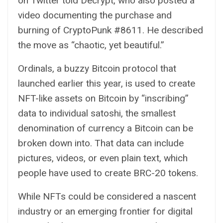
on Twitter told
Decrypt
, who also posted a
video documenting the purchase and
burning of CryptoPunk #8611. He described
the move as “chaotic, yet beautiful.”
Ordinals, a buzzy Bitcoin protocol that
launched earlier this year, is used to create
NFT-like assets on Bitcoin by “inscribing”
data to individual satoshi, the smallest
denomination of currency a Bitcoin can be
broken down into. That data can include
pictures, videos, or even plain text, which
people have used to create
BRC-20 tokens
.
While NFTs could be considered a nascent
industry or an emerging frontier for digital