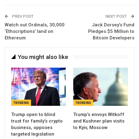
PREV POST
NEXT POST
Watch out Ordinals, 30,000
Jack Dorsey’s Fund
‘Ethscriptions’ land on
Pledges $5 Million to
Ethereum
Bitcoin Developers
You might also like
TRENDING
TRENDING
Trump open to blind
Trump’s envoys Witkoff
trust for family’s crypto
and Kushner plan visits
business, opposes
to Kyiv, Moscow
targeted legislation