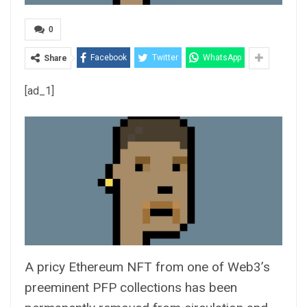
0
Facebook
Twitter
WhatsApp
Share
[ad_1]
A pricy Ethereum
NFT
from one of Web3’s
preeminent PFP collections has been