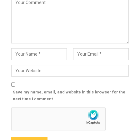
Save my name, email, and website in this browser for the
next time I comment.