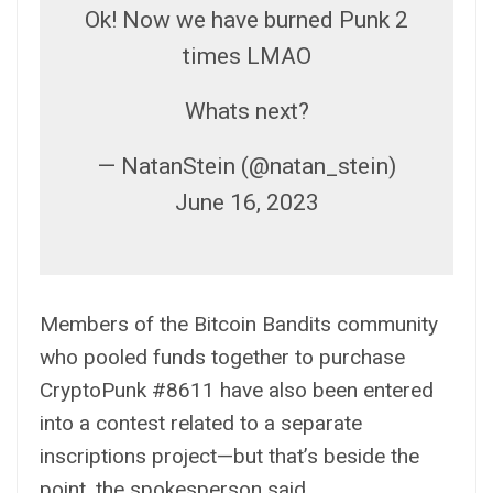
Ok! Now we have burned Punk 2
times LMAO
Whats next?
— NatanStein (@natan_stein)
June 16, 2023
Members of the Bitcoin Bandits community
who pooled funds together to purchase
CryptoPunk #8611 have also been entered
into a contest related to a
separate
inscriptions project—but that’s beside the
point, the spokesperson said.