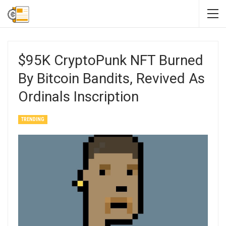
$95K CryptoPunk NFT Burned
By Bitcoin Bandits, Revived As
Ordinals Inscription
TRENDING