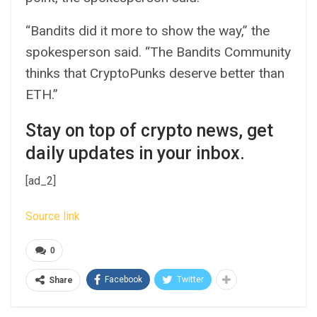
“Bandits did it more to show the way,” the
spokesperson said. “The Bandits Community
thinks that CryptoPunks deserve better than
ETH.”
Stay on top of crypto news, get
daily updates in your inbox.
[ad_2]
Source link
0
Facebook
Twitter
Share