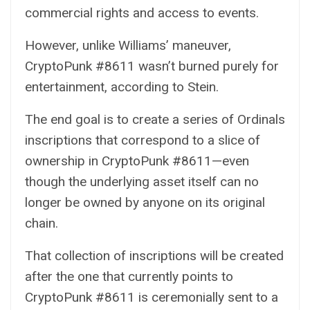
commercial rights and access to events.
However, unlike Williams’ maneuver,
CryptoPunk #8611 wasn’t burned purely for
entertainment, according to Stein.
The end goal is to create a series of Ordinals
inscriptions that correspond to a slice of
ownership in CryptoPunk #8611—even
though the underlying asset itself can no
longer be owned by anyone on its original
chain.
That collection of inscriptions will be created
after the one that currently points to
CryptoPunk #8611 is ceremonially sent to a