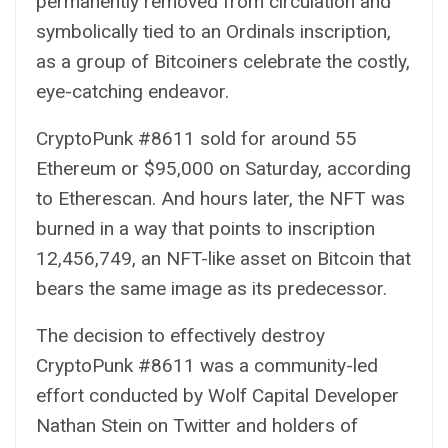
permanently removed from circulation and
symbolically tied to an
Ordinals
inscription,
as a group of Bitcoiners celebrate the costly,
eye-catching endeavor.
CryptoPunk #8611
sold for around 55
Ethereum or $95,000 on Saturday, according
to
Etherescan
. And hours later, the NFT was
burned in a way that points to
inscription
12,456,749
, an NFT-like asset on Bitcoin that
bears the same image as its predecessor.
The decision to effectively destroy
CryptoPunk #8611 was a community-led
effort conducted by Wolf Capital Developer
Nathan Stein
on Twitter and holders of