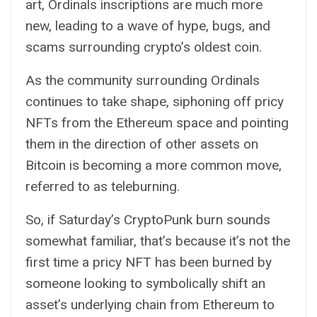
art, Ordinals inscriptions are much more
new, leading to a wave of hype,
bugs
, and
scams
surrounding crypto’s oldest coin.
As the community surrounding Ordinals
continues to take shape, siphoning off pricy
NFTs from the Ethereum space and pointing
them in the direction of other assets on
Bitcoin is becoming a more common move,
referred to as teleburning.
So, if Saturday’s CryptoPunk burn sounds
somewhat familiar, that’s because it’s not the
first time a pricy NFT has been burned by
someone looking to symbolically shift an
asset’s underlying chain from Ethereum to