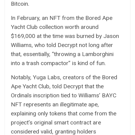
Bitcoin.
In February, an NFT from the Bored Ape
Yacht Club collection worth around
$169,000 at the time was
burned
by Jason
Williams, who told
Decrypt
not long after
that, essentially, “throwing a Lamborghini
into a trash compactor” is kind of fun.
Notably, Yuga Labs, creators of the Bored
Ape Yacht Club, told
Decrypt
that the
Ordinals inscription tied to Williams’ BAYC
NFT represents an illegitimate ape,
explaining only tokens that come from the
project’s original smart contract are
considered valid, granting holders