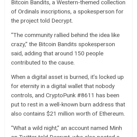
Bitcoin Bandits
, a Western-themed collection
of Ordinals inscriptions, a spokesperson for
the project told
Decrypt
.
“The community rallied behind the idea like
crazy,” the Bitcoin Bandits spokesperson
said, adding that around 150 people
contributed to the cause.
When a digital asset is burned, it’s locked up
for eternity in a digital wallet that nobody
controls, and CryptoPunk #8611 has been
put to rest in a well-known burn
address
that
also contains $21 million worth of Ethereum.
“What a wild night,” an account named Minh