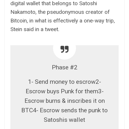
digital wallet that belongs to Satoshi
Nakamoto, the pseudonymous creator of
Bitcoin, in what is effectively a one-way trip,
Stein said in a tweet.
Phase #2
1- Send money to escrow2-
Escrow buys Punk for them3-
Escrow burns & inscribes it on
BTC4- Escrow sends the punk to
Satoshis wallet