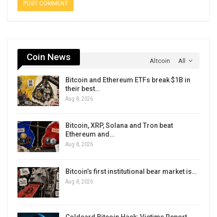
Coin News
Altcoin
All
Bitcoin and Ethereum ETFs break $1B in
their best…
Aug 8, 2026
Bitcoin, XRP, Solana and Tron beat
Ethereum and…
Aug 8, 2026
Bitcoin’s first institutional bear market is…
Aug 8, 2026