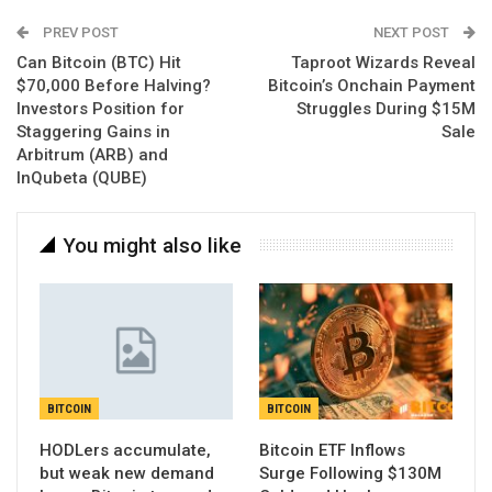
PREV POST
NEXT POST
Can Bitcoin (BTC) Hit
Taproot Wizards Reveal
$70,000 Before Halving?
Bitcoin’s Onchain Payment
Investors Position for
Struggles During $15M
Staggering Gains in
Sale
Arbitrum (ARB) and
InQubeta (QUBE)
You might also like
BITCOIN
BITCOIN
HODLers accumulate,
Bitcoin ETF Inflows
but weak new demand
Surge Following $130M