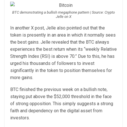
BTC demonstrating a bullish megaphone pattern | Source: Crypto
Jelle on X
In another X
post
, Jelle also pointed out that the
token is presently in an area in which it normally sees
the best gains. Jelle revealed that the BTC always
experiences the best return when its “weekly Relative
Strength Index (RSI) is above 70.”
Due to this, he has
urged his thousands of followers to invest
significantly in the token to position themselves for
more gains.
BTC finished the previous week on a bullish note,
staying put above the
$52,000
threshold in the face
of strong opposition. This simply suggests a strong
faith and dependency on the digital asset from
investors.