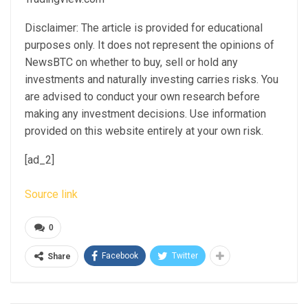
Disclaimer: The article is provided for educational
purposes only. It does not represent the opinions of
NewsBTC on whether to buy, sell or hold any
investments and naturally investing carries risks. You
are advised to conduct your own research before
making any investment decisions. Use information
provided on this website entirely at your own risk.
[ad_2]
Source link
0
Facebook
Twitter
Share