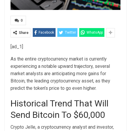
0
Facebook
Twitter
WhatsApp
Share
[ad_1]
As the entire cryptocurrency market is currently
experiencing a notable upward trajectory, several
market analysts are anticipating more gains for
Bitcoin
, the leading cryptocurrency asset, as they
predict the token’s price to go even higher.
Historical Trend That Will
Send Bitcoin To $60,000
Crypto Jelle, a cryptocurrency analyst and investor,