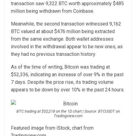
transaction
saw
9,322 BTC worth approximately $485
million being withdrawn from Coinbase.
Meanwhile, the second transaction
witnessed
9,162
BTC valued at about $476 million being extracted
from the same exchange. Both wallet addresses
involved in the withdrawal appear to be new ones, as
they had no previous transaction history.
As of the time of writing, Bitcoin was trading at
$52,336, indicating an increase of over 9% in the past
7 days. Despite the price rise, its trading volume
appears to be down by over 10% in the past 24 hours.
BTC trading at $52,218 on the 1D chart | Source: BTCUSDT on
Tradingview.com
Featured image from iStock, chart from
Tradingview.com