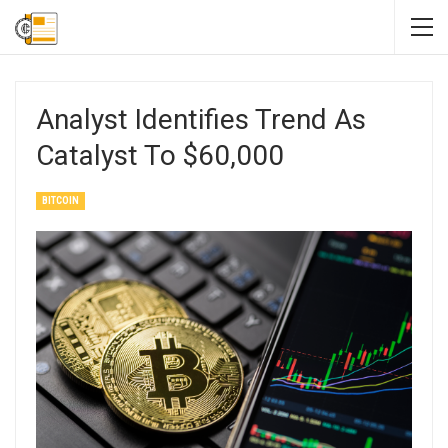
Analyst Identifies Trend As
Catalyst To $60,000
BITCOIN