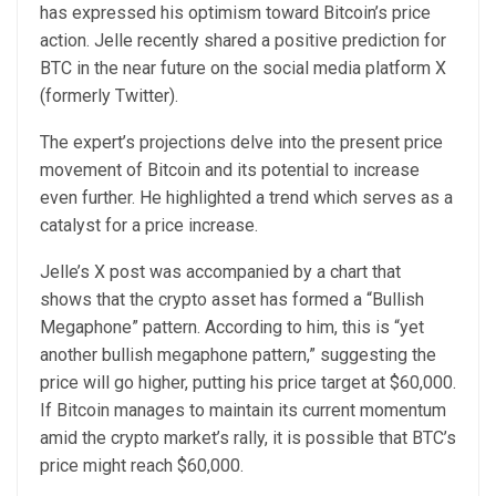
has expressed his optimism toward Bitcoin’s price
action. Jelle recently
shared
a positive prediction for
BTC in the near future on the social media platform X
(formerly Twitter).
The expert’s projections delve into the present price
movement of Bitcoin and its potential to increase
even further. He highlighted a trend which serves as a
catalyst for a price increase.
Jelle’s X post was accompanied by a chart that
shows that the crypto asset has formed a “Bullish
Megaphone” pattern. According to him, this is “yet
another bullish megaphone pattern,” suggesting the
price will go higher, putting his price target at $60,000.
If Bitcoin manages to maintain its current momentum
amid the crypto market’s rally, it is possible that BTC’s
price might reach $60,000.