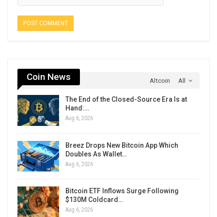
Coin News
Altcoin
All
The End of the Closed-Source Era Is at
Hand:…
Aug 6, 2026
Breez Drops New Bitcoin App Which
Doubles As Wallet…
Aug 6, 2026
Bitcoin ETF Inflows Surge Following
$130M Coldcard…
Aug 6, 2026