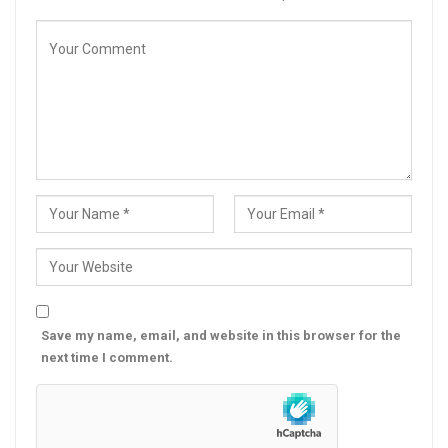
Save my name, email, and website in this browser for the
next time I comment.