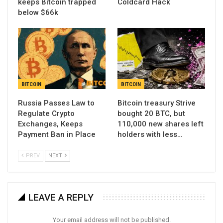
keeps Bitcoin trapped
Coldcard Hack
below $66k
BITCOIN
BITCOIN
Russia Passes Law to
Bitcoin treasury Strive
Regulate Crypto
bought 20 BTC, but
Exchanges, Keeps
110,000 new shares left
Payment Ban in Place
holders with less…
PREV
NEXT
LEAVE A REPLY
Your email address will not be published.