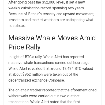
After going past the $52,000 level, it set a new
weekly culmination record spanning two years.
Because of Bitcoin’s tenacity and upward movement,
investors and market watchers are anticipating what
lies ahead.
Massive Whale Moves Amid
Price Rally
In light of BTC’s rally, Whale Alert has reported
massive
whale
transactions carried out hours ago.
Whale Alert revealed that around 18,484 BTC valued
at about $962 million were taken out of the
decentralized exchange Coinbase.
The on-chain tracker reported that the aforementioned
withdrawals were carried out in two distinct
transactions. Whale Alert noted that the first