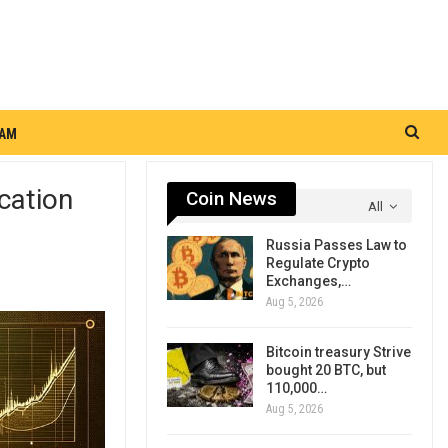
RAM
cation
Coin News
All
Russia Passes Law to
Regulate Crypto
Exchanges,…
Aug 5, 2026
Bitcoin treasury Strive
bought 20 BTC, but
110,000…
Aug 5, 2026