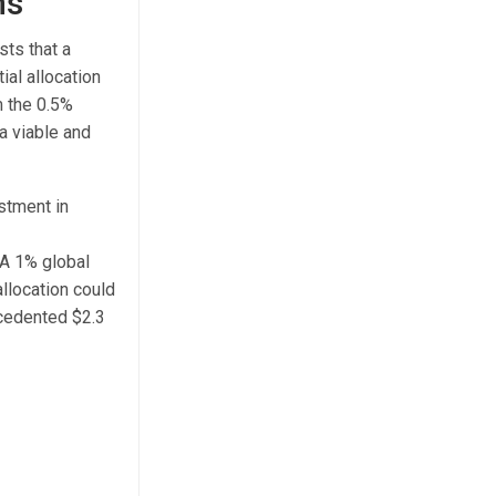
ns
sts that a
ial allocation
m the 0.5%
a viable and
estment in
 A 1% global
llocation could
ecedented $2.3