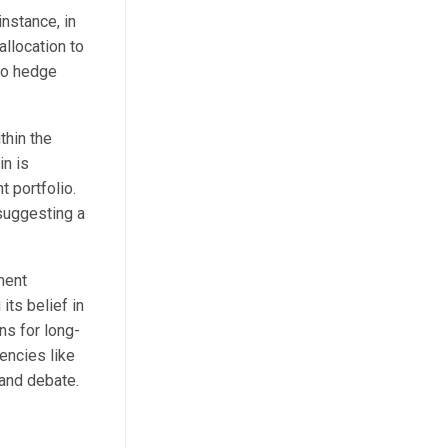
nstance, in
llocation to
to hedge
thin the
in is
 portfolio.
 suggesting a
ment
its belief in
ns for long-
rencies like
 and debate.