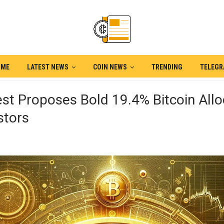
OME
LATEST NEWS
COIN NEWS
TRENDING
TELEG
st Proposes Bold 19.4% Bitcoin Allo
stors