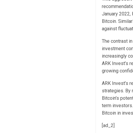
recommendation
January 2022, R
Bitcoin. Simil
against fluctua
The contrast in
investment comm
increasingly co
ARK Invest’s re
growing confide
ARK Invest’s re
strategies. By 
Bitcoin’s poten
term investors.
Bitcoin in inve
[ad_2]