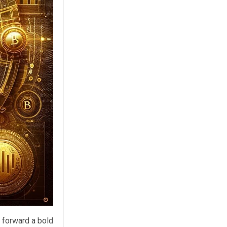
 forward a bold