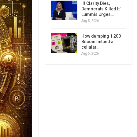
‘If Clarity Dies,
Democrats Killed It’:
Lummis Urges…
Aug 5, 2026
How dumping 1,200
Bitcoin helped a
cellular…
Aug 5, 2026