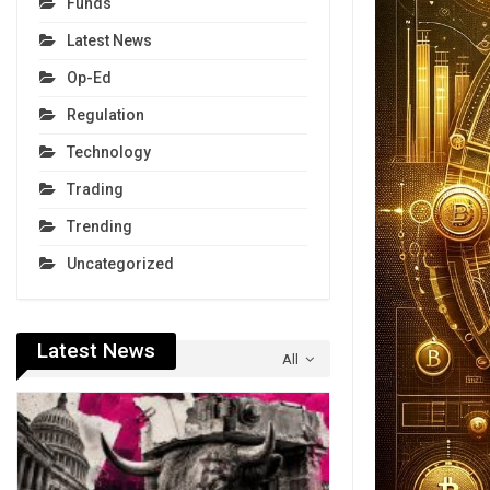
Funds
Latest News
Op-Ed
Regulation
Technology
Trading
Trending
Uncategorized
Latest News
All