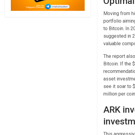
Optimal 
Moving from his
portfolio aimin
to Bitcoin. In 
suggested in 20
valuable compon
The report also
Bitcoin. If the
recommendation
asset investmen
see it soar to 
million per coin
ARK inv
investm
This aggressiv