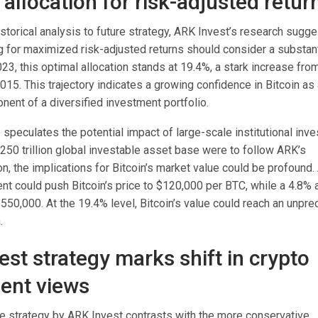
allocation for risk-adjusted retur
torical analysis to future strategy, ARK Invest’s research sugge
g for maximized risk-adjusted returns should consider a substant
2023, this optimal allocation stands at 19.4%, a stark increase fro
15. This trajectory indicates a growing confidence in Bitcoin as 
ent of a diversified investment portfolio.
 speculates the potential impact of large-scale institutional inv
 $250 trillion global investable asset base were to follow ARK’s
, the implications for Bitcoin’s market value could be profound.
t could push Bitcoin’s price to $120,000 per BTC, while a 4.8% a
$550,000. At the 19.4% level, Bitcoin’s value could reach an unpr
.
est strategy marks shift in crypto
ent views
e strategy by ARK Invest contrasts with the more conservative