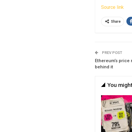
Source link
Share
PREV POST
Ethereum’s price r
behind it
You might