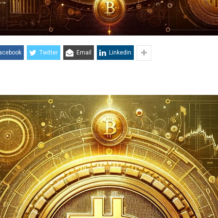
acebook
Twitter
Email
Linkedin