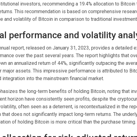
stitutional investors, recommending a 19.4% allocation to Bitcoi
returns. This recommendation is based on comprehensive resear
 and volatility of Bitcoin in comparison to traditional investmen
al performance and volatility anal
nual report, released on January 31, 2023, provides a detailed 
rmance over the past several years. The report highlights that ov
wn an annualized return of 44%, significantly outpacing the avera
r major assets. This impressive performance is attributed to Bit
integration into the mainstream financial market.
asizes the long-term benefits of holding Bitcoin, noting that in
ent horizon have consistently seen profits, despite the cryptocu
 volatility, often seen as a deterrent, is recontextualized in the rep
n that does not significantly impact long-term returns. The unde
ration of holding Bitcoin is more critical than the purchase timing.