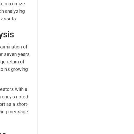
n to maximize
ch analyzing
t assets.
ysis
examination of
er seven years,
ge return of
coin’s growing
vestors with a
rrency’s noted
ort as a short-
rlying message