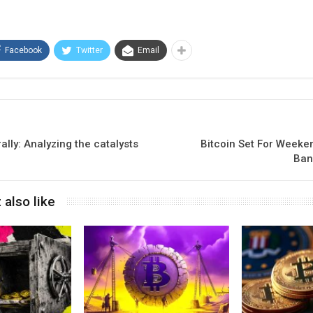
Facebook
Twitter
Email
ally: Analyzing the catalysts
Bitcoin Set For Weeke
Ban
 also like