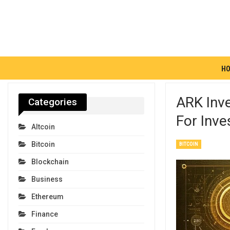
H
ARK Inve
Categories
For Inve
Altcoin
Bitcoin
BITCOIN
Blockchain
Business
Ethereum
Finance