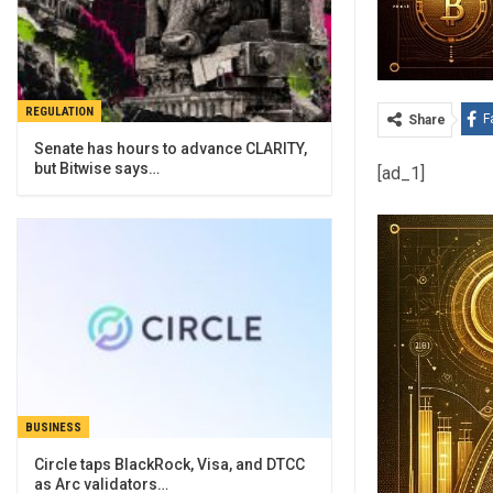
REGULATION
F
Share
Senate has hours to advance CLARITY,
but Bitwise says…
[ad_1]
BUSINESS
Circle taps BlackRock, Visa, and DTCC
as Arc validators…