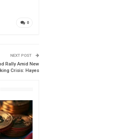
0
NEXT POST
nd Rally Amid New
king Crisis: Hayes