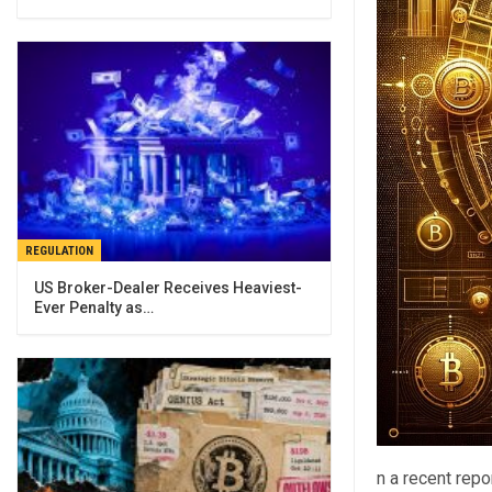
REGULATION
US Broker-Dealer Receives Heaviest-
Ever Penalty as…
n a recent rep