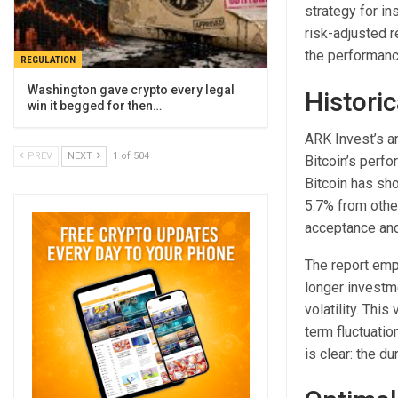
strategy for in
risk-adjusted 
the performance
REGULATION
Washington gave crypto every legal
Historic
win it begged for then…
ARK Invest’s an
PREV
NEXT
1 of 504
Bitcoin’s perfo
Bitcoin has sho
5.7% from othe
acceptance and 
The report emph
longer investm
volatility. This
term fluctuatio
is clear: the du