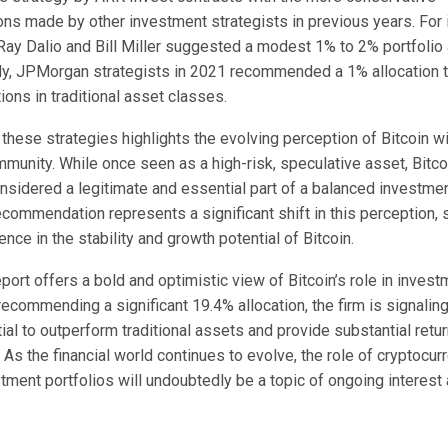
s made by other investment strategists in previous years. For i
ay Dalio and Bill Miller suggested a modest 1% to 2% portfolio a
arly, JPMorgan strategists in 2021 recommended a 1% allocation 
tions in traditional asset classes.
 these strategies highlights the evolving perception of Bitcoin wi
unity. While once seen as a high-risk, speculative asset, Bitco
nsidered a legitimate and essential part of a balanced investment
commendation represents a significant shift in this perception,
nce in the stability and growth potential of Bitcoin.
port offers a bold and optimistic view of Bitcoin’s role in invest
recommending a significant 19.4% allocation, the firm is signaling 
tial to outperform traditional assets and provide substantial retur
 As the financial world continues to evolve, the role of cryptocur
stment portfolios will undoubtedly be a topic of ongoing interest