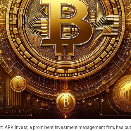
ort, ARK Invest, a prominent investment management firm, has put