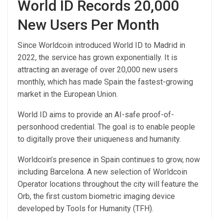
World ID Records 20,000
New Users Per Month
Since Worldcoin introduced World ID to Madrid in
2022, the service has grown exponentially. It is
attracting an average of over 20,000 new users
monthly, which has made Spain the fastest-growing
market in the European Union.
World ID aims to provide an AI-safe proof-of-
personhood credential. The goal is to enable people
to digitally prove their uniqueness and humanity.
Worldcoin’s presence in Spain continues to grow, now
including Barcelona. A new selection of Worldcoin
Operator locations throughout the city will feature the
Orb, the first custom biometric imaging device
developed by Tools for Humanity (TFH).