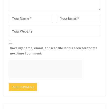
Save my name, email, and website in this browser for the
next time I comment.