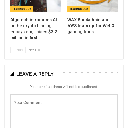
TECHNOLOGY
TECHNOLOGY
Algotech introduces AI
WAX Blockchain and
to the crypto trading
AWS team up for Web3
ecosystem, raises $3.2
gaming tools
million in first…
PREV
NEXT
LEAVE A REPLY
Your email address will not be published.