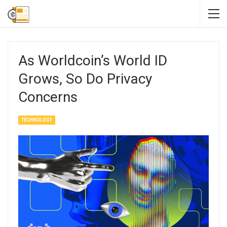
As Worldcoin’s World ID
Grows, So Do Privacy
Concerns
TECHNOLOGY