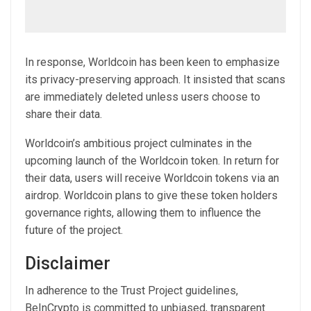
In response, Worldcoin has been keen to emphasize
its privacy-preserving approach. It insisted that scans
are immediately deleted unless users choose to
share their data.
Worldcoin’s ambitious project culminates in the
upcoming launch of the Worldcoin token. In return for
their data, users will receive Worldcoin tokens via an
airdrop. Worldcoin plans to give these token holders
governance rights, allowing them to influence the
future of the project.
Disclaimer
In adherence to the Trust Project guidelines,
BeInCrypto is committed to unbiased, transparent