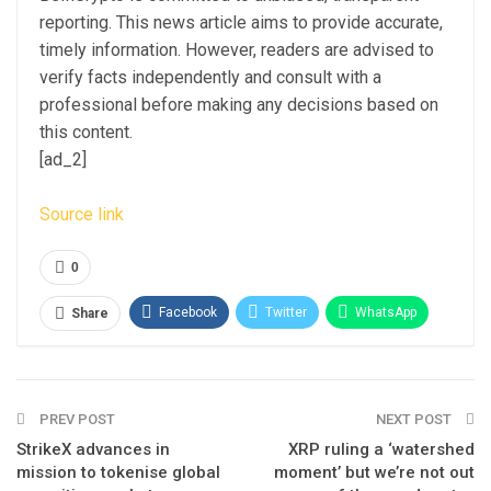
reporting. This news article aims to provide accurate,
timely information. However, readers are advised to
verify facts independently and consult with a
professional before making any decisions based on
this content.
[ad_2]
Source link
0
Facebook
Twitter
WhatsApp
Share
Email
Linkedin
Telegram
PREV POST
NEXT POST
StrikeX advances in
XRP ruling a ‘watershed
mission to tokenise global
moment’ but we’re not out