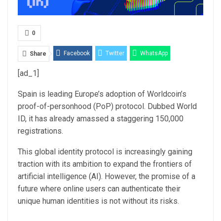
0
Facebook
Twitter
WhatsApp
Share
[ad_1]
Email
Linkedin
Telegram
Spain is leading Europe’s adoption of Worldcoin’s
proof-of-personhood (PoP) protocol. Dubbed World
ID, it has already amassed a staggering 150,000
registrations.
This global identity protocol is increasingly gaining
traction with its ambition to expand the frontiers of
artificial intelligence (AI). However, the promise of a
future where online users can authenticate their
unique human identities is not without its risks.