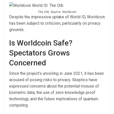
The Orb. Source: Worldcoin
Despite the impressive uptake of World ID, Worldcoin
has been subject to criticism, particularly on privacy
grounds.
Is Worldcoin Safe?
Spectators Grows
Concerned
Since the project’s unveiling in June 2021, it has been
accused of posing risks to privacy. Skeptics have
expressed concerns about the potential misuse of
biometric data, the use of zero-knowledge proof
technology, and the future implications of quantum
computing.