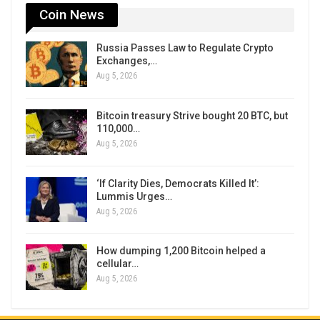
Coin News
Russia Passes Law to Regulate Crypto
Exchanges,…
Aug 5, 2026
Bitcoin treasury Strive bought 20 BTC, but
110,000…
Aug 5, 2026
‘If Clarity Dies, Democrats Killed It’:
Lummis Urges…
Aug 5, 2026
How dumping 1,200 Bitcoin helped a
cellular…
Aug 5, 2026