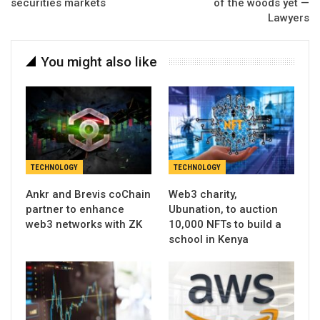
securities markets
of the woods yet —
Lawyers
You might also like
TECHNOLOGY
TECHNOLOGY
Ankr and Brevis coChain
Web3 charity,
partner to enhance
Ubunation, to auction
web3 networks with ZK
10,000 NFTs to build a
school in Kenya