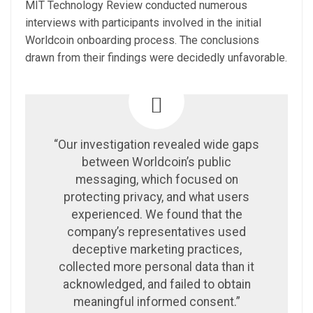
MIT Technology Review conducted numerous
interviews with participants involved in the initial
Worldcoin onboarding process. The conclusions
drawn from their findings were decidedly unfavorable.
“Our investigation revealed wide gaps
between Worldcoin’s public
messaging, which focused on
protecting privacy, and what users
experienced. We found that the
company’s representatives used
deceptive marketing practices,
collected more personal data than it
acknowledged, and failed to obtain
meaningful informed consent.”