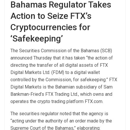
Bahamas Regulator Takes
Action to Seize FTX’s
Cryptocurrencies for
‘Safekeeping’
The Securities Commission of the Bahamas (SCB)
announced Thursday that it has taken “the action of
directing the transfer of all digital assets of FTX
Digital Markets Ltd. (FDM) to a digital wallet
controlled by the Commission, for safekeeping.” FTX
Digital Markets is the Bahamian subsidiary of Sam
Bankman-Fried’s FTX Trading Ltd., which owns and
operates the crypto trading platform FTX.com.
The securities regulator noted that the agency is
“acting under the authority of an order made by the
Supreme Court of the Bahamas,” elaborating: