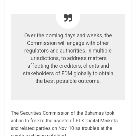
Over the coming days and weeks, the
Commission will engage with other
regulators and authorities, in multiple
jurisdictions, to address matters
affecting the creditors, clients and
stakeholders of FDM globally to obtain
the best possible outcome.
The Securities Commission of the Bahamas took
action to freeze the assets of FTX Digital Markets
and related parties on Nov. 10 as troubles at the
crypto exchange unfolded.