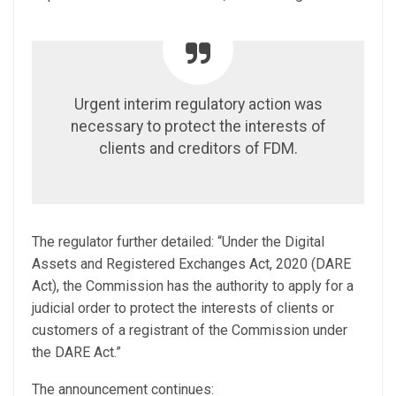
Urgent interim regulatory action was
necessary to protect the interests of
clients and creditors of FDM.
The regulator further detailed: “Under the Digital
Assets and Registered Exchanges Act, 2020 (DARE
Act), the Commission has the authority to apply for a
judicial order to protect the interests of clients or
customers of a registrant of the Commission under
the DARE Act.”
The announcement continues: