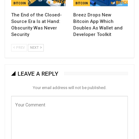
BITCOIN
BITCOIN
The End of the Closed-
Breez Drops New
Source Era Is at Hand:
Bitcoin App Which
Obscurity Was Never
Doubles As Wallet and
Security
Developer Toolkit
PREV
NEXT
LEAVE A REPLY
Your email address will not be published.