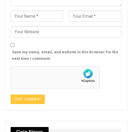
Save my name, email, and website in this browser for the
next time I comment.
Coin News