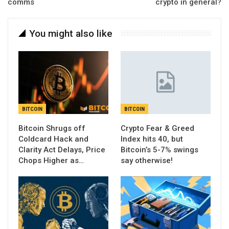
comms
crypto in general?
You might also like
BITCOIN
BITCOIN
Bitcoin Shrugs off
Crypto Fear & Greed
Coldcard Hack and
Index hits 40, but
Clarity Act Delays, Price
Bitcoin’s 5-7% swings
Chops Higher as…
say otherwise!