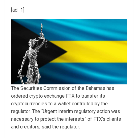
[ad_1]
The Securities Commission of the Bahamas has
ordered crypto exchange FTX to transfer its
cryptocurrencies to a wallet controlled by the
regulator. The “Urgent interim regulatory action was
necessary to protect the interests” of FTX’s clients
and creditors, said the regulator.