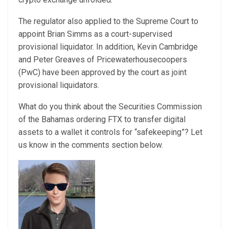
The regulator also applied to the Supreme Court to
appoint Brian Simms as a court-supervised
provisional liquidator. In addition, Kevin Cambridge
and Peter Greaves of Pricewaterhousecoopers
(PwC) have been approved by the court as joint
provisional liquidators.
What do you think about the Securities Commission
of the Bahamas ordering FTX to transfer digital
assets to a wallet it controls for “safekeeping”? Let
us know in the comments section below.