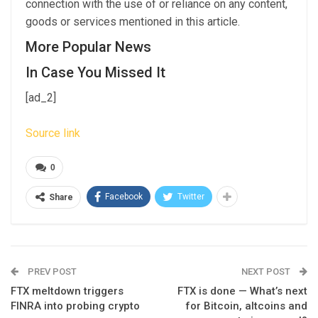
connection with the use of or reliance on any content,
goods or services mentioned in this article.
More Popular News
In Case You Missed It
[ad_2]
Source link
0
Facebook
Twitter
Share
PREV POST
NEXT POST
FTX meltdown triggers
FTX is done — What’s next
FINRA into probing crypto
for Bitcoin, altcoins and