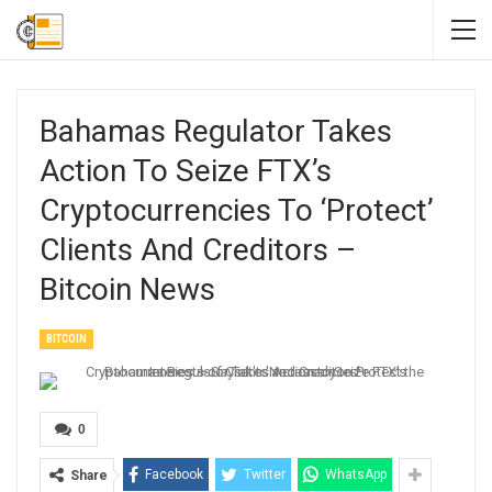
Bahamas Regulator Takes
Action To Seize FTX’s
Cryptocurrencies To ‘Protect’
Clients And Creditors –
Bitcoin News
BITCOIN
0
Facebook
Twitter
WhatsApp
Share