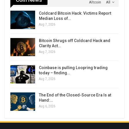
Altcoin
All
Coldcard Bitcoin Hack: Victims Report
Median Loss of…
Aug 7, 2026
Bitcoin Shrugs off Coldcard Hack and
Clarity Act…
Aug 7, 2026
Coinbase is pulling Loopring trading
today – finding…
Aug 7, 2026
The End of the Closed-Source Era Is at
Hand:…
Aug 6, 2026