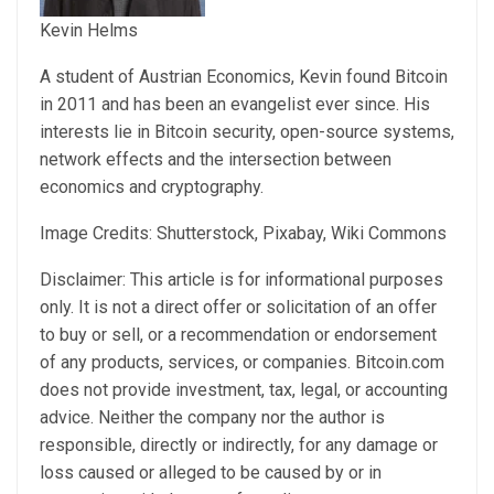
Kevin Helms
A student of Austrian Economics, Kevin found Bitcoin
in 2011 and has been an evangelist ever since. His
interests lie in Bitcoin security, open-source systems,
network effects and the intersection between
economics and cryptography.
Image Credits: Shutterstock, Pixabay, Wiki Commons
Disclaimer: This article is for informational purposes
only. It is not a direct offer or solicitation of an offer
to buy or sell, or a recommendation or endorsement
of any products, services, or companies. Bitcoin.com
does not provide investment, tax, legal, or accounting
advice. Neither the company nor the author is
responsible, directly or indirectly, for any damage or
loss caused or alleged to be caused by or in