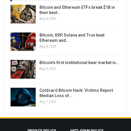
Bitcoin and Ethereum ETFs break $1B in
their best…
Aug 8, 2026
Bitcoin, XRP, Solana and Tron beat
Ethereum and…
Aug 8, 2026
Bitcoin’s first institutional bear market is…
Aug 8, 2026
Coldcard Bitcoin Hack: Victims Report
Median Loss of…
Aug 7, 2026
PRIVACY POLICY
ANTI-SPAM POLICY