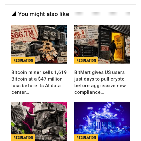
You might also like
REGULATION
REGULATION
Bitcoin miner sells 1,619
BitMart gives US users
Bitcoin at a $47 million
just days to pull crypto
loss before its AI data
before aggressive new
center…
compliance…
REGULATION
REGULATION