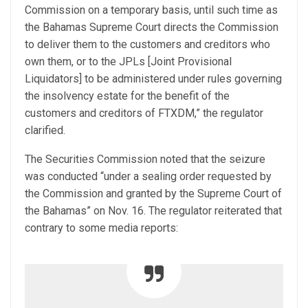
Commission on a temporary basis, until such time as
the Bahamas Supreme Court directs the Commission
to deliver them to the customers and creditors who
own them, or to the JPLs [Joint Provisional
Liquidators] to be administered under rules governing
the insolvency estate for the benefit of the
customers and creditors of FTXDM,” the regulator
clarified.
The Securities Commission noted that the seizure
was conducted “under a sealing order requested by
the Commission and granted by the Supreme Court of
the Bahamas” on Nov. 16. The regulator reiterated that
contrary to some media reports: