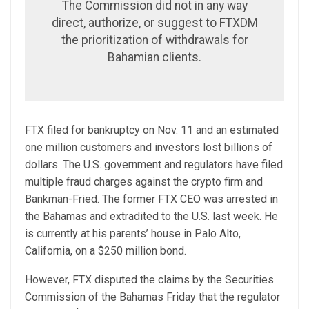
The Commission did not in any way
direct, authorize, or suggest to FTXDM
the prioritization of withdrawals for
Bahamian clients.
FTX filed for bankruptcy on Nov. 11 and an estimated
one million customers and investors lost billions of
dollars. The U.S. government and regulators have filed
multiple fraud charges against the crypto firm and
Bankman-Fried. The former FTX CEO was arrested in
the Bahamas and extradited to the U.S. last week. He
is currently at his parents’ house in Palo Alto,
California, on a $250 million bond.
However, FTX disputed the claims by the Securities
Commission of the Bahamas Friday that the regulator