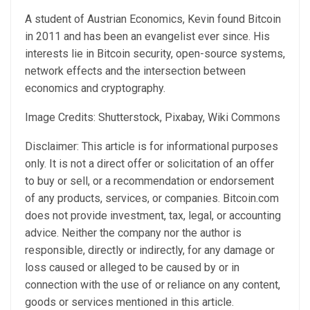
A student of Austrian Economics, Kevin found Bitcoin
in 2011 and has been an evangelist ever since. His
interests lie in Bitcoin security, open-source systems,
network effects and the intersection between
economics and cryptography.
Image Credits: Shutterstock, Pixabay, Wiki Commons
Disclaimer: This article is for informational purposes
only. It is not a direct offer or solicitation of an offer
to buy or sell, or a recommendation or endorsement
of any products, services, or companies. Bitcoin.com
does not provide investment, tax, legal, or accounting
advice. Neither the company nor the author is
responsible, directly or indirectly, for any damage or
loss caused or alleged to be caused by or in
connection with the use of or reliance on any content,
goods or services mentioned in this article.