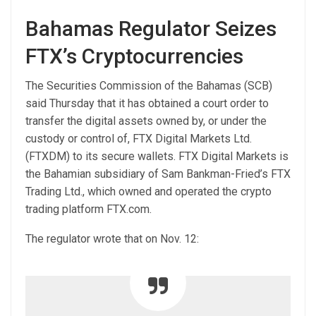
Bahamas Regulator Seizes
FTX’s Cryptocurrencies
The Securities Commission of the Bahamas (SCB)
said Thursday that it has obtained a court order to
transfer the digital assets owned by, or under the
custody or control of, FTX Digital Markets Ltd.
(FTXDM) to its secure wallets. FTX Digital Markets is
the Bahamian subsidiary of Sam Bankman-Fried’s FTX
Trading Ltd., which owned and operated the crypto
trading platform FTX.com.
The regulator wrote that on Nov. 12: