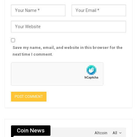
Save my name, email, and website in this browser for the
next time I comment.
Coin News
Altcoin
All