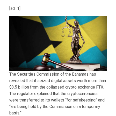
[ad_1]
The Securities Commission of the Bahamas has
revealed that it seized digital assets worth more than
$3.5 billion from the collapsed crypto exchange FTX.
The regulator explained that the cryptocurrencies
were transferred to its wallets “for safekeeping” and
“are being held by the Commission on a temporary
basis.”