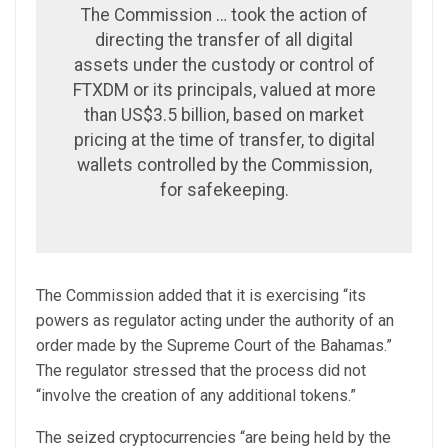
The Commission … took the action of
directing the transfer of all digital
assets under the custody or control of
FTXDM or its principals, valued at more
than US$3.5 billion, based on market
pricing at the time of transfer, to digital
wallets controlled by the Commission,
for safekeeping.
The Commission added that it is exercising “its
powers as regulator acting under the authority of an
order made by the Supreme Court of the Bahamas.”
The regulator stressed that the process did not
“involve the creation of any additional tokens.”
The seized cryptocurrencies “are being held by the