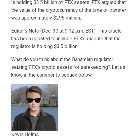
is holding $3.5 billion of FTX assets. FTX argued that
the value of the cryptocurrency at the time of transfer
was approximately $296 million.
Editor’s Note (Dec. 30 at 9:12 p.m. EST): This article
has been updated to include FTX’s dispute that the
regulator is holding $3.5 billion.
What do you think about the Bahamian regulator
seizing FTX’s crypto assets for safekeeping? Let us
know in the comments section below.
Kevin Helms