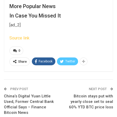
More Popular News
In Case You Missed It
[ad_2]
Source link
0
Facebook
Twitter
Share
PREV POST
NEXT POST
China’s Digital Yuan Little
Bitcoin stays put with
Used, Former Central Bank
yearly close set to seal
Official Says – Finance
60% YTD BTC price loss
Bitcoin News