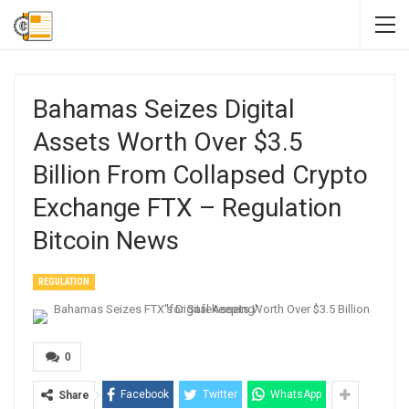
Bahamas Seizes Digital
Assets Worth Over $3.5
Billion From Collapsed Crypto
Exchange FTX – Regulation
Bitcoin News
REGULATION
0
Facebook
Twitter
WhatsApp
Share