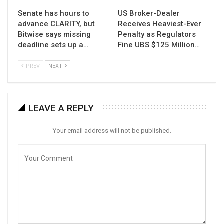
Senate has hours to
US Broker-Dealer
advance CLARITY, but
Receives Heaviest-Ever
Bitwise says missing
Penalty as Regulators
deadline sets up a…
Fine UBS $125 Million…
PREV
NEXT
LEAVE A REPLY
Your email address will not be published.