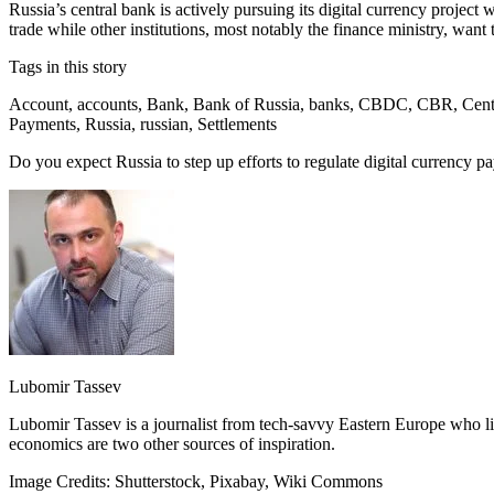
Russia’s central bank is actively pursuing its digital currency projec
trade while other institutions, most notably the finance ministry, want 
Tags in this story
Account, accounts, Bank, Bank of Russia, banks, CBDC, CBR, Central B
Payments, Russia, russian, Settlements
Do you expect Russia to step up efforts to regulate digital currency
Lubomir Tassev
Lubomir Tassev is a journalist from tech-savvy Eastern Europe who like
economics are two other sources of inspiration.
Image Credits: Shutterstock, Pixabay, Wiki Commons