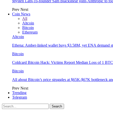
Mysten Labs co-founder Sam Blackshear joins Anthropic to focu
Prev
Next
Coin News
All
Altcoin
Bitcoin
Ethereum
Altcoin
Ethena: Amber-linked wallet buys $3.58M, yet ENA demand s
Bitcoin
Coldcard Bitcoin Hack: Victims Report Median Loss of 1 BTC 
Bitcoin
All about Bitcoin’s price struggles at $65K-$67K bottleneck an
Prev
Next
Trending
Telegram