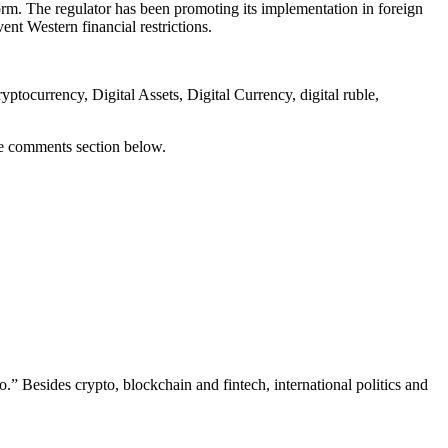
form. The regulator has been promoting its implementation in foreign
ent Western financial restrictions.
ocurrency, Digital Assets, Digital Currency, digital ruble,
he comments section below.
.” Besides crypto, blockchain and fintech, international politics and