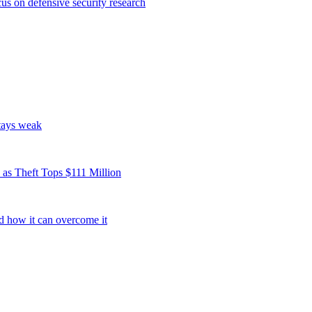
s on defensive security research
tays weak
as Theft Tops $111 Million
d how it can overcome it