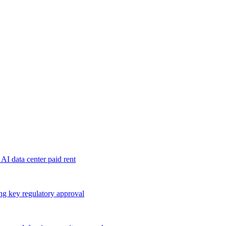
 AI data center paid rent
ng key regulatory approval