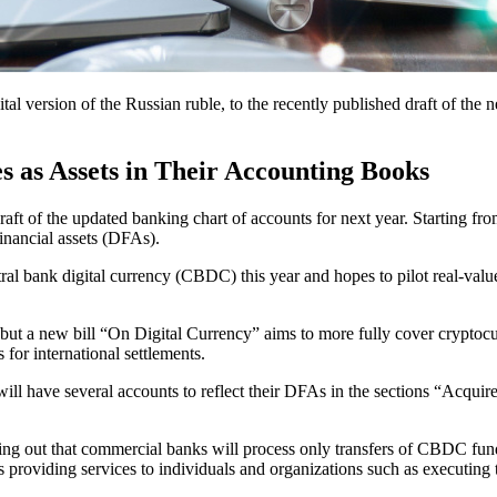
tal version of the Russian ruble, to the recently published draft of the n
s as Assets in Their Accounting Books
ft of the updated banking chart of accounts for next year. Starting fro
financial assets (DFAs).
ral bank digital currency (CBDC) this year and hopes to pilot real-val
but a new bill “On Digital Currency” aims to more fully cover cryptocu
 for international settlements.
ill have several accounts to reflect their DFAs in the sections “Acquire
nting out that commercial banks will process only transfers of CBDC fund
es providing services to individuals and organizations such as executing 