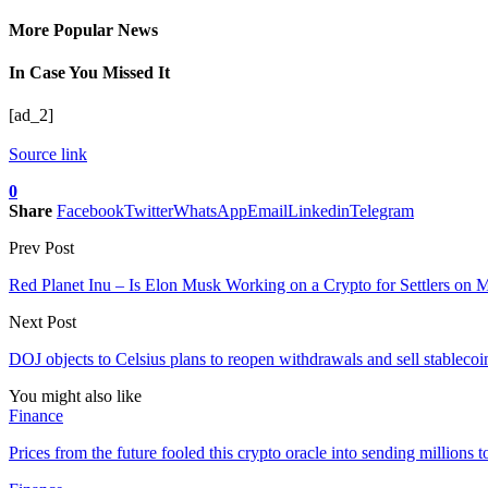
More Popular News
In Case You Missed It
[ad_2]
Source link
0
Share
Facebook
Twitter
WhatsApp
Email
Linkedin
Telegram
Prev Post
Red Planet Inu – Is Elon Musk Working on a Crypto for Settlers on 
Next Post
DOJ objects to Celsius plans to reopen withdrawals and sell stablecoi
You might also like
Finance
Prices from the future fooled this crypto oracle into sending million