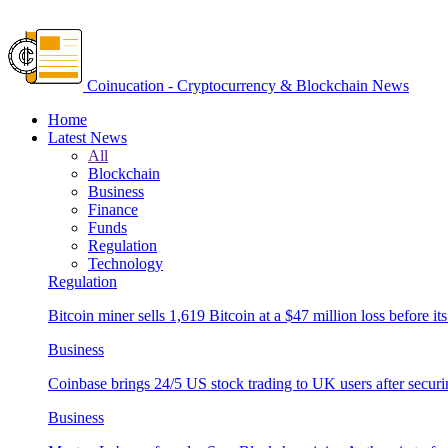
Coinucation - Cryptocurrency & Blockchain News
Home
Latest News
All
Blockchain
Business
Finance
Funds
Regulation
Technology
Regulation
Bitcoin miner sells 1,619 Bitcoin at a $47 million loss before its
Business
Coinbase brings 24/5 US stock trading to UK users after securi
Business