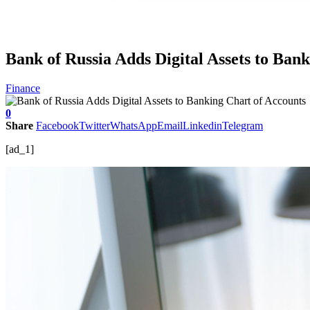
Bank of Russia Adds Digital Assets to Ban
Finance
0
Share
Facebook
Twitter
WhatsApp
Email
Linkedin
Telegram
[ad_1]