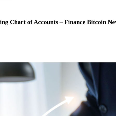
king Chart of Accounts – Finance Bitcoin N