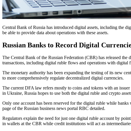
Central Bank of Russia has introduced digital assets, including the digi
be able to provide data about operations with these assets.
Russian Banks to Record Digital Currencie
The Central Bank of the Russian Federation (CBR) has released the dra
transactions, including digital ruble flows and operations with digital 
The monetary authority has been expanding the testing of its new cent
to more comprehensively regulate decentralized digital currencies.
The current DFA law refers mostly to coins and tokens with an issuer 
in Ukraine, Russia hopes to use both the digital ruble and crypto assets
Only one account has been reserved for the digital ruble while banks w
page of the Russian business news portal RBC detailed.
Regulators explain the need for just one digital ruble account by poi
in wallets at the CBR while credit institutions will act as intermediari