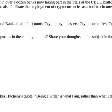
t with over a dozen banks now taking part in the trials of the CBDC plat
to also facilitate the employment of cryptocurrencies as a tool to circumv
ank, chart of accounts, Crypto, crypto assets, Cryptocurrencies, Crypt
 payments in the coming months? Share your thoughts on the subject in t
s Hitchens’s quote: “Being a writer is what I am, rather than what I do