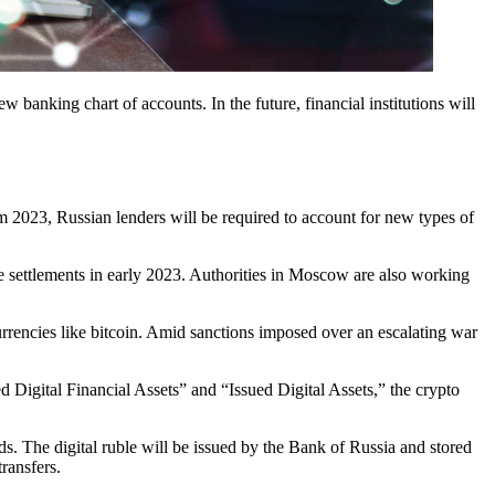
ew banking chart of accounts. In the future, financial institutions will
m 2023, Russian lenders will be required to account for new types of
ue settlements in early 2023. Authorities in Moscow are also working
rrencies like bitcoin. Amid sanctions imposed over an escalating war
d Digital Financial Assets” and “Issued Digital Assets,” the crypto
s. The digital ruble will be issued by the Bank of Russia and stored
transfers.