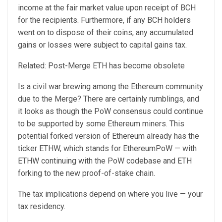
income at the fair market value upon receipt of BCH
for the recipients. Furthermore, if any BCH holders
went on to dispose of their coins, any accumulated
gains or losses were subject to capital gains tax.
Related: Post-Merge ETH has become obsolete
Is a civil war brewing among the Ethereum community
due to the Merge? There are certainly rumblings, and
it looks as though the PoW consensus could continue
to be supported by some Ethereum miners. This
potential forked version of Ethereum already has the
ticker ETHW, which stands for EthereumPoW — with
ETHW continuing with the PoW codebase and ETH
forking to the new proof-of-stake chain.
The tax implications depend on where you live — your
tax residency.