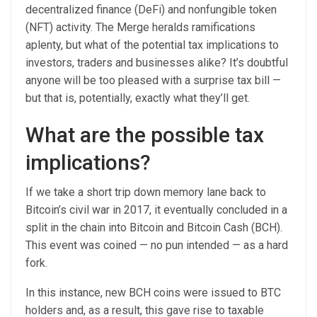
decentralized finance (DeFi) and nonfungible token
(NFT) activity. The Merge heralds ramifications
aplenty, but what of the potential tax implications to
investors, traders and businesses alike? It’s doubtful
anyone will be too pleased with a surprise tax bill —
but that is, potentially, exactly what they’ll get.
What are the possible tax
implications?
If we take a short trip down memory lane back to
Bitcoin’s civil war in 2017, it eventually concluded in a
split in the chain into Bitcoin and Bitcoin Cash (BCH).
This event was coined — no pun intended — as a hard
fork.
In this instance, new BCH coins were issued to BTC
holders and, as a result, this gave rise to taxable