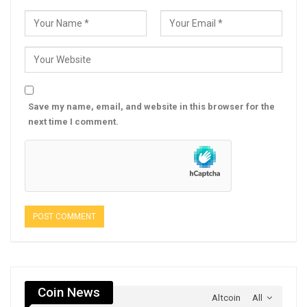
Save my name, email, and website in this browser for the
next time I comment.
Coin News
Altcoin
All