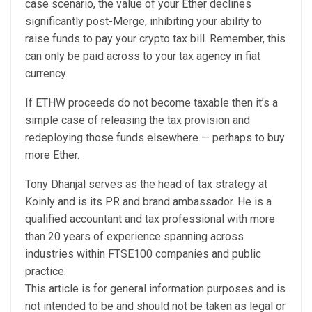
case scenario, the value of your Ether declines
significantly post-Merge, inhibiting your ability to
raise funds to pay your crypto tax bill. Remember, this
can only be paid across to your tax agency in fiat
currency.
If ETHW proceeds do not become taxable then it’s a
simple case of releasing the tax provision and
redeploying those funds elsewhere — perhaps to buy
more Ether.
Tony Dhanjal serves as the head of tax strategy at
Koinly and is its PR and brand ambassador. He is a
qualified accountant and tax professional with more
than 20 years of experience spanning across
industries within FTSE100 companies and public
practice.
This article is for general information purposes and is
not intended to be and should not be taken as legal or