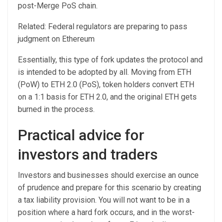
post-Merge PoS chain.
Related: Federal regulators are preparing to pass
judgment on Ethereum
Essentially, this type of fork updates the protocol and
is intended to be adopted by all. Moving from ETH
(PoW) to ETH 2.0 (PoS), token holders convert ETH
on a 1:1 basis for ETH 2.0, and the original ETH gets
burned in the process.
Practical advice for
investors and traders
Investors and businesses should exercise an ounce
of prudence and prepare for this scenario by creating
a tax liability provision. You will not want to be in a
position where a hard fork occurs, and in the worst-