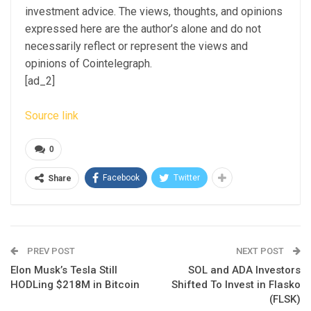
investment advice. The views, thoughts, and opinions
expressed here are the author’s alone and do not
necessarily reflect or represent the views and
opinions of Cointelegraph.
[ad_2]
Source link
0
Facebook
Twitter
Share
PREV POST
NEXT POST
Elon Musk’s Tesla Still
SOL and ADA Investors
HODLing $218M in Bitcoin
Shifted To Invest in Flasko
(FLSK)