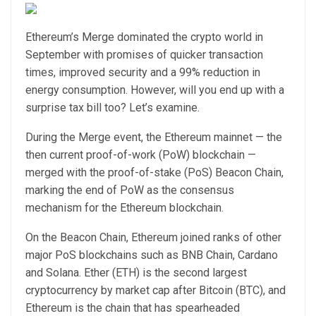
Ethereum’s Merge dominated the crypto world in
September with promises of quicker transaction
times, improved security and a 99% reduction in
energy consumption. However, will you end up with a
surprise tax bill too? Let’s examine.
During the Merge event, the Ethereum mainnet — the
then current proof-of-work (PoW) blockchain —
merged with the proof-of-stake (PoS) Beacon Chain,
marking the end of PoW as the consensus
mechanism for the Ethereum blockchain.
On the Beacon Chain, Ethereum joined ranks of other
major PoS blockchains such as BNB Chain, Cardano
and Solana. Ether (ETH) is the second largest
cryptocurrency by market cap after Bitcoin (BTC), and
Ethereum is the chain that has spearheaded