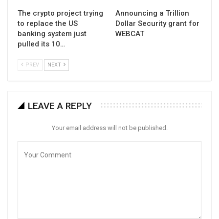
The crypto project trying
Announcing a Trillion
to replace the US
Dollar Security grant for
banking system just
WEBCAT
pulled its 10…
PREV
NEXT
LEAVE A REPLY
Your email address will not be published.