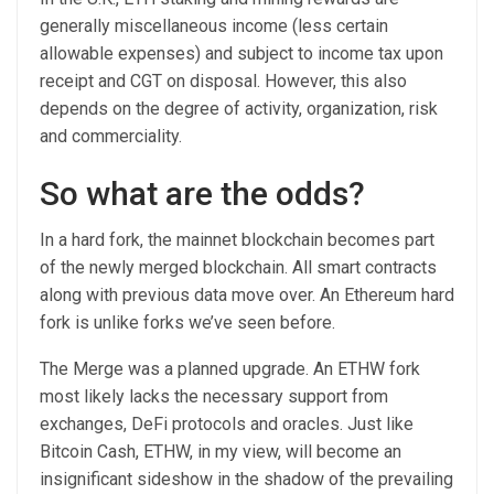
generally miscellaneous income (less certain
allowable expenses) and subject to income tax upon
receipt and CGT on disposal. However, this also
depends on the degree of activity, organization, risk
and commerciality.
So what are the odds?
In a hard fork, the mainnet blockchain becomes part
of the newly merged blockchain. All smart contracts
along with previous data move over. An Ethereum hard
fork is unlike forks we’ve seen before.
The Merge was a planned upgrade. An ETHW fork
most likely lacks the necessary support from
exchanges, DeFi protocols and oracles. Just like
Bitcoin Cash, ETHW, in my view, will become an
insignificant sideshow in the shadow of the prevailing