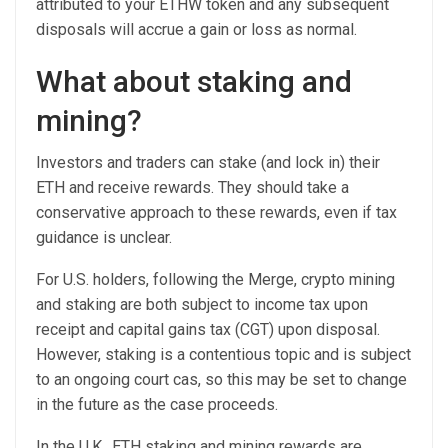
attributed to your ETHW token and any subsequent
disposals will accrue a gain or loss as normal.
What about staking and
mining?
Investors and traders can stake (and lock in) their
ETH and receive rewards. They should take a
conservative approach to these rewards, even if tax
guidance is unclear.
For U.S. holders, following the Merge, crypto mining
and staking are both subject to income tax upon
receipt and capital gains tax (CGT) upon disposal.
However, staking is a contentious topic and is subject
to an ongoing court cas, so this may be set to change
in the future as the case proceeds.
In the U.K., ETH staking and mining rewards are