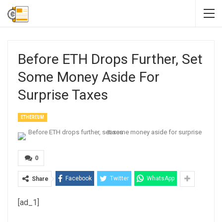
Before ETH Drops Further, Set
Some Money Aside For
Surprise Taxes
ETHEREUM
0
Facebook
Twitter
WhatsApp
Share
[ad_1]