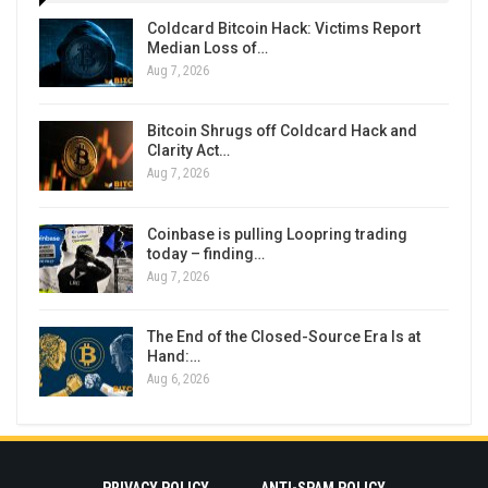
Coldcard Bitcoin Hack: Victims Report
Median Loss of…
Aug 7, 2026
Bitcoin Shrugs off Coldcard Hack and
Clarity Act…
Aug 7, 2026
Coinbase is pulling Loopring trading
today – finding…
Aug 7, 2026
The End of the Closed-Source Era Is at
Hand:…
Aug 6, 2026