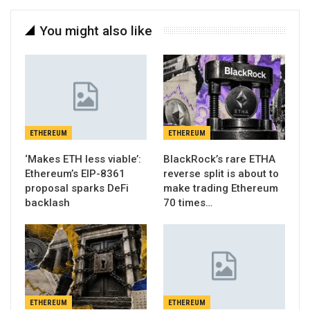
You might also like
ETHEREUM
ETHEREUM
‘Makes ETH less viable’:
BlackRock’s rare ETHA
Ethereum’s EIP-8361
reverse split is about to
proposal sparks DeFi
make trading Ethereum
backlash
70 times…
ETHEREUM
ETHEREUM