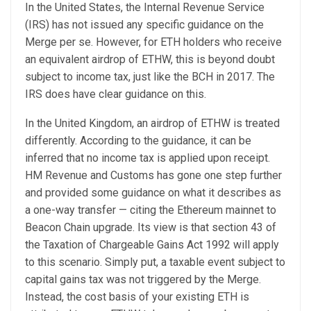
In the United States, the Internal Revenue Service
(IRS) has not issued any specific guidance on the
Merge per se. However, for ETH holders who receive
an equivalent airdrop of ETHW, this is beyond doubt
subject to income tax, just like the BCH in 2017. The
IRS does have clear guidance on this.
In the United Kingdom, an airdrop of ETHW is treated
differently. According to the guidance, it can be
inferred that no income tax is applied upon receipt.
HM Revenue and Customs has gone one step further
and provided some guidance on what it describes as
a one-way transfer — citing the Ethereum mainnet to
Beacon Chain upgrade. Its view is that section 43 of
the Taxation of Chargeable Gains Act 1992 will apply
to this scenario. Simply put, a taxable event subject to
capital gains tax was not triggered by the Merge.
Instead, the cost basis of your existing ETH is