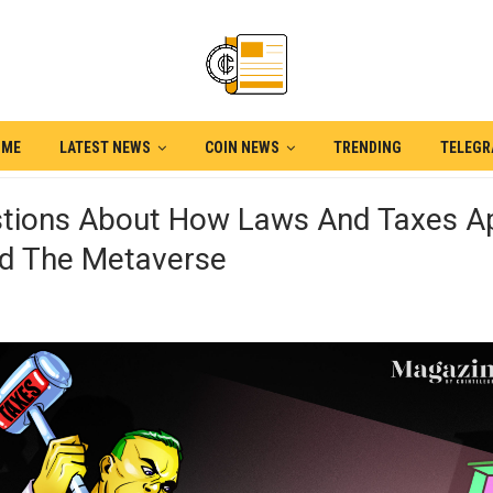
OME
LATEST NEWS
COIN NEWS
TRENDING
TELEG
stions About How Laws And Taxes A
d The Metaverse