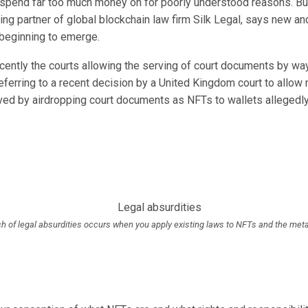
t spend far too much money on for poorly understood reasons. B
ng partner of global blockchain law firm Silk Legal, says new an
beginning to emerge.
cently the courts allowing the serving of court documents by way
eferring to a recent
decision
by a United Kingdom court to allow n
ved by airdropping court documents as NFTs to wallets allegedl
h of legal absurdities occurs when you apply existing laws to NFTs and the met