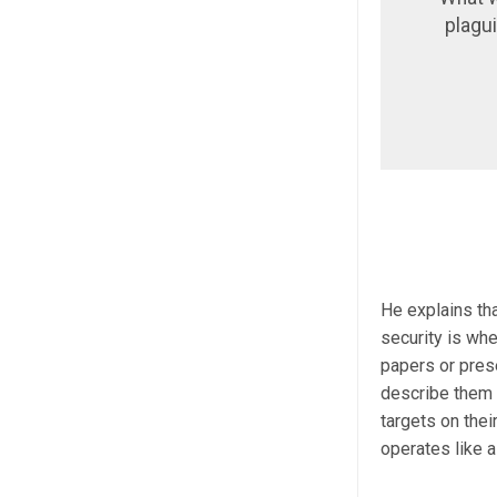
plagu
He explains th
security is whe
papers or pres
describe them 
targets on thei
operates like a