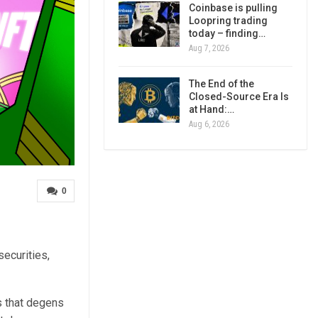
Coinbase is pulling
Loopring trading
today – finding…
Aug 7, 2026
The End of the
Closed-Source Era Is
at Hand:…
Aug 6, 2026
0
ecurities,
s that degens