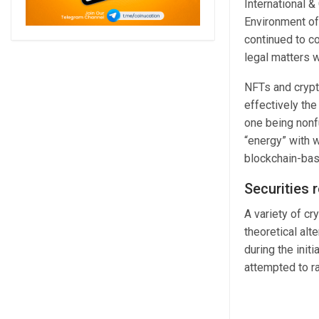
International 
Environment of
continued to co
legal matters w
NFTs and crypt
effectively the
one being nonfu
“energy” with 
blockchain-base
Securities 
A variety of cr
theoretical alt
during the init
attempted to r