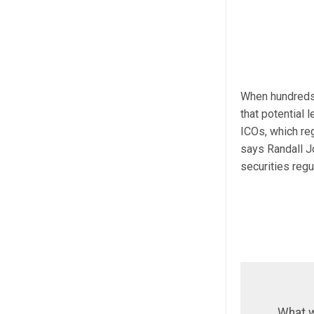
When hundreds o
that potential 
ICOs, which reg
says Randall J
securities reg
What w