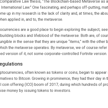
& Comparative Law
thesis
, “
The Blockchain-based Metaverse as a
 International Law
.” One fascinating, and perhaps off-putting, mat
me up in my research is the lack of clarity and, at times, the absu
hen applied in, and to, the metaverse.
ocurrencies are a good place to begin exploring the subject, see
 building blocks and lifeblood of the metaverse. Both are, of cou
ngible in the sense that they are unique “items,” with the other 
which the metaverse operates. By metaverse, we of course refer 
d version of it, not some corporate-controlled Fortnite version.
regulations
yptocurrencies, often known as tokens or coins, began to appear
ernatives to Bitcoin. Growing in prominence, they had their day in 
ial coin offering (ICO) boom of 2017, during which hundreds of pr
aise money by issuing tokens to investors.