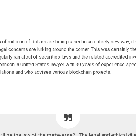
f millions of dollars are being raised in an entirely new way, it’
legal concerns are lurking around the corner. This was certainly th
ularly ran afoul of securities laws and the related accredited inv
ohnson, a United States lawyer with 30 years of experience speci
ulations and who advises various blockchain projects.
ill be the law of the metaverse? . The legal and ethical d