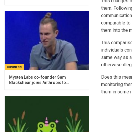
This changes o
them. Followin
communication, 
comparable to a
them into the m
This compariso
individuals con
same way as a
otherwise illeg
BUSINESS
Does this mean 
Mysten Labs co-founder Sam
Blackshear joins Anthropic to…
monitoring them
them in some m