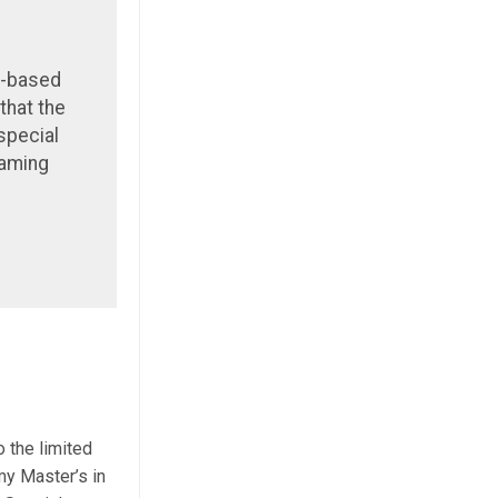
n-based
that the
special
Gaming
 the limited
my Master’s in