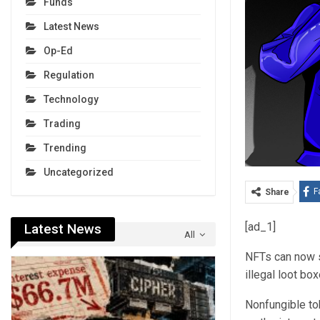
Funds
Latest News
Op-Ed
Regulation
Technology
Trading
Trending
Uncategorized
F
Share
[ad_1]
Latest News
All
NFTs can now s
illegal loot b
Nonfungible to