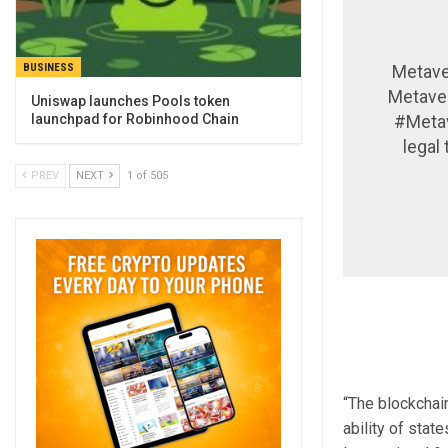
BUSINESS
Metave
Metaver
Uniswap launches Pools token
launchpad for Robinhood Chain
#Metav
legal
PREV
NEXT
1 of 505
“The blockchain
ability of stat