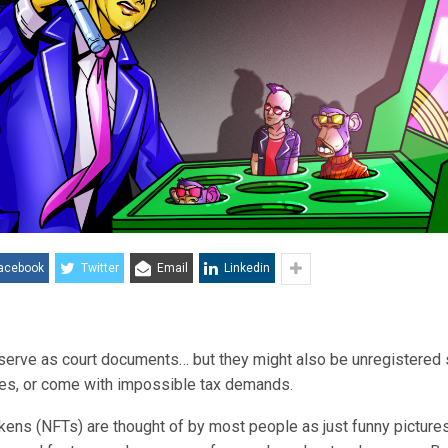
acebook
Twitter
Email
Linkedin
erve as court documents… but they might also be unregistered s
oxes, or come with impossible tax demands.
kens (NFTs) are thought of by most people as just funny picture