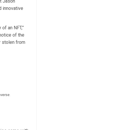
ut Jason
d innovative
 of an NFT,”
otice of the
y stolen from
averse.