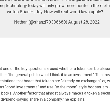
ing technology today will only grow more acute in the meta
writes Brian Harley. How will real-world laws apply?
— Nathan (@shanzi73338680) August 28, 2022
at one of the key questions around whether a token can be classi
ther “the general public would think it is an investment.” This me
entations that boast that tokens are “already on exchanges” or, 
as “good investments” and use “to the moon” style boosterism, a
r backs. Another factor that almost always makes a token a security
 dividend-paying share in a company,” he explains.