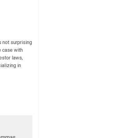
s not surprising
e case with
estor laws,
alizing in
ilemmas