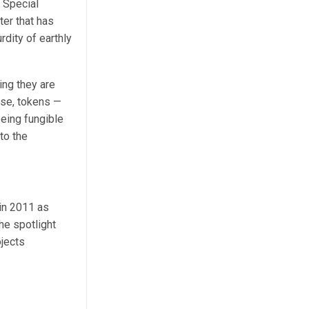
 Special
ter that has
rdity of earthly
ing they are
rse, tokens —
being fungible
to the
 in 2011 as
the spotlight
ojects