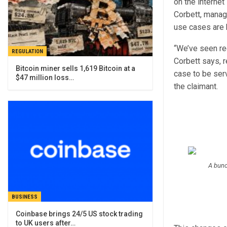
on the interne
Corbett, managi
use cases are 
“We’ve seen re
REGULATION
Corbett says, r
Bitcoin miner sells 1,619 Bitcoin at a
case to be ser
$47 million loss…
the claimant.
A bunc
BUSINESS
Coinbase brings 24/5 US stock trading
to UK users after…