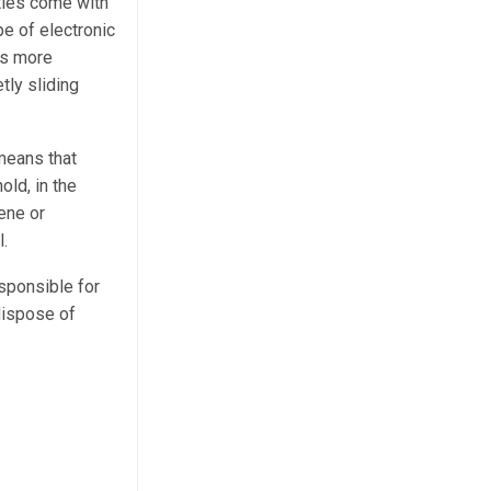
ties come with
e of electronic
is more
tly sliding
means that
old, in the
ene or
l.
sponsible for
 dispose of