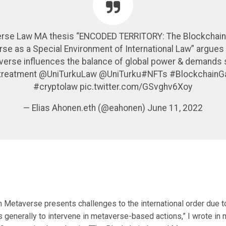
rse Law MA thesis “ENCODED TERRITORY: The Blockchai
se as a Special Environment of International Law” argues 
erse influences the balance of global power & demands 
 treatment @UniTurkuLaw @UniTurku#NFTs #Blockchain
#cryptolaw pic.twitter.com/GSvghv6Xoy
— Elias Ahonen.eth (@eahonen) June 11, 2022
 Metaverse presents challenges to the international order due to
es generally to intervene in metaverse-based actions,” I wrote in 