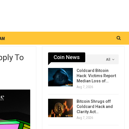
RAM
pply To
Coin News
All
Coldcard Bitcoin
Hack: Victims Report
Median Loss of…
Aug 7, 2026
Bitcoin Shrugs off
Coldcard Hack and
Clarity Act…
Aug 7, 2026