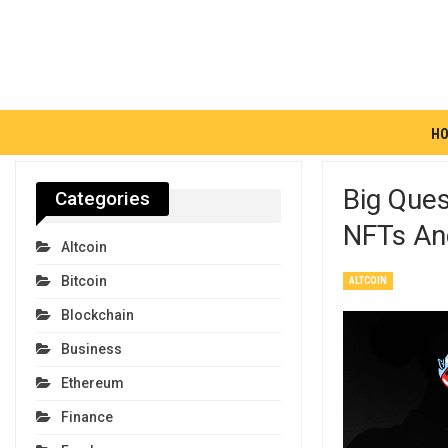
H
Big Que
Categories
NFTs An
Altcoin
Bitcoin
ALTCOIN
Blockchain
Business
Ethereum
Finance