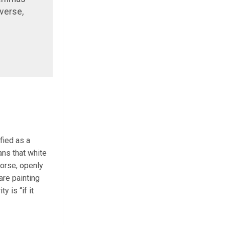
verse,
fied as a
ans that white
worse, openly
re painting
 is “if it