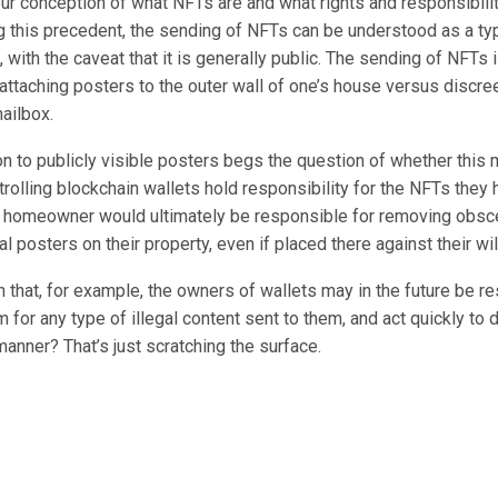
ur conception of what NFTs are and what rights and responsibili
g this precedent, the sending of NFTs can be understood as a typ
with the caveat that it is generally public. The sending of NFTs 
ttaching posters to the outer wall of one’s house versus discree
ailbox.
n to publicly visible posters begs the question of whether this 
trolling blockchain wallets hold responsibility for the NFTs they h
 homeowner would ultimately be responsible for removing obsc
al posters on their property, even if placed there against their wil
that, for example, the owners of wallets may in the future be re
 for any type of illegal content sent to them, and act quickly to
anner? That’s just scratching the surface.