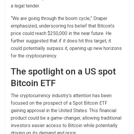
a legal tender.
“We are going through the boom cycle,” Draper
emphasized, underscoring his belief that Bitcoin’s
price could reach $250,000 in the near future. He
further suggested that if it does hit this target, it
could potentially surpass it, opening up new horizons
for the cryptocurrency.
The spotlight on a US spot
Bitcoin ETF
The cryptocurrency industry’s attention has been
focused on the prospect of a Spot Bitcoin ETF
gaining approval in the United States. This financial
product could be a game-changer, allowing traditional
investors easier access to Bitcoin while potentially
driving up its demand and price.