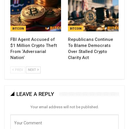
BITCOIN
BITCOIN
FBI Agent Accused of
Republicans Continue
$1 Million Crypto Theft
To Blame Democrats
From ‘Adversarial
Over Stalled Crypto
Nation’
Clarity Act
PREV
NEXT
LEAVE A REPLY
Your email address will not be published.