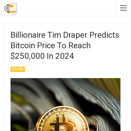
Billionaire Tim Draper Predicts
Bitcoin Price To Reach
$250,000 In 2024
BITCOIN