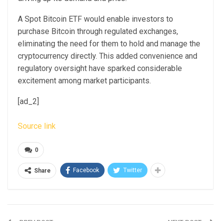
A Spot Bitcoin ETF would enable investors to
purchase Bitcoin through regulated exchanges,
eliminating the need for them to hold and manage the
cryptocurrency directly. This added convenience and
regulatory oversight have sparked considerable
excitement among market participants.
[ad_2]
Source link
0
Facebook
Twitter
Share