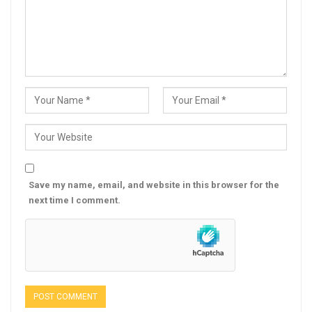
Save my name, email, and website in this browser for the
next time I comment.