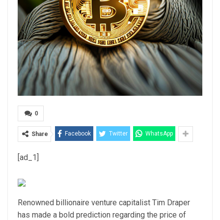
0
Facebook
Twitter
WhatsApp
Share
[ad_1]
Renowned billionaire venture capitalist Tim Draper
has made a bold prediction regarding the price of