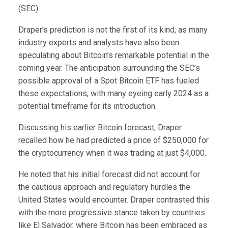
(SEC).
Draper’s prediction is not the first of its kind, as many
industry experts and analysts have also been
speculating about Bitcoin’s remarkable potential in the
coming year. The anticipation surrounding the SEC’s
possible approval of a Spot Bitcoin ETF has fueled
these expectations, with many eyeing early 2024 as a
potential timeframe for its introduction.
Discussing his earlier Bitcoin forecast, Draper
recalled how he had predicted a price of $250,000 for
the cryptocurrency when it was trading at just $4,000.
He noted that his initial forecast did not account for
the cautious approach and regulatory hurdles the
United States would encounter. Draper contrasted this
with the more progressive stance taken by countries
like El Salvador, where Bitcoin has been embraced as