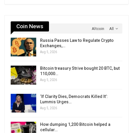
Coin News
Altcoin
All
Russia Passes Law to Regulate Crypto
Exchanges,…
Aug 5, 2026
Bitcoin treasury Strive bought 20 BTC, but
110,000…
Aug 5, 2026
‘If Clarity Dies, Democrats Killed It’:
Lummis Urges…
Aug 5, 2026
How dumping 1,200 Bitcoin helped a
cellular…