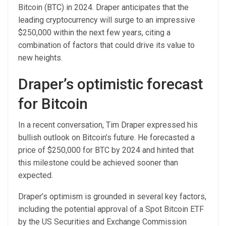
Bitcoin (BTC) in 2024. Draper anticipates that the
leading cryptocurrency will surge to an impressive
$250,000 within the next few years, citing a
combination of factors that could drive its value to
new heights.
Draper’s optimistic forecast
for Bitcoin
In a recent conversation, Tim Draper expressed his
bullish outlook on Bitcoin’s future. He forecasted a
price of $250,000 for BTC by 2024 and hinted that
this milestone could be achieved sooner than
expected.
Draper’s optimism is grounded in several key factors,
including the potential approval of a Spot Bitcoin ETF
by the US Securities and Exchange Commission