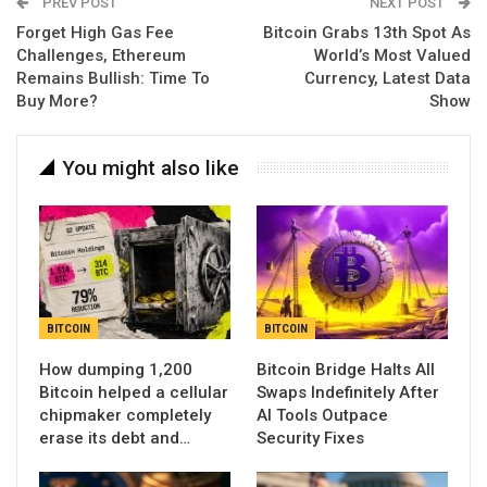
PREV POST
NEXT POST
Forget High Gas Fee
Bitcoin Grabs 13th Spot As
Challenges, Ethereum
World’s Most Valued
Remains Bullish: Time To
Currency, Latest Data
Buy More?
Show
You might also like
BITCOIN
BITCOIN
How dumping 1,200
Bitcoin Bridge Halts All
Bitcoin helped a cellular
Swaps Indefinitely After
chipmaker completely
AI Tools Outpace
erase its debt and…
Security Fixes