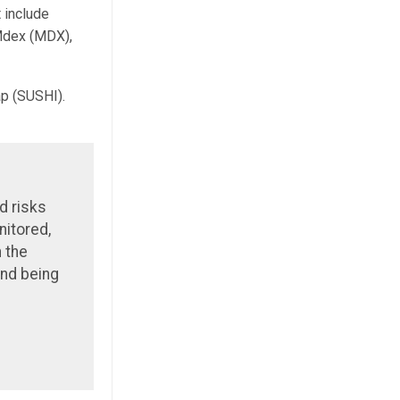
 include
Mdex (MDX),
p (SUSHI).
d risks
nitored,
h the
and being