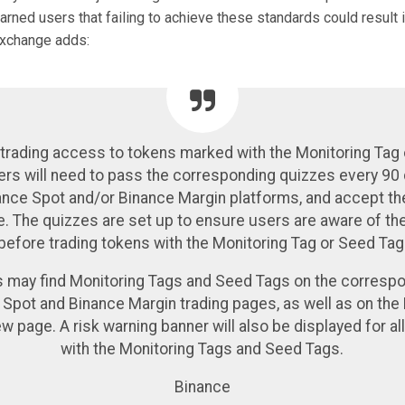
rned users that failing to achieve these standards could result 
exchange adds:
 trading access to tokens marked with the Monitoring Tag
ers will need to pass the corresponding quizzes every 90
ance Spot and/or Binance Margin platforms, and accept t
e. The quizzes are set up to ensure users are aware of the
before trading tokens with the Monitoring Tag or Seed Tag
 may find Monitoring Tags and Seed Tags on the corresp
 Spot and Binance Margin trading pages, as well as on the
w page. A risk warning banner will also be displayed for al
with the Monitoring Tags and Seed Tags.
Binance