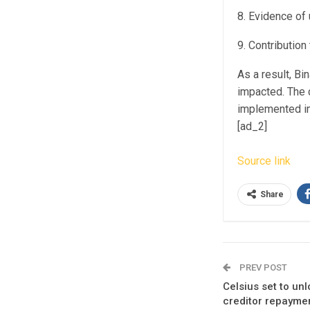
8. Evidence of
9. Contributio
As a result, Bi
impacted. The 
implemented im
[ad_2]
Source link
Share
PREV POST
Celsius set to u
creditor repayme