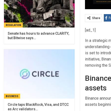
F
Share
REGULATION
[ad_1]
Senate has hours to advance CLARITY,
but Bitwise says…
In a strategic
understanding 
is set to intro
initiative, Bin
removing the S
Binance
assets
BUSINESS
Binance announ
assets beginni
Circle taps BlackRock, Visa, and DTCC
as Arc validators…