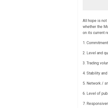
All hope is not
whether the Mo
on its current r
1. Commitment 
2. Level and qu
3. Trading volu
4. Stability an
5. Network / sm
6. Level of pu
7. Responsiven