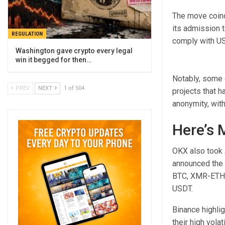
The move coinc
its admission t
REGULATION
comply with U
Washington gave crypto every legal
win it begged for then…
Notably, some 
PREV
NEXT
1 of 504
projects that h
anonymity, with
Here’s 
OKX also took 
announced the 
BTC, XMR-ETH
USDT.
Binance highlig
their high vola