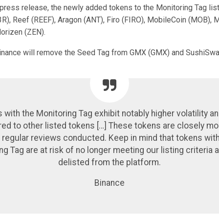
press release, the newly added tokens to the Monitoring Tag list
), Reef (REEF), Aragon (ANT), Firo (FIRO), MobileCoin (MOB), 
Horizen (ZEN).
Binance will remove the Seed Tag from GMX (GMX) and SushiSwa
 with the Monitoring Tag exhibit notably higher volatility an
d to other listed tokens […] These tokens are closely mo
 regular reviews conducted. Keep in mind that tokens wit
ng Tag are at risk of no longer meeting our listing criteria 
delisted from the platform.
Binance