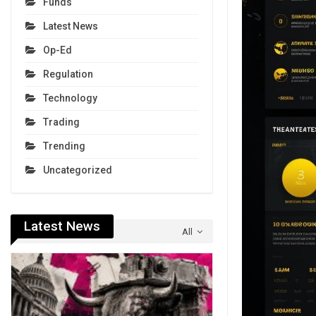
Funds
Latest News
Op-Ed
Regulation
Technology
Trading
Trending
Uncategorized
Latest News
All