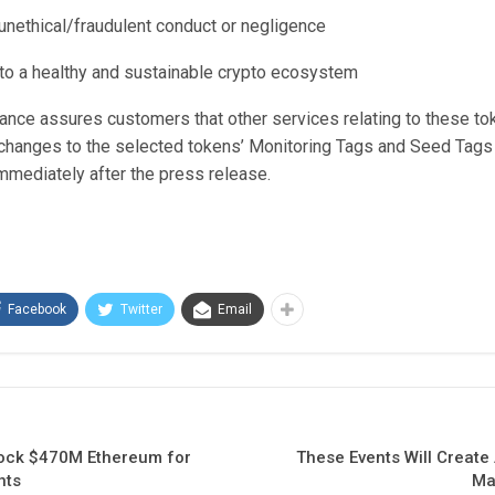
 unethical/fraudulent conduct or negligence
n to a healthy and sustainable crypto ecosystem
nance assures customers that other services relating to these to
changes to the selected tokens’ Monitoring Tags and Seed Tags 
mediately after the press release.
Facebook
Twitter
Email
nlock $470M Ethereum for
These Events Will Create 
nts
Ma