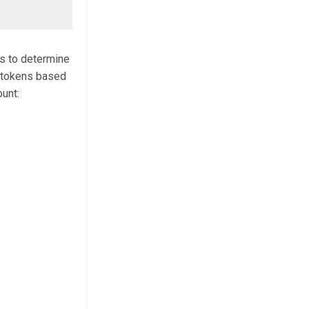
is to determine
 tokens based
ount: