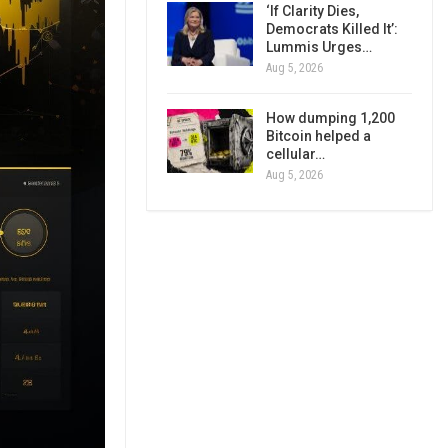
‘If Clarity Dies,
Democrats Killed It’:
Lummis Urges…
Aug 5, 2026
How dumping 1,200
Bitcoin helped a
cellular…
Aug 5, 2026