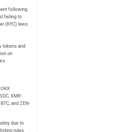
ent following
 failing to
r (KYC) laws.
y tokens and
ion on
rs.
. OKX
-USDC, XMR-
BTC, and ZEN-
rutiny due to
isting rules.