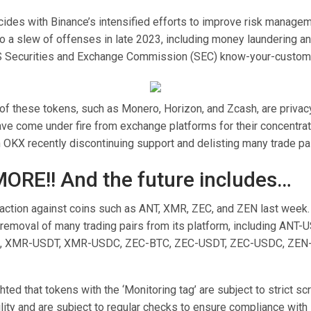
ides with Binance’s intensified efforts to improve risk managem
o a slew of offenses in late 2023, including money laundering and
S Securities and Exchange Commission (SEC) know-your-custome
of these tokens, such as Monero, Horizon, and Zcash, are privac
ave come under fire from exchange platforms for their concentrat
 OKX recently discontinuing support and delisting many trade pai
MORE!! And the future includes…
action against coins such as ANT, XMR, ZEC, and ZEN last week
removal of many trading pairs from its platform, including ANT
, XMR-USDT, XMR-USDC, ZEC-BTC, ZEC-USDT, ZEC-USDC, ZEN-
hted that tokens with the ‘Monitoring tag’ are subject to strict sc
tility and are subject to regular checks to ensure compliance with l