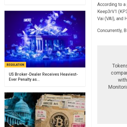
According to a 
Keep3rV1 (KP3R
Vai (VAI), and 
Concurrently, 
REGULATION
Tokens
compare
US Broker-Dealer Receives Heaviest-
Ever Penalty as…
with
Monitori