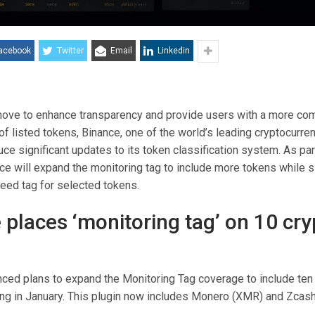
acebook
Twitter
Email
Linkedin
 move to enhance transparency and provide users with a more c
of listed tokens, Binance, one of the world’s leading cryptocurr
duce significant updates to its token classification system. As par
ance will expand the monitoring tag to include more tokens while 
eed tag for selected tokens.
 places ‘monitoring tag’ on 10 cry
ced plans to expand the Monitoring Tag coverage to include ten 
ng in January. This plugin now includes Monero (XMR) and Zcash