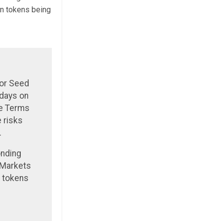
in tokens being
 or Seed
 days on
he Terms
 risks
.
onding
 Markets
l tokens