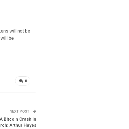
kens will not be
will be
0
NEXT POST
A Bitcoin Crash In
rch: Arthur Hayes