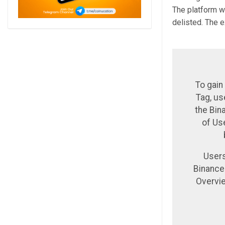
The platform wa
delisted. The 
To gain
Tag, us
the Bin
of Us
Users
Binance
Overvie