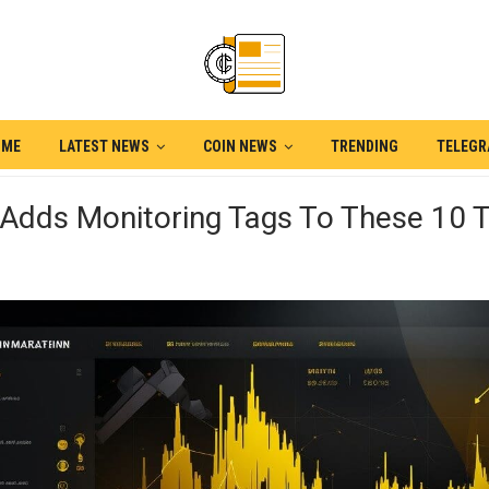
OME
LATEST NEWS
COIN NEWS
TRENDING
TELEG
 Adds Monitoring Tags To These 10 