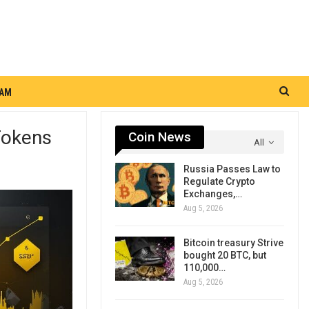
RAM
Tokens
Coin News
All
Russia Passes Law to
Regulate Crypto
Exchanges,…
Aug 5, 2026
Bitcoin treasury Strive
bought 20 BTC, but
110,000…
Aug 5, 2026