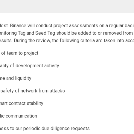
 lost. Binance will conduct project assessments on a regular bas
nitoring Tag and Seed Tag should be added to or removed from
esults. During the review, the following criteria are taken into acc
of team to project
ality of development activity
me and liquidity
d safety of network from attacks
art contract stability
blic communication
ess to our periodic due diligence requests