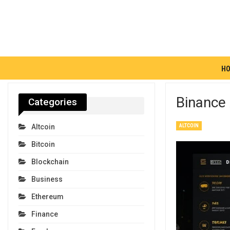
H
Binance
Categories
ALTCOIN
Altcoin
Bitcoin
Blockchain
Business
Ethereum
Finance