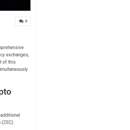
0
omprehensive
ency exchanges,
t of this
simultaneously
pto
additional
 (ZEC).