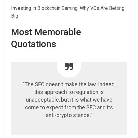
Investing in Blockchain Gaming: Why VCs Are Betting
Big
Most Memorable
Quotations
“The SEC doesn’t make the law. Indeed,
this approach to regulation is
unacceptable, but it is what we have
come to expect from the SEC and its
anti-crypto stance.”