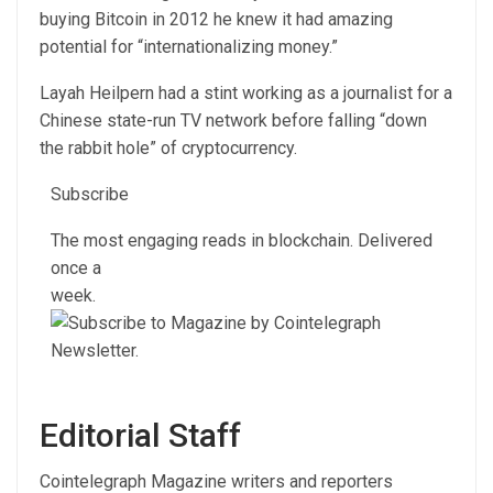
buying Bitcoin in 2012 he knew it had amazing
potential for “internationalizing money.”
Layah Heilpern had a stint working as a journalist for a
Chinese state-run TV network before falling “down
the rabbit hole” of cryptocurrency.
Subscribe
The most engaging reads in blockchain. Delivered
once a
week.
Editorial Staff
Cointelegraph Magazine writers and reporters