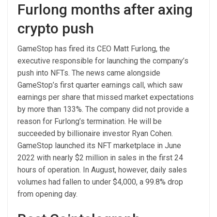
Furlong months after axing
crypto push
GameStop has fired its CEO Matt Furlong, the
executive responsible for launching the company’s
push into NFTs. The news came alongside
GameStop’s first quarter earnings call, which saw
earnings per share that missed market expectations
by more than 133%. The company did not provide a
reason for Furlong’s termination. He will be
succeeded by billionaire investor Ryan Cohen.
GameStop launched its NFT marketplace in June
2022 with nearly $2 million in sales in the first 24
hours of operation. In August, however, daily sales
volumes had fallen to under $4,000, a 99.8% drop
from opening day.