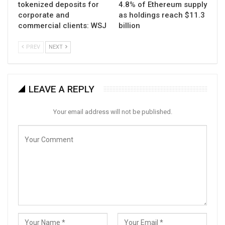
tokenized deposits for
4.8% of Ethereum supply
corporate and
as holdings reach $11.3
commercial clients: WSJ
billion
PREV
NEXT
LEAVE A REPLY
Your email address will not be published.