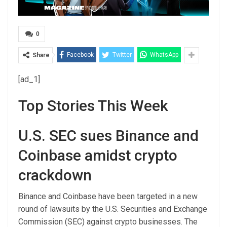
0
Facebook
Twitter
WhatsApp
Share
[ad_1]
Top Stories This Week
U.S. SEC sues Binance and
Coinbase amidst crypto
crackdown
Binance and Coinbase have been targeted in a new
round of lawsuits by the U.S. Securities and Exchange
Commission (SEC) against crypto businesses. The