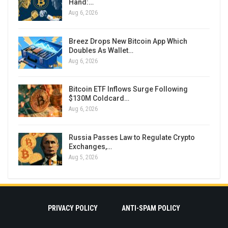
Hand:…
Aug 6, 2026
Breez Drops New Bitcoin App Which
Doubles As Wallet…
Aug 6, 2026
Bitcoin ETF Inflows Surge Following
$130M Coldcard…
Aug 6, 2026
Russia Passes Law to Regulate Crypto
Exchanges,…
Aug 5, 2026
PRIVACY POLICY
ANTI-SPAM POLICY