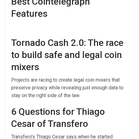
Best Cointelegraph
Features
Tornado Cash 2.0: The race
to build safe and legal coin
mixers
Projects are racing to create legal coin mixers that
preserve privacy while revealing just enough data to
stay on the right side of the law.
6 Questions for Thiago
Cesar of Transfero
Transfero’s Thiago Cesar says when he started