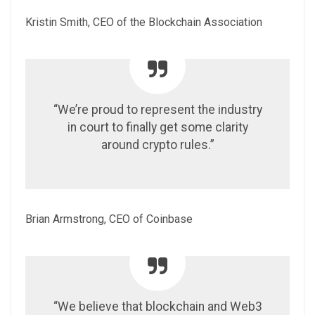
Kristin Smith, CEO of the Blockchain Association
“We’re proud to represent the industry
in court to finally get some clarity
around crypto rules.”
Brian Armstrong, CEO of Coinbase
“We believe that blockchain and Web3