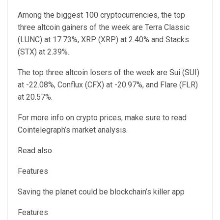
Among the biggest 100 cryptocurrencies, the top
three altcoin gainers of the week are Terra Classic
(LUNC) at 17.73%, XRP (XRP) at 2.40% and Stacks
(STX) at 2.39%.
The top three altcoin losers of the week are Sui (SUI)
at -22.08%, Conflux (CFX) at -20.97%, and Flare (FLR)
at 20.57%.
For more info on crypto prices, make sure to read
Cointelegraph’s market analysis.
Read also
Features
Saving the planet could be blockchain’s killer app
Features