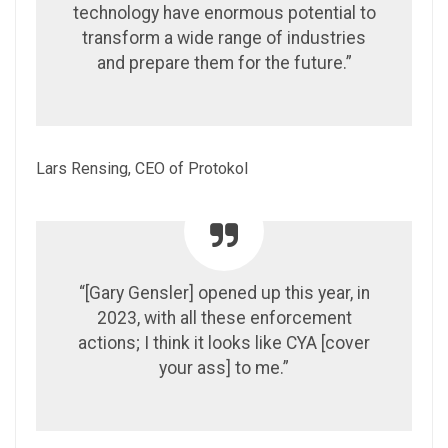
technology have enormous potential to
transform a wide range of industries
and prepare them for the future.”
Lars Rensing, CEO of Protokol
“[Gary Gensler] opened up this year, in
2023, with all these enforcement
actions; I think it looks like CYA [cover
your ass] to me.”