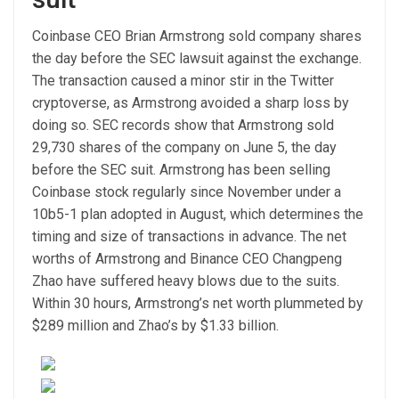
Coinbase CEO Brian Armstrong sold company shares
the day before the SEC lawsuit against the exchange.
The transaction caused a minor stir in the Twitter
cryptoverse, as Armstrong avoided a sharp loss by
doing so. SEC records show that Armstrong sold
29,730 shares of the company on June 5, the day
before the SEC suit. Armstrong has been selling
Coinbase stock regularly since November under a
10b5-1 plan adopted in August, which determines the
timing and size of transactions in advance. The net
worths of Armstrong and Binance CEO Changpeng
Zhao have suffered heavy blows due to the suits.
Within 30 hours, Armstrong’s net worth plummeted by
$289 million and Zhao’s by $1.33 billion.