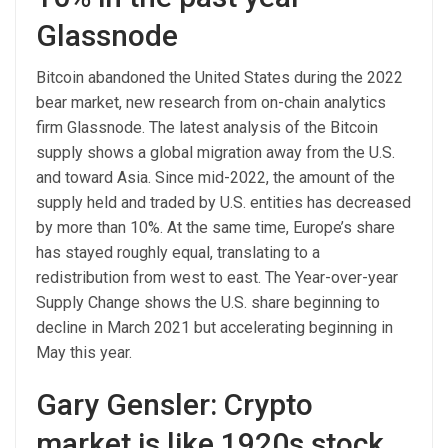
Glassnode
Bitcoin abandoned the United States during the 2022
bear market, new research from on-chain analytics
firm Glassnode. The latest analysis of the Bitcoin
supply shows a global migration away from the U.S.
and toward Asia. Since mid-2022, the amount of the
supply held and traded by U.S. entities has decreased
by more than 10%. At the same time, Europe’s share
has stayed roughly equal, translating to a
redistribution from west to east. The Year-over-year
Supply Change shows the U.S. share beginning to
decline in March 2021 but accelerating beginning in
May this year.
Gary Gensler: Crypto
market is like 1920s stock