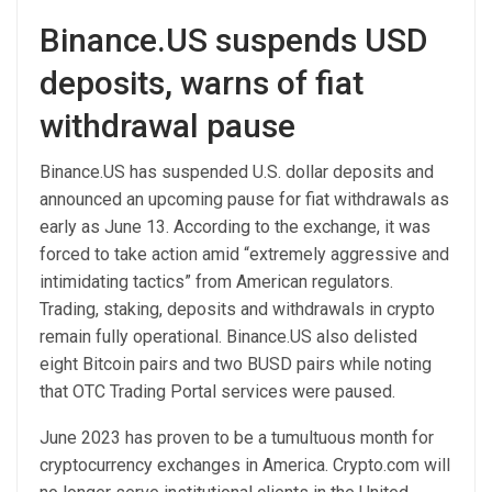
Binance.US suspends USD
deposits, warns of fiat
withdrawal pause
Binance.US has suspended U.S. dollar deposits and
announced an upcoming pause for fiat withdrawals as
early as June 13. According to the exchange, it was
forced to take action amid “extremely aggressive and
intimidating tactics” from American regulators.
Trading, staking, deposits and withdrawals in crypto
remain fully operational. Binance.US also delisted
eight Bitcoin pairs and two BUSD pairs while noting
that OTC Trading Portal services were paused.
June 2023 has proven to be a tumultuous month for
cryptocurrency exchanges in America. Crypto.com will