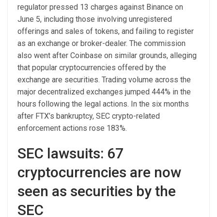
regulator pressed 13 charges against Binance on
June 5, including those involving unregistered
offerings and sales of tokens, and failing to register
as an exchange or broker-dealer. The commission
also went after Coinbase on similar grounds, alleging
that popular cryptocurrencies offered by the
exchange are securities. Trading volume across the
major decentralized exchanges jumped 444% in the
hours following the legal actions. In the six months
after FTX’s bankruptcy, SEC crypto-related
enforcement actions rose 183%.
SEC lawsuits: 67
cryptocurrencies are now
seen as securities by the
SEC