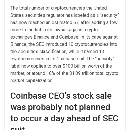
The total number of cryptocurrencies the United
States securities regulator has labeled as a “security”
has now reached an estimated 67, after adding a few
more to the list in its lawsuit against crypto
exchanges Binance and Coinbase. In its case against
Binance, the SEC introduced 10 cryptocurrencies into
the securities classification, while it named 13
cryptocurrencies in its Coinbase suit. The “security”
label now applies to over $100 billion worth of the
market, or around 10% of the $1.09 trillion total crypto
market capitalization.
Coinbase CEO’s stock sale
was probably not planned
to occur a day ahead of SEC
suit