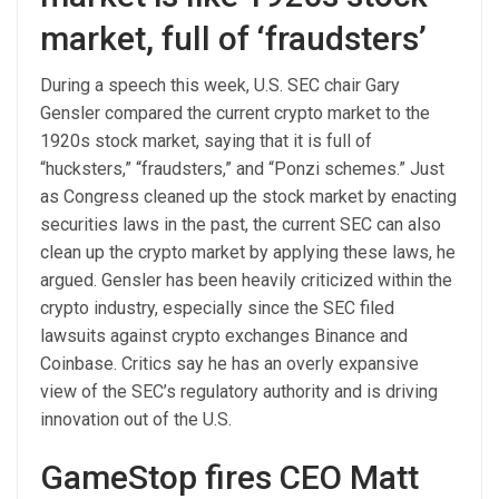
market, full of ‘fraudsters’
During a speech this week, U.S. SEC chair Gary
Gensler compared the current crypto market to the
1920s stock market, saying that it is full of
“hucksters,” “fraudsters,” and “Ponzi schemes.” Just
as Congress cleaned up the stock market by enacting
securities laws in the past, the current SEC can also
clean up the crypto market by applying these laws, he
argued. Gensler has been heavily criticized within the
crypto industry, especially since the SEC filed
lawsuits against crypto exchanges Binance and
Coinbase. Critics say he has an overly expansive
view of the SEC’s regulatory authority and is driving
innovation out of the U.S.
GameStop fires CEO Matt