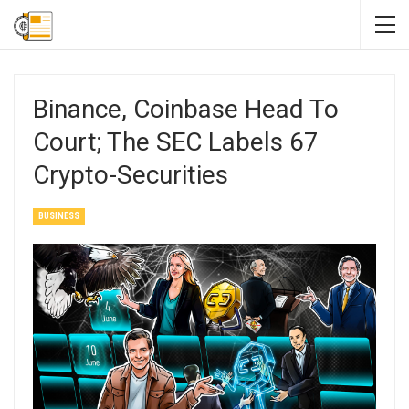
Binance, Coinbase Head To
Court; The SEC Labels 67
Crypto-Securities
BUSINESS