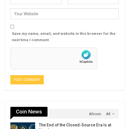
Save my name, email, and website in this browser for the
next time I comment.
Coin News
Altcoin
All
The End of the Closed-Source Era Is at