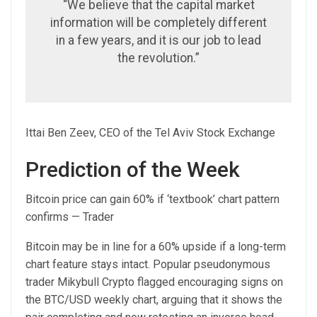
“We believe that the capital market
information will be completely different
in a few years, and it is our job to lead
the revolution.”
Ittai Ben Zeev, CEO of the Tel Aviv Stock Exchange
Prediction of the Week
Bitcoin price can gain 60% if ‘textbook’ chart pattern
confirms — Trader
Bitcoin may be in line for a 60% upside if a long-term
chart feature stays intact. Popular pseudonymous
trader Mikybull Crypto flagged encouraging signs on
the BTC/USD weekly chart, arguing that it shows the