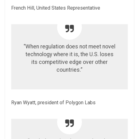
French Hill, United States Representative
“When regulation does not meet novel
technology where it is, the U.S. loses
its competitive edge over other
countries.”
Ryan Wyatt, president of Polygon Labs