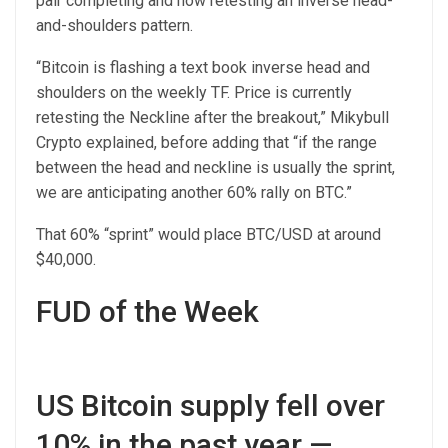
pair completing and now retesting an inverse head-
and-shoulders pattern.
“Bitcoin is flashing a text book inverse head and
shoulders on the weekly TF. Price is currently
retesting the Neckline after the breakout,” Mikybull
Crypto explained, before adding that “if the range
between the head and neckline is usually the sprint,
we are anticipating another 60% rally on BTC.”
That 60% “sprint” would place BTC/USD at around
$40,000.
FUD of the Week
US Bitcoin supply fell over
10% in the past year —