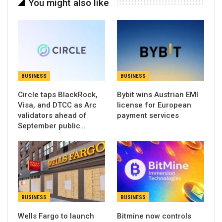
You might also like
BUSINESS
BUSINESS
Circle taps BlackRock,
Bybit wins Austrian EMI
Visa, and DTCC as Arc
license for European
validators ahead of
payment services
September public…
BUSINESS
BUSINESS
Wells Fargo to launch
Bitmine now controls