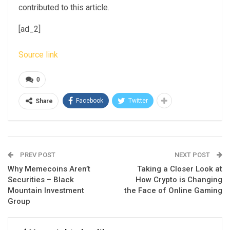
contributed to this article.
[ad_2]
Source link
0
Facebook
Twitter
Share
PREV POST
NEXT POST
Why Memecoins Aren’t
Taking a Closer Look at
Securities – Black
How Crypto is Changing
Mountain Investment
the Face of Online Gaming
Group