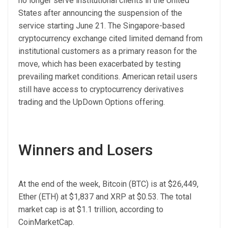
no longer serve institutional clients in the United
States after announcing the suspension of the
service starting June 21. The Singapore-based
cryptocurrency exchange cited limited demand from
institutional customers as a primary reason for the
move, which has been exacerbated by testing
prevailing market conditions. American retail users
still have access to cryptocurrency derivatives
trading and the UpDown Options offering.
Winners and Losers
At the end of the week, Bitcoin (BTC) is at $26,449,
Ether (ETH) at $1,837 and XRP at $0.53. The total
market cap is at $1.1 trillion, according to
CoinMarketCap.