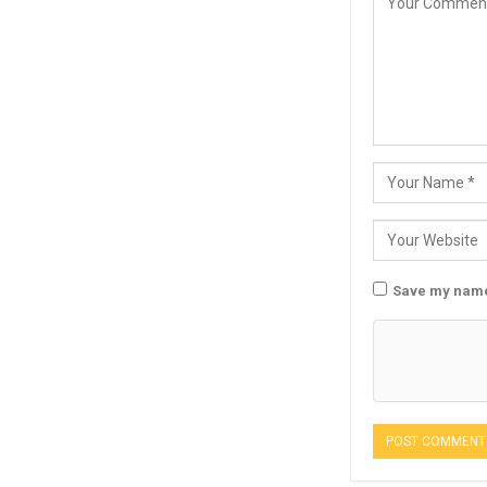
Save my name,