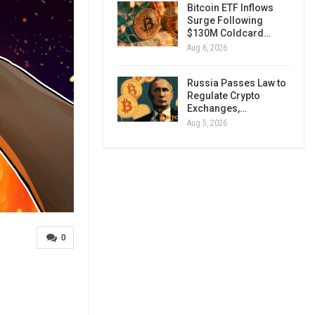
Bitcoin ETF Inflows
Surge Following
$130M Coldcard…
Aug 6, 2026
Russia Passes Law to
Regulate Crypto
Exchanges,…
Aug 5, 2026
0