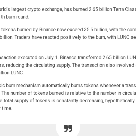
rld’s largest crypto exchange, has burned 2.65 billion Terra Cla
1th burn round.
 tokens burned by Binance now exceed 35.5 billion, with the com
illion. Traders have reacted positively to the burn, with LUNC s
nsaction executed on July 1, Binance transferred 2.65 billion LU
s, reducing the circulating supply. The transaction also involved 
illion LUNC.
sic burn mechanism automatically burns tokens whenever a trans
 The number of tokens burned is relative to the number in circula
e total supply of tokens is constantly decreasing, hypothetically
r time.