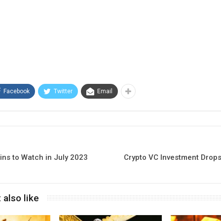
Facebook
Twitter
Email
ins to Watch in July 2023
Crypto VC Investment Drops
 also like