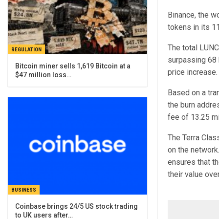
Binance, the wo
tokens in its 1
The total LUNC
REGULATION
surpassing 68 b
Bitcoin miner sells 1,619 Bitcoin at a
price increase.
$47 million loss…
Based on a tra
the burn addres
fee of 13.25 m
The Terra Clas
on the network.
ensures that th
their value ove
BUSINESS
Coinbase brings 24/5 US stock trading
to UK users after…