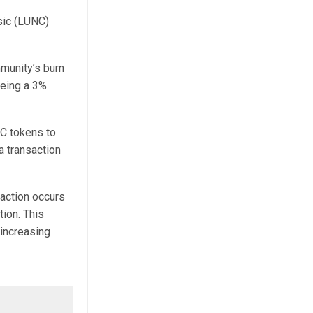
ssic (LUNC)
munity’s burn
eeing a 3%
NC tokens to
a transaction
action occurs
tion. This
 increasing