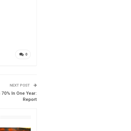
0
NEXT POST
 70% In One Year:
Report