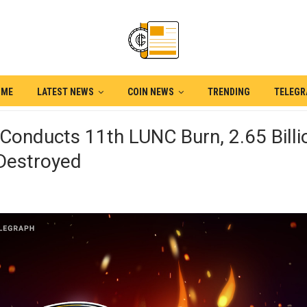
OME
LATEST NEWS
COIN NEWS
TRENDING
TELEG
Conducts 11th LUNC Burn, 2.65 Billi
Destroyed