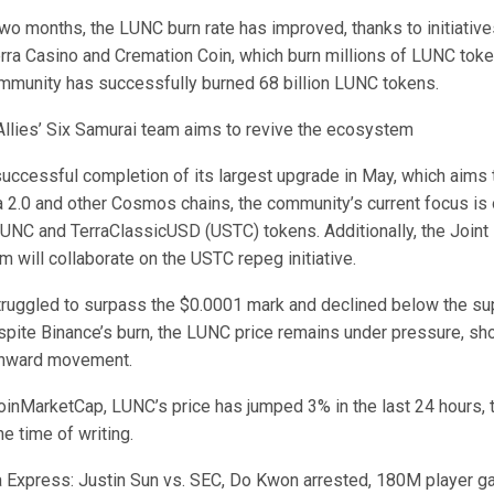
wo months, the LUNC burn rate has improved, thanks to initiative
erra Casino and Cremation Coin, which burn millions of LUNC tok
community has successfully burned 68 billion LUNC tokens.
 Allies’ Six Samurai team aims to revive the ecosystem
uccessful completion of its largest upgrade in May, which aims t
ra 2.0 and other Cosmos chains, the community’s current focus is
LUNC and TerraClassicUSD (USTC) tokens. Additionally, the Joint
m will collaborate on the USTC repeg initiative.
truggled to surpass the $0.0001 mark and declined below the sup
pite Binance’s burn, the LUNC price remains under pressure, sh
nward movement.
oinMarketCap, LUNC’s price has jumped 3% in the last 24 hours, t
e time of writing.
 Express: Justin Sun vs. SEC, Do Kwon arrested, 180M player g