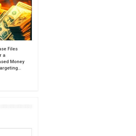
se Files
r a
ased Money
argeting…