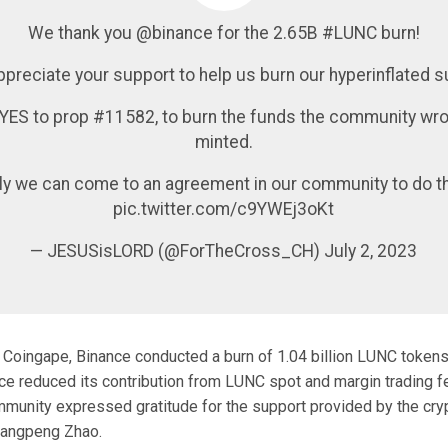
We thank you @binance for the 2.65B #LUNC burn!
preciate your support to help us burn our hyperinflated s
 YES to prop #11582, to burn the funds the community wro
minted.
ly we can come to an agreement in our community to do th
pic.twitter.com/c9YWEj3oKt
— JESUSisLORD (@ForTheCross_CH) July 2, 2023
 Coingape, Binance conducted a burn of 1.04 billion LUNC tokens
ce reduced its contribution from LUNC spot and margin trading 
mmunity expressed gratitude for the support provided by the cr
hangpeng Zhao.