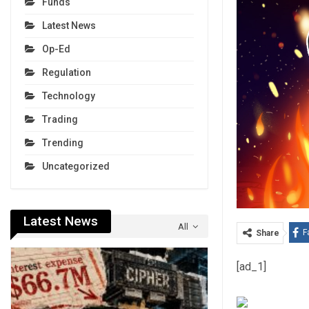
Funds
Latest News
Op-Ed
Regulation
Technology
Trading
Trending
Uncategorized
Latest News
All
F
Share
[ad_1]