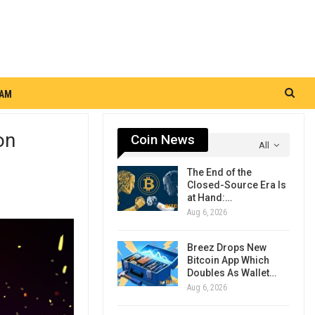
RAM
on
Coin News
All
The End of the
Closed-Source Era Is
at Hand:…
Aug 6, 2026
Breez Drops New
Bitcoin App Which
Doubles As Wallet…
Aug 6, 2026