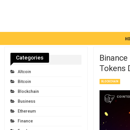
H
Binance 
Categories
Tokens 
Altcoin
Bitcoin
BLOCKCHAIN
Blockchain
Business
Ethereum
Finance