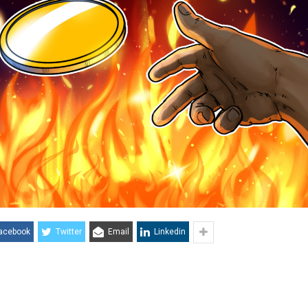
acebook
Twitter
Email
Linkedin