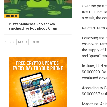
Over the past t
like DFLunc, T
BUSINESS
a result, the 
Uniswap launches Pools token
Related: Terra
launchpad for Robinhood Chain
Following the s
PREV
NEXT
1 of 505
chain with Ter
the supply of 
and “quant” tea
In June, LUN s
$0.000090. Des
continued dow
According to C
$0.000087 at th
Magazine: Asia