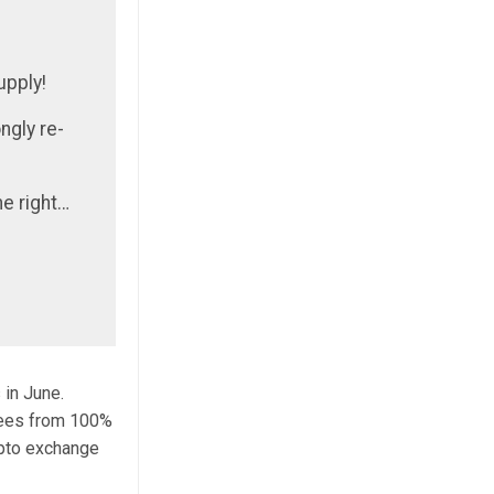
upply!
ngly re-
e right…
 in June.
fees from 100%
ypto exchange