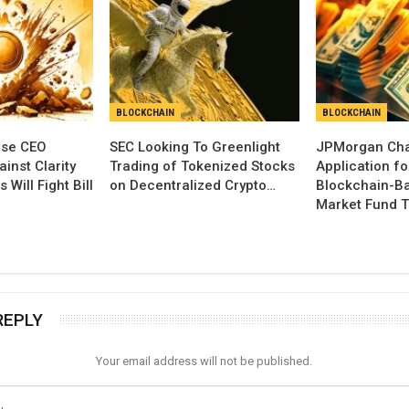
BLOCKCHAIN
BLOCKCHAIN
se CEO
SEC Looking To Greenlight
JPMorgan Cha
inst Clarity
Trading of Tokenized Stocks
Application fo
 Will Fight Bill
on Decentralized Crypto…
Blockchain-B
Market Fund T
REPLY
Your email address will not be published.