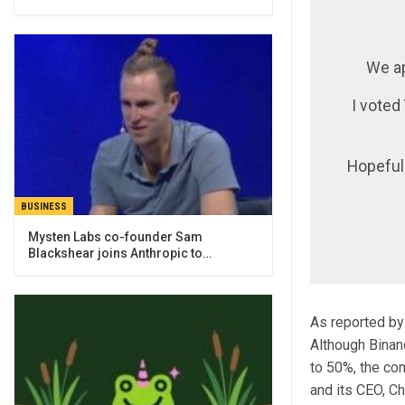
We ap
I voted
Hopeful
BUSINESS
Mysten Labs co-founder Sam
Blackshear joins Anthropic to…
As reported by
Although Binan
to 50%, the co
and its CEO, C