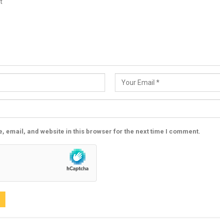
 email, and website in this browser for the next time I comment.