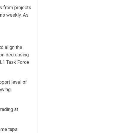
s from projects
ens weekly. As
o align the
 on decreasing
 L1 Task Force
port level of
owing
rading at
ame taps