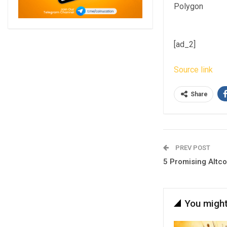
Polygon
[ad_2]
Source link
Share
PREV POST
5 Promising Altco
You might