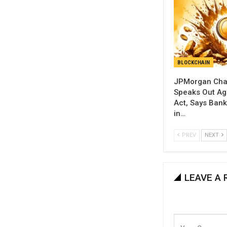
BLOCKCHAIN
JPMorgan Cha
Speaks Out Aga
Act, Says Banks
in…
PREV
NEXT
LEAVE A 