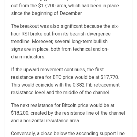
out from the $17,200 area, which had been in place
since the beginning of December.
The breakout was also significant because the six-
hour RSI broke out from its bearish divergence
trendline. Moreover, several long-term bullish
signs are in place, both from technical and on-
chain indicators.
If the upward movement continues, the first
resistance area for BTC price would be at $17,770.
This would coincide with the 0.382 Fib retracement
resistance level and the middle of the channel.
The next resistance for Bitcoin price would be at
$18,200, created by the resistance line of the channel
and a horizontal resistance area.
Conversely, a close below the ascending support line