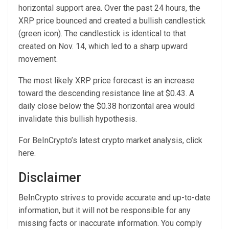
horizontal support area. Over the past 24 hours, the
XRP price bounced and created a bullish candlestick
(green icon). The candlestick is identical to that
created on Nov. 14, which led to a sharp upward
movement.
The most likely XRP price forecast is an increase
toward the descending resistance line at $0.43. A
daily close below the $0.38 horizontal area would
invalidate this bullish hypothesis.
For BeInCrypto’s latest crypto market analysis, click
here.
Disclaimer
BeInCrypto strives to provide accurate and up-to-date
information, but it will not be responsible for any
missing facts or inaccurate information. You comply