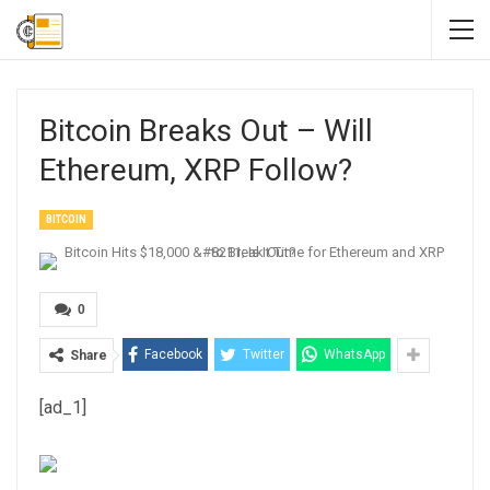
Bitcoin Breaks Out – Will
Ethereum, XRP Follow?
BITCOIN
0
Facebook
Twitter
WhatsApp
Share
[ad_1]