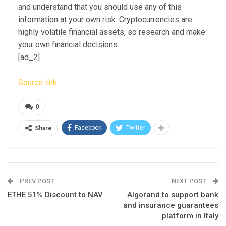
and understand that you should use any of this
information at your own risk. Cryptocurrencies are
highly volatile financial assets, so research and make
your own financial decisions.
[ad_2]
Source link
0
Facebook
Twitter
Share
PREV POST
NEXT POST
ETHE 51% Discount to NAV
Algorand to support bank
and insurance guarantees
platform in Italy