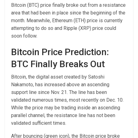
Bitcoin (BTC) price finally broke out from a resistance
area that had been in place since the beginning of the
month. Meanwhile, Ethereum (ETH) price is currently
attempting to do so and Ripple (XRP) price could
soon follow.
Bitcoin Price Prediction:
BTC Finally Breaks Out
Bitcoin, the digital asset created by Satoshi
Nakamoto, has increased above an ascending
support line since Nov. 21. The line has been
validated numerous times, most recently on Dec. 10.
While the price may be trading inside an ascending
parallel channel, the resistance line has not been
validated sufficient times.
After bouncing (green icon), the Bitcoin price broke