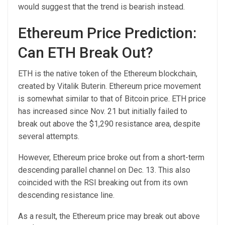
would suggest that the trend is bearish instead.
Ethereum Price Prediction:
Can ETH Break Out?
ETH is the native token of the Ethereum blockchain,
created by Vitalik Buterin. Ethereum price movement
is somewhat similar to that of Bitcoin price. ETH price
has increased since Nov. 21 but initially failed to
break out above the $1,290 resistance area, despite
several attempts.
However, Ethereum price broke out from a short-term
descending parallel channel on Dec. 13. This also
coincided with the RSI breaking out from its own
descending resistance line.
As a result, the Ethereum price may break out above