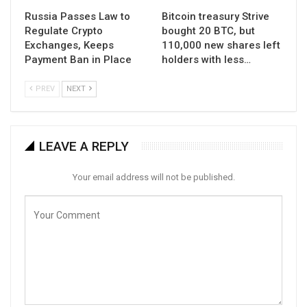
Russia Passes Law to
Bitcoin treasury Strive
Regulate Crypto
bought 20 BTC, but
Exchanges, Keeps
110,000 new shares left
Payment Ban in Place
holders with less…
PREV
NEXT
LEAVE A REPLY
Your email address will not be published.