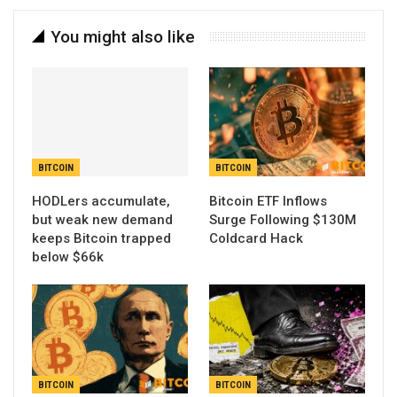
You might also like
BITCOIN
BITCOIN
HODLers accumulate,
Bitcoin ETF Inflows
but weak new demand
Surge Following $130M
keeps Bitcoin trapped
Coldcard Hack
below $66k
BITCOIN
BITCOIN