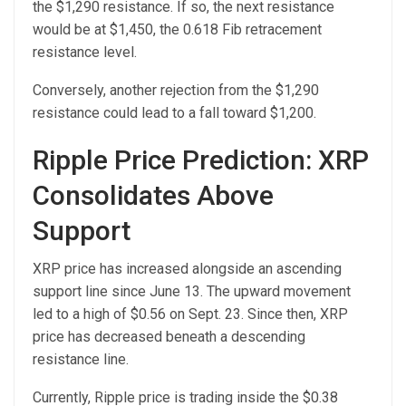
the $1,290 resistance. If so, the next resistance
would be at $1,450, the 0.618 Fib retracement
resistance level.
Conversely, another rejection from the $1,290
resistance could lead to a fall toward $1,200.
Ripple Price Prediction: XRP
Consolidates Above
Support
XRP price has increased alongside an ascending
support line since June 13. The upward movement
led to a high of $0.56 on Sept. 23. Since then, XRP
price has decreased beneath a descending
resistance line.
Currently, Ripple price is trading inside the $0.38