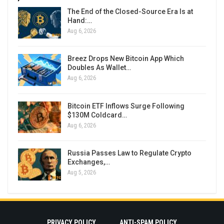
The End of the Closed-Source Era Is at
Hand:…
Aug 6, 2026
Breez Drops New Bitcoin App Which
Doubles As Wallet…
Aug 6, 2026
Bitcoin ETF Inflows Surge Following
$130M Coldcard…
Aug 6, 2026
Russia Passes Law to Regulate Crypto
Exchanges,…
Aug 5, 2026
PRIVACY POLICY
ANTI-SPAM POLICY