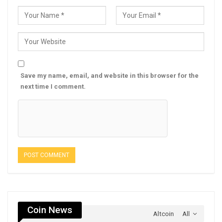
Save my name, email, and website in this browser for the
next time I comment.
Coin News
Altcoin
All