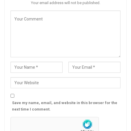
Your email address will not be published.
Save my name, email, and website in this browser for the
next time I comment.