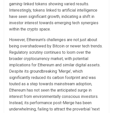
gaming-linked tokens showing varied results.
Interestingly, tokens linked to artificial intelligence
have seen significant growth, indicating a shift in
investor interest towards emerging tech synergies
within the crypto space.
However, Ethereum’s challenges are not just about
being overshadowed by Bitcoin or newer tech trends.
Regulatory scrutiny continues to loom over the
broader cryptocurrency market, with potential
implications for Ethereum and similar digital assets.
Despite its groundbreaking ‘Merge’, which
significantly reduced its carbon footprint and was
touted as a step towards mainstream adoption,
Ethereum has not seen the anticipated surge in
interest from environmentally conscious investors.
Instead, its performance post-Merge has been
underwhelming, failing to attract the proverbial ‘next