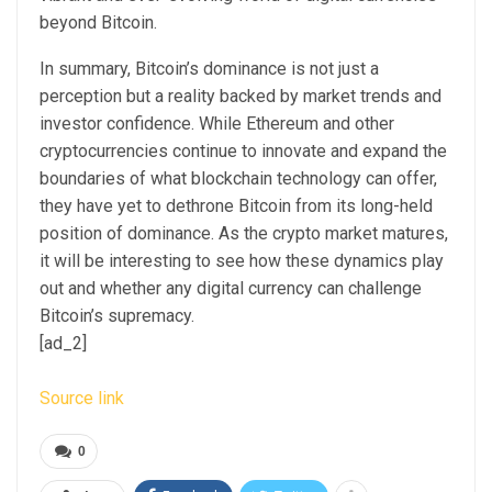
beyond Bitcoin.
In summary, Bitcoin’s dominance is not just a
perception but a reality backed by market trends and
investor confidence. While Ethereum and other
cryptocurrencies continue to innovate and expand the
boundaries of what blockchain technology can offer,
they have yet to dethrone Bitcoin from its long-held
position of dominance. As the crypto market matures,
it will be interesting to see how these dynamics play
out and whether any digital currency can challenge
Bitcoin’s supremacy.
[ad_2]
Source link
0