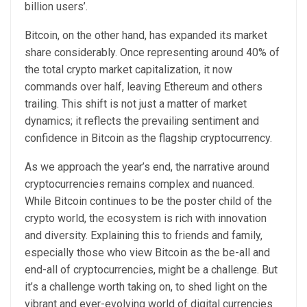
billion users’.
Bitcoin, on the other hand, has expanded its market
share considerably. Once representing around 40% of
the total crypto market capitalization, it now
commands over half, leaving Ethereum and others
trailing. This shift is not just a matter of market
dynamics; it reflects the prevailing sentiment and
confidence in Bitcoin as the flagship cryptocurrency.
As we approach the year’s end, the narrative around
cryptocurrencies remains complex and nuanced.
While Bitcoin continues to be the poster child of the
crypto world, the ecosystem is rich with innovation
and diversity. Explaining this to friends and family,
especially those who view Bitcoin as the be-all and
end-all of cryptocurrencies, might be a challenge. But
it’s a challenge worth taking on, to shed light on the
vibrant and ever-evolving world of digital currencies