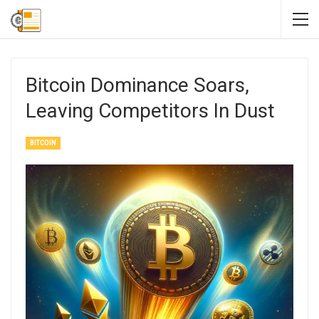
Bitcoin Dominance Soars,
Leaving Competitors In Dust
BITCOIN