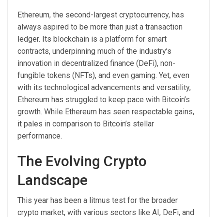
Ethereum, the second-largest cryptocurrency, has
always aspired to be more than just a transaction
ledger. Its blockchain is a platform for smart
contracts, underpinning much of the industry’s
innovation in decentralized finance (DeFi), non-
fungible tokens (NFTs), and even gaming. Yet, even
with its technological advancements and versatility,
Ethereum has struggled to keep pace with Bitcoin’s
growth. While Ethereum has seen respectable gains,
it pales in comparison to Bitcoin’s stellar
performance.
The Evolving Crypto
Landscape
This year has been a litmus test for the broader
crypto market, with various sectors like AI, DeFi, and