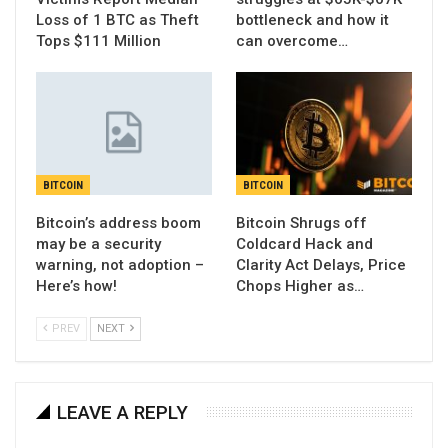
Loss of 1 BTC as Theft
bottleneck and how it
Tops $111 Million
can overcome…
BITCOIN
BITCOIN
Bitcoin’s address boom
Bitcoin Shrugs off
may be a security
Coldcard Hack and
warning, not adoption –
Clarity Act Delays, Price
Here’s how!
Chops Higher as…
PREV
NEXT
LEAVE A REPLY