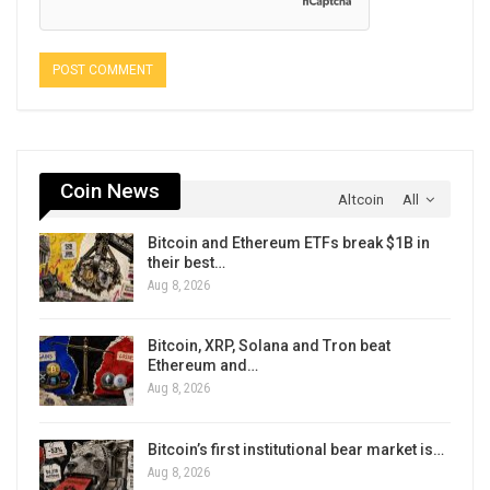
Coin News
Altcoin
All
Bitcoin and Ethereum ETFs break $1B in
their best…
Aug 8, 2026
Bitcoin, XRP, Solana and Tron beat
Ethereum and…
Aug 8, 2026
Bitcoin’s first institutional bear market is…
Aug 8, 2026