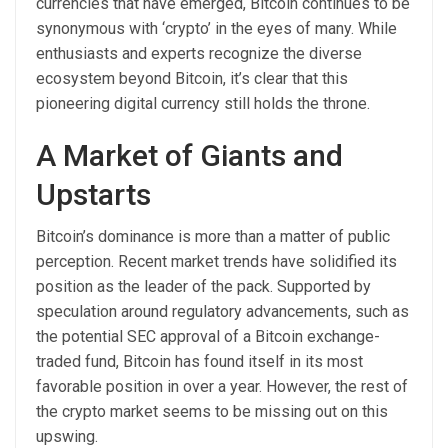
currencies that have emerged, Bitcoin continues to be
synonymous with ‘crypto’ in the eyes of many. While
enthusiasts and experts recognize the diverse
ecosystem beyond Bitcoin, it’s clear that this
pioneering digital currency still holds the throne.
A Market of Giants and
Upstarts
Bitcoin’s dominance is more than a matter of public
perception. Recent market trends have solidified its
position as the leader of the pack. Supported by
speculation around regulatory advancements, such as
the potential SEC approval of a Bitcoin exchange-
traded fund, Bitcoin has found itself in its most
favorable position in over a year. However, the rest of
the crypto market seems to be missing out on this
upswing.