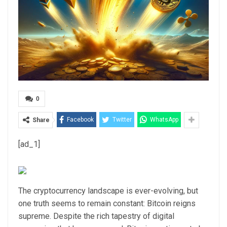
0
Facebook
Twitter
WhatsApp
Share
[ad_1]
The cryptocurrency landscape is ever-evolving, but
one truth seems to remain constant: Bitcoin reigns
supreme. Despite the rich tapestry of digital