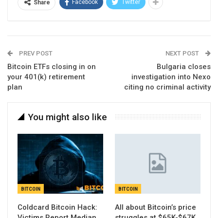
Facebook
Twitter
Share
PREV POST
NEXT POST
Bitcoin ETFs closing in on
Bulgaria closes
your 401(k) retirement
investigation into Nexo
plan
citing no criminal activity
You might also like
BITCOIN
BITCOIN
Coldcard Bitcoin Hack:
All about Bitcoin’s price
Victims Report Median
struggles at $65K-$67K