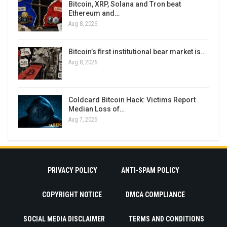
Bitcoin, XRP, Solana and Tron beat
Ethereum and…
Aug 8, 2026
Bitcoin’s first institutional bear market is…
Aug 8, 2026
Coldcard Bitcoin Hack: Victims Report
Median Loss of…
Aug 7, 2026
PRIVACY POLICY
ANTI-SPAM POLICY
COPYRIGHT NOTICE
DMCA COMPLIANCE
SOCIAL MEDIA DISCLAIMER
TERMS AND CONDITIONS