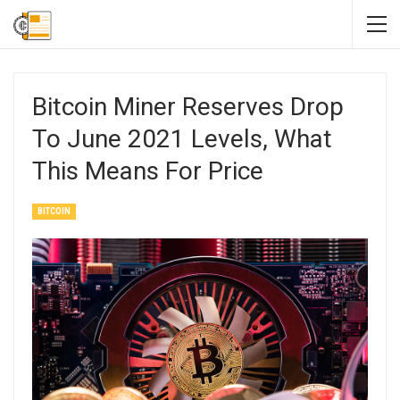
Bitcoin Miner Reserves Drop
To June 2021 Levels, What
This Means For Price
BITCOIN