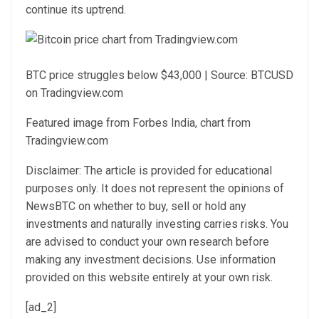
continue its uptrend.
BTC price struggles below $43,000 | Source: BTCUSD
on Tradingview.com
Featured image from Forbes India, chart from
Tradingview.com
Disclaimer: The article is provided for educational
purposes only. It does not represent the opinions of
NewsBTC on whether to buy, sell or hold any
investments and naturally investing carries risks. You
are advised to conduct your own research before
making any investment decisions. Use information
provided on this website entirely at your own risk.
[ad_2]