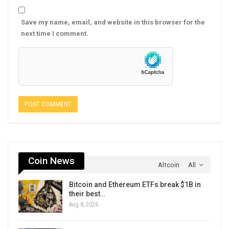
Save my name, email, and website in this browser for the
next time I comment.
Coin News
Altcoin
All
Bitcoin and Ethereum ETFs break $1B in
their best…
Aug 8, 2026