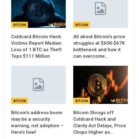
BITCOIN
BITCOIN
Coldcard Bitcoin Hack:
All about Bitcoin’s price
Victims Report Median
struggles at $65K-$67K
Loss of 1 BTC as Theft
bottleneck and how it
Tops $111 Million
can overcome…
BITCOIN
BITCOIN
Bitcoin’s address boom
Bitcoin Shrugs off
may be a security
Coldcard Hack and
warning, not adoption –
Clarity Act Delays, Price
Here’s how!
Chops Higher as…