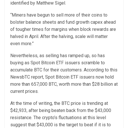
identified by Matthew Sigel.
“Miners have begun to sell more of their coins to
bolster balance sheets and fund growth capex ahead
of tougher times for margins when block rewards are
halved in April. After the halving, scale will matter
even more.”
Nevertheless, as selling has ramped up, so has
buying as Spot Bitcoin ETF issuers scramble to
accumulate BTC for their customers. According to this
NewsbTC report, Spot Bitcoin ETF issuers now hold
more than 657,000 BTC, worth more than $28 billion at
current prices.
At the time of writing, the BTC price is trending at
$42,933, after being beaten back from the $43,000
resistance. The crypto’s fluctuations at this level
suggest that $43,000 is the target to beat if it is to