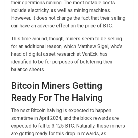
their operations running. The most notable costs
include electricity, as well as mining machines.
However, it does not change the fact that their selling
can have an adverse effect on the price of BTC.
This time around, though, miners seem to be selling
for an additional reason, which Matthew Sigel, who’s
head of digital asset research at VanEck, has
identified to be for purposes of bolstering their
balance sheets.
Bitcoin Miners Getting
Ready For The Halving
The next Bitcoin halving is expected to happen
sometime in April 2024, and the block rewards are
expected to fall to 3.125 BTC. Naturally, these miners
are getting ready for this drop in rewards, as