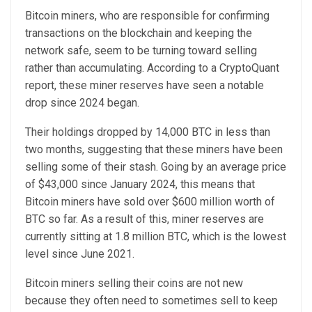
Bitcoin miners, who are responsible for confirming
transactions on the blockchain and keeping the
network safe, seem to be turning toward selling
rather than accumulating. According to a CryptoQuant
report, these miner reserves have seen a notable
drop since 2024 began.
Their holdings dropped by 14,000 BTC in less than
two months, suggesting that these miners have been
selling some of their stash. Going by an average price
of $43,000 since January 2024, this means that
Bitcoin miners have sold over $600 million worth of
BTC so far. As a result of this, miner reserves are
currently sitting at 1.8 million BTC, which is the lowest
level since June 2021.
Bitcoin miners selling their coins are not new
because they often need to sometimes sell to keep