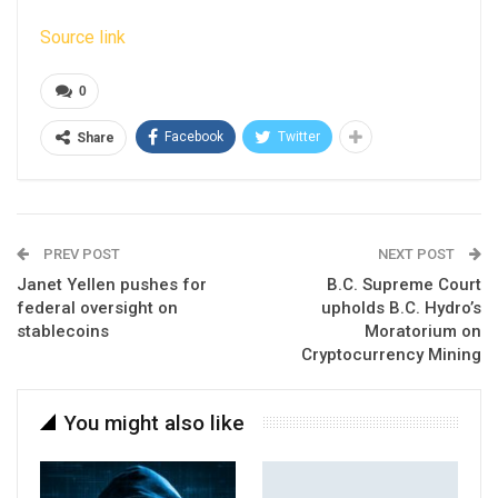
Source link
0
Facebook
Twitter
Share
PREV POST
NEXT POST
Janet Yellen pushes for
B.C. Supreme Court
federal oversight on
upholds B.C. Hydro’s
stablecoins
Moratorium on
Cryptocurrency Mining
You might also like