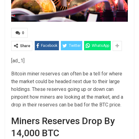
0
Facebook
Twitter
WhatsApp
Share
[ad_1]
Bitcoin miner reserves can often be a tell for where
the market could be headed next due to their large
holdings. These reserves going up or down can
pinpoint how miners are looking at the market, and a
drop in their reserves can be bad for the BTC price.
Miners Reserves Drop By
14,000 BTC