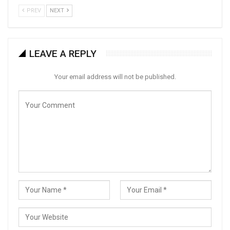
PREV
NEXT
LEAVE A REPLY
Your email address will not be published.