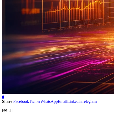
0
Share
Facebook
Twitter
WhatsApp
Email
Linkedin
Telegram
[ad_1]