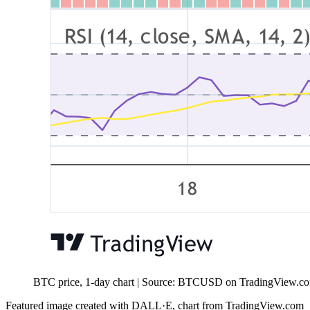
BTC price, 1-day chart | Source: BTCUSD on TradingView.c
Featured image created with DALL·E, chart from TradingView.com