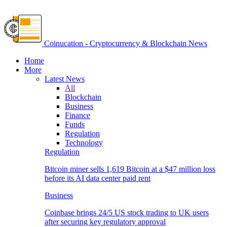
Coinucation - Cryptocurrency & Blockchain News
Home
More
Latest News
All
Blockchain
Business
Finance
Funds
Regulation
Technology
Regulation
Bitcoin miner sells 1,619 Bitcoin at a $47 million loss
before its AI data center paid rent
Business
Coinbase brings 24/5 US stock trading to UK users
after securing key regulatory approval