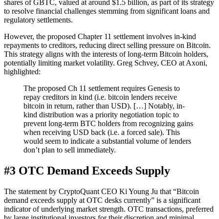
shares of GBTC, valued at around $1.5 billion, as part of its strategy
to resolve financial challenges stemming from significant loans and
regulatory settlements.
However, the proposed Chapter 11 settlement involves in-kind
repayments to creditors, reducing direct selling pressure on Bitcoin.
This strategy aligns with the interests of long-term Bitcoin holders,
potentially limiting market volatility. Greg Schvey, CEO at Axoni,
highlighted:
The proposed Ch 11 settlement requires Genesis to
repay creditors in kind (i.e. bitcoin lenders receive
bitcoin in return, rather than USD). […] Notably, in-
kind distribution was a priority negotiation topic to
prevent long-term BTC holders from recognizing gains
when receiving USD back (i.e. a forced sale). This
would seem to indicate a substantial volume of lenders
don’t plan to sell immediately.
#3 OTC Demand Exceeds Supply
The statement by CryptoQuant CEO Ki Young Ju that “Bitcoin
demand exceeds supply at OTC desks currently” is a significant
indicator of underlying market strength. OTC transactions, preferred
by large institutional investors for their discretion and minimal