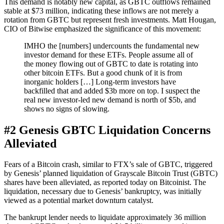
This demand is notably new capital, as GBTC outflows remained
stable at $73 million, indicating these inflows are not merely a
rotation from GBTC but represent fresh investments. Matt Hougan,
CIO of Bitwise emphasized the significance of this movement:
IMHO the [numbers] undercounts the fundamental new
investor demand for these ETFs. People assume all of
the money flowing out of GBTC to date is rotating into
other bitcoin ETFs. But a good chunk of it is from
inorganic holders […] Long-term investors have
backfilled that and added $3b more on top. I suspect the
real new investor-led new demand is north of $5b, and
shows no signs of slowing.
#2 Genesis GBTC Liquidation Concerns
Alleviated
Fears of a Bitcoin crash, similar to FTX’s sale of GBTC, triggered
by Genesis’ planned liquidation of Grayscale Bitcoin Trust (GBTC)
shares have been alleviated, as reported today on Bitcoinist. The
liquidation, necessary due to Genesis’ bankruptcy, was initially
viewed as a potential market downturn catalyst.
The bankrupt lender needs to liquidate approximately 36 million