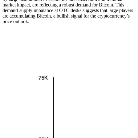
market impact, are reflecting a robust demand for Bitcoin. This
demand-supply imbalance at OTC desks suggests that large players
are accumulating Bitcoin, a bullish signal for the cryptocurrency’s
price outlook.