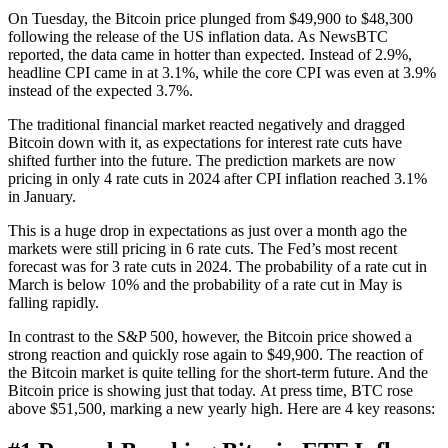
On Tuesday, the Bitcoin price plunged from $49,900 to $48,300
following the release of the US inflation data. As NewsBTC
reported, the data came in hotter than expected. Instead of 2.9%,
headline CPI came in at 3.1%, while the core CPI was even at 3.9%
instead of the expected 3.7%.
The traditional financial market reacted negatively and dragged
Bitcoin down with it, as expectations for interest rate cuts have
shifted further into the future. The prediction markets are now
pricing in only 4 rate cuts in 2024 after CPI inflation reached 3.1%
in January.
This is a huge drop in expectations as just over a month ago the
markets were still pricing in 6 rate cuts. The Fed’s most recent
forecast was for 3 rate cuts in 2024. The probability of a rate cut in
March is below 10% and the probability of a rate cut in May is
falling rapidly.
In contrast to the S&P 500, however, the Bitcoin price showed a
strong reaction and quickly rose again to $49,900. The reaction of
the Bitcoin market is quite telling for the short-term future. And the
Bitcoin price is showing just that today. At press time, BTC rose
above $51,500, marking a new yearly high. Here are 4 key reasons: