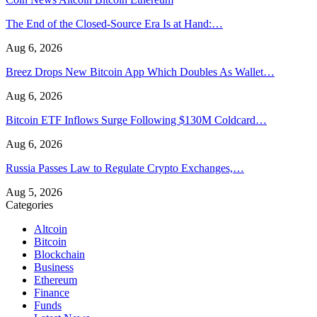
The End of the Closed-Source Era Is at Hand:…
Aug 6, 2026
Breez Drops New Bitcoin App Which Doubles As Wallet…
Aug 6, 2026
Bitcoin ETF Inflows Surge Following $130M Coldcard…
Aug 6, 2026
Russia Passes Law to Regulate Crypto Exchanges,…
Aug 5, 2026
Categories
Altcoin
Bitcoin
Blockchain
Business
Ethereum
Finance
Funds