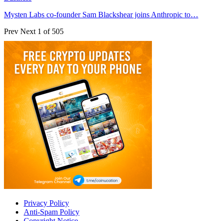
Mysten Labs co-founder Sam Blackshear joins Anthropic to…
Prev
Next
1 of 505
Privacy Policy
Anti-Spam Policy
Copyright Notice