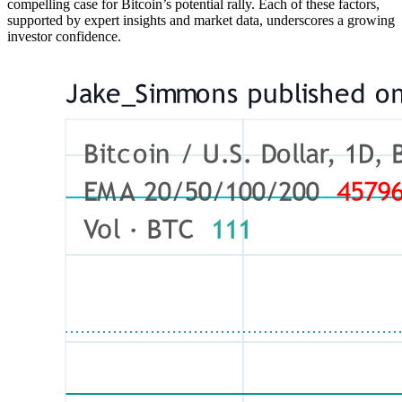
compelling case for Bitcoin’s potential rally. Each of these factors,
supported by expert insights and market data, underscores a growing
investor confidence.