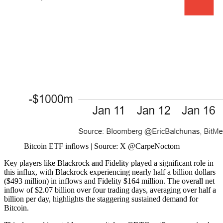
Bitcoin ETF inflows | Source: X @CarpeNoctom
Key players like Blackrock and Fidelity played a significant role in
this influx, with Blackrock experiencing nearly half a billion dollars
($493 million) in inflows and Fidelity $164 million. The overall net
inflow of $2.07 billion over four trading days, averaging over half a
billion per day, highlights the staggering sustained demand for
Bitcoin.