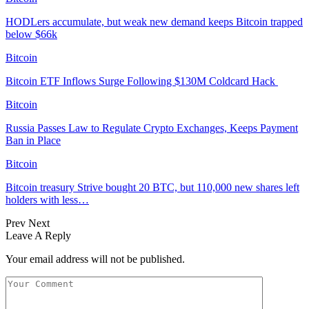
HODLers accumulate, but weak new demand keeps Bitcoin trapped
below $66k
Bitcoin
Bitcoin ETF Inflows Surge Following $130M Coldcard Hack
Bitcoin
Russia Passes Law to Regulate Crypto Exchanges, Keeps Payment
Ban in Place
Bitcoin
Bitcoin treasury Strive bought 20 BTC, but 110,000 new shares left
holders with less…
Prev
Next
Leave A Reply
Your email address will not be published.