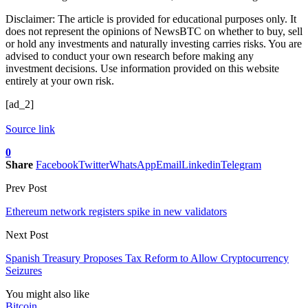
Disclaimer: The article is provided for educational purposes only. It
does not represent the opinions of NewsBTC on whether to buy, sell
or hold any investments and naturally investing carries risks. You are
advised to conduct your own research before making any
investment decisions. Use information provided on this website
entirely at your own risk.
[ad_2]
Source link
0
Share
Facebook
Twitter
WhatsApp
Email
Linkedin
Telegram
Prev Post
Ethereum network registers spike in new validators
Next Post
Spanish Treasury Proposes Tax Reform to Allow Cryptocurrency
Seizures
You might also like
Bitcoin