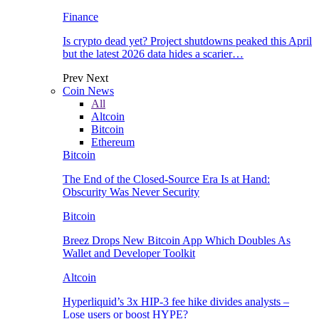
Finance
Is crypto dead yet? Project shutdowns peaked this April
but the latest 2026 data hides a scarier…
Prev
Next
Coin News
All
Altcoin
Bitcoin
Ethereum
Bitcoin
The End of the Closed-Source Era Is at Hand:
Obscurity Was Never Security
Bitcoin
Breez Drops New Bitcoin App Which Doubles As
Wallet and Developer Toolkit
Altcoin
Hyperliquid’s 3x HIP-3 fee hike divides analysts –
Lose users or boost HYPE?