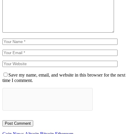
Save my name, email, and website in this browser for the next
time I comment.
Coin News
Altcoin
Bitcoin
Ethereum