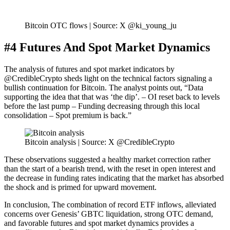
Bitcoin OTC flows | Source: X @ki_young_ju
#4 Futures And Spot Market Dynamics
The analysis of futures and spot market indicators by
@CredibleCrypto sheds light on the technical factors signaling a
bullish continuation for Bitcoin. The analyst points out, “Data
supporting the idea that that was ‘the dip’. – OI reset back to levels
before the last pump – Funding decreasing through this local
consolidation – Spot premium is back.”
Bitcoin analysis | Source: X @CredibleCrypto
These observations suggested a healthy market correction rather
than the start of a bearish trend, with the reset in open interest and
the decrease in funding rates indicating that the market has absorbed
the shock and is primed for upward movement.
In conclusion, The combination of record ETF inflows, alleviated
concerns over Genesis’ GBTC liquidation, strong OTC demand,
and favorable futures and spot market dynamics provides a