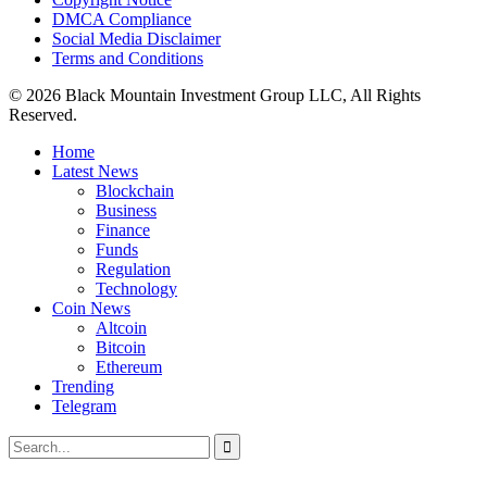
DMCA Compliance
Social Media Disclaimer
Terms and Conditions
© 2026 Black Mountain Investment Group LLC, All Rights
Reserved.
Home
Latest News
Blockchain
Business
Finance
Funds
Regulation
Technology
Coin News
Altcoin
Bitcoin
Ethereum
Trending
Telegram