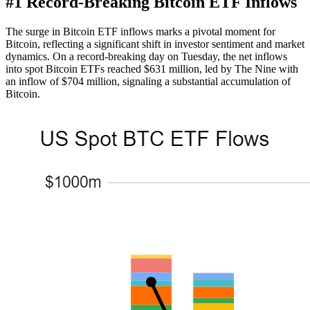
#1 Record-Breaking Bitcoin ETF Inflows
The surge in Bitcoin ETF inflows marks a pivotal moment for
Bitcoin, reflecting a significant shift in investor sentiment and market
dynamics. On a record-breaking day on Tuesday, the net inflows
into spot Bitcoin ETFs reached $631 million, led by The Nine with
an inflow of $704 million, signaling a substantial accumulation of
Bitcoin.