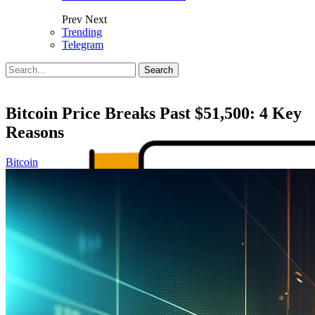
Prev
Next
Trending
Telegram
Posts
Categories
Tags
Bitcoin Price Breaks Past $51,500: 4 Key
Reasons
Bitcoin