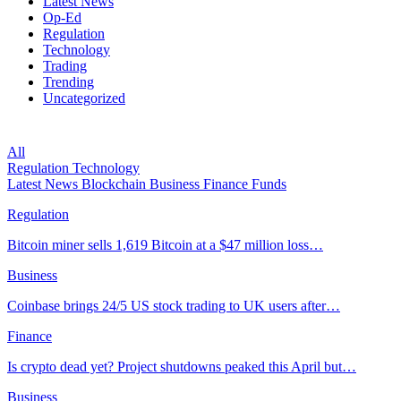
Latest News
Op-Ed
Regulation
Technology
Trading
Trending
Uncategorized
All
Regulation
Technology
Latest News
Blockchain
Business
Finance
Funds
Regulation
Bitcoin miner sells 1,619 Bitcoin at a $47 million loss…
Business
Coinbase brings 24/5 US stock trading to UK users after…
Finance
Is crypto dead yet? Project shutdowns peaked this April but…
Business