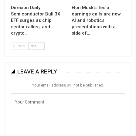
Direxion Daily
Elon Musk’s Tesla
Semiconductor Bull 3X
earnings calls are now
ETF surges as chip
AI and robotics
sector rallies, and
presentations with a
crypto…
side of…
PREV
NEXT
LEAVE A REPLY
Your email address will not be published.