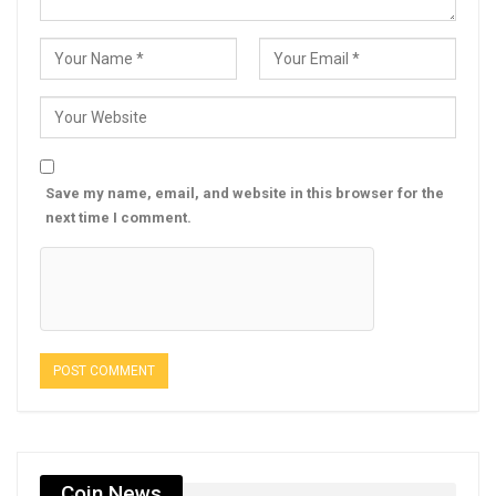
Save my name, email, and website in this browser for the
next time I comment.
Coin News