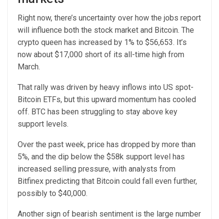
Right now, there’s uncertainty over how the jobs report
will influence both the stock market and Bitcoin. The
crypto queen has increased by 1% to $56,653. It’s
now about $17,000 short of its all-time high from
March.
That rally was driven by heavy inflows into US spot-
Bitcoin ETFs, but this upward momentum has cooled
off. BTC has been struggling to stay above key
support levels.
Over the past week, price has dropped by more than
5%, and the dip below the $58k support level has
increased selling pressure, with analysts from
Bitfinex predicting that Bitcoin could fall even further,
possibly to $40,000.
Another sign of bearish sentiment is the large number