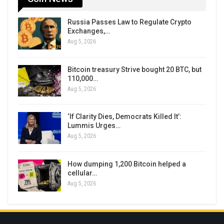
Russia Passes Law to Regulate Crypto
Exchanges,…
Aug 5, 2026
Bitcoin treasury Strive bought 20 BTC, but
110,000…
Aug 5, 2026
‘If Clarity Dies, Democrats Killed It’:
Lummis Urges…
Aug 5, 2026
How dumping 1,200 Bitcoin helped a
cellular…
Aug 5, 2026