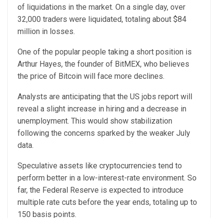
of liquidations in the market. On a single day, over
32,000 traders were liquidated, totaling about $84
million in losses.
One of the popular people taking a short position is
Arthur Hayes, the founder of BitMEX, who believes
the price of Bitcoin will face more declines.
Analysts are anticipating that the US jobs report will
reveal a slight increase in hiring and a decrease in
unemployment. This would show stabilization
following the concerns sparked by the weaker July
data.
Speculative assets like cryptocurrencies tend to
perform better in a low-interest-rate environment. So
far, the Federal Reserve is expected to introduce
multiple rate cuts before the year ends, totaling up to
150 basis points.