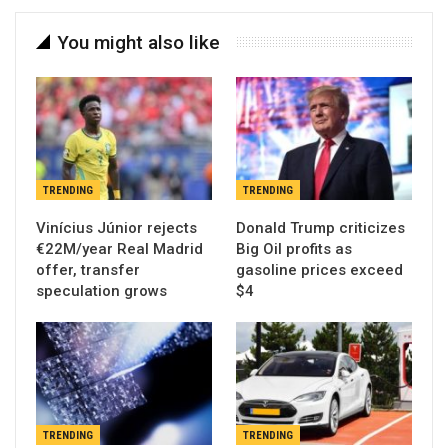
You might also like
TRENDING
TRENDING
Vinícius Júnior rejects
Donald Trump criticizes
€22M/year Real Madrid
Big Oil profits as
offer, transfer
gasoline prices exceed
speculation grows
$4
TRENDING
TRENDING