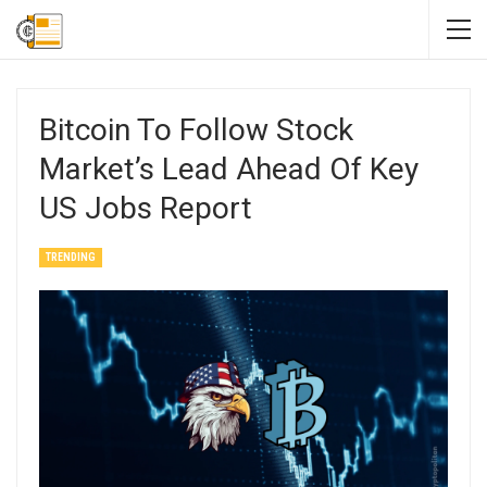
Bitcoin To Follow Stock
Market’s Lead Ahead Of Key
US Jobs Report
TRENDING