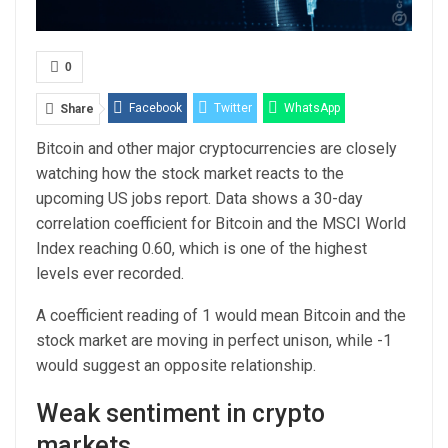
0
Facebook
Twitter
WhatsApp
Share
Bitcoin and other major cryptocurrencies are closely
Email
Linkedin
Telegram
watching how the stock market reacts to the
upcoming US jobs report. Data shows a 30-day
correlation coefficient for Bitcoin and the MSCI World
Index reaching 0.60, which is one of the highest
levels ever recorded.
A coefficient reading of 1 would mean Bitcoin and the
stock market are moving in perfect unison, while -1
would suggest an opposite relationship.
Weak sentiment in crypto
markets