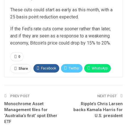
These cuts could start as early as this month, with a
25 basis point reduction expected.
If the Fed’s rate cuts come sooner rather than later,
and if they are seen as a response to a weakening
economy, Bitcoin’s price could drop by 15% to 20%.
0
Facebook
Twitter
WhatsApp
Share
Email
Linkedin
Telegram
PREV POST
NEXT POST
Monochrome Asset
Ripple’s Chris Larsen
Management files for
backs Kamala Harris for
‘Australia’s first’ spot Ether
U.S. president
ETF