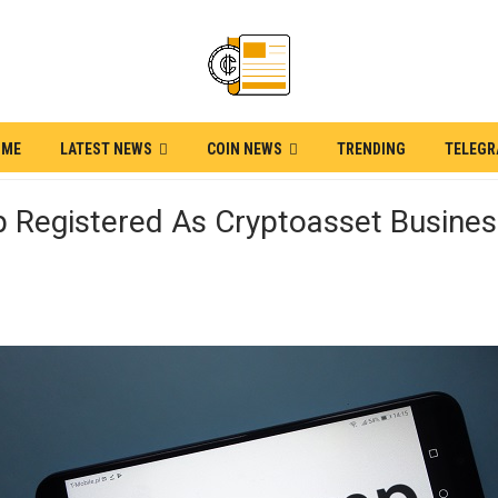
OME
LATEST NEWS
COIN NEWS
TRENDING
TELEG
 Registered As Cryptoasset Busines