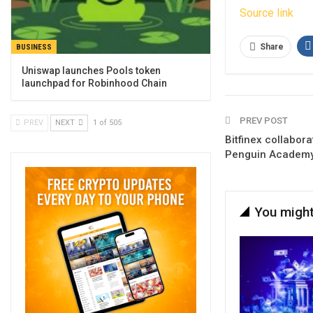
Source link
Share
BUSINESS
Uniswap launches Pools token
launchpad for Robinhood Chain
PREV POST
PREV
NEXT
1 of 505
Bitfinex collabor
Penguin Academ
You might