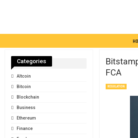
H
Bitstamp
Categories
FCA
Altcoin
Bitcoin
REGULATION
Blockchain
Business
Ethereum
Finance