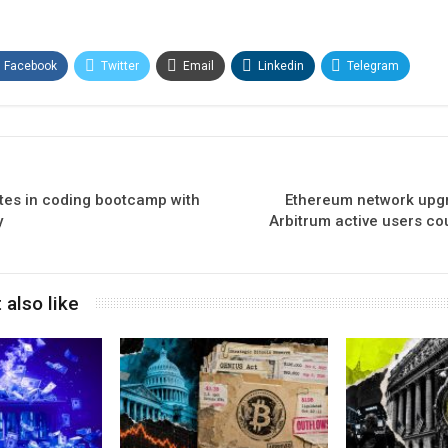
Facebook
Twitter
Email
Linkedin
Telegram
ates in coding bootcamp with
Ethereum network upgr
y
Arbitrum active users co
 also like