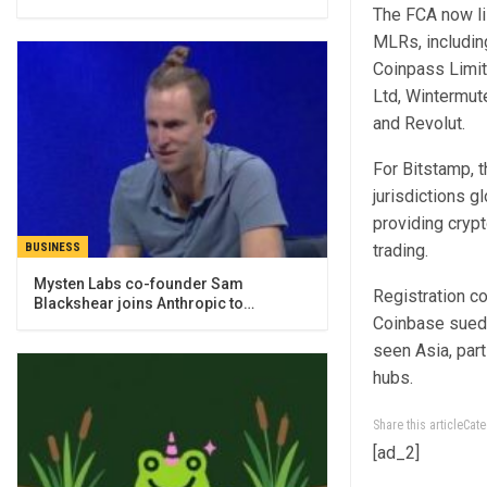
The FCA now li
MLRs, includin
Coinpass Limit
Ltd, Wintermut
and Revolut.
For Bitstamp, 
jurisdictions g
providing cryp
trading.
BUSINESS
Mysten Labs co-founder Sam
Registration c
Blackshear joins Anthropic to…
Coinbase sued 
seen Asia, par
hubs.
Share this articleCa
[ad_2]