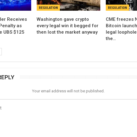
REGULATION
REGULATION
ler Receives
Washington gave crypto
CME freezes 
Penalty as
every legal win it begged for
Bitcoin launch
ne UBS $125
then lost the market anyway
legal loophol
the…
REPLY
Your email address will not be published.