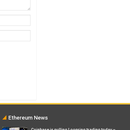
Ethereum News
Coinbase is pulling Loopring trading today –