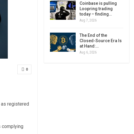
Coinbase is pulling
Loopring trading
today – finding…
Aug 7, 2026
The End of the
Closed-Source Era Is
at Hand:…
Aug 6, 2026
0
 as registered
ms complying
.