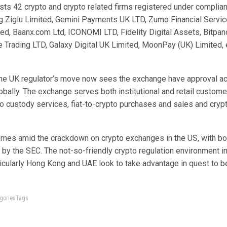
sts 42 crypto and crypto related firms registered under complian
g Ziglu Limited, Gemini Payments UK LTD, Zumo Financial Servic
ed, Baanx.com Ltd, ICONOMI LTD, Fidelity Digital Assets, Bitpa
e Trading LTD, Galaxy Digital UK Limited, MoonPay (UK) Limited, 
the UK regulator’s move now sees the exchange have approval a
lobally. The exchange serves both institutional and retail custome
to custody services, fiat-to-crypto purchases and sales and cryp
omes amid the crackdown on crypto exchanges in the US, with bo
by the SEC. The not-so-friendly crypto regulation environment i
ticularly Hong Kong and UAE look to take advantage in quest to 
tegoriesTags