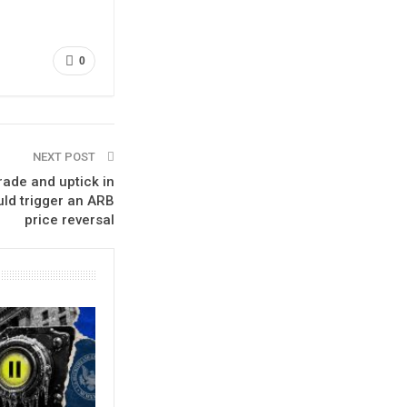
0
NEXT POST
ade and uptick in
uld trigger an ARB
price reversal