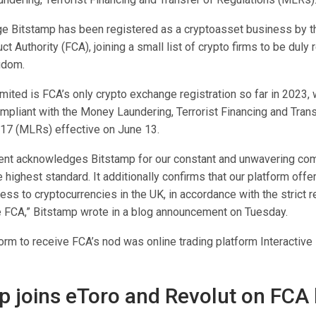
e Bitstamp has been registered as a cryptoasset business by t
ct Authority (FCA), joining a small list of crypto firms to be duly 
gdom.
ited is FCA’s only crypto exchange registration so far in 2023, w
mpliant with the Money Laundering, Terrorist Financing and Trans
17 (MLRs) effective on June 13.
ent acknowledges Bitstamp for our constant and unwavering co
e highest standard. It additionally confirms that our platform off
ss to cryptocurrencies in the UK, in accordance with the strict 
he FCA,” Bitstamp wrote in a blog announcement on Tuesday.
orm to receive FCA’s nod was online trading platform Interactive
p joins eToro and Revolut on FCA l