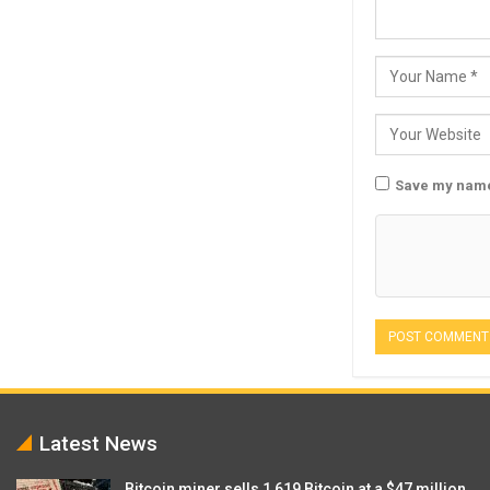
Save my name,
Latest News
Bitcoin miner sells 1,619 Bitcoin at a $47 million…