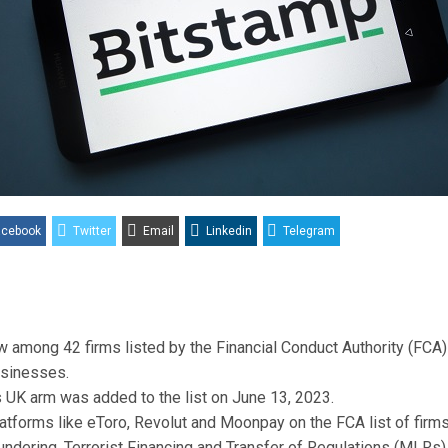
acebook
Twitter
Email
Linkedin
Telegram
w among 42 firms listed by the Financial Conduct Authority (FCA)
usinesses.
 UK arm was added to the list on June 13, 2023.
platforms like eToro, Revolut and Moonpay on the FCA list of fir
ndering, Terrorist Financing and Transfer of Regulations (MLRs)