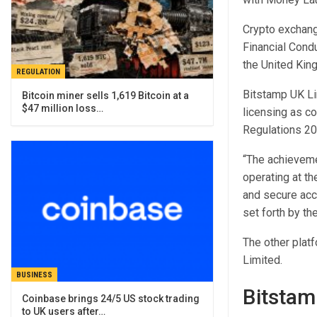
Crypto exchang
Financial Condu
the United Kin
REGULATION
Bitstamp UK Lim
Bitcoin miner sells 1,619 Bitcoin at a
$47 million loss…
licensing as co
Regulations 20
“The achievem
operating at th
and secure acce
set forth by t
The other platf
Limited.
BUSINESS
Bitstam
Coinbase brings 24/5 US stock trading
to UK users after…