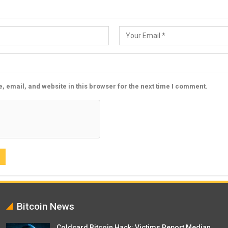
 email, and website in this browser for the next time I comment.
Bitcoin News
Coldcard Bitcoin Hack: Victims Report Median