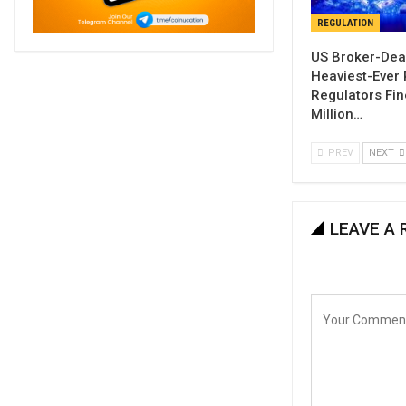
REGULATION
US Broker-Dea
Heaviest-Ever 
Regulators Fi
Million…
PREV
NEXT
LEAVE A 