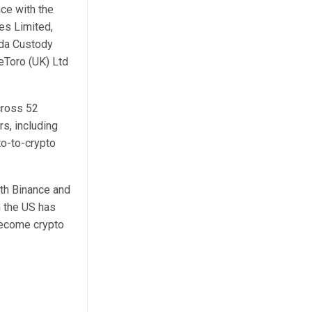
ce with the
es Limited,
nda Custody
eToro (UK) Ltd
cross 52
rs, including
to-to-crypto
th Binance and
n the US has
become crypto