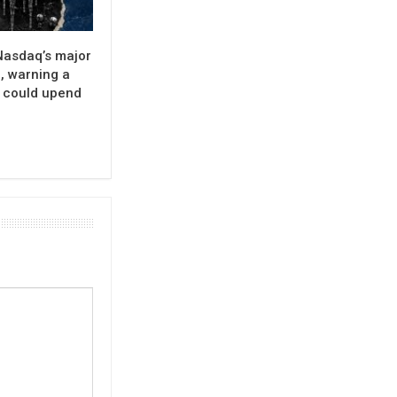
Nasdaq’s major
, warning a
e could upend