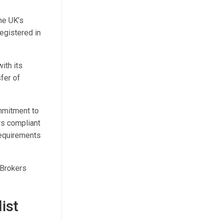
he UK’s
registered in
ith its
fer of
mmitment to
ers compliant
requirements
 Brokers
ist