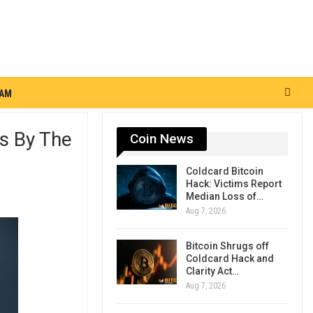
RAM
s By The
Coin News
Coldcard Bitcoin
Hack: Victims Report
Median Loss of…
Aug 7, 2026
Bitcoin Shrugs off
Coldcard Hack and
Clarity Act…
Aug 7, 2026