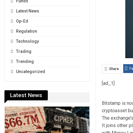
Funds
Latest News
Op-Ed
Regulation
Technology
Trading
Trending
F
Share
Uncategorized
[ad_1]
Latest News
Bitstamp is no
cryptoasset b
The exchange’s
It joins other 
with Money Lau