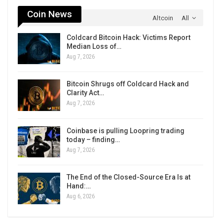
Coin News
Altcoin
All
Coldcard Bitcoin Hack: Victims Report
Median Loss of…
Aug 7, 2026
Bitcoin Shrugs off Coldcard Hack and
Clarity Act…
Aug 7, 2026
Coinbase is pulling Loopring trading
today – finding…
Aug 7, 2026
The End of the Closed-Source Era Is at
Hand:…
Aug 6, 2026