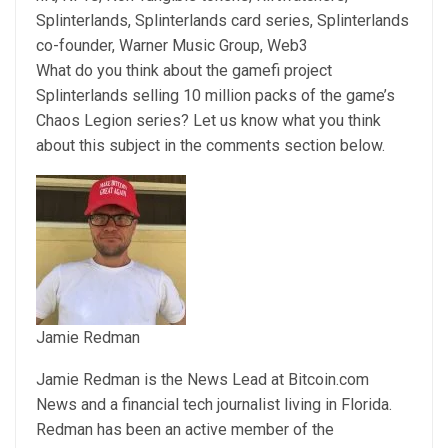
Splinterlands, Splinterlands card series, Splinterlands
co-founder, Warner Music Group, Web3
What do you think about the gamefi project
Splinterlands selling 10 million packs of the game’s
Chaos Legion series? Let us know what you think
about this subject in the comments section below.
Jamie Redman
Jamie Redman is the News Lead at Bitcoin.com
News and a financial tech journalist living in Florida.
Redman has been an active member of the