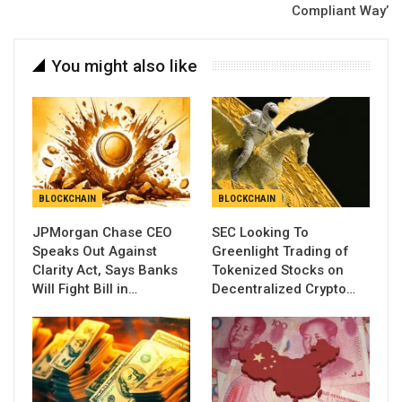
Compliant Way’
You might also like
BLOCKCHAIN
BLOCKCHAIN
JPMorgan Chase CEO
SEC Looking To
Speaks Out Against
Greenlight Trading of
Clarity Act, Says Banks
Tokenized Stocks on
Will Fight Bill in…
Decentralized Crypto…