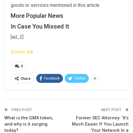
goods or services mentioned in this article.
More Popular News
In Case You Missed It
[ad_2]
Source link
0
Facebook
Twitter
Share
PREV POST
NEXT POST
What is the GMX token,
Former SEC Attorney: ‘It’s
and why is it surging
Much Easier If You Launch
today?
Your Network In a