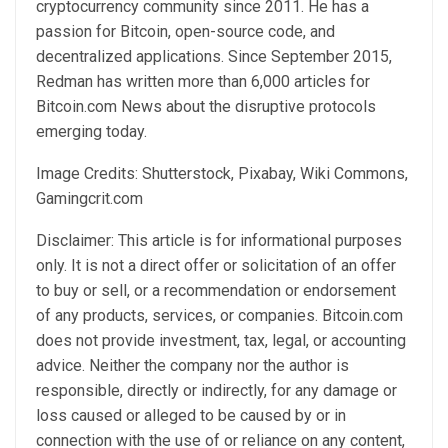
cryptocurrency community since 2011. He has a
passion for Bitcoin, open-source code, and
decentralized applications. Since September 2015,
Redman has written more than 6,000 articles for
Bitcoin.com News about the disruptive protocols
emerging today.
Image Credits: Shutterstock, Pixabay, Wiki Commons,
Gamingcrit.com
Disclaimer: This article is for informational purposes
only. It is not a direct offer or solicitation of an offer
to buy or sell, or a recommendation or endorsement
of any products, services, or companies. Bitcoin.com
does not provide investment, tax, legal, or accounting
advice. Neither the company nor the author is
responsible, directly or indirectly, for any damage or
loss caused or alleged to be caused by or in
connection with the use of or reliance on any content,