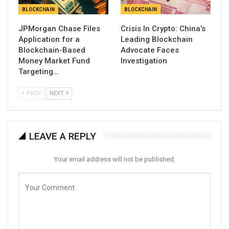
BLOCKCHAIN
BLOCKCHAIN
JPMorgan Chase Files
Crisis In Crypto: China’s
Application for a
Leading Blockchain
Blockchain-Based
Advocate Faces
Money Market Fund
Investigation
Targeting…
PREV
NEXT
LEAVE A REPLY
Your email address will not be published.