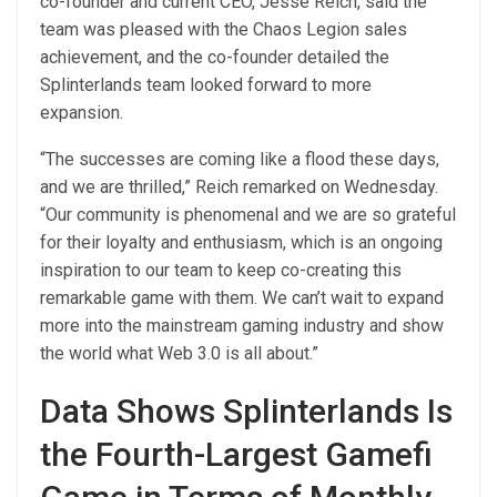
co-founder and current CEO, Jesse Reich, said the
team was pleased with the Chaos Legion sales
achievement, and the co-founder detailed the
Splinterlands team looked forward to more
expansion.
“The successes are coming like a flood these days,
and we are thrilled,” Reich remarked on Wednesday.
“Our community is phenomenal and we are so grateful
for their loyalty and enthusiasm, which is an ongoing
inspiration to our team to keep co-creating this
remarkable game with them. We can’t wait to expand
more into the mainstream gaming industry and show
the world what Web 3.0 is all about.”
Data Shows Splinterlands Is
the Fourth-Largest Gamefi