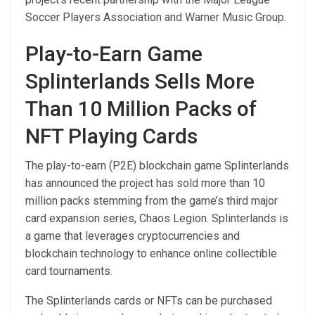
Soccer Players Association and Warner Music Group.
Play-to-Earn Game
Splinterlands Sells More
Than 10 Million Packs of
NFT Playing Cards
The play-to-earn (P2E) blockchain game Splinterlands
has announced the project has sold more than 10
million packs stemming from the game’s third major
card expansion series, Chaos Legion. Splinterlands is
a game that leverages cryptocurrencies and
blockchain technology to enhance online collectible
card tournaments.
The Splinterlands cards or NFTs can be purchased