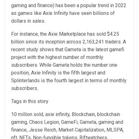
gaming and finance) has been a popular trend in 2022
as games like Axie Infinity have seen billions of
dollars in sales.
For instance, the Axie Marketplace has sold $4.25
billion since its inception across 2,163,241 traders. A
recent study shows that Gameta is the latest gamefi
project with the highest number of monthly
subscribers. While Gameta holds the number one
position, Axie Infinity is the fifth largest and
Splinterlands is the fourth largest in terms of monthly
subscribers.
Tags in this story
10 million sold, axie infinity, Blockchain, blockchain
gaming, Chaos Legion, GameFi, Gameta, gaming and
finance, Jesse Reich, Market Capitalization, MLSPA,
nft, NFTs, Non-fungible tokens, Riftwatchers,