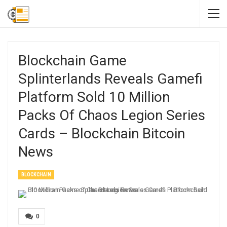
Blockchain Game
Splinterlands Reveals Gamefi
Platform Sold 10 Million
Packs Of Chaos Legion Series
Cards – Blockchain Bitcoin
News
BLOCKCHAIN
0