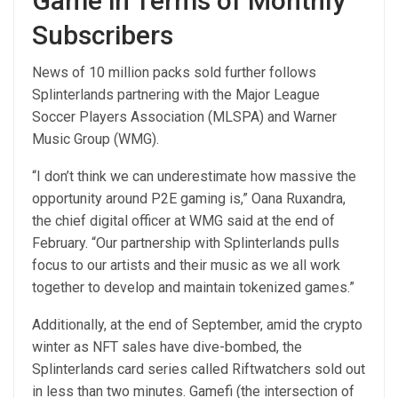
Game in Terms of Monthly
Subscribers
News of 10 million packs sold further follows
Splinterlands partnering with the Major League
Soccer Players Association (MLSPA) and Warner
Music Group (WMG).
“I don’t think we can underestimate how massive the
opportunity around P2E gaming is,” Oana Ruxandra,
the chief digital officer at WMG said at the end of
February. “Our partnership with Splinterlands pulls
focus to our artists and their music as we all work
together to develop and maintain tokenized games.”
Additionally, at the end of September, amid the crypto
winter as NFT sales have dive-bombed, the
Splinterlands card series called Riftwatchers sold out
in less than two minutes. Gamefi (the intersection of