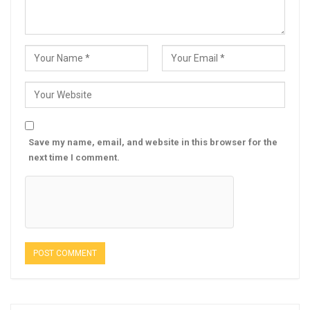
Save my name, email, and website in this browser for the
next time I comment.