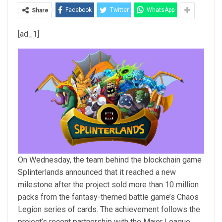
Facebook
Twitter
WhatsApp
Share
[ad_1]
On Wednesday, the team behind the blockchain game
Splinterlands announced that it reached a new
milestone after the project sold more than 10 million
packs from the fantasy-themed battle game’s Chaos
Legion series of cards. The achievement follows the
project’s recent partnership with the Major League