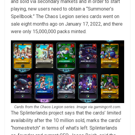
and sold via secondary markets and in order to start
playing, new users need to obtain a “Summoner’s
Spellbook.” The Chaos Legion series cards went on
sale eight months ago on January 17, 2022, and there
were only 15,000,000 packs minted.
Cards from the Chaos Legion series. Image via gamingcrit.com.
The Splinterlands project says that the cards’ limited
availability after the 10 million sold, marks the cards’
“homestretch” in terms of what’s left. Splinterlands