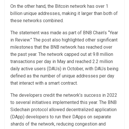
On the other hand, the Bitcoin network has over 1
billion unique addresses, making it larger than both of
these networks combined.
The statement was made as part of BNB Chain’s “Year
in Review.” The post also highlighted other significant
milestones that the BNB network has reached over
the past year. The network capped out at 9.8 million
transactions per day in May and reached 2.2 million
daily active users (DAUs) in October, with DAUs being
defined as the number of unique addresses per day
that interact with a smart contract.
The developers credit the network’s success in 2022
to several initiatives implemented this year. The BNB
Sidechain protocol allowed decentralized application
(DApp) developers to run their DApps on separate
shards of the network, reducing congestion and