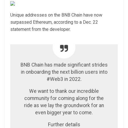
Unique addresses on the BNB Chain have now
surpassed Ethereum, according to a Dec. 22
statement from the developer.
BNB Chain has made significant strides
in onboarding the next billion users into
#Web3 in 2022.
We want to thank our incredible
community for coming along for the
ride as we lay the groundwork for an
even bigger year to come.
Further details