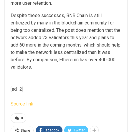
more user retention.
Despite these successes, BNB Chain is still
criticized by many in the blockchain community for
being too centralized. The post does mention that the
network added 23 validators this year and plans to
add 60 more in the coming months, which should help
to make the network less centralized than it was
before. By comparison, Ethereum has over 400,000
validators.
[ad_2]
Source link
0
Facebook
Twitter
Share