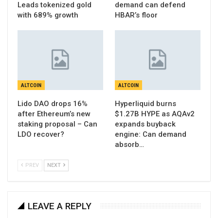
Leads tokenized gold
demand can defend
with 689% growth
HBAR’s floor
ALTCOIN
ALTCOIN
Lido DAO drops 16%
Hyperliquid burns
after Ethereum’s new
$1.27B HYPE as AQAv2
staking proposal – Can
expands buyback
LDO recover?
engine: Can demand
absorb…
PREV
NEXT
LEAVE A REPLY