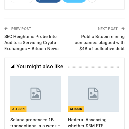
PREV POST
NEXT POST
SEC Heightens Probe Into
Public Bitcoin mining
Auditors Servicing Crypto
companies plagued with
Exchanges – Bitcoin News
$4B of collective debt
You might also like
ALTCOIN
ALTCOIN
Solana processes 1B
Hedera: Assessing
transactions in a week –
whether $3M ETF