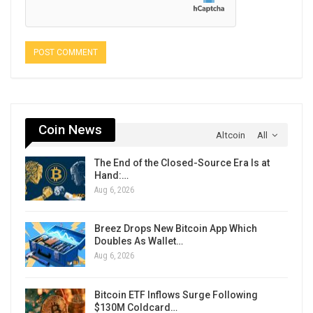
Coin News
Altcoin
All
The End of the Closed-Source Era Is at
Hand:…
Aug 6, 2026
Breez Drops New Bitcoin App Which
Doubles As Wallet…
Aug 6, 2026
Bitcoin ETF Inflows Surge Following
$130M Coldcard…