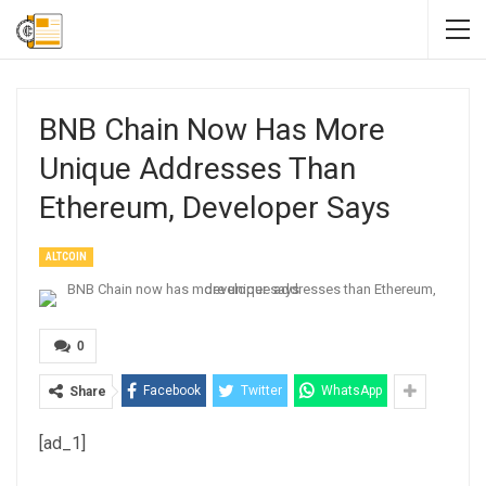
BNB Chain Now Has More
Unique Addresses Than
Ethereum, Developer Says
ALTCOIN
0
Facebook
Twitter
WhatsApp
Share
[ad_1]