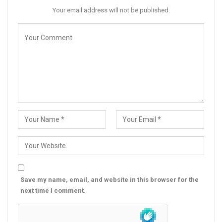
Your email address will not be published.
Save my name, email, and website in this browser for the
next time I comment.