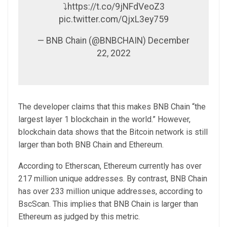
⤵️https://t.co/9jNFdVeoZ3
pic.twitter.com/QjxL3ey759
— BNB Chain (@BNBCHAIN) December
22, 2022
The developer claims that this makes BNB Chain “the
largest layer 1 blockchain in the world.” However,
blockchain data shows that the Bitcoin network is still
larger than both BNB Chain and Ethereum.
According to Etherscan, Ethereum currently has over
217 million unique addresses. By contrast, BNB Chain
has over 233 million unique addresses, according to
BscScan. This implies that BNB Chain is larger than
Ethereum as judged by this metric.