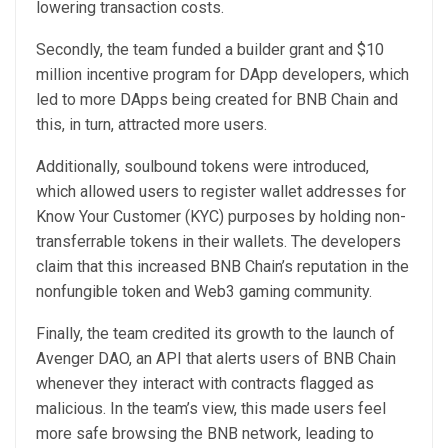
lowering transaction costs.
Secondly, the team funded a builder grant and $10
million incentive program for DApp developers, which
led to more DApps being created for BNB Chain and
this, in turn, attracted more users.
Additionally, soulbound tokens were introduced,
which allowed users to register wallet addresses for
Know Your Customer (KYC) purposes by holding non-
transferrable tokens in their wallets. The developers
claim that this increased BNB Chain’s reputation in the
nonfungible token and Web3 gaming community.
Finally, the team credited its growth to the launch of
Avenger DAO, an API that alerts users of BNB Chain
whenever they interact with contracts flagged as
malicious. In the team’s view, this made users feel
more safe browsing the BNB network, leading to