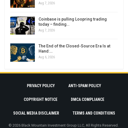
Aug 7, 2026
Coinbase is pulling Loopring trading
today – finding…
Aug 7, 2026
The End of the Closed-Source Era Is at
Hand:…
Aug 6, 2026
PRIVACY POLICY
ANTI-SPAM POLICY
COPYRIGHT NOTICE
DMCA COMPLIANCE
SOCIAL MEDIA DISCLAIMER
TERMS AND CONDITIONS
© 2026 Black Mountain Investment Group LLC, All Rights Reserved.