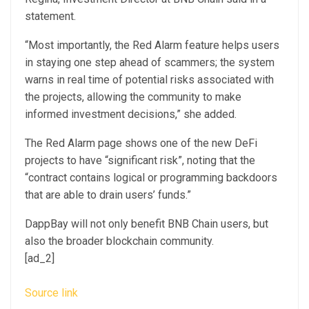
statement.
“Most importantly, the Red Alarm feature helps users
in staying one step ahead of scammers; the system
warns in real time of potential risks associated with
the projects, allowing the community to make
informed investment decisions,” she added.
The Red Alarm page shows one of the new DeFi
projects to have “significant risk”, noting that the
“contract contains logical or programming backdoors
that are able to drain users’ funds.”
DappBay will not only benefit BNB Chain users, but
also the broader blockchain community.
[ad_2]
Source link