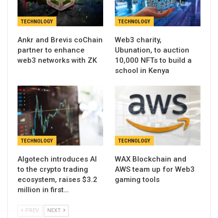
TECHNOLOGY
TECHNOLOGY
Ankr and Brevis coChain
Web3 charity,
partner to enhance
Ubunation, to auction
web3 networks with ZK
10,000 NFTs to build a
school in Kenya
TECHNOLOGY
TECHNOLOGY
Algotech introduces AI
WAX Blockchain and
to the crypto trading
AWS team up for Web3
ecosystem, raises $3.2
gaming tools
million in first…
PREV
NEXT