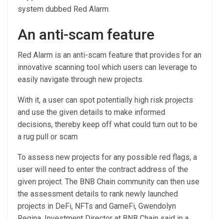
system dubbed Red Alarm.
An anti-scam feature
Red Alarm is an anti-scam feature that provides for an
innovative scanning tool which users can leverage to
easily navigate through new projects.
With it, a user can spot potentially high risk projects
and use the given details to make informed
decisions, thereby keep off what could turn out to be
a rug pull or scam
To assess new projects for any possible red flags, a
user will need to enter the contract address of the
given project. The BNB Chain community can then use
the assessment details to rank newly launched
projects in DeFi, NFTs and GameFi, Gwendolyn
Regina, Investment Director at BNB Chain said in a