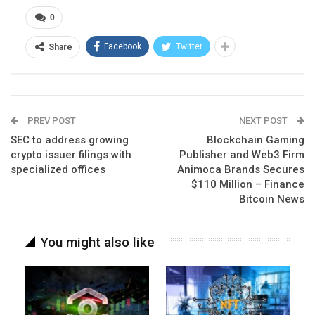
0
Facebook
Twitter
Share
PREV POST
NEXT POST
SEC to address growing
Blockchain Gaming
crypto issuer filings with
Publisher and Web3 Firm
specialized offices
Animoca Brands Secures
$110 Million – Finance
Bitcoin News
You might also like