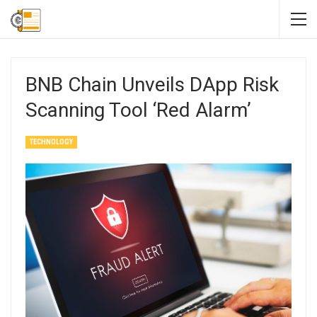
BNB Chain Unveils DApp Risk
Scanning Tool ‘Red Alarm’
TECHNOLOGY