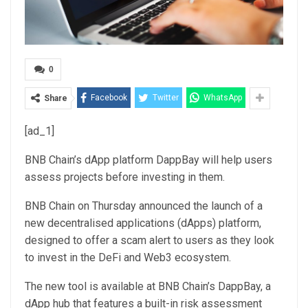
0
Facebook
Twitter
WhatsApp
Share
[ad_1]
BNB Chain’s dApp platform DappBay will help users
assess projects before investing in them.
BNB Chain on Thursday announced the launch of a
new decentralised applications (dApps) platform,
designed to offer a scam alert to users as they look
to invest in the DeFi and Web3 ecosystem.
The new tool is available at BNB Chain’s DappBay, a
dApp hub that features a built-in risk assessment