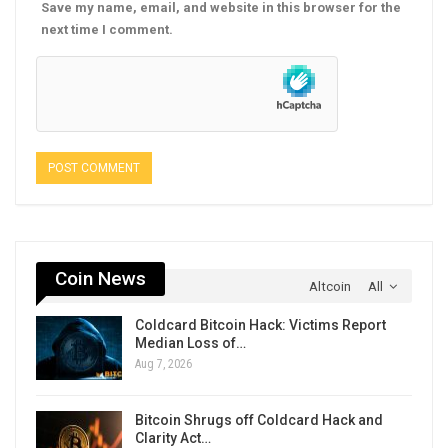
Save my name, email, and website in this browser for the
next time I comment.
Coin News
Altcoin
All
Coldcard Bitcoin Hack: Victims Report
Median Loss of…
Aug 7, 2026
Bitcoin Shrugs off Coldcard Hack and
Clarity Act…