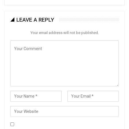
LEAVE A REPLY
Your email address will not be published.