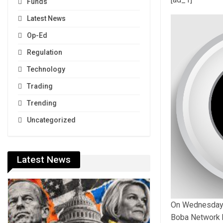
Funds
Latest News
Op-Ed
Regulation
Technology
Trading
Trending
Uncategorized
Latest News
On Wednesday, t
Boba Network h