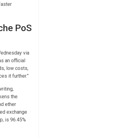
faster
nche PoS
 Wednesday via
 an official
ds, low costs,
s it further.”
riting,
okens the
nd ether
ized exchange
p, is 96.45%