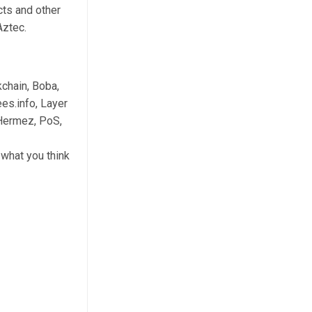
cts and other
Aztec.
chain, Boba,
es.info, Layer
 Hermez, PoS,
what you think