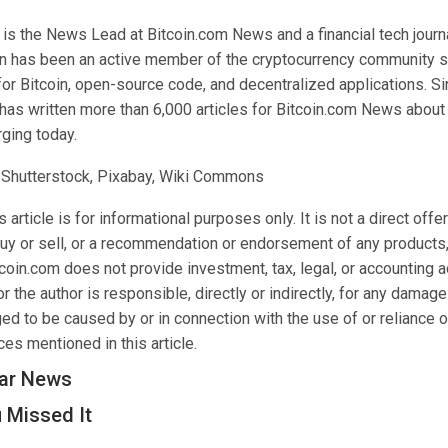
 the News Lead at Bitcoin.com News and a financial tech journal
n has been an active member of the cryptocurrency community s
for Bitcoin, open-source code, and decentralized applications. 
as written more than 6,000 articles for Bitcoin.com News about 
ging today.
 Shutterstock, Pixabay, Wiki Commons
 article is for informational purposes only. It is not a direct offer
buy or sell, or a recommendation or endorsement of any products,
oin.com does not provide investment, tax, legal, or accounting a
 the author is responsible, directly or indirectly, for any damage
ed to be caused by or in connection with the use of or reliance o
es mentioned in this article.
ar News
 Missed It