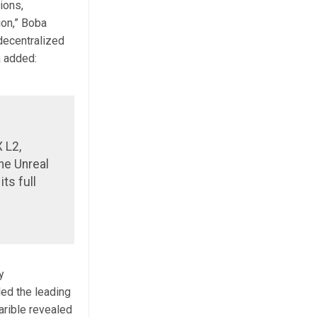
ions,
ion,” Boba
 decentralized
a added:
 L2,
he Unreal
ts full
y
ed the leading
rible revealed