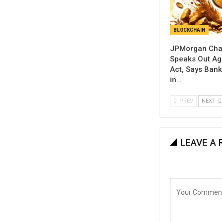
BLOCKCHAIN
JPMorgan Cha
Speaks Out Aga
Act, Says Banks
in…
PREV
NEXT
LEAVE A 