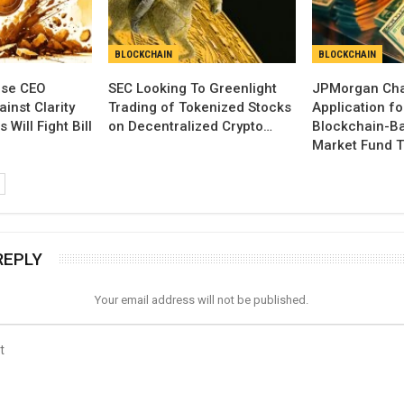
BLOCKCHAIN
BLOCKCHAIN
se CEO
SEC Looking To Greenlight
JPMorgan Cha
inst Clarity
Trading of Tokenized Stocks
Application fo
 Will Fight Bill
on Decentralized Crypto…
Blockchain-B
Market Fund T
REPLY
Your email address will not be published.