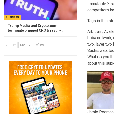
Immutable X su
competitors in
BUSINESS
Tags in this st
Trump Media and Crypto.com
terminate planned CRO treasury…
Arbitrum, Aval
boba network, e
two, layer two
PREV
NEXT
1 of 506
Sushiswap, te
What do you th
about this sub
Jamie Redman