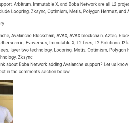
pport. Arbitrum, Immutable X, and Boba Network are all L2 proje
clude Loopring, Zksync, Optimism, Metis, Polygon Hermez, and 
ory
anche, Avalanche Blockchain, AVAX, AVAX blockchain, Aztec, Block
therscan.io, Evoverses, Immutable X, L2 fees, L2 Solutions, l2fe
 fees, layer two technology, Loopring, Metis, Optimism, Polygon
chnology, Zksync
ink about Boba Network adding Avalanche support? Let us know 
ject in the comments section below.