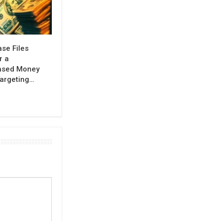
se Files
r a
ased Money
argeting…