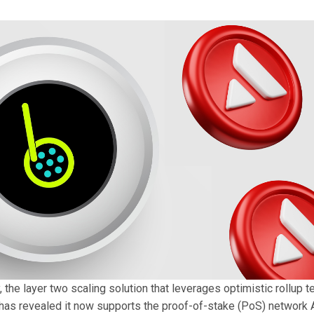
he layer two scaling solution that leverages optimistic rollup t
as revealed it now supports the proof-of-stake (PoS) network 