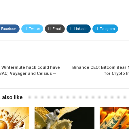
Facebook
Twitter
Email
Linkedin
Telegram
e Wintermute hack could have
Binance CEO: Bitcoin Bear M
3AC, Voyager and Celsius —
for Crypto 
 also like