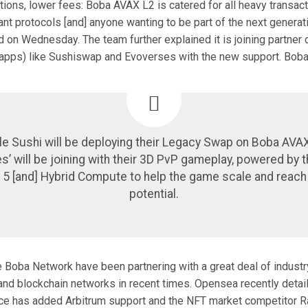
tions, lower fees: Boba AVAX L2 is catered for all heavy transact
ant protocols [and] anyone wanting to be part of the next generat
d on Wednesday. The team further explained it is joining partner
dapps) like Sushiswap and Evoverses with the new support. Bob
le Sushi will be deploying their Legacy Swap on Boba AVAX
’ will be joining with their 3D PvP gameplay, powered by t
 5 [and] Hybrid Compute to help the game scale and reach i
potential.
e Boba Network have been partnering with a great deal of industr
nd blockchain networks in recent times. Opensea recently detail
e has added Arbitrum support and the NFT market competitor Ra