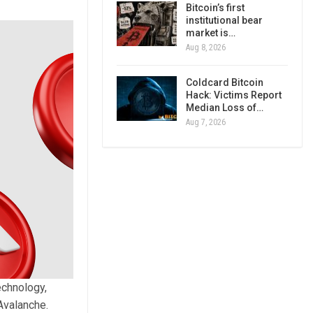
Bitcoin’s first
institutional bear
market is…
Aug 8, 2026
Coldcard Bitcoin
Hack: Victims Report
Median Loss of…
Aug 7, 2026
echnology,
Avalanche.