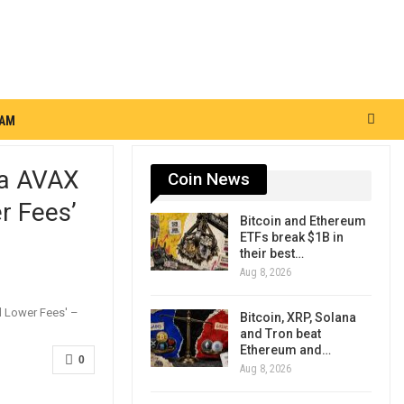
RAM
ba AVAX
Coin News
r Fees’
Bitcoin and Ethereum
ETFs break $1B in
their best…
Aug 8, 2026
Bitcoin, XRP, Solana
and Tron beat
Ethereum and…
0
Aug 8, 2026