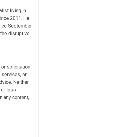
ist living in
ince 2011. He
Since September
the disruptive
 or solicitation
 services, or
dvice. Neither
 or loss
n any content,