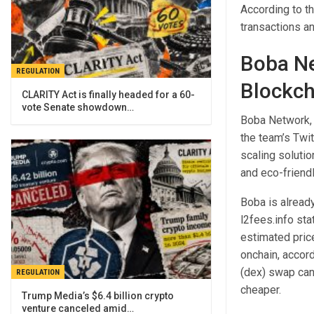
According to t
transactions an
Boba Ne
REGULATION
Blockch
CLARITY Act is finally headed for a 60-
vote Senate showdown…
Boba Network, 
the team’s Twit
scaling solutio
and eco-friendl
Boba is alread
l2fees.info st
estimated price
onchain, accord
(dex) swap can
REGULATION
cheaper.
Trump Media’s $6.4 billion crypto
venture canceled amid…