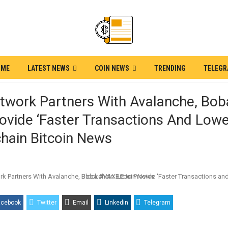
OME
LATEST NEWS
COIN NEWS
TRENDING
TELEG
twork Partners With Avalanche, Bo
ovide ‘Faster Transactions And Lowe
hain Bitcoin News
acebook
Twitter
Email
Linkedin
Telegram