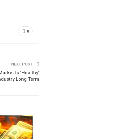
0
NEXT POST
arket Is ‘Healthy’
Industry Long Term