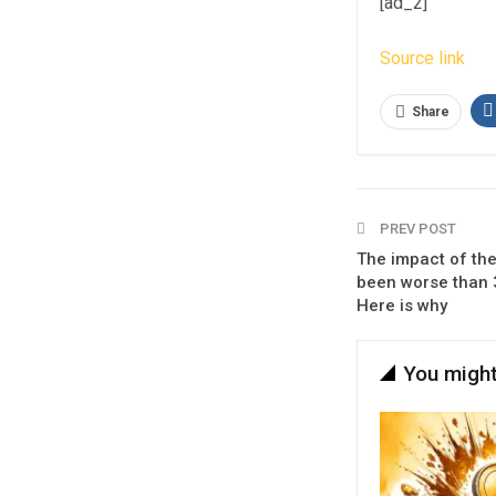
[ad_2]
Source link
Share
PREV POST
The impact of th
been worse than 
Here is why
You might