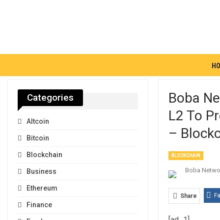
H
Boba Ne
Categories
L2 To Pr
Altcoin
– Blockc
Bitcoin
Blockchain
BLOCKCHAIN
Business
Ethereum
F
Share
Finance
[ad_1]