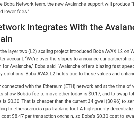
he Boba Network team, the new Avalanche support will produce “
d lower fees.”
twork Integrates With the Avala
ain
the layer two (L2) scaling project introduced Boba AVAX L2 on
ter account. “We’re over the slopes to announce our partnership as
n for Avalanche,” Boba said. “Avalanche offers blazing fast spee
y solutions: Boba AVAX L2 holds true to those values and enhance
y connected with the Ethereum (ETH) network and at the time of w
ats show Boba’s fee to move ether today is $0.17, and to swap t
 is $0.30. That is cheaper than the current 34 gwei ($0.96) to se
ing to etherscan.io’s gas tracking tool. A high-priority decentral
 cost $8.47 per transaction onchain, so Boba’s $0.30 cost to swa