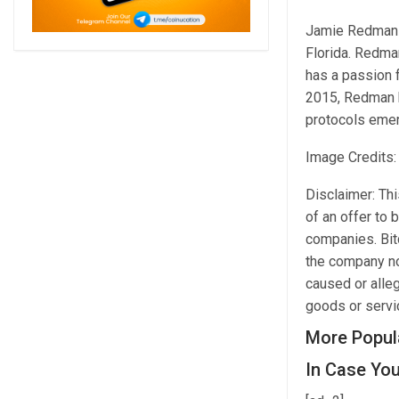
Jamie Redman is
Florida. Redma
has a passion 
2015, Redman h
protocols emer
Image Credits:
Disclaimer: This
of an offer to 
companies. Bitc
the company nor
caused or alleg
goods or servic
More Popul
In Case You