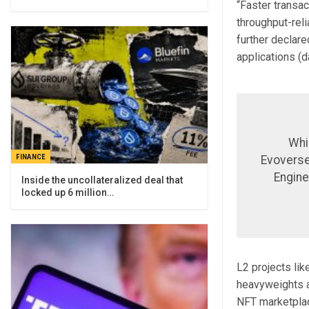
“Faster transac
throughput-reli
further declare
applications (
Whi
FINANCE
Evoverses
Engine
Inside the uncollateralized deal that
locked up 6 million…
L2 projects lik
heavyweights a
NFT marketplac