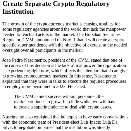
Create Separate Crypto Regulatory
Institution
The growth of the cryptocurrency market is causing troubles for
some regulatory agencies around the world that lack the manpower
needed to reach all actors in the market. The Brazilian Securities
Regulator, CVM, announced on Nov. 1 that it will create a crypto-
specific superintendence with the objective of exercising the needed
oversight over all participants in the market.
Joao Pedro Nascimento, president of the CVM, stated that one of
the causes of this decision is the lack of manpower the organization
is experiencing right now, which affects the attention that it can give
to growing cryptocurrency markets. In this sense, Nascimento
explained that they were in talks to execute the required procedures
to employ more personnel in 2023. He stated:
The CVM cannot survive without personnel, the
market continues to grow. In a little while, we will have
to create a superintendence to deal with crypto assets.
Nascimento also explained that he hopes to have early conversations
with the economic team of President-elect Luis Inacio Lula Da
Silva, to negotiate on issues that the institution was already