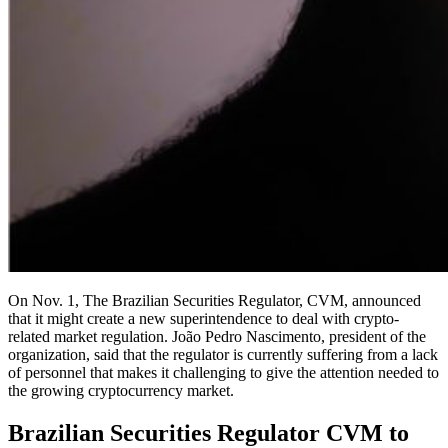
On Nov. 1, The Brazilian Securities Regulator, CVM, announced
that it might create a new superintendence to deal with crypto-
related market regulation. João Pedro Nascimento, president of the
organization, said that the regulator is currently suffering from a lack
of personnel that makes it challenging to give the attention needed to
the growing cryptocurrency market.
Brazilian Securities Regulator CVM to