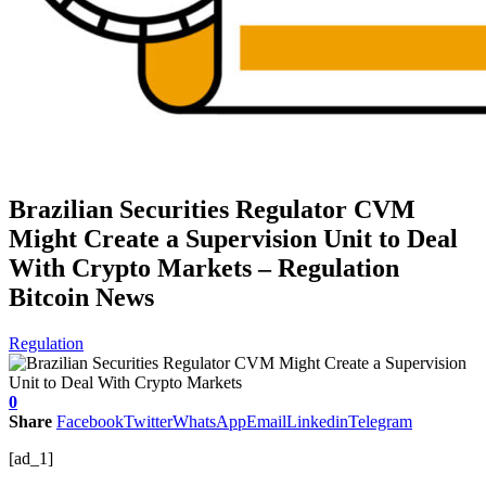
Brazilian Securities Regulator CVM
Might Create a Supervision Unit to Deal
With Crypto Markets – Regulation
Bitcoin News
Regulation
0
Share
Facebook
Twitter
WhatsApp
Email
Linkedin
Telegram
[ad_1]