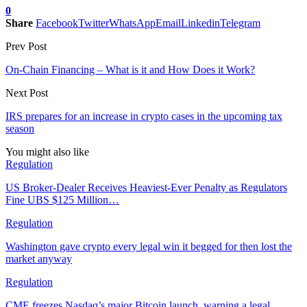
0
Share
Facebook
Twitter
WhatsApp
Email
Linkedin
Telegram
Prev Post
On-Chain Financing – What is it and How Does it Work?
Next Post
IRS prepares for an increase in crypto cases in the upcoming tax
season
You might also like
Regulation
US Broker-Dealer Receives Heaviest-Ever Penalty as Regulators
Fine UBS $125 Million…
Regulation
Washington gave crypto every legal win it begged for then lost the
market anyway
Regulation
CME freezes Nasdaq’s major Bitcoin launch, warning a legal