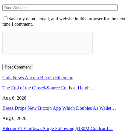
Save my name, email, and website in this browser for the next
time I comment.
Coin News
Altcoin
Bitcoin
Ethereum
The End of the Closed-Source Era Is at Hand:…
Aug 6, 2026
Breez Drops New Bitcoin App Which Doubles As Wallet…
Aug 6, 2026
Bitcoin ETF Inflows Surge Following $130M Coldcard…