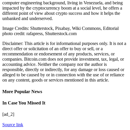
computer engineering background, living in Venezuela, and being
impacted by the cryptocurrency boom at a social level, he offers a
different point of view about crypto success and how it helps the
unbanked and underserved.
Image Credits: Shutterstock, Pixabay, Wiki Commons, Editorial
photo credit: rafapress, Shutterstock.com
Disclaimer: This article is for informational purposes only. It is not a
direct offer or solicitation of an offer to buy or sell, or a
recommendation or endorsement of any products, services, or
companies. Bitcoin.com does not provide investment, tax, legal, or
accounting advice. Neither the company nor the author is
responsible, directly or indirectly, for any damage or loss caused or
alleged to be caused by or in connection with the use of or reliance
on any content, goods or services mentioned in this article.
More Popular News
In Case You Missed It
[ad_2]
Source link