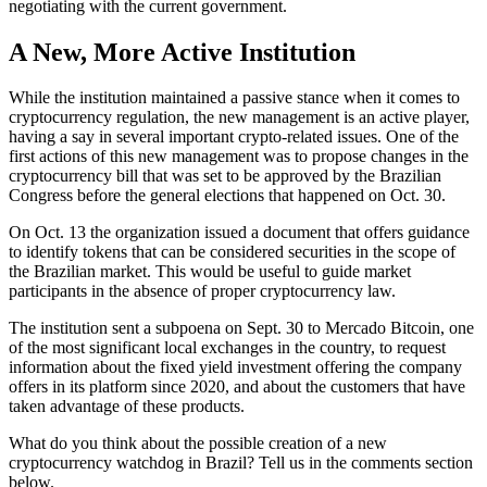
negotiating with the current government.
A New, More Active Institution
While the institution maintained a passive stance when it comes to
cryptocurrency regulation, the new management is an active player,
having a say in several important crypto-related issues. One of the
first actions of this new management was to propose changes in the
cryptocurrency bill that was set to be approved by the Brazilian
Congress before the general elections that happened on Oct. 30.
On Oct. 13 the organization issued a document that offers guidance
to identify tokens that can be considered securities in the scope of
the Brazilian market. This would be useful to guide market
participants in the absence of proper cryptocurrency law.
The institution sent a subpoena on Sept. 30 to Mercado Bitcoin, one
of the most significant local exchanges in the country, to request
information about the fixed yield investment offering the company
offers in its platform since 2020, and about the customers that have
taken advantage of these products.
What do you think about the possible creation of a new
cryptocurrency watchdog in Brazil? Tell us in the comments section
below.