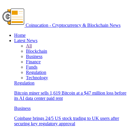
Coinucation - Cryptocurrency & Blockchain News
Home
Latest News
All
Blockchain
Business
Finance
Funds
Regulation
Technology
Regulation
Bitcoin miner sells 1,619 Bitcoin at a $47 million loss before
its AI data center paid rent
Business
Coinbase brings 24/5 US stock trading to UK users after
securing key regulatory approval