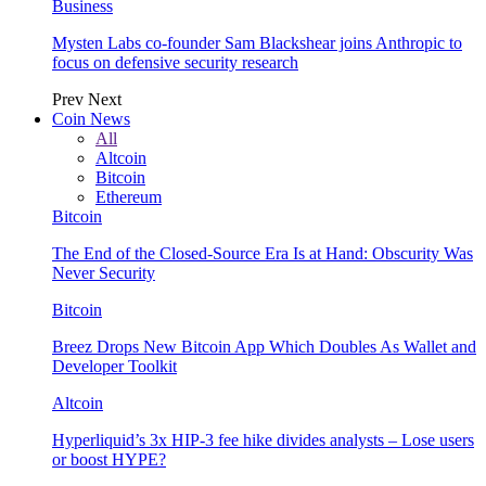
Business
Mysten Labs co-founder Sam Blackshear joins Anthropic to
focus on defensive security research
Prev
Next
Coin News
All
Altcoin
Bitcoin
Ethereum
Bitcoin
The End of the Closed-Source Era Is at Hand: Obscurity Was
Never Security
Bitcoin
Breez Drops New Bitcoin App Which Doubles As Wallet and
Developer Toolkit
Altcoin
Hyperliquid’s 3x HIP-3 fee hike divides analysts – Lose users
or boost HYPE?