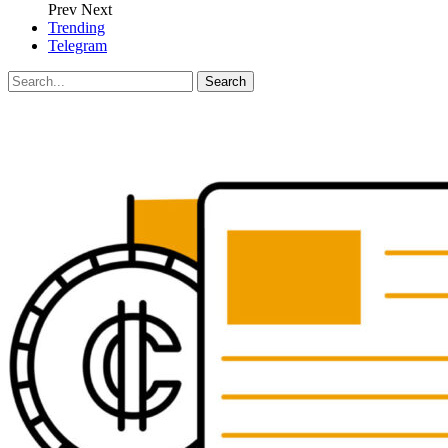
Prev
Next
Trending
Telegram