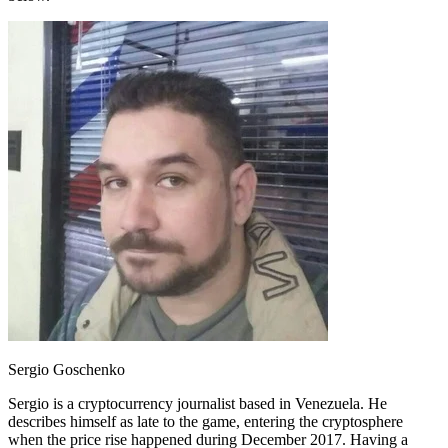
Sergio Goschenko
Sergio is a cryptocurrency journalist based in Venezuela. He
describes himself as late to the game, entering the cryptosphere
when the price rise happened during December 2017. Having a