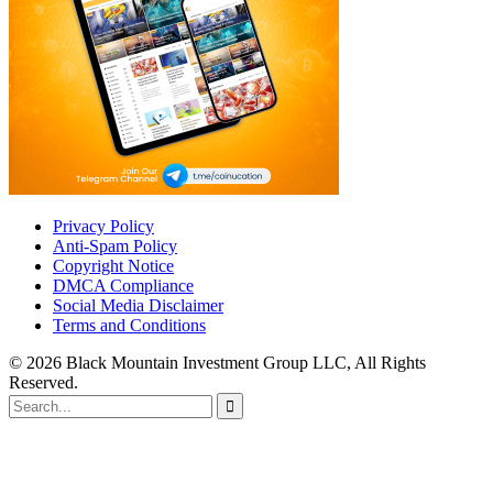
Privacy Policy
Anti-Spam Policy
Copyright Notice
DMCA Compliance
Social Media Disclaimer
Terms and Conditions
© 2026 Black Mountain Investment Group LLC, All Rights
Reserved.