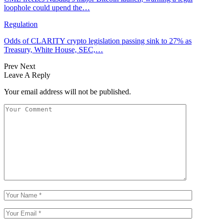
loophole could upend the…
Regulation
Odds of CLARITY crypto legislation passing sink to 27% as
Treasury, White House, SEC,…
Prev
Next
Leave A Reply
Your email address will not be published.