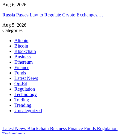
Aug 6, 2026
Russia Passes Law to Regulate Crypto Exchanges,…
Aug 5, 2026
Categories
Altcoin
Bitcoin
Blockchain
Business
Ethereum
Finance
Funds
Latest News
Op-Ed
Regulation
Technology
Trading
Trending
Uncategorized
Latest News
Blockchain
Business
Finance
Funds
Regulation
Technology