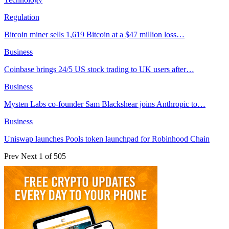
Regulation
Bitcoin miner sells 1,619 Bitcoin at a $47 million loss…
Business
Coinbase brings 24/5 US stock trading to UK users after…
Business
Mysten Labs co-founder Sam Blackshear joins Anthropic to…
Business
Uniswap launches Pools token launchpad for Robinhood Chain
Prev
Next
1 of 505