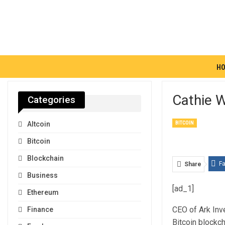
H
Cathie W
Categories
BITCOIN
Altcoin
Bitcoin
Blockchain
F
Share
Business
[ad_1]
Ethereum
CEO of Ark Inve
Finance
Bitcoin blockch