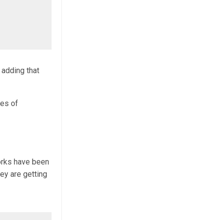
 adding that
ies of
orks have been
ey are getting