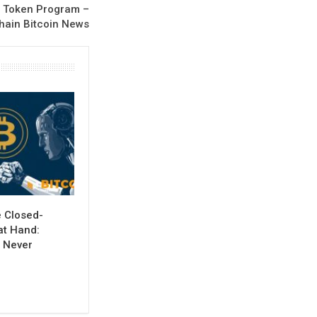
l Token Program –
hain Bitcoin News
e Closed-
at Hand:
 Never