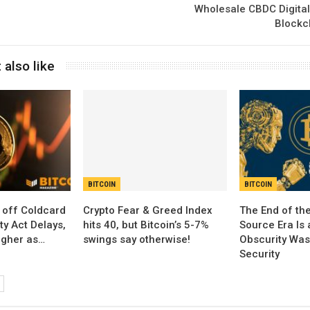
Wholesale CBDC Digita
Blockc
 also like
BITCOIN
BITCOIN
 off Coldcard
Crypto Fear & Greed Index
The End of th
ty Act Delays,
hits 40, but Bitcoin’s 5-7%
Source Era Is 
igher as…
swings say otherwise!
Obscurity Was
Security