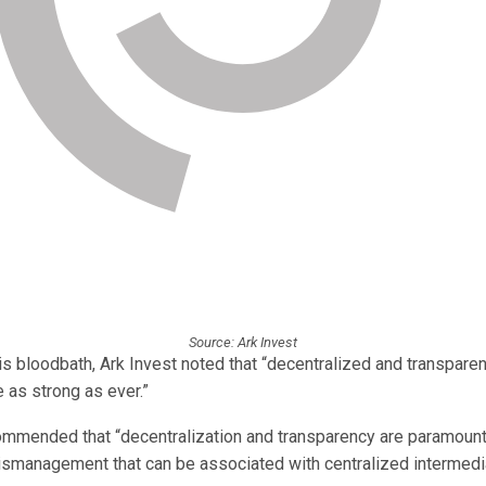
Source: Ark Invest
s bloodbath, Ark Invest noted that “decentralized and transparen
e as strong as ever.”
ommended that “decentralization and transparency are paramount
ismanagement that can be associated with centralized intermedia