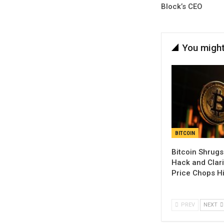
Block’s CEO
You might
BITCOIN
Bitcoin Shrugs
Hack and Clari
Price Chops H
PREV
NEXT