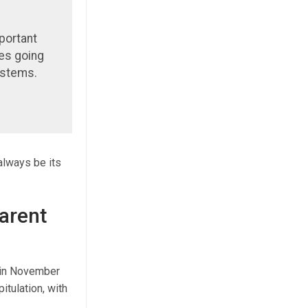
portant
ces going
ystems.
 always be its
arent
d in November
itulation, with