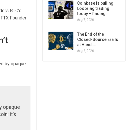
Coinbase is pulling
Loopring trading
lders BTC’s
today – finding…
t FTX Founder
Aug 7, 2026
The End of the
n’t
Closed-Source Era Is
at Hand:…
Aug 6, 2026
used by opaque
by opaque
in: it’s