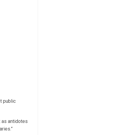
t public
 as antidotes
ries.”