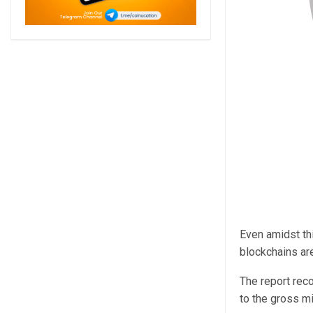
Even amidst thi
blockchains ar
The report rec
to the gross m