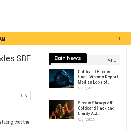
RAM
hades SBF
Coin News
All
Coldcard Bitcoin
Hack: Victims Report
Median Loss of…
Aug 7, 2026
0
Bitcoin Shrugs off
Coldcard Hack and
Clarity Act…
Aug 7, 2026
tating that the