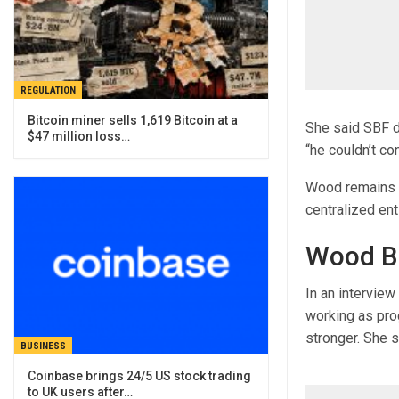
REGULATION
Bitcoin miner sells 1,619 Bitcoin at a
She said SBF di
$47 million loss…
“he couldn’t cont
Wood remains v
centralized ent
Wood Bu
In an intervie
working as pro
stronger. She s
BUSINESS
Coinbase brings 24/5 US stock trading
to UK users after…