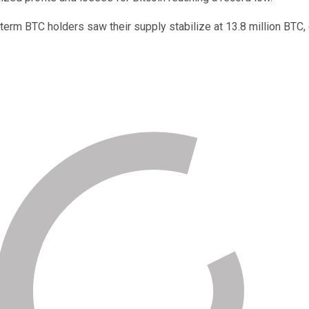
erm BTC holders saw their supply stabilize at 13.8 million BTC, c