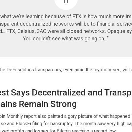
nk what we’re learning because of FTX is how much more im
ansparent decentralized networks will be to financial servi
d… FTX, Celsius, 3AC were all closed networks. Opaque s
You couldn’t see what was going on…”
 the DeFi sector’s transparency, even amid the crypto crises, will
est Says Decentralized and Transp
ains Remain Strong
coin Monthly report also painted a gory picture of what happene
se and BlockFi filing for bankruptcy. The month saw very high cap
alized profits and losses for Bitcoin reaching a record low.