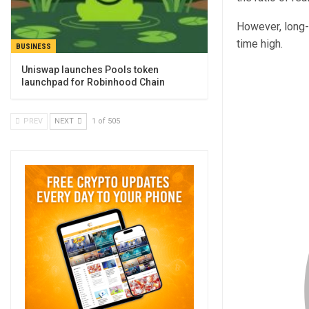
However, long-t
time high.
BUSINESS
Uniswap launches Pools token
launchpad for Robinhood Chain
PREV
NEXT
1 of 505