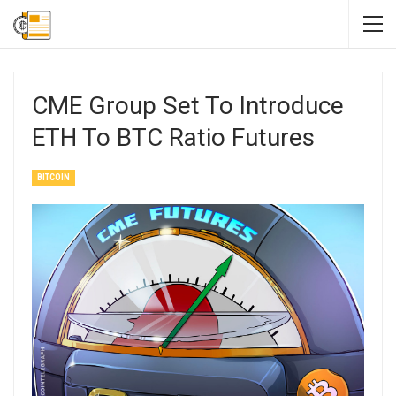
CME Group Set To Introduce
ETH To BTC Ratio Futures
BITCOIN