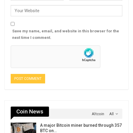
Save my name, email, and website in this browser for the
next time I comment.
Coin News
Altcoin
All
A major Bitcoin miner burned through 357
BTC on…