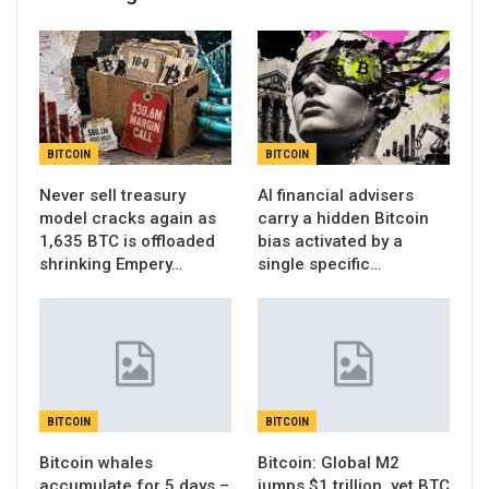
BITCOIN
BITCOIN
Never sell treasury
AI financial advisers
model cracks again as
carry a hidden Bitcoin
1,635 BTC is offloaded
bias activated by a
shrinking Empery…
single specific…
BITCOIN
BITCOIN
Bitcoin whales
Bitcoin: Global M2
accumulate for 5 days –
jumps $1 trillion, yet BTC