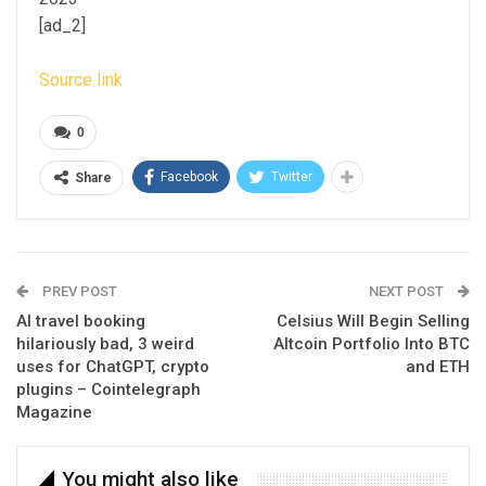
[ad_2]
Source link
0
Facebook
Twitter
Share
PREV POST
NEXT POST
AI travel booking
Celsius Will Begin Selling
hilariously bad, 3 weird
Altcoin Portfolio Into BTC
uses for ChatGPT, crypto
and ETH
plugins – Cointelegraph
Magazine
You might also like