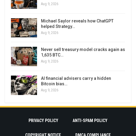
Aug 9, 2026
Michael Saylor reveals how ChatGPT
helped Strategy…
Aug 9, 2026
Never sell treasury model cracks again as
1,635 BTC…
Aug 9, 2026
AI financial advisers carry a hidden
Bitcoin bias…
Aug 9, 2026
PRIVACY POLICY
ANTI-SPAM POLICY
COPYRIGHT NOTICE
DMCA COMPLIANCE