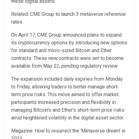
these digital assets.
Related: CME Group to launch 3 metaverse reference
rates
On April 17, CME Group announced plans to expand
its cryptocurrency options by introducing new options
for standard and micro-sized Bitcoin and Ether
contracts. These new contracts were set to become
available from May 22, pending regulatory review.
The expansion included daily expiries from Monday
to Friday, allowing traders to better manage short-
term price risks. This move aimed to offer market
participants increased precision and flexibility in
managing Bitcoin’s and Ether’s short-term price risks
amid heightened volatility in the digital asset sector.
Magazine: How to resurrect the ‘Metaverse dream’ in
2023