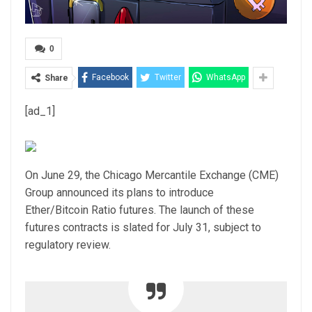
0
Facebook
Twitter
WhatsApp
Share
[ad_1]
On June 29, the Chicago Mercantile Exchange (CME)
Group announced its plans to introduce
Ether/Bitcoin Ratio futures. The launch of these
futures contracts is slated for July 31, subject to
regulatory review.