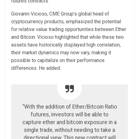
futures contracts.
Giovanni Vicioso, CME Group’s global head of
cryptocurrency products, emphasized the potential
for relative value trading opportunities between Ether
and Bitcoin. Vicioso highlighted that while these two
assets have historically displayed high correlation,
their market dynamics may now vary, making it
possible to capitalize on their performance
differences. He added:
“With the addition of Ether/Bitcoin Ratio
futures, investors will be able to
capture ether and bitcoin exposure in a
single trade, without needing to take a
directional view. This new contract will