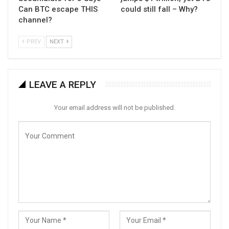
Can BTC escape THIS
could still fall – Why?
channel?
PREV
NEXT
LEAVE A REPLY
Your email address will not be published.