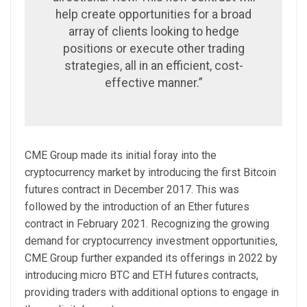
help create opportunities for a broad
array of clients looking to hedge
positions or execute other trading
strategies, all in an efficient, cost-
effective manner.”
CME Group made its initial foray into the
cryptocurrency market by introducing the first Bitcoin
futures contract in December 2017. This was
followed by the introduction of an Ether futures
contract in February 2021. Recognizing the growing
demand for cryptocurrency investment opportunities,
CME Group further expanded its offerings in 2022 by
introducing micro BTC and ETH futures contracts,
providing traders with additional options to engage in