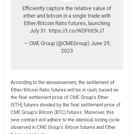
Efficiently capture the relative value of
ether and bitcoin in a single trade with
Ether/Bitcoin Ratio futures, launching
July 31. https://t.co/WDFhIt5rJ7
— CME Group (@CMEGroup) June 29,
2023
According to the announcement, the settlement of
Ether/Bitcoin Ratio futures will be in cash, based on
the final settlement price of CME Group’s Ether
(ETH) futures divided by the final settlement price of
CME Group’s Bitcoin (BTC) futures. Moreover, this
new contract will adhere to the identical listing cycle
observed in CME Group’s Bitcoin futures and Ether