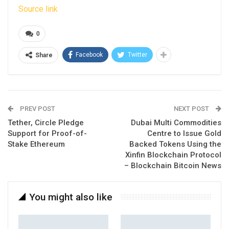
Source link
0
Facebook
Twitter
Share
PREV POST
NEXT POST
Tether, Circle Pledge
Dubai Multi Commodities
Support for Proof-of-
Centre to Issue Gold
Stake Ethereum
Backed Tokens Using the
Xinfin Blockchain Protocol
– Blockchain Bitcoin News
You might also like