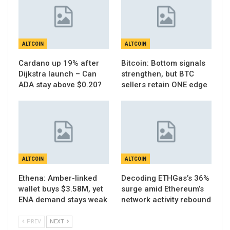
ALTCOIN
ALTCOIN
Cardano up 19% after
Bitcoin: Bottom signals
Dijkstra launch – Can
strengthen, but BTC
ADA stay above $0.20?
sellers retain ONE edge
ALTCOIN
ALTCOIN
Ethena: Amber-linked
Decoding ETHGas’s 36%
wallet buys $3.58M, yet
surge amid Ethereum’s
ENA demand stays weak
network activity rebound
PREV
NEXT