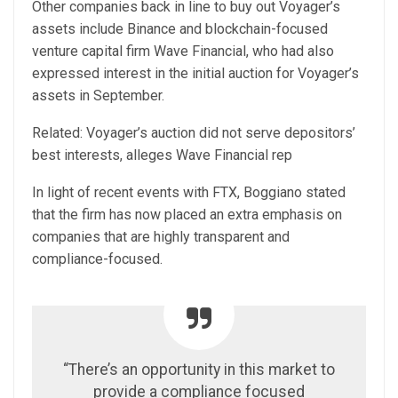
Other companies back in line to buy out Voyager’s
assets include Binance and blockchain-focused
venture capital firm Wave Financial, who had also
expressed interest in the initial auction for Voyager’s
assets in September.
Related: Voyager’s auction did not serve depositors’
best interests, alleges Wave Financial rep
In light of recent events with FTX, Boggiano stated
that the firm has now placed an extra emphasis on
companies that are highly transparent and
compliance-focused.
“There’s an opportunity in this market to
provide a compliance focused