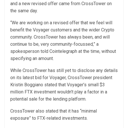
and a new revised offer came from CrossTower on
the same day.
“We are working on a revised offer that we feel will
benefit the Voyager customers and the wider Crypto
community. CrossTower has always been, and will
continue to be, very community-focussed,” a
spokesperson told Cointelegraph at the time, without
specifying an amount.
While CrossTower has still yet to disclose any details
on its latest bid for Voyager, CrossTower president
Kristin Boggiano stated that Voyager’s small $3
million FTX investment wouldn’t play a factor in a
potential sale for the lending platform.
CrossTower also stated that it has “minimal
exposure” to FTX-related investments.