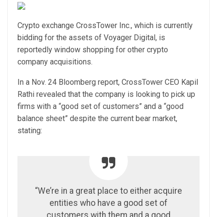
Crypto exchange CrossTower Inc., which is currently
bidding for the assets of Voyager Digital, is
reportedly window shopping for other crypto
company acquisitions.
In a Nov. 24 Bloomberg report, CrossTower CEO Kapil
Rathi revealed that the company is looking to pick up
firms with a “good set of customers” and a “good
balance sheet” despite the current bear market,
stating:
“We’re in a great place to either acquire
entities who have a good set of
customers with them and a good