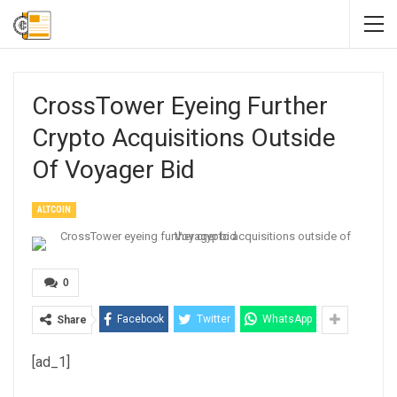
CrossTower Eyeing Further
Crypto Acquisitions Outside
Of Voyager Bid
ALTCOIN
0
Facebook
Twitter
WhatsApp
Share
[ad_1]