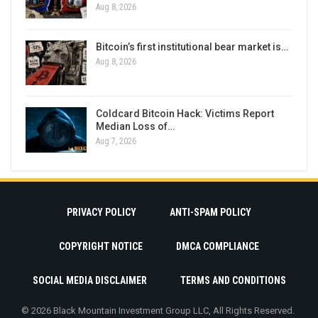
Aug 8, 2026
Bitcoin’s first institutional bear market is…
Aug 8, 2026
Coldcard Bitcoin Hack: Victims Report
Median Loss of…
Aug 7, 2026
PRIVACY POLICY
ANTI-SPAM POLICY
COPYRIGHT NOTICE
DMCA COMPLIANCE
SOCIAL MEDIA DISCLAIMER
TERMS AND CONDITIONS
© 2026 Black Mountain Investment Group LLC, All Rights Reserved.