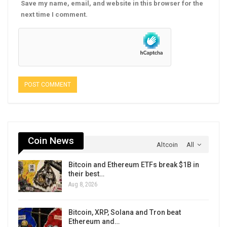
Save my name, email, and website in this browser for the
next time I comment.
Coin News
Altcoin
All
Bitcoin and Ethereum ETFs break $1B in
their best…
Aug 8, 2026
Bitcoin, XRP, Solana and Tron beat
Ethereum and…