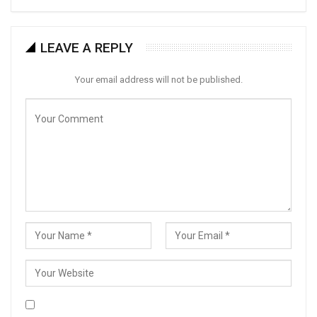
LEAVE A REPLY
Your email address will not be published.