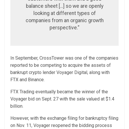
balance sheet […] so we are openly
looking at different types of
companies from an organic growth
perspective.”
In September, CrossTower was one of the companies
reported to be competing to acquire the assets of
bankrupt crypto lender Voyager Digital, along with
FTX and Binance.
FTX Trading eventually became the winner of the
Voyager bid on Sept. 27 with the sale valued at $1.4
billion.
However, with the exchange filing for bankruptcy filing
on Nov. 11, Voyager reopened the bidding process