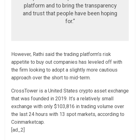
platform and to bring the transparency
and trust that people have been hoping
for.”
However, Rathi said the trading platform’s risk
appetite to buy out companies has leveled off with
the firm looking to adopt a slightly more cautious
approach over the short to mid-term.
CrossTower is a United States crypto asset exchange
that was founded in 2019. It’s a relatively small
exchange with only $103,816 in trading volume over
the last 24 hours with 13 spot markets, according to
Coinmarketcap.
[ad_2]