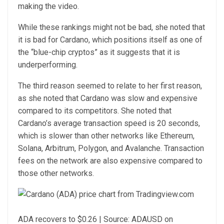
making the video.
While these rankings might not be bad, she noted that
it is bad for Cardano, which positions itself as one of
the “blue-chip cryptos” as it suggests that it is
underperforming.
The third reason seemed to relate to her first reason,
as she noted that Cardano was
slow and expensive
compared to its competitors. She noted that
Cardano’s average transaction speed is 20 seconds,
which is slower than other networks like
Ethereum
,
Solana
,
Arbitrum
, Polygon, and Avalanche. Transaction
fees on the network are also expensive compared to
those other networks.
ADA recovers to $0.26 | Source: ADAUSD on