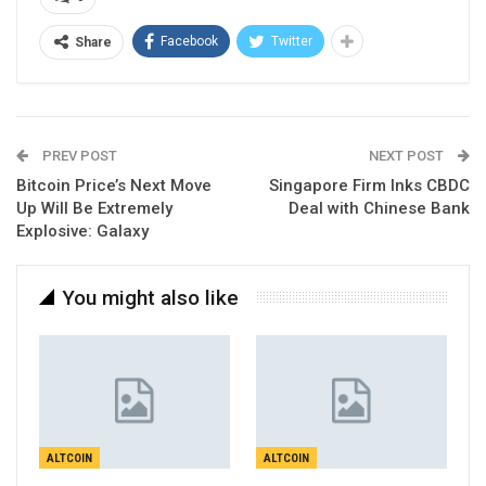
Facebook
Twitter
Share
PREV POST
NEXT POST
Bitcoin Price’s Next Move
Singapore Firm Inks CBDC
Up Will Be Extremely
Deal with Chinese Bank
Explosive: Galaxy
You might also like
ALTCOIN
ALTCOIN