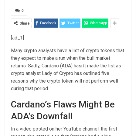
0
Facebook
Twitter
WhatsApp
Share
[ad_1]
Many crypto analysts have a list of crypto tokens that
they expect to make a run when the
bull market
returns
. Sadly, Cardano (
ADA)
hasn’t made the list as
crypto analyst Lady of Crypto has outlined five
reasons why the crypto token will not perform well
during that period.
Cardano’s Flaws Might Be
ADA’s Downfall
In a
video
posted on her YouTube channel, the first