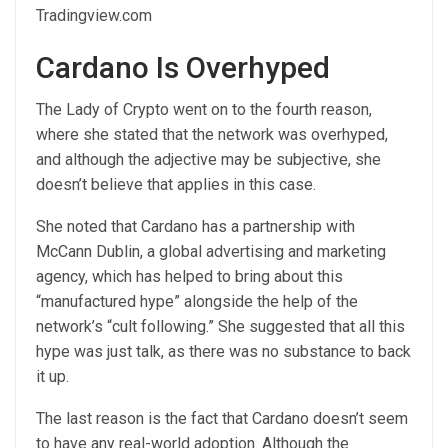
Tradingview.com
Cardano Is Overhyped
The Lady of Crypto went on to the fourth reason,
where she stated that the network was overhyped,
and although the adjective may be subjective, she
doesn’t believe that applies in this case.
She noted that Cardano has a partnership with
McCann Dublin, a global advertising and marketing
agency, which has helped to bring about this
“manufactured hype” alongside the help of the
network’s “
cult following
.” She suggested that all this
hype was just talk, as there was no substance to back
it up.
The last reason is the fact that Cardano doesn’t seem
to have any real-world adoption. Although the