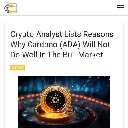
Crypto Analyst Lists Reasons
Why Cardano (ADA) Will Not
Do Well In The Bull Market
ALTCOIN