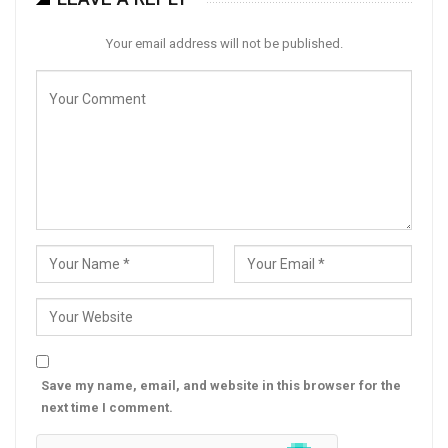
Your email address will not be published.
Save my name, email, and website in this browser for the
next time I comment.