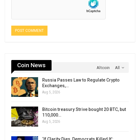
Coin News
Altcoin
All
Russia Passes Law to Regulate Crypto
Exchanges,…
Aug 5, 2026
Bitcoin treasury Strive bought 20 BTC, but
110,000…
Aug 5, 2026
‘If Clarity Dies, Democrats Killed It’: