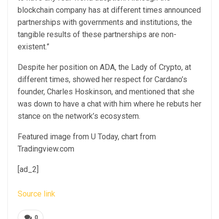
blockchain company has at different times announced
partnerships
with governments and institutions, the
tangible results of these partnerships are non-
existent.”
Despite her position on ADA, the Lady of Crypto, at
different times, showed her respect for
Cardano’s
founder, Charles Hoskinson
, and mentioned that she
was down to have a chat with him where he rebuts her
stance on the network’s ecosystem.
Featured image from U Today, chart from
Tradingview.com
[ad_2]
Source link
0