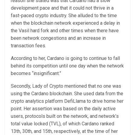
reason she stated was that Cardano had a slow
development
pace and that it could not thrive in a
fast-paced crypto industry. She alluded to the time
when the blockchain network experienced a
delay in
the Vasil hard fork
and other times when there have
been network congestions and an increase in
transaction fees.
According to her, Cardano is going to continue to fall
behind its competition until one day when the network
becomes “insignificant.”
Secondly, Lady of Crypto mentioned that no one was
using the Cardano blockchain. She used data from the
crypto analytics platform DefiLlama
to drive home her
point. Her assertion was based on the daily active
users, protocols built on the network, and network’s
total value locked
(TVL), of which Cardano ranked
13th, 30th, and 15th, respectively, at the time of her