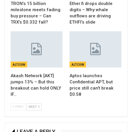
TRON’s 15 billion
Ether.fi drops double
milestone meets fading
digits – Why whale
buy pressure – Can
outflows are driving
TRX’s $0.332 fall?
ETHFI’s slide
ALTCOIN
ALTCOIN
Akash Network [AKT]
Aptos launches
jumps 13% – But this
Confidential APT, but
breakout can hold ONLY
price still can’t break
IF…
$0.58
PREV
NEXT
LEAVE A REPLY