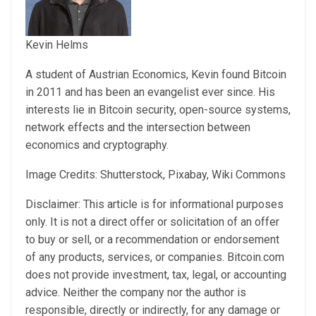
Kevin Helms
A student of Austrian Economics, Kevin found Bitcoin
in 2011 and has been an evangelist ever since. His
interests lie in Bitcoin security, open-source systems,
network effects and the intersection between
economics and cryptography.
Image Credits: Shutterstock, Pixabay, Wiki Commons
Disclaimer: This article is for informational purposes
only. It is not a direct offer or solicitation of an offer
to buy or sell, or a recommendation or endorsement
of any products, services, or companies. Bitcoin.com
does not provide investment, tax, legal, or accounting
advice. Neither the company nor the author is
responsible, directly or indirectly, for any damage or