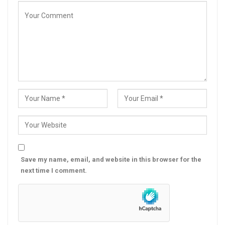
Save my name, email, and website in this browser for the
next time I comment.