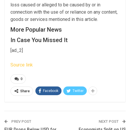
loss caused or alleged to be caused by or in
connection with the use of or reliance on any content,
goods or services mentioned in this article.
More Popular News
In Case You Missed It
[ad_2]
Source link
0
Facebook
Twitter
Share
PREV POST
NEXT POST
EUR Drops Below USD for
Economists Split on US