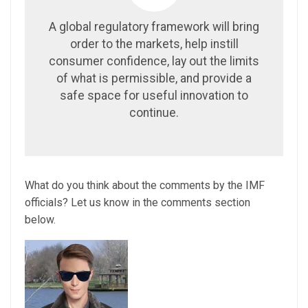
A global regulatory framework will bring
order to the markets, help instill
consumer confidence, lay out the limits
of what is permissible, and provide a
safe space for useful innovation to
continue.
What do you think about the comments by the IMF
officials? Let us know in the comments section
below.