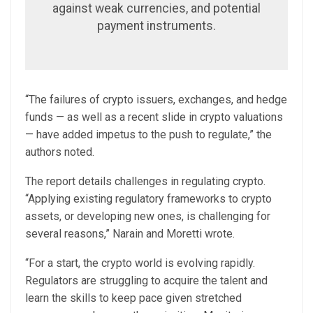
against weak currencies, and potential
payment instruments.
“The failures of crypto issuers, exchanges, and hedge
funds — as well as a recent slide in crypto valuations
— have added impetus to the push to regulate,” the
authors noted.
The report details challenges in regulating crypto.
“Applying existing regulatory frameworks to crypto
assets, or developing new ones, is challenging for
several reasons,” Narain and Moretti wrote.
“For a start, the crypto world is evolving rapidly.
Regulators are struggling to acquire the talent and
learn the skills to keep pace given stretched