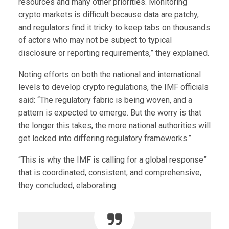
resources and many other priorities. Monitoring
crypto markets is difficult because data are patchy,
and regulators find it tricky to keep tabs on thousands
of actors who may not be subject to typical
disclosure or reporting requirements,” they explained.
Noting efforts on both the national and international
levels to develop crypto regulations, the IMF officials
said: “The regulatory fabric is being woven, and a
pattern is expected to emerge. But the worry is that
the longer this takes, the more national authorities will
get locked into differing regulatory frameworks.”
“This is why the IMF is calling for a global response”
that is coordinated, consistent, and comprehensive,
they concluded, elaborating: