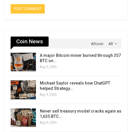
Coin News
Altcoin
All
A major Bitcoin miner burned through 357
BTC on…
Aug 9, 2026
Michael Saylor reveals how ChatGPT
helped Strategy…
Aug 9, 2026
Never sell treasury model cracks again as
1,635 BTC…
Aug 9, 2026