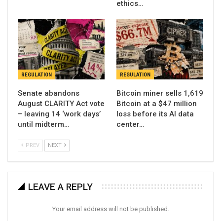
ethics…
REGULATION
REGULATION
Senate abandons
Bitcoin miner sells 1,619
August CLARITY Act vote
Bitcoin at a $47 million
– leaving 14 ‘work days’
loss before its AI data
until midterm…
center…
PREV
NEXT
LEAVE A REPLY
Your email address will not be published.