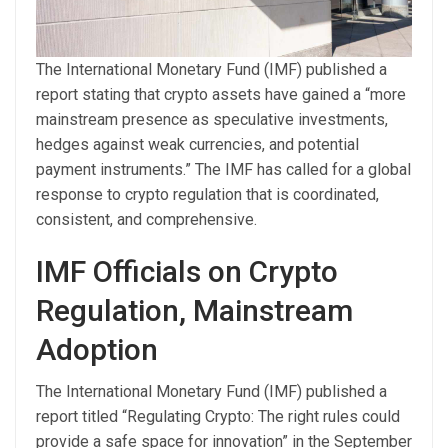
The International Monetary Fund (IMF) published a
report stating that crypto assets have gained a “more
mainstream presence as speculative investments,
hedges against weak currencies, and potential
payment instruments.” The IMF has called for a global
response to crypto regulation that is coordinated,
consistent, and comprehensive.
IMF Officials on Crypto
Regulation, Mainstream
Adoption
The International Monetary Fund (IMF) published a
report titled “Regulating Crypto: The right rules could
provide a safe space for innovation” in the September