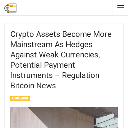
Crypto Assets Become More
Mainstream As Hedges
Against Weak Currencies,
Potential Payment
Instruments – Regulation
Bitcoin News
REGULATION