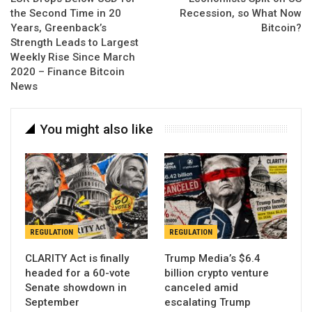
the Second Time in 20
Recession, so What Now
Years, Greenback’s
Bitcoin?
Strength Leads to Largest
Weekly Rise Since March
2020 – Finance Bitcoin
News
You might also like
REGULATION
REGULATION
CLARITY Act is finally
Trump Media’s $6.4
headed for a 60-vote
billion crypto venture
Senate showdown in
canceled amid
September
escalating Trump