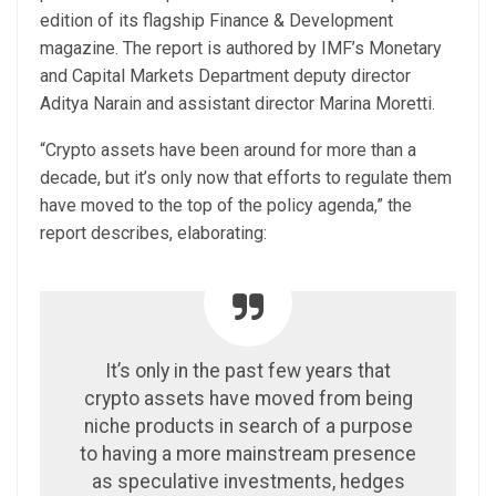
edition of its flagship Finance & Development
magazine. The report is authored by IMF’s Monetary
and Capital Markets Department deputy director
Aditya Narain and assistant director Marina Moretti.
“Crypto assets have been around for more than a
decade, but it’s only now that efforts to regulate them
have moved to the top of the policy agenda,” the
report describes, elaborating:
It’s only in the past few years that
crypto assets have moved from being
niche products in search of a purpose
to having a more mainstream presence
as speculative investments, hedges