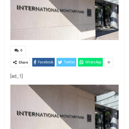
0
Facebook
Twitter
WhatsApp
Share
[ad_1]