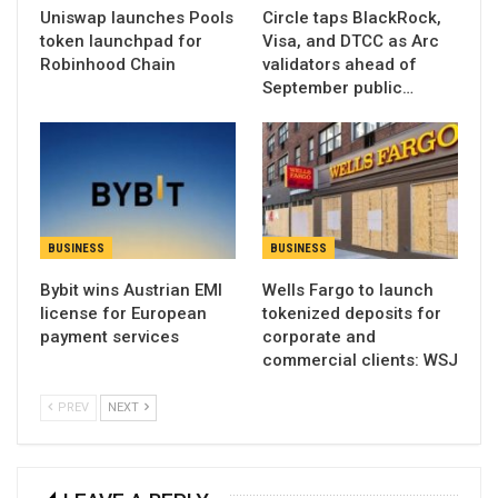
Uniswap launches Pools
Circle taps BlackRock,
token launchpad for
Visa, and DTCC as Arc
Robinhood Chain
validators ahead of
September public…
BUSINESS
BUSINESS
Bybit wins Austrian EMI
Wells Fargo to launch
license for European
tokenized deposits for
payment services
corporate and
commercial clients: WSJ
PREV
NEXT