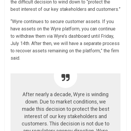
the difficult decision to wind down to “protect the
best interest of our key stakeholders and customers.”
“Wyre continues to secure customer assets. If you
have assets on the Wyre platform, you can continue
to withdraw them via Wyre’s dashboard until Friday,
July 14th. After then, we will have a separate process
to recover assets remaining on the platform,” the firm
said.
After nearly a decade, Wyre is winding
down. Due to market conditions, we
made this decision to protect the best
interest of our key stakeholders and
customers. This decision is not due to
any regulatory agency direction. Wyre