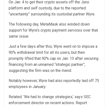
On Jan. 4 to get their crypto assets off the Juno
platform and self custody, due to the reported
“uncertainty” surrounding its custodial partner Wyre.
The following day, MetaMask also winded down
support for Wyre’s crypto payment services over that
same issue.
Just a few days after this, Wyre went on to impose a
90% withdrawal limit for all its users, but then
promptly lifted that 90% cap on Jan. 13 after securing
financing from an unnamed “strategic partner”,
suggesting the firm was on the mend.
Notably however, Wyre had also reportedly laid off 75
employees in January.
Related: ‘We had to change strategies,’ says SEC
enforcement director on recent actions: Report