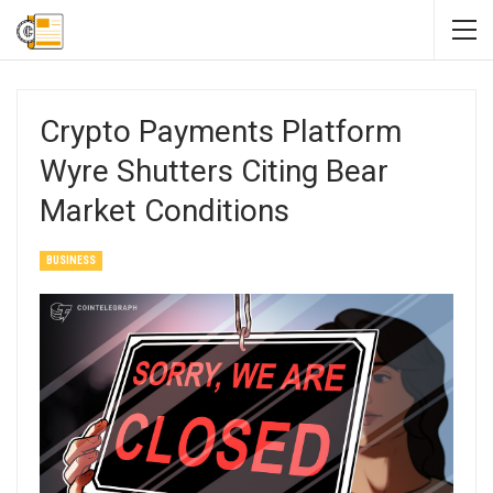
Crypto Payments Platform
Wyre Shutters Citing Bear
Market Conditions
BUSINESS