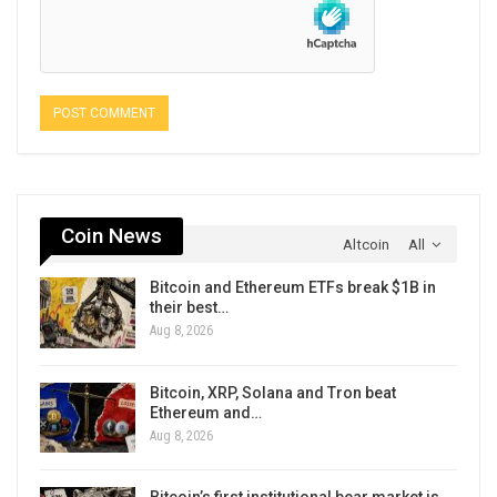
Coin News
Altcoin
All
Bitcoin and Ethereum ETFs break $1B in
their best…
Aug 8, 2026
Bitcoin, XRP, Solana and Tron beat
Ethereum and…
Aug 8, 2026