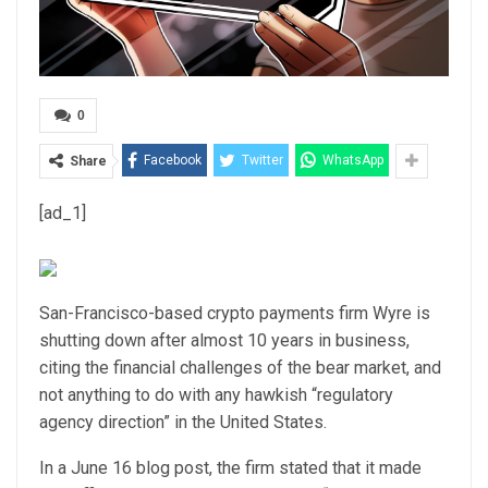
0
Facebook
Twitter
WhatsApp
Share
[ad_1]
San-Francisco-based crypto payments firm Wyre is
shutting down after almost 10 years in business,
citing the financial challenges of the bear market, and
not anything to do with any hawkish “regulatory
agency direction” in the United States.
In a June 16 blog post, the firm stated that it made