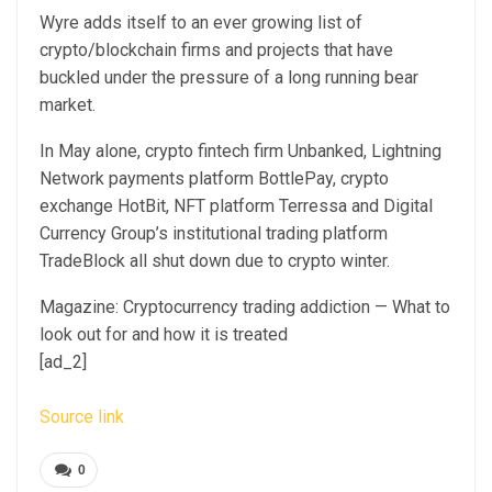
Wyre adds itself to an ever growing list of
crypto/blockchain firms and projects that have
buckled under the pressure of a long running bear
market.
In May alone, crypto fintech firm Unbanked, Lightning
Network payments platform BottlePay, crypto
exchange HotBit, NFT platform Terressa and Digital
Currency Group’s institutional trading platform
TradeBlock all shut down due to crypto winter.
Magazine: Cryptocurrency trading addiction — What to
look out for and how it is treated
[ad_2]
Source link
0