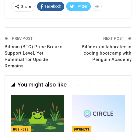
Facebook
Twitter
Share
PREV POST
NEXT POST
Bitcoin (BTC) Price Breaks
Bitfinex collaborates in
Support Level, Yet
coding bootcamp with
Potential for Upside
Penguin Academy
Remains
You might also like
BUSINESS
BUSINESS