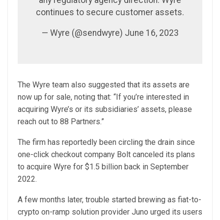
continues to secure customer assets.
— Wyre (@sendwyre) June 16, 2023
The Wyre team also suggested that its assets are
now up for sale, noting that: “If you’re interested in
acquiring Wyre’s or its subsidiaries’ assets, please
reach out to 88 Partners.”
The firm has reportedly been circling the drain since
one-click checkout company Bolt canceled its plans
to acquire Wyre for $1.5 billion back in September
2022.
A few months later, trouble started brewing as fiat-to-
crypto on-ramp solution provider Juno urged its users