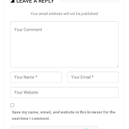
LEAVE A REPLY
Your email address will not be published.
Save my name, email, and website in this browser for the
next time I comment.