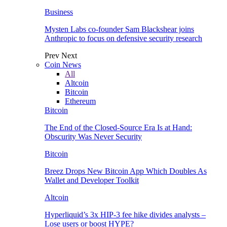
Business
Mysten Labs co-founder Sam Blackshear joins
Anthropic to focus on defensive security research
Prev
Next
Coin News
All
Altcoin
Bitcoin
Ethereum
Bitcoin
The End of the Closed-Source Era Is at Hand:
Obscurity Was Never Security
Bitcoin
Breez Drops New Bitcoin App Which Doubles As
Wallet and Developer Toolkit
Altcoin
Hyperliquid’s 3x HIP-3 fee hike divides analysts –
Lose users or boost HYPE?