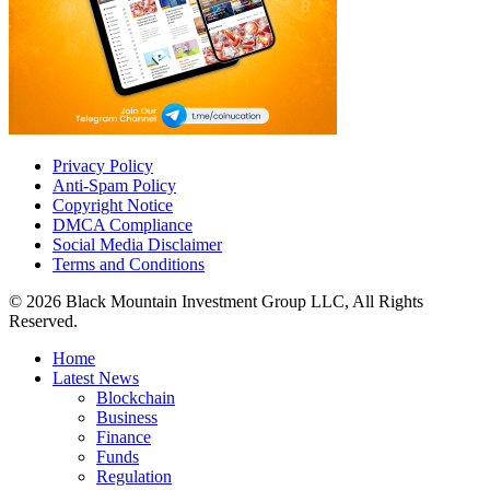
Privacy Policy
Anti-Spam Policy
Copyright Notice
DMCA Compliance
Social Media Disclaimer
Terms and Conditions
© 2026 Black Mountain Investment Group LLC, All Rights
Reserved.
Home
Latest News
Blockchain
Business
Finance
Funds
Regulation