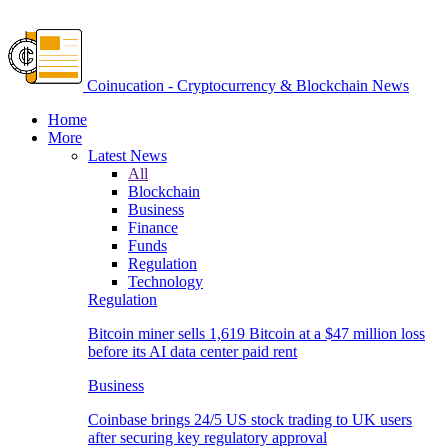
Coinucation - Cryptocurrency & Blockchain News
Home
More
Latest News
All
Blockchain
Business
Finance
Funds
Regulation
Technology
Regulation
Bitcoin miner sells 1,619 Bitcoin at a $47 million loss
before its AI data center paid rent
Business
Coinbase brings 24/5 US stock trading to UK users
after securing key regulatory approval