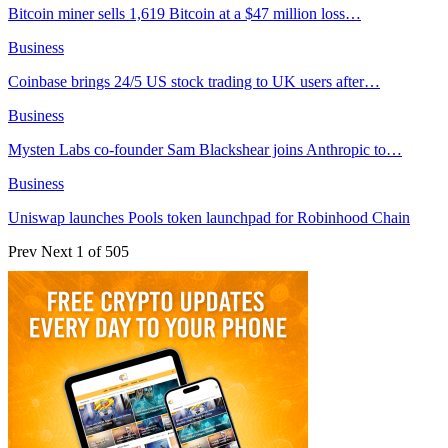
Bitcoin miner sells 1,619 Bitcoin at a $47 million loss…
Business
Coinbase brings 24/5 US stock trading to UK users after…
Business
Mysten Labs co-founder Sam Blackshear joins Anthropic to…
Business
Uniswap launches Pools token launchpad for Robinhood Chain
Prev
Next
1 of 505