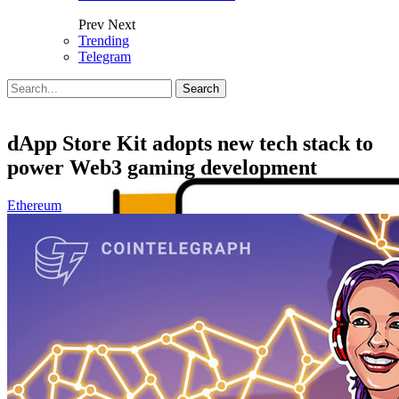
Prev
Next
Trending
Telegram
Posts
Categories
Tags
dApp Store Kit adopts new tech stack to
power Web3 gaming development
Ethereum