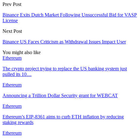
Prev Post
Binance Exits Dutch Market Following Unsuccessful Bid for VASP
License
Next Post
Binance US Faces Criticism as Withdrawal Issues Impact User
You might also like
Ethereum
The crypto project trying to replace the US banking system just
pulled its 10…
Ethereum
Announcing a Trillion Dollar Security grant for WEBCAT
Ethereum
Ethereum’s EIP-8361 aims to curb ETH inflation by reducing
staking rewards
Ethereum