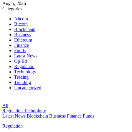
Aug 5, 2026
Categories
Altcoin
Bitcoin
Blockchain
Business
Ethereum
Finance
Funds
Latest News
Op-Ed
Regulation
Technology
Trading
Trending
Uncategorized
All
Regulation
Technology
Latest News
Blockchain
Business
Finance
Funds
Regulation