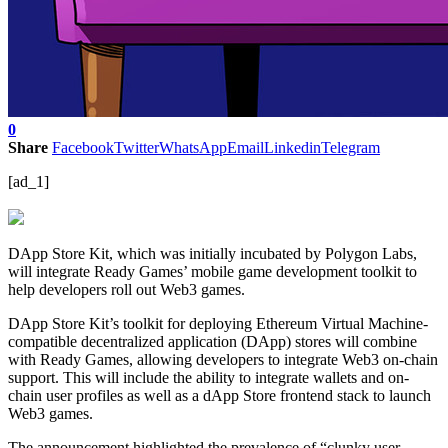
0
Share
Facebook
Twitter
WhatsApp
Email
Linkedin
Telegram
[ad_1]
DApp Store Kit, which was initially incubated by Polygon Labs,
will integrate Ready Games’ mobile game development toolkit to
help developers roll out Web3 games.
DApp Store Kit’s toolkit for deploying Ethereum Virtual Machine-
compatible decentralized application (DApp) stores will combine
with Ready Games, allowing developers to integrate Web3 on-chain
support. This will include the ability to integrate wallets and on-
chain user profiles as well as a dApp Store frontend stack to launch
Web3 games.
The announcement highlighted the prevalence of “clunky user