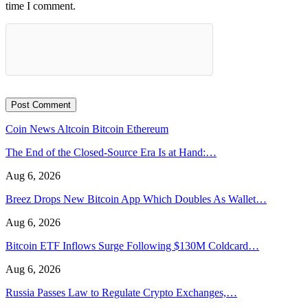
time I comment.
Coin News
Altcoin
Bitcoin
Ethereum
The End of the Closed-Source Era Is at Hand:…
Aug 6, 2026
Breez Drops New Bitcoin App Which Doubles As Wallet…
Aug 6, 2026
Bitcoin ETF Inflows Surge Following $130M Coldcard…
Aug 6, 2026
Russia Passes Law to Regulate Crypto Exchanges,…