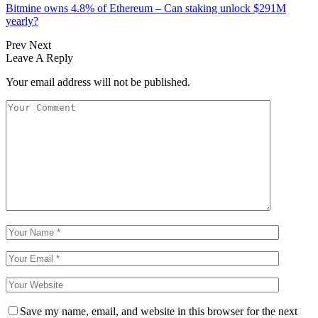
Bitmine owns 4.8% of Ethereum – Can staking unlock $291M
yearly?
Prev
Next
Leave A Reply
Your email address will not be published.
Save my name, email, and website in this browser for the next