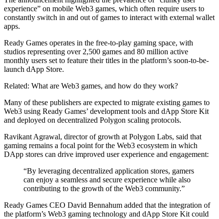
experience” on mobile Web3 games, which often require users to
constantly switch in and out of games to interact with external wallet
apps.
Ready Games operates in the free-to-play gaming space, with
studios representing over 2,500 games and 80 million active
monthly users set to feature their titles in the platform’s soon-to-be-
launch dApp Store.
Related: What are Web3 games, and how do they work?
Many of these publishers are expected to migrate existing games to
Web3 using Ready Games’ development tools and dApp Store Kit
and deployed on decentralized Polygon scaling protocols.
Ravikant Agrawal, director of growth at Polygon Labs, said that
gaming remains a focal point for the Web3 ecosystem in which
DApp stores can drive improved user experience and engagement:
“By leveraging decentralized application stores, gamers
can enjoy a seamless and secure experience while also
contributing to the growth of the Web3 community.”
Ready Games CEO David Bennahum added that the integration of
the platform’s Web3 gaming technology and dApp Store Kit could