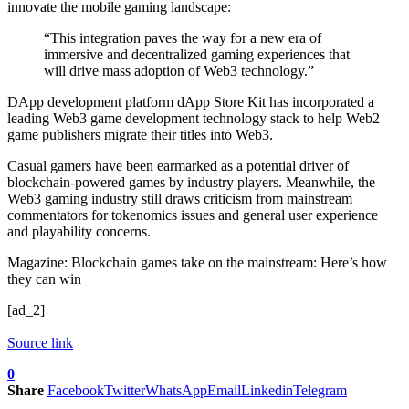
innovate the mobile gaming landscape:
“This integration paves the way for a new era of
immersive and decentralized gaming experiences that
will drive mass adoption of Web3 technology.”
DApp development platform dApp Store Kit has incorporated a
leading Web3 game development technology stack to help Web2
game publishers migrate their titles into Web3.
Casual gamers have been earmarked as a potential driver of
blockchain-powered games by industry players. Meanwhile, the
Web3 gaming industry still draws criticism from mainstream
commentators for tokenomics issues and general user experience
and playability concerns.
Magazine: Blockchain games take on the mainstream: Here’s how
they can win
[ad_2]
Source link
0
Share
Facebook
Twitter
WhatsApp
Email
Linkedin
Telegram