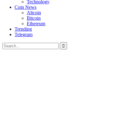
Technology
Coin News
Altcoin
Bitcoin
Ethereum
Trending
Telegram