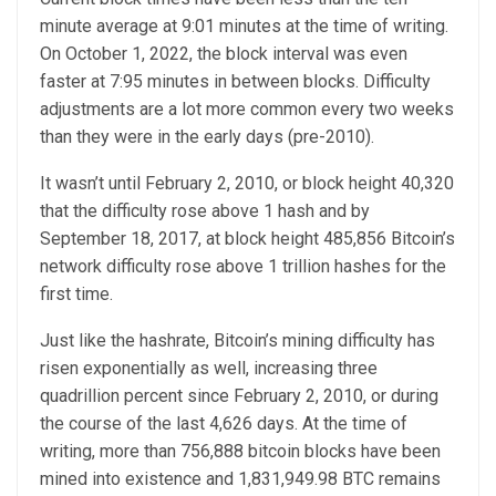
minute average at 9:01 minutes at the time of writing.
On October 1, 2022, the block interval was even
faster at 7:95 minutes in between blocks. Difficulty
adjustments are a lot more common every two weeks
than they were in the early days (pre-2010).
It wasn’t until February 2, 2010, or block height 40,320
that the difficulty rose above 1 hash and by
September 18, 2017, at block height 485,856 Bitcoin’s
network difficulty rose above 1 trillion hashes for the
first time.
Just like the hashrate, Bitcoin’s mining difficulty has
risen exponentially as well, increasing three
quadrillion percent since February 2, 2010, or during
the course of the last 4,626 days. At the time of
writing, more than 756,888 bitcoin blocks have been
mined into existence and 1,831,949.98 BTC remains