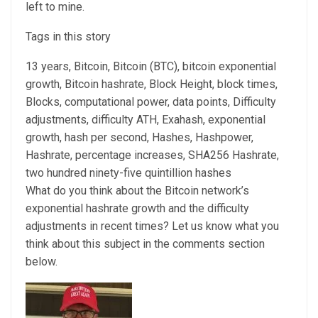
left to mine.
Tags in this story
13 years, Bitcoin, Bitcoin (BTC), bitcoin exponential
growth, Bitcoin hashrate, Block Height, block times,
Blocks, computational power, data points, Difficulty
adjustments, difficulty ATH, Exahash, exponential
growth, hash per second, Hashes, Hashpower,
Hashrate, percentage increases, SHA256 Hashrate,
two hundred ninety-five quintillion hashes
What do you think about the Bitcoin network’s
exponential hashrate growth and the difficulty
adjustments in recent times? Let us know what you
think about this subject in the comments section
below.