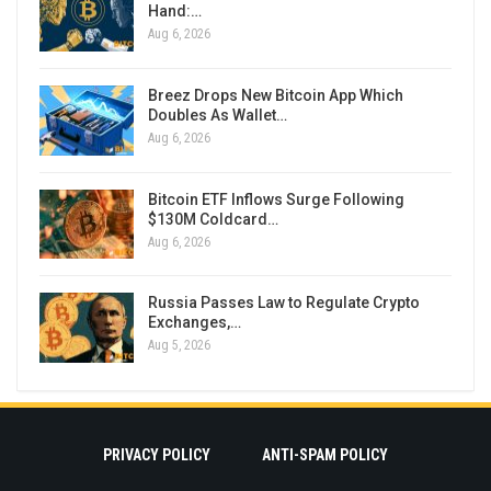
Hand:…
Aug 6, 2026
Breez Drops New Bitcoin App Which
Doubles As Wallet…
Aug 6, 2026
Bitcoin ETF Inflows Surge Following
$130M Coldcard…
Aug 6, 2026
Russia Passes Law to Regulate Crypto
Exchanges,…
Aug 5, 2026
PRIVACY POLICY
ANTI-SPAM POLICY