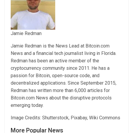
Jamie Redman
Jamie Redman is the News Lead at Bitcoin.com
News and a financial tech journalist living in Florida.
Redman has been an active member of the
cryptocurrency community since 2011. He has a
passion for Bitcoin, open-source code, and
decentralized applications. Since September 2015,
Redman has written more than 6,000 articles for
Bitcoin.com News about the disruptive protocols
emerging today.
Image Credits: Shutterstock, Pixabay, Wiki Commons
More Popular News