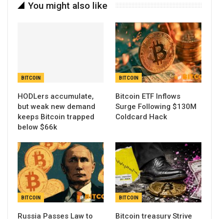
You might also like
BITCOIN
BITCOIN
HODLers accumulate,
Bitcoin ETF Inflows
but weak new demand
Surge Following $130M
keeps Bitcoin trapped
Coldcard Hack
below $66k
BITCOIN
BITCOIN
Russia Passes Law to
Bitcoin treasury Strive