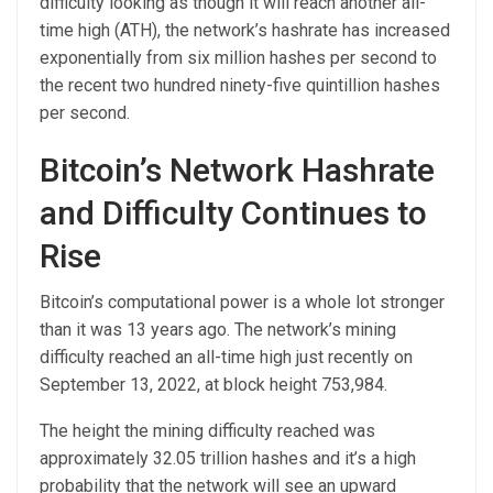
difficulty looking as though it will reach another all-
time high (ATH), the network’s hashrate has increased
exponentially from six million hashes per second to
the recent two hundred ninety-five quintillion hashes
per second.
Bitcoin’s Network Hashrate
and Difficulty Continues to
Rise
Bitcoin’s computational power is a whole lot stronger
than it was 13 years ago. The network’s mining
difficulty reached an all-time high just recently on
September 13, 2022, at block height 753,984.
The height the mining difficulty reached was
approximately 32.05 trillion hashes and it’s a high
probability that the network will see an upward