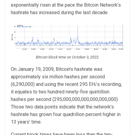
exponentially risen at the pace the Bitcoin Network’s
hashrate has increased during the last decade.
Bitcoin block time on October 3, 2022.
On January 19, 2009, Bitcoin’s hashrate was
approximately six million hashes per second
(6,290,000) and using the recent 295 EH/s recording,
it equates to two hundred ninety-five quintillion
hashes per second (295,000,000,000,000,000,000).
Those two data points indicate that the network’s
hashrate has grown four quadrillion percent higher in
13 years’ time.
Current block times have been less than the ten-