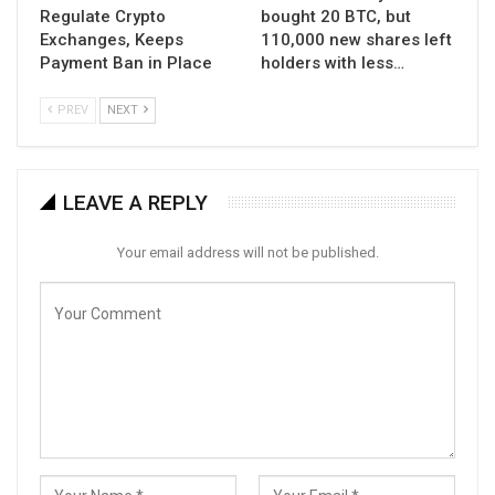
Regulate Crypto
bought 20 BTC, but
Exchanges, Keeps
110,000 new shares left
Payment Ban in Place
holders with less…
PREV
NEXT
LEAVE A REPLY
Your email address will not be published.