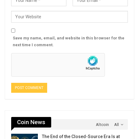
Save my name, email, and website in this browser for the
next time I comment.
Coin News
Altcoin
All
The End of the Closed-Source Era Is at