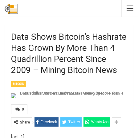
Data Shows Bitcoin’s Hashrate
Has Grown By More Than 4
Quadrillion Percent Since
2009 – Mining Bitcoin News
BITCOIN
0
Facebook
Twitter
WhatsApp
Share
[ad_1]