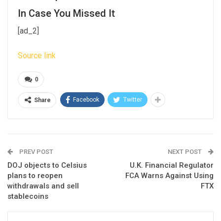
In Case You Missed It
[ad_2]
Source link
0
Facebook
Twitter
Share
PREV POST
NEXT POST
DOJ objects to Celsius
U.K. Financial Regulator
plans to reopen
FCA Warns Against Using
withdrawals and sell
FTX
stablecoins