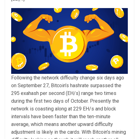
Following the network difficulty change six days ago
on September 27, Bitcoin’s hashrate surpassed the
295 exahash per second (EH/s) range two times
during the first two days of October. Presently the
network is coasting along at 229 EH/s and block
intervals have been faster than the ten-minute
average, which means another upward difficulty
adjustment is likely in the cards. With Bitcoin’s mining