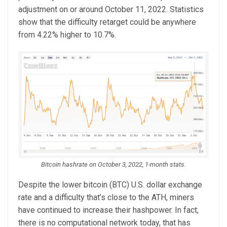
adjustment on or around October 11, 2022. Statistics
show that the difficulty retarget could be anywhere
from 4.22% higher to 10.7%.
Bitcoin hashrate on October 3, 2022, 1-month stats.
Despite the lower bitcoin (BTC) U.S. dollar exchange
rate and a difficulty that’s close to the ATH, miners
have continued to increase their hashpower. In fact,
there is no computational network today, that has