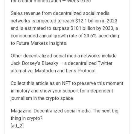
for creator monetization — Web3 exec
Sales revenue from decentralized social media
networks is projected to reach $12.1 billion in 2023
and is estimated to surpass $101 billion by 2033, a
compounded annual growth rate of 23.6%, according
to Future Markets Insights.
Other decentralized social media networks include
Jack Dorsey’s Bluesky — a decentralized Twitter
alternative, Mastodon and Lens Protocol.
Collect this article as an NFT to preserve this moment
in history and show your support for independent
journalism in the crypto space.
Magazine: Decentralized social media: The next big
thing in crypto?
[ad_2]