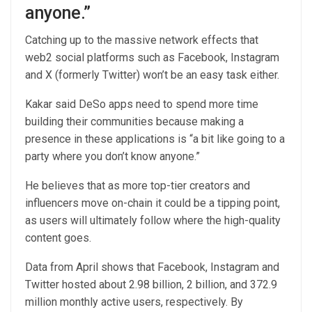
anyone.”
Catching up to the massive network effects that
web2 social platforms such as Facebook, Instagram
and X (formerly Twitter) won’t be an easy task either.
Kakar said DeSo apps need to spend more time
building their communities because making a
presence in these applications is “a bit like going to a
party where you don’t know anyone.”
He believes that as more top-tier creators and
influencers move on-chain it could be a tipping point,
as users will ultimately follow where the high-quality
content goes.
Data from April shows that Facebook, Instagram and
Twitter hosted about 2.98 billion, 2 billion, and 372.9
million monthly active users, respectively. By