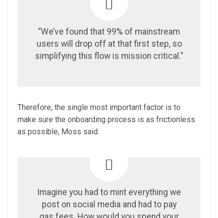
“We’ve found that 99% of mainstream
users will drop off at that first step, so
simplifying this flow is mission critical.”
Therefore, the single most important factor is to
make sure the onboarding process is as frictionless
as possible, Moss said.
Imagine you had to mint everything we
post on social media and had to pay
gas fees. How would you spend your