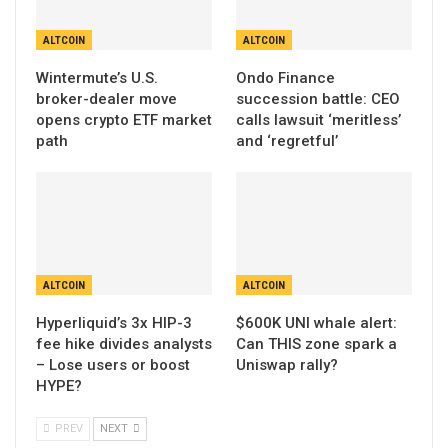
ALTCOIN
ALTCOIN
Wintermute’s U.S.
Ondo Finance
broker-dealer move
succession battle: CEO
opens crypto ETF market
calls lawsuit ‘meritless’
path
and ‘regretful’
ALTCOIN
ALTCOIN
Hyperliquid’s 3x HIP-3
$600K UNI whale alert:
fee hike divides analysts
Can THIS zone spark a
– Lose users or boost
Uniswap rally?
HYPE?
PREV
NEXT