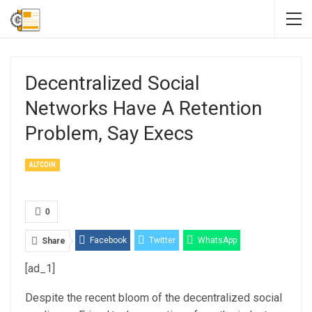
Decentralized Social
Networks Have A Retention
Problem, Say Execs
ALTCOIN
0
Facebook
Twitter
WhatsApp
Share
[ad_1]
Email
Linkedin
Telegram
Despite the recent bloom of the decentralized social