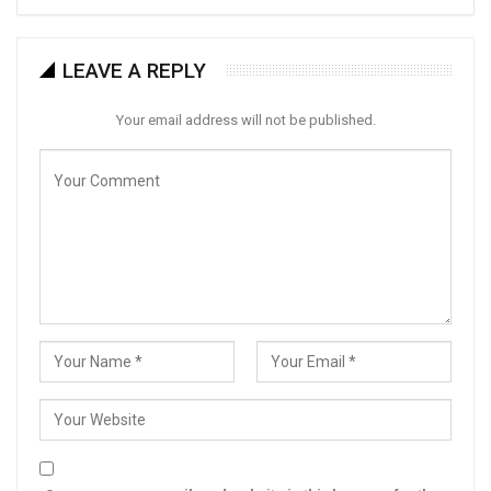
LEAVE A REPLY
Your email address will not be published.