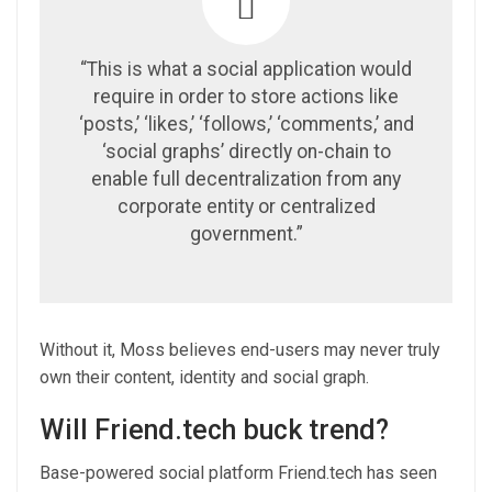
“This is what a social application would
require in order to store actions like
‘posts,’ ‘likes,’ ‘follows,’ ‘comments,’ and
‘social graphs’ directly on-chain to
enable full decentralization from any
corporate entity or centralized
government.”
Without it, Moss believes end-users may never truly
own their content, identity and social graph.
Will Friend.tech buck trend?
Base-powered social platform Friend.tech has seen