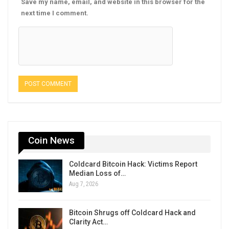
Save my name, email, and website in this browser for the
next time I comment.
Coin News
Coldcard Bitcoin Hack: Victims Report
Median Loss of…
Aug 7, 2026
Bitcoin Shrugs off Coldcard Hack and
Clarity Act…