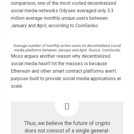
comparison, one of the most visited decentralized
social media networks Odysee averaged only 5.3
million average monthly unique users between
January and April, according to CoinGecko.
Average number of monthly active users on decentralized social
media platforms between January and April. Source: CoinGecko
Moss argues another reason why decentralized
social media hasn’t hit the masses is because
Ethereum and other smart contract platforms aren’t
purpose-built to provide social media applications at
scale.
Thus, we believe the future of crypto
does not consist of a single general-