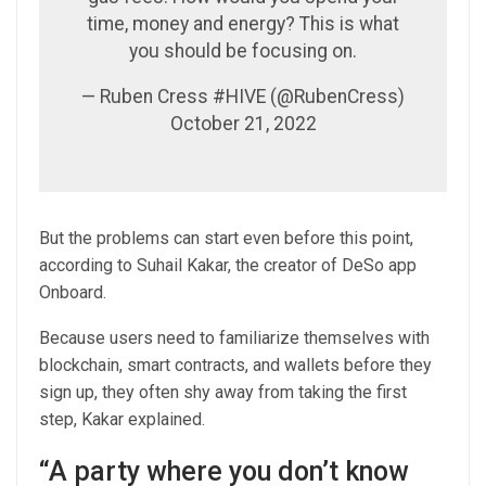
time, money and energy? This is what
you should be focusing on.
— Ruben Cress #HIVE (@RubenCress)
October 21, 2022
But the problems can start even before this point,
according to Suhail Kakar, the creator of DeSo app
Onboard.
Because users need to familiarize themselves with
blockchain, smart contracts, and wallets before they
sign up, they often shy away from taking the first
step, Kakar explained.
“A party where you don’t know