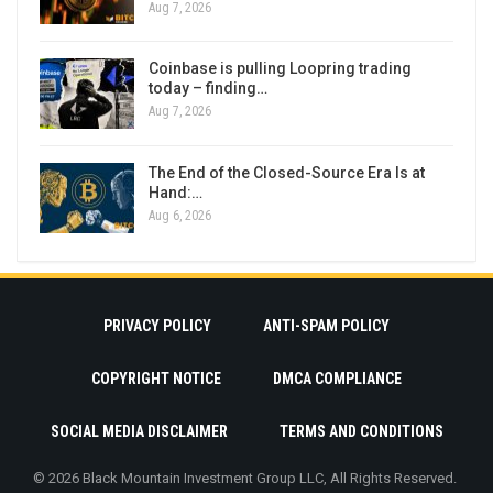
Aug 7, 2026
Coinbase is pulling Loopring trading
today – finding…
Aug 7, 2026
The End of the Closed-Source Era Is at
Hand:…
Aug 6, 2026
PRIVACY POLICY
ANTI-SPAM POLICY
COPYRIGHT NOTICE
DMCA COMPLIANCE
SOCIAL MEDIA DISCLAIMER
TERMS AND CONDITIONS
© 2026 Black Mountain Investment Group LLC, All Rights Reserved.