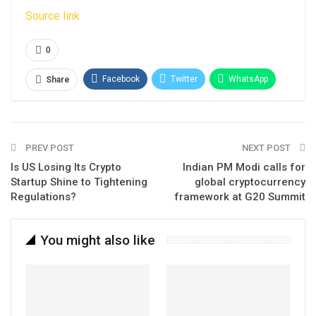
Source link
0
Facebook
Twitter
WhatsApp
Share
Email
Linkedin
Telegram
PREV POST
NEXT POST
Is US Losing Its Crypto
Indian PM Modi calls for
Startup Shine to Tightening
global cryptocurrency
Regulations?
framework at G20 Summit
You might also like