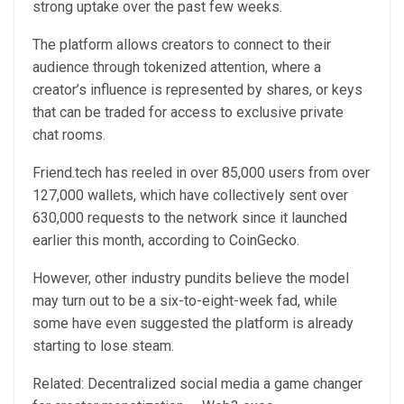
strong uptake over the past few weeks.
The platform allows creators to connect to their
audience through tokenized attention, where a
creator’s influence is represented by shares, or keys
that can be traded for access to exclusive private
chat rooms.
Friend.tech has reeled in over 85,000 users from over
127,000 wallets, which have collectively sent over
630,000 requests to the network since it launched
earlier this month, according to CoinGecko.
However, other industry pundits believe the model
may turn out to be a six-to-eight-week fad, while
some have even suggested the platform is already
starting to lose steam.
Related: Decentralized social media a game changer