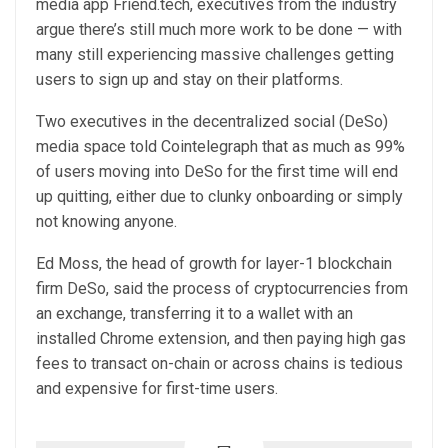
media app Friend.tech, executives from the industry
argue there’s still much more work to be done — with
many still experiencing massive challenges getting
users to sign up and stay on their platforms.
Two executives in the decentralized social (DeSo)
media space told Cointelegraph that as much as 99%
of users moving into DeSo for the first time will end
up quitting, either due to clunky onboarding or simply
not knowing anyone.
Ed Moss, the head of growth for layer-1 blockchain
firm DeSo, said the process of cryptocurrencies from
an exchange, transferring it to a wallet with an
installed Chrome extension, and then paying high gas
fees to transact on-chain or across chains is tedious
and expensive for first-time users.