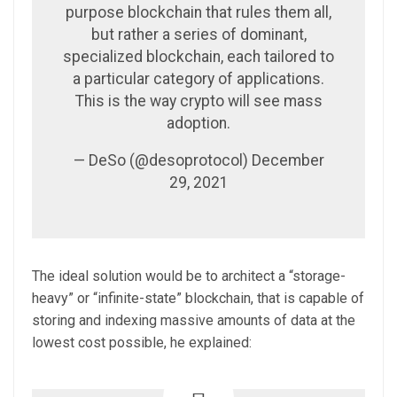
purpose blockchain that rules them all,
but rather a series of dominant,
specialized blockchain, each tailored to
a particular category of applications.
This is the way crypto will see mass
adoption.
— DeSo (@desoprotocol) December
29, 2021
The ideal solution would be to architect a “storage-
heavy” or “infinite-state” blockchain, that is capable of
storing and indexing massive amounts of data at the
lowest cost possible, he explained: