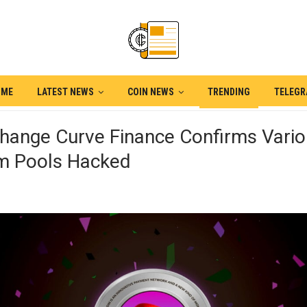
OME
LATEST NEWS
COIN NEWS
TRENDING
TELEG
change Curve Finance Confirms Vari
m Pools Hacked