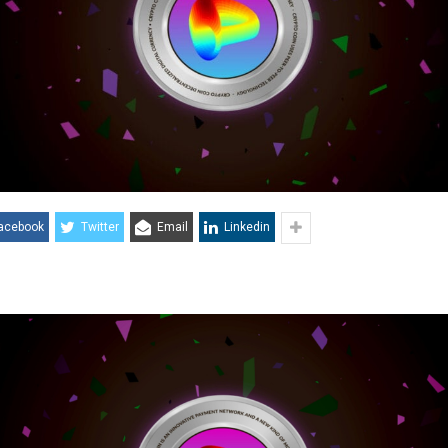
acebook
Twitter
Email
Linkedin