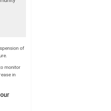
mmunity
spension of
ure.
 to monitor
rease in
your