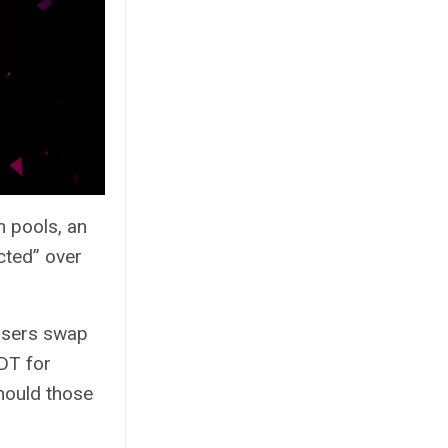
m pools, an
cted” over
 users swap
DT for
should those