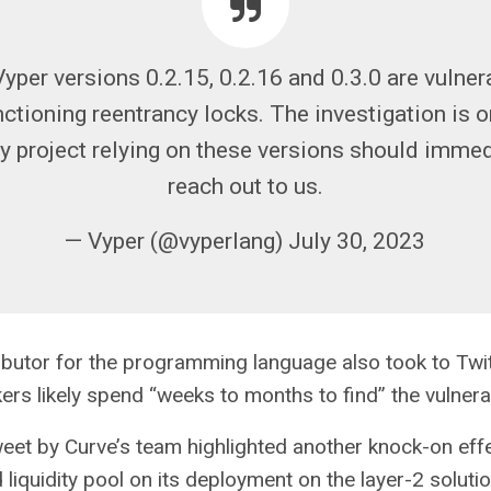
yper versions 0.2.15, 0.2.16 and 0.3.0 are vulner
ctioning reentrancy locks. The investigation is 
ny project relying on these versions should immed
reach out to us.
— Vyper (@vyperlang) July 30, 2023
ibutor for the programming language also took to Twit
ers likely spend “weeks to months to find” the vulnerab
weet by Curve’s team highlighted another knock-on eff
liquidity pool on its deployment on the layer-2 soluti