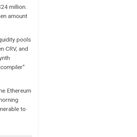
24 million.
olen amount
quidity pools
n CRV, and
ynth
 compiler”
the Ethereum
morning
nerable to