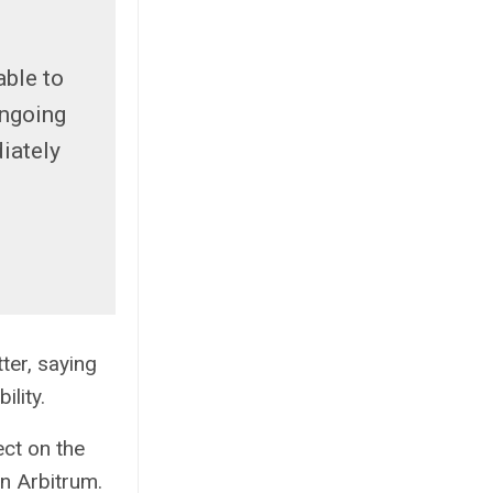
able to
ongoing
iately
ter, saying
ility.
ect on the
on Arbitrum.