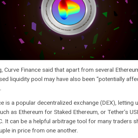
, Curve Finance said that apart from several Ethereu
ed liquidity pool may have also been “potentially affe
.
e is a popular decentralized exchange (
DEX
), letting
such as Ethereum for Staked Ethereum, or Tether’s US
C. It can be a helpful arbitrage tool for many traders 
ple in price from one another.