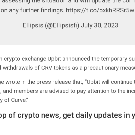
 assessing the situation and will update the co
on any further findings. https://t.co/pxkhRRSr5w
— Ellipsis (@Ellipsisfi) July 30, 2023
n crypto exchange Upbit announced the temporary su
d withdrawals of CRV tokens as a precautionary meas
 wrote in the press release that, “Upbit will continue
on, and members are advised to pay attention to the inc
ty of Curve.”
op of crypto news, get daily updates in 