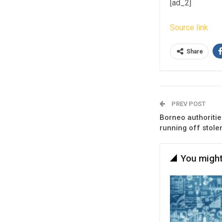
[ad_2]
Source link
Share
PREV POST
Borneo authoritie
running off stole
You might