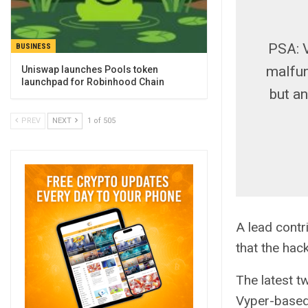
PSA: V
BUSINESS
malfun
Uniswap launches Pools token
launchpad for Robinhood Chain
but a
PREV
NEXT
1 of 505
A lead contr
that the hack
The latest t
Vyper-based 