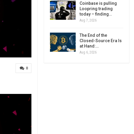
Coinbase is pulling
Loopring trading
today – finding…
Aug 7, 2026
The End of the
Closed-Source Era Is
at Hand:…
Aug 6, 2026
0