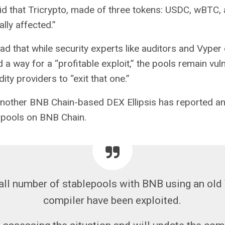
id that Tricrypto, made of three tokens: USDC, wBTC,
lly affected.”
ad that while security experts like auditors and Vyper
d a way for a “profitable exploit,” the pools remain vu
dity providers to “exit that one.”
nother BNB Chain-based DEX Ellipsis has reported an 
 pools on BNB Chain.
ll number of stablepools with BNB using an old
compiler have been exploited.