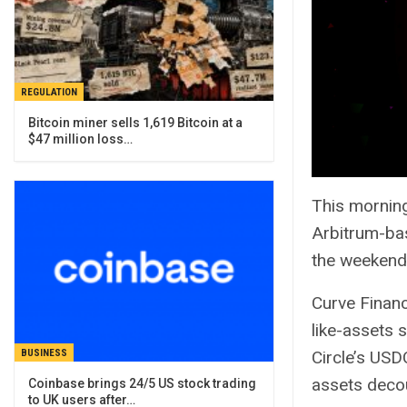
REGULATION
Bitcoin miner sells 1,619 Bitcoin at a
$47 million loss…
This morning
Arbitrum-bas
the weekend
Curve Financ
like-assets 
Circle’s USD
BUSINESS
assets decou
Coinbase brings 24/5 US stock trading
to UK users after…