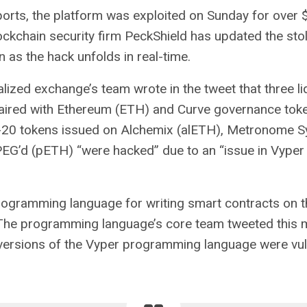
reports, the platform was exploited on Sunday for over $
ckchain security firm PeckShield has updated the st
n as the hack unfolds in real-time.
lized exchange’s team wrote in the tweet that three li
aired with
Ethereum
(ETH) and Curve governance toke
-20 tokens issued on Alchemix (alETH), Metronome S
EG’d (pETH) “were hacked” due to an “issue in Vyper
rogramming language for writing smart contracts on 
 The programming language’s core team tweeted this 
versions of the Vyper programming language were vul