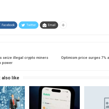
Facebook
Twitter
Email
s seize illegal crypto miners
Optimism price surges 7% a
n power
 also like