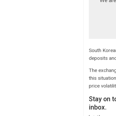
We are
South Korea
deposits an
The exchange
this situati
price volatili
Stay on t
inbox.