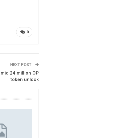
0
NEXT POST
mid 24 million OP
token unlock