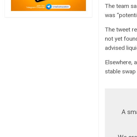
The team sa
was “potentia
The tweet re
not yet foun
advised liqui
Elsewhere, a
stable swap
A sma