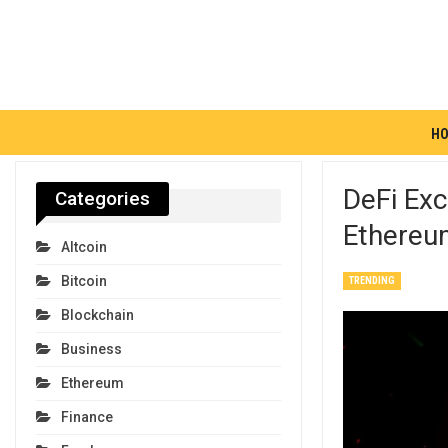
H
DeFi Ex
Categories
Ethereu
Altcoin
Bitcoin
TRENDING
Blockchain
Business
Ethereum
Finance