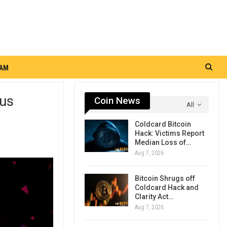
RAM
ous
Coin News
All
Coldcard Bitcoin
Hack: Victims Report
Median Loss of…
Aug 7, 2026
Bitcoin Shrugs off
Coldcard Hack and
Clarity Act…
Aug 7, 2026