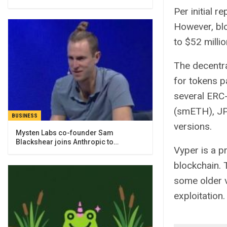
Per initial 
However, blo
to $52 millio
The decentra
for tokens p
several ERC
(smETH), JP
BUSINESS
versions.
Mysten Labs co-founder Sam
Blackshear joins Anthropic to…
Vyper is a p
blockchain.
some older 
exploitation.