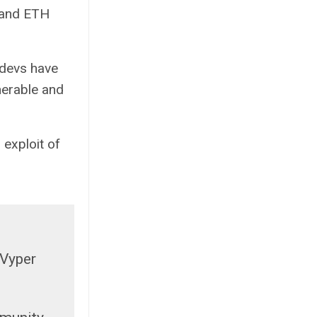
 and ETH
 devs have
lnerable and
exploit of
 Vyper