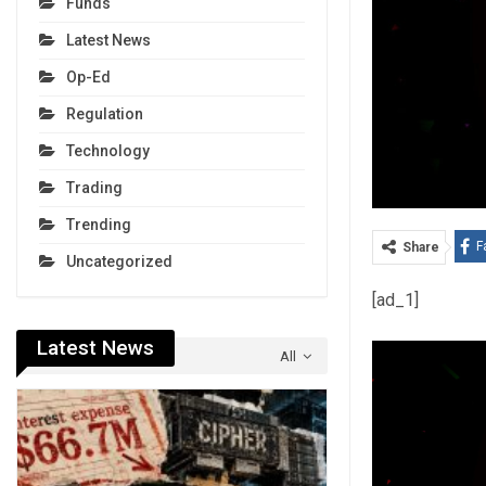
Funds
Latest News
Op-Ed
Regulation
Technology
Trading
Trending
F
Share
Uncategorized
[ad_1]
Latest News
All