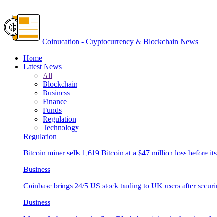
Coinucation - Cryptocurrency & Blockchain News
Home
Latest News
All
Blockchain
Business
Finance
Funds
Regulation
Technology
Regulation
Bitcoin miner sells 1,619 Bitcoin at a $47 million loss before its
Business
Coinbase brings 24/5 US stock trading to UK users after securi
Business