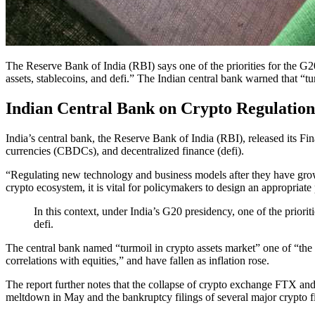
The Reserve Bank of India (RBI) says one of the priorities for the G20
assets, stablecoins, and defi.” The Indian central bank warned that “tu
Indian Central Bank on Crypto Regulation
India’s central bank, the Reserve Bank of India (RBI), released its F
currencies (CBDCs), and decentralized finance (defi).
“Regulating new technology and business models after they have grown t
crypto ecosystem, it is vital for policymakers to design an appropriat
In this context, under India’s G20 presidency, one of the priorit
defi.
The central bank named “turmoil in crypto assets market” one of “the ma
correlations with equities,” and have fallen as inflation rose.
The report further notes that the collapse of crypto exchange FTX and s
meltdown in May and the bankruptcy filings of several major crypto 