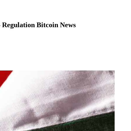
– Regulation Bitcoin News