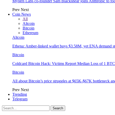
Mysten Labs co-founder Sam Blackshear joins Anthropic to focu
Prev
Next
Coin News
All
Altcoin
Bitcoin
Ethereum
Altcoin
Ethena: Amber-linked wallet buys $3.58M, yet ENA demand s
Bitcoin
Coldcard Bitcoin Hack: Victims Report Median Loss of 1 BTC 
Bitcoin
All about Bitcoin’s price struggles at $65K-$67K bottleneck an
Prev
Next
Trending
Telegram