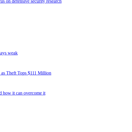
s on defensive security research
tays weak
as Theft Tops $111 Million
d how it can overcome it