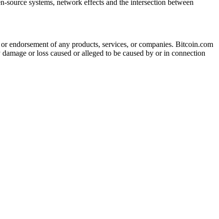
en-source systems, network effects and the intersection between
tion or endorsement of any products, services, or companies. Bitcoin.com
ny damage or loss caused or alleged to be caused by or in connection