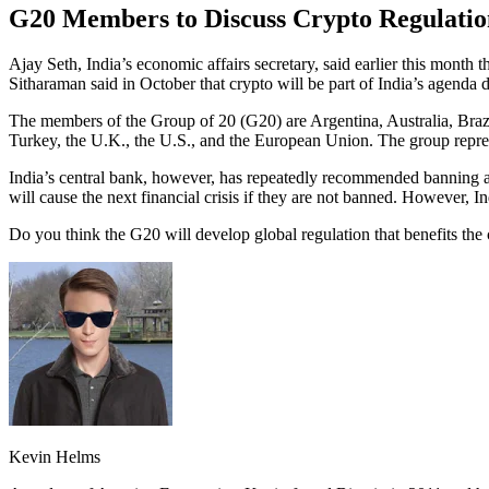
G20 Members to Discuss Crypto Regulatio
Ajay Seth, India’s economic affairs secretary, said earlier this month
Sitharaman said in October that crypto will be part of India’s agenda 
The members of the Group of 20 (G20) are Argentina, Australia, Brazi
Turkey, the U.K., the U.S., and the European Union. The group repr
India’s central bank, however, has repeatedly recommended banning al
will cause the next financial crisis if they are not banned. However, In
Do you think the G20 will develop global regulation that benefits th
Kevin Helms