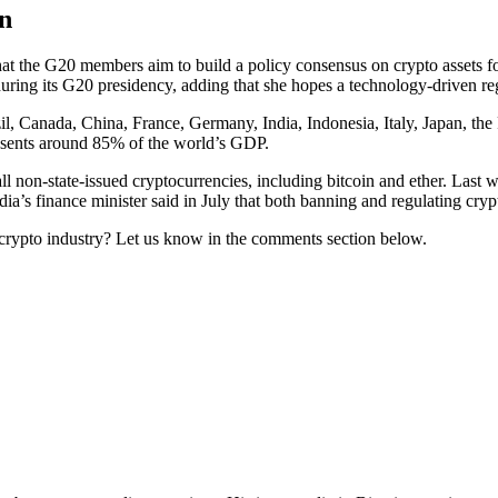
n
 that the G20 members aim to build a policy consensus on crypto assets f
during its G20 presidency, adding that she hopes a technology-driven re
l, Canada, China, France, Germany, India, Indonesia, Italy, Japan, the
esents around 85% of the world’s GDP.
l non-state-issued cryptocurrencies, including bitcoin and ether. Las
dia’s finance minister said in July that both banning and regulating crypt
e crypto industry? Let us know in the comments section below.