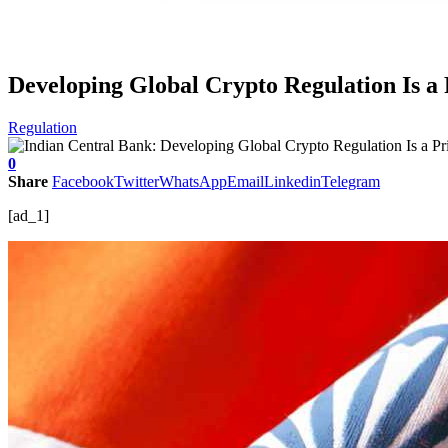
Developing Global Crypto Regulation Is a 
Regulation
0
Share
Facebook
Twitter
WhatsApp
Email
Linkedin
Telegram
[ad_1]