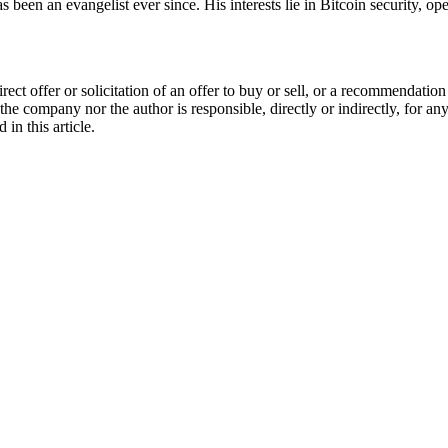
been an evangelist ever since. His interests lie in Bitcoin security, op
 direct offer or solicitation of an offer to buy or sell, or a recommenda
 the company nor the author is responsible, directly or indirectly, for a
in this article.