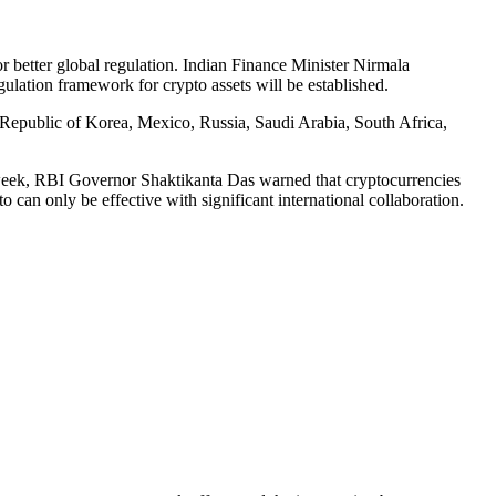
or better global regulation. Indian Finance Minister Nirmala
gulation framework for crypto assets will be established.
 Republic of Korea, Mexico, Russia, Saudi Arabia, South Africa,
t week, RBI Governor Shaktikanta Das warned that cryptocurrencies
o can only be effective with significant international collaboration.