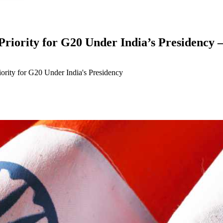
Priority for G20 Under India’s Presidency 