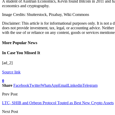
A student of Austrian Economics, Kevin found Bitcoin in 2011 and has 
economics and cryptography.
Image Credits: Shutterstock, Pixabay, Wiki Commons
Disclaimer: This article is for informational purposes only. It is not a
does not provide investment, tax, legal, or accounting advice. Neither
with the use of or reliance on any content, goods or services mentioned 
More Popular News
In Case You Missed It
[ad_2]
Source link
0
Share
Facebook
Twitter
WhatsApp
Email
Linkedin
Telegram
Prev Post
LTC, SHIB and Orbeon Protocol Touted as Best New Crypto Assets
Next Post