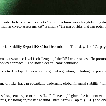
 under India’s presidency is to “develop a framework for global regulat
rmoil in crypto assets market” is among “the major risks that can potenti
inancial Stability Report (FSR) for December on Thursday. The 172-page r
o a systemic level is challenging,” the RBI report states. “To promote 
e policy approach.” The Indian central bank continued:
ies is to develop a framework for global regulation, including the possibi
jor risks that can potentially undermine global financial stability.” The
ubsequent crypto market sell-offs “have highlighted the inherent vulnera
firms, including crypto hedge fund Three Arrows Capital (3AC) and cr