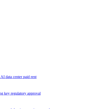
 AI data center paid rent
ng key regulatory approval