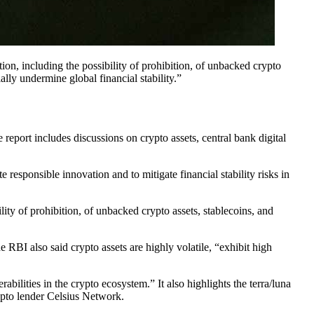
ion, including the possibility of prohibition, of unbacked crypto
ally undermine global financial stability.”
eport includes discussions on crypto assets, central bank digital
responsible innovation and to mitigate financial stability risks in
lity of prohibition, of unbacked crypto assets, stablecoins, and
 RBI also said crypto assets are highly volatile, “exhibit high
bilities in the crypto ecosystem.” It also highlights the terra/luna
ypto lender Celsius Network.