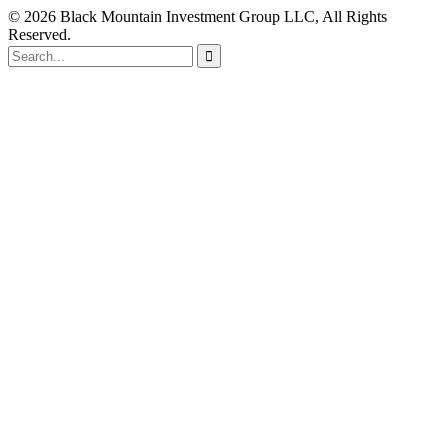
© 2026 Black Mountain Investment Group LLC, All Rights
Reserved.