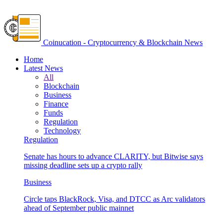
Coinucation - Cryptocurrency & Blockchain News
Home
Latest News
All
Blockchain
Business
Finance
Funds
Regulation
Technology
Regulation
Senate has hours to advance CLARITY, but Bitwise says
missing deadline sets up a crypto rally
Business
Circle taps BlackRock, Visa, and DTCC as Arc validators
ahead of September public mainnet