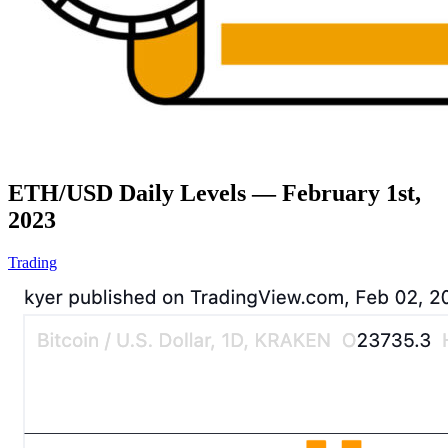
ETH/USD Daily Levels — February 1st,
2023
Trading