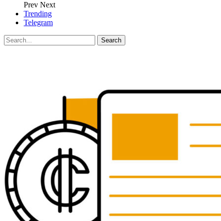
Prev
Next
Trending
Telegram