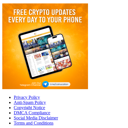
Privacy Policy
Anti-Spam Policy
Copyright Notice
DMCA Compliance
Social Media Disclaimer
Terms and Conditions