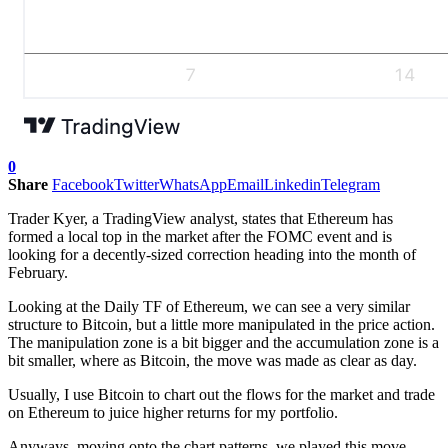
0
Share
Facebook
Twitter
WhatsApp
Email
Linkedin
Telegram
Trader Kyer, a TradingView analyst, states that Ethereum has
formed a local top in the market after the FOMC event and is
looking for a decently-sized correction heading into the month of
February.
Looking at the Daily TF of Ethereum, we can see a very similar
structure to Bitcoin, but a little more manipulated in the price action.
The manipulation zone is a bit bigger and the accumulation zone is a
bit smaller, where as Bitcoin, the move was made as clear as day.
Usually, I use Bitcoin to chart out the flows for the market and trade
on Ethereum to juice higher returns for my portfolio.
Anyways, moving onto the chart patterns, we played this move