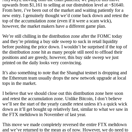
upwards from $1,161 to selling at our distrubtion level at ~$1640.
From here, i’ve been out of the market and waiting patiently for a
new entry. I genuinely thought we’d come back down and retest the
top of the accumulation zone (even if it were a scam wick),
however, the market makers have a different game plan.
We’re still chilling in the distribution zone after the FOMC today
and they’re printing a buy side sweep to suck in retail liquidity
before pushing the price down. I wouldn’t be surprised if the top of
the distribution zone hit as many people still need to offload their
positions and are greedy, however, this buy side sweep we just
printed on the daily looks very convincing.
It’s also something to note that the Shanghai testnet is dropping and
the Ethereum team usually drops the new network upgrade at local
tops in the market.
I believe that we should close out this distribution zone here soon
and retest the accumulation zone. Unlike Bitcoin, I don’t believe
we’ll see the start of the yearly candle retest unless it’s a quick wick
down as it’ll get bought up relatively fast, similar to what we saw in
the FTX meltdown in November of last year.
This move we made completely reversed the entire FTX meltdown
and we’ve returned to the mean as of now. However, we do need to