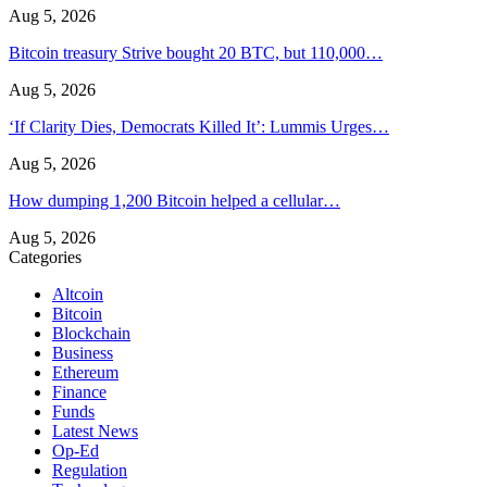
Aug 5, 2026
Bitcoin treasury Strive bought 20 BTC, but 110,000…
Aug 5, 2026
‘If Clarity Dies, Democrats Killed It’: Lummis Urges…
Aug 5, 2026
How dumping 1,200 Bitcoin helped a cellular…
Aug 5, 2026
Categories
Altcoin
Bitcoin
Blockchain
Business
Ethereum
Finance
Funds
Latest News
Op-Ed
Regulation