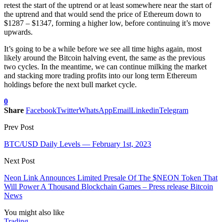
retest the start of the uptrend or at least somewhere near the start of
the uptrend and that would send the price of Ethereum down to
$1287 – $1347, forming a higher low, before continuing it’s move
upwards.
It’s going to be a while before we see all time highs again, most
likely around the Bitcoin halving event, the same as the previous
two cycles. In the meantime, we can continue milking the market
and stacking more trading profits into our long term Ethereum
holdings before the next bull market cycle.
0
Share
Facebook
Twitter
WhatsApp
Email
Linkedin
Telegram
Prev Post
BTC/USD Daily Levels — February 1st, 2023
Next Post
Neon Link Announces Limited Presale Of The $NEON Token That
Will Power A Thousand Blockchain Games – Press release Bitcoin
News
You might also like
Trading