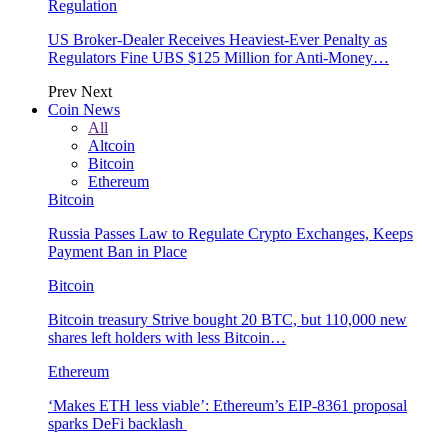
Regulation
US Broker-Dealer Receives Heaviest-Ever Penalty as
Regulators Fine UBS $125 Million for Anti-Money…
Prev
Next
Coin News
All
Altcoin
Bitcoin
Ethereum
Bitcoin
Russia Passes Law to Regulate Crypto Exchanges, Keeps
Payment Ban in Place
Bitcoin
Bitcoin treasury Strive bought 20 BTC, but 110,000 new
shares left holders with less Bitcoin…
Ethereum
‘Makes ETH less viable’: Ethereum’s EIP-8361 proposal
sparks DeFi backlash