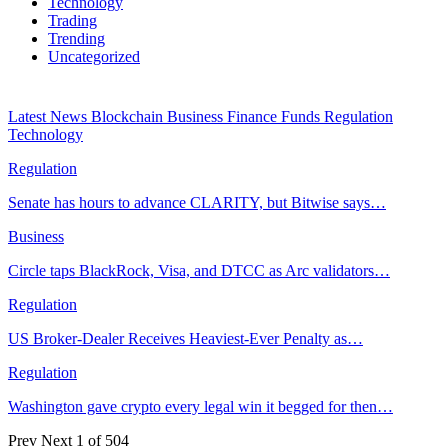
Technology
Trading
Trending
Uncategorized
Latest News
Blockchain
Business
Finance
Funds
Regulation
Technology
Regulation
Senate has hours to advance CLARITY, but Bitwise says…
Business
Circle taps BlackRock, Visa, and DTCC as Arc validators…
Regulation
US Broker-Dealer Receives Heaviest-Ever Penalty as…
Regulation
Washington gave crypto every legal win it begged for then…
Prev
Next
1 of 504