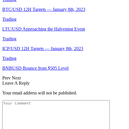
BTC/USD 12H Targets — January 8th, 2023
Trading
LTC/USD Approaching the Halvening Event
Trading
ICP/USD 12H Targets — January 8th, 2023
Trading
BNBUSD Bounce from $505 Level
Prev
Next
Leave A Reply
Your email address will not be published.