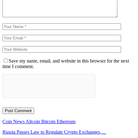
Save my name, email, and website in this browser for the next
time I comment.
Coin News
Altcoin
Bitcoin
Ethereum
Russia Passes Law to Regulate Crypto Exchanges,…