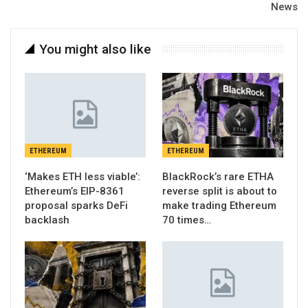
News
You might also like
ETHEREUM
ETHEREUM
‘Makes ETH less viable’:
BlackRock’s rare ETHA
Ethereum’s EIP-8361
reverse split is about to
proposal sparks DeFi
make trading Ethereum
backlash
70 times…