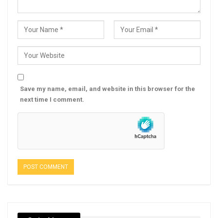
Save my name, email, and website in this browser for the
next time I comment.