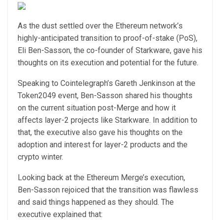
As the dust settled over the Ethereum network’s
highly-anticipated transition to proof-of-stake (PoS),
Eli Ben-Sasson, the co-founder of Starkware, gave his
thoughts on its execution and potential for the future.
Speaking to Cointelegraph’s Gareth Jenkinson at the
Token2049 event, Ben-Sasson shared his thoughts
on the current situation post-Merge and how it
affects layer-2 projects like Starkware. In addition to
that, the executive also gave his thoughts on the
adoption and interest for layer-2 products and the
crypto winter.
Looking back at the Ethereum Merge’s execution,
Ben-Sasson rejoiced that the transition was flawless
and said things happened as they should. The
executive explained that: