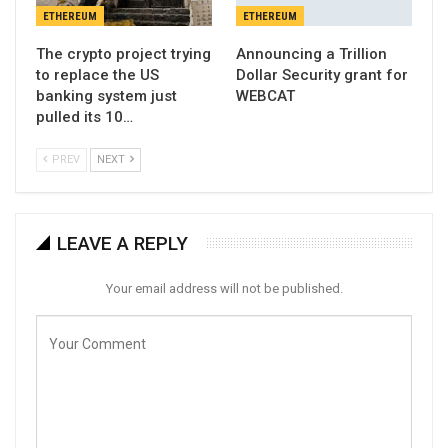
ETHEREUM
ETHEREUM
The crypto project trying
Announcing a Trillion
to replace the US
Dollar Security grant for
banking system just
WEBCAT
pulled its 10…
PREV
NEXT
LEAVE A REPLY
Your email address will not be published.