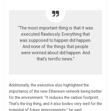
“The most important thing is that it was
executed flawlessly. Everything that
was supposed to happen did happen.
And none of the things that people
were worried about did happen. And
that’s terrific news.”
Additionally, the executive also highlighted the
importance of the new Ethereum network being better
for the environment. “It reduces the carbon footprint.
That’s the big thing, and it also bodes very well for the
potential of future improvements,” he said.