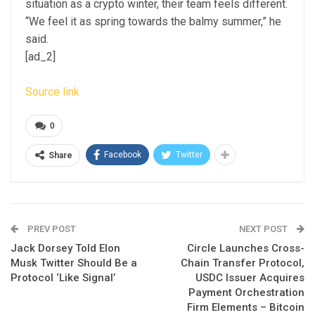
situation as a crypto winter, their team feels different.
“We feel it as spring towards the balmy summer,” he
said.
[ad_2]
Source link
0
Facebook
Twitter
Share
PREV POST
NEXT POST
Jack Dorsey Told Elon
Circle Launches Cross-
Musk Twitter Should Be a
Chain Transfer Protocol,
Protocol ‘Like Signal’
USDC Issuer Acquires
Payment Orchestration
Firm Elements – Bitcoin