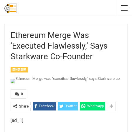
Ethereum Merge Was
‘executed Flawlessly,’ Says
Starkware Co-Founder
ETHEREUM
0
Facebook
Twitter
WhatsApp
Share
[ad_1]