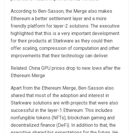
According to Ben-Sasson, the Merge also makes
Ethereum a better settlement layer and a more
friendly platform for layer-2 solutions. The executive
highlighted that this is a very important development
for their products at Starkware as they could then
offer scaling, compression of computation and other
improvements that their technology can deliver.
Related: China GPU prices drop to new lows after the
Ethereum Merge
Apart from the Ethereum Merge, Ben-Sasson also
shared that most of the adoption and interest in
Starkware solutions are with projects that were also
successful in the layer-1 Ethereum. This includes
nonfungible tokens (NFTs), blockchain gaming and
decentralized finance (DeFi). In addition to that, the
executive shared his expectations for the future. He