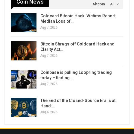
Coin News
Altcoin
All
Coldcard Bitcoin Hack: Victims Report
Median Loss of…
Aug 7, 2026
Bitcoin Shrugs off Coldcard Hack and
Clarity Act…
Aug 7, 2026
Coinbase is pulling Loopring trading
today – finding…
Aug 7, 2026
The End of the Closed-Source Era Is at
Hand:…
Aug 6, 2026