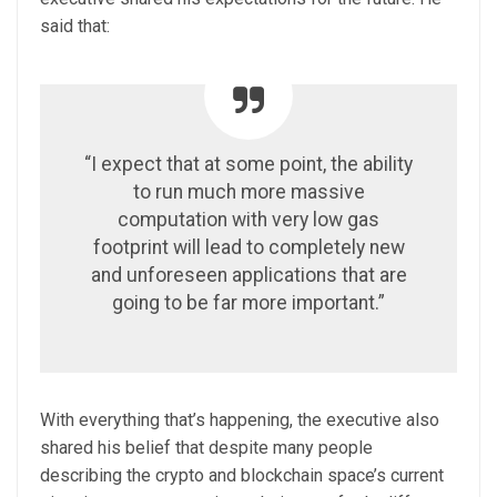
said that:
“I expect that at some point, the ability
to run much more massive
computation with very low gas
footprint will lead to completely new
and unforeseen applications that are
going to be far more important.”
With everything that’s happening, the executive also
shared his belief that despite many people
describing the crypto and blockchain space’s current