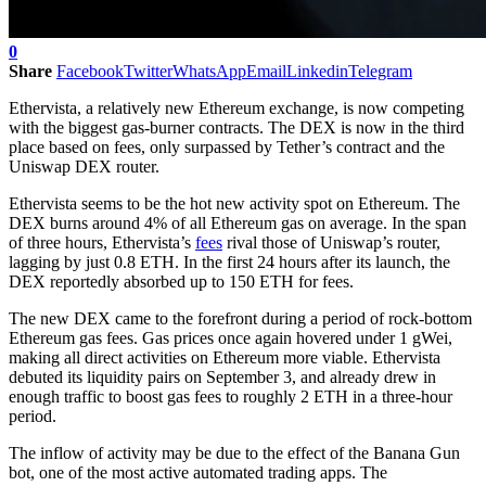
0
Share
Facebook
Twitter
WhatsApp
Email
Linkedin
Telegram
Ethervista, a relatively new Ethereum exchange, is now competing
with the biggest gas-burner contracts. The DEX is now in the third
place based on fees, only surpassed by Tether’s contract and the
Uniswap DEX router.
Ethervista seems to be the hot new activity spot on Ethereum. The
DEX burns around 4% of all Ethereum gas on average. In the span
of three hours, Ethervista’s
fees
rival those of Uniswap’s router,
lagging by just 0.8 ETH. In the first 24 hours after its launch, the
DEX reportedly absorbed up to 150 ETH for fees.
The new DEX came to the forefront during a period of rock-bottom
Ethereum gas fees. Gas prices once again hovered under 1 gWei,
making all direct activities on Ethereum more viable. Ethervista
debuted its liquidity pairs on September 3, and already drew in
enough traffic to boost gas fees to roughly 2 ETH in a three-hour
period.
The inflow of activity may be due to the effect of the Banana Gun
bot, one of the most active automated trading apps. The