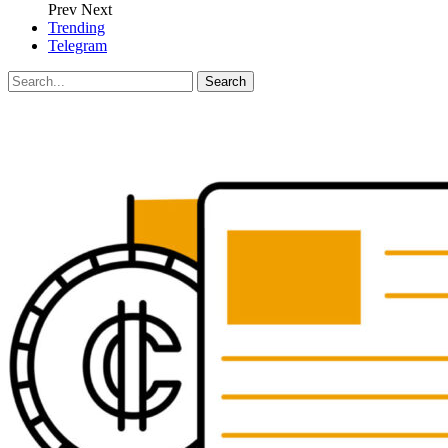
Prev
Next
Trending
Telegram