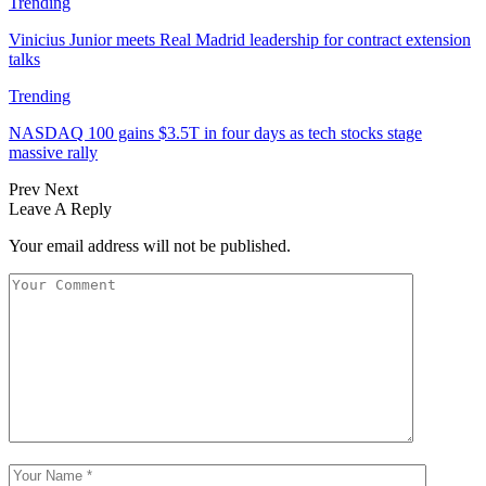
Trending
Vinicius Junior meets Real Madrid leadership for contract extension
talks
Trending
NASDAQ 100 gains $3.5T in four days as tech stocks stage
massive rally
Prev
Next
Leave A Reply
Your email address will not be published.