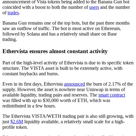
announcement of Vista tokens being added to the Banana Gun bot
coincided with a boost to both the number of
users
and the number
of
trades
.
Banana Gun remains one of the top bots, but the past three months
saw an outflow of traffic. The bot is most active on Ethereum,
followed by Solana and has a relatively small share on Base
trading.
Ethervista ensures almost constant activity
Part of the high-level activity of Ethervista is due to its specific token
structure. The VISTA asset is built to be extremely active, with
constant buybacks and burns.
Even in its first days, Ethervista
announced
the burn of 2.17% of the
supply. However, the asset is nowhere near Uniswap in terms of
available liquidity, trading pairs and reserves. The
smart contract
was filled with up to $30,000 worth of ETH, which was
redistributed in a few hours.
The Ethervista VISTA/WETH trading pair is also still growing, with
just
$2.6M
liquidity available, a relatively small scale for a high-
profile token.