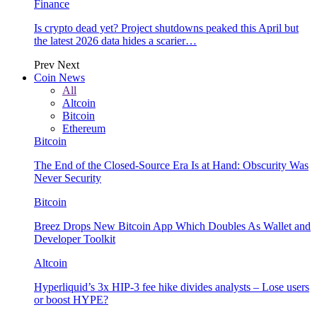
Finance
Is crypto dead yet? Project shutdowns peaked this April but
the latest 2026 data hides a scarier…
Prev
Next
Coin News
All
Altcoin
Bitcoin
Ethereum
Bitcoin
The End of the Closed-Source Era Is at Hand: Obscurity Was
Never Security
Bitcoin
Breez Drops New Bitcoin App Which Doubles As Wallet and
Developer Toolkit
Altcoin
Hyperliquid’s 3x HIP-3 fee hike divides analysts – Lose users
or boost HYPE?