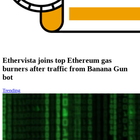
Ethervista joins top Ethereum gas
burners after traffic from Banana Gun
bot
Trending