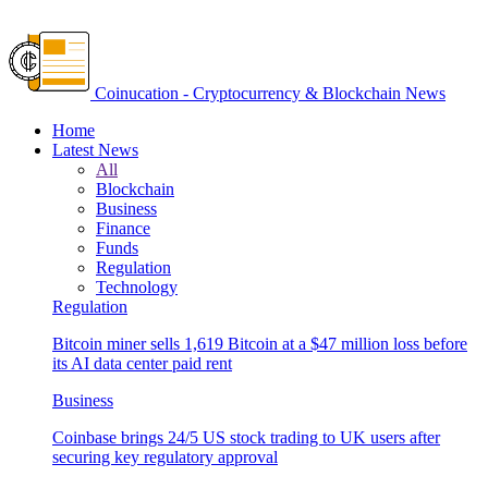
Coinucation - Cryptocurrency & Blockchain News
Home
Latest News
All
Blockchain
Business
Finance
Funds
Regulation
Technology
Regulation
Bitcoin miner sells 1,619 Bitcoin at a $47 million loss before
its AI data center paid rent
Business
Coinbase brings 24/5 US stock trading to UK users after
securing key regulatory approval