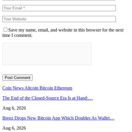
Save my name, email, and website in this browser for the next
time I comment.
Coin News
Altcoin
Bitcoin
Ethereum
The End of the Closed-Source Era Is at Hand:…
Aug 6, 2026
Breez Drops New Bitcoin App Which Doubles As Wallet…
Aug 6, 2026