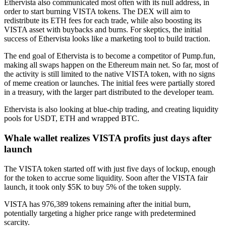
Ethervista also communicated most often with its null address, in
order to start burning VISTA tokens. The DEX will aim to
redistribute its ETH fees for each trade, while also boosting its
VISTA asset with buybacks and burns. For skeptics, the initial
success of Ethervista looks like a marketing tool to build traction.
The end goal of Ethervista is to become a competitor of Pump.fun,
making all swaps happen on the Ethereum main net. So far, most of
the activity is still limited to the native VISTA token, with no signs
of meme creation or launches. The initial fees were partially stored
in a treasury, with the larger part distributed to the developer team.
Ethervista is also looking at blue-chip trading, and creating liquidity
pools for USDT, ETH and wrapped BTC.
Whale wallet realizes VISTA profits just days after
launch
The VISTA token started off with just five days of lockup, enough
for the token to accrue some liquidity. Soon after the VISTA fair
launch, it took only $5K to buy 5% of the token supply.
VISTA has 976,389 tokens remaining after the initial burn,
potentially targeting a higher price range with predetermined
scarcity.