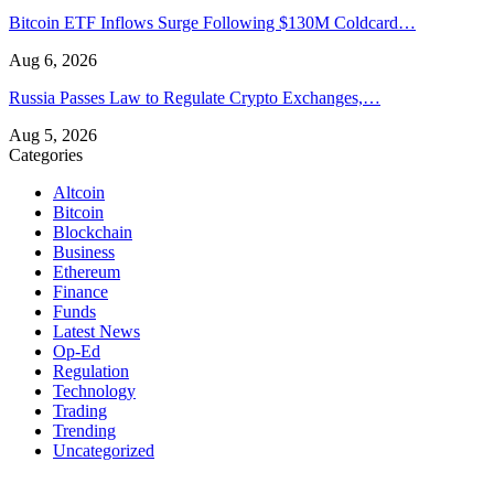
Bitcoin ETF Inflows Surge Following $130M Coldcard…
Aug 6, 2026
Russia Passes Law to Regulate Crypto Exchanges,…
Aug 5, 2026
Categories
Altcoin
Bitcoin
Blockchain
Business
Ethereum
Finance
Funds
Latest News
Op-Ed
Regulation
Technology
Trading
Trending
Uncategorized