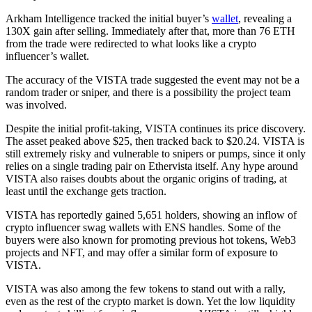
Arkham Intelligence tracked the initial buyer’s
wallet
, revealing a
130X gain after selling. Immediately after that, more than 76 ETH
from the trade were redirected to what looks like a crypto
influencer’s wallet.
The accuracy of the VISTA trade suggested the event may not be a
random trader or sniper, and there is a possibility the project team
was involved.
Despite the initial profit-taking, VISTA continues its price discovery.
The asset peaked above $25, then tracked back to $20.24. VISTA is
still extremely risky and vulnerable to snipers or pumps, since it only
relies on a single trading pair on Ethervista itself. Any hype around
VISTA also raises doubts about the organic origins of trading, at
least until the exchange gets traction.
VISTA has reportedly gained 5,651 holders, showing an inflow of
crypto influencer swag wallets with ENS handles. Some of the
buyers were also known for promoting previous hot tokens, Web3
projects and NFT, and may offer a similar form of exposure to
VISTA.
VISTA was also among the few tokens to stand out with a rally,
even as the rest of the crypto market is down. Yet the low liquidity