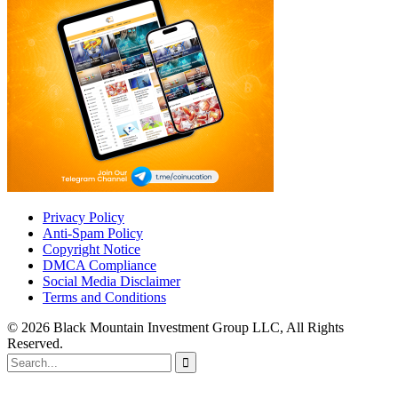
Privacy Policy
Anti-Spam Policy
Copyright Notice
DMCA Compliance
Social Media Disclaimer
Terms and Conditions
© 2026 Black Mountain Investment Group LLC, All Rights
Reserved.