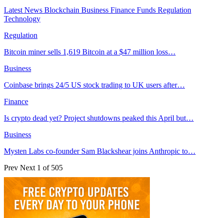
Latest News
Blockchain
Business
Finance
Funds
Regulation
Technology
Regulation
Bitcoin miner sells 1,619 Bitcoin at a $47 million loss…
Business
Coinbase brings 24/5 US stock trading to UK users after…
Finance
Is crypto dead yet? Project shutdowns peaked this April but…
Business
Mysten Labs co-founder Sam Blackshear joins Anthropic to…
Prev
Next
1 of 505