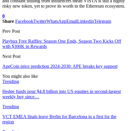
and constant shilling from influencers mean VISTA is still a highly
risky new token, yet to prove its worth in the Ethereum ecosystem.
0
Share
Facebook
Twitter
WhatsApp
Email
Linkedin
Telegram
Prev Post
Playbux Free Raffles: Season One Ends, Season Two Kicks Off
with $300K in Rewards
Next Post
ApeCoin price prediction 2024-2030: APE breaks key support
You might also like
Trending
Hedge funds pour $4.8 billion into US equities in second-largest
weekly buy since…
Trending
VCT EMEA finals leave Berlin for Barcelona in a first for the
region