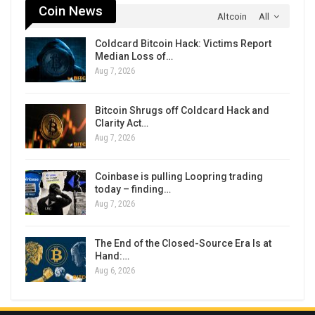
Coin News
Altcoin
All
Coldcard Bitcoin Hack: Victims Report
Median Loss of…
Aug 7, 2026
Bitcoin Shrugs off Coldcard Hack and
Clarity Act…
Aug 7, 2026
Coinbase is pulling Loopring trading
today – finding…
Aug 7, 2026
The End of the Closed-Source Era Is at
Hand:…
Aug 6, 2026