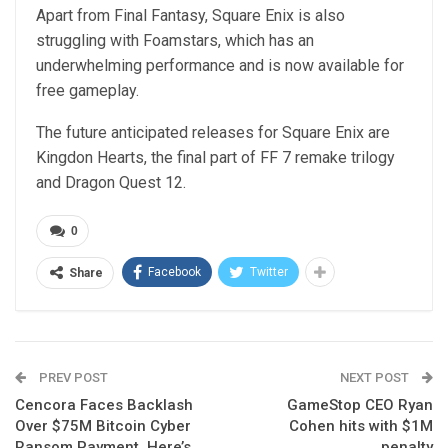
Apart from Final Fantasy, Square Enix is also
struggling with Foamstars, which has an
underwhelming performance and is now available for
free gameplay.
The future anticipated releases for Square Enix are
Kingdon Hearts, the final part of FF 7 remake trilogy
and Dragon Quest 12.
0
Facebook
Twitter
Share
PREV POST
NEXT POST
Cencora Faces Backlash
GameStop CEO Ryan
Over $75M Bitcoin Cyber
Cohen hits with $1M
Ransom Payment, Here’s
penalty