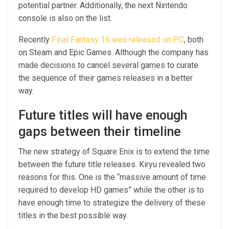
potential partner. Additionally, the next Nintendo
console is also on the list.
Recently
Final Fantasy 16 was released on PC
, both
on Steam and Epic Games. Although the company has
made decisions to cancel several games to curate
the sequence of their games releases in a better
way.
Future titles will have enough
gaps between their timeline
The new strategy of Square Enix is to extend the time
between the future title releases. Kiryu revealed two
reasons for this. One is the “massive amount of time
required to develop HD games” while the other is to
have enough time to strategize the delivery of these
titles in the best possible way.