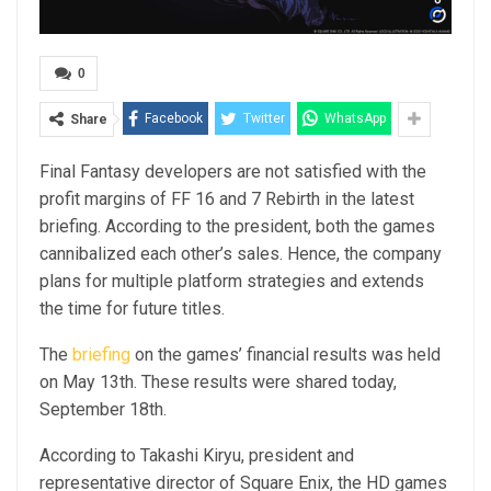
0
Facebook
Twitter
WhatsApp
Share
Final Fantasy developers are not satisfied with the
profit margins of FF 16 and 7 Rebirth in the latest
briefing. According to the president, both the games
cannibalized each other’s sales. Hence, the company
plans for multiple platform strategies and extends
the time for future titles.
The
briefing
on the games’ financial results was held
on May 13th. These results were shared today,
September 18th.
According to Takashi Kiryu, president and
representative director of Square Enix, the HD games