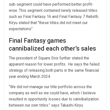
sub-segment could have performed better profit-
wise. This segment contained newly released titles
such as Final Fantasy 16 and Final Fantasy 7 Rebirth.
Kiryu stated that “these titles did not meet our
expectations”.
Final Fantasy games
cannibalized each other’s sales
The president of Square Enix further stated the
apparent reason for lower profits. He says the failed
strategy of releasing both parts in the same financial
year ending March 2024.
“We did not manage our title portfolio across the
company as well as we could have, which I believe
resulted in opportunity losses due to cannibalization
between our own titles.” says Takashi Kiryu