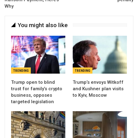
Why
You might also like
TRENDING
TRENDING
Trump open to blind
Trump’s envoys Witkoff
trust for family’s crypto
and Kushner plan visits
business, opposes
to Kyiv, Moscow
targeted legislation