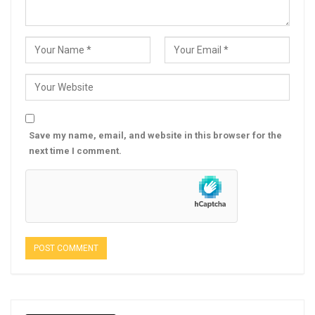
Save my name, email, and website in this browser for the
next time I comment.