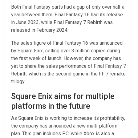
Both Final Fantasy parts had a gap of only over half a
year between them. Final Fantasy 16 had its release
in June 2023, while Final Fantasy 7 Rebirth was
released in February 2024.
The sales figure of Final Fantasy 16 was announced
by Square Enix, selling over 3 million copies during
the first week of launch. However, the company has
yet to share the sales performance of Final Fantasy 7
Rebirth, which is the second game in the FF 7 remake
trilogy.
Square Enix aims for multiple
platforms in the future
As Square Enix is working to increase its profitability,
the company has announced a new multi-platform
plan. This plan includes PC, while Xbox is also a