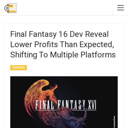
Final Fantasy 16 Dev Reveal
Lower Profits Than Expected,
Shifting To Multiple Platforms
TRENDING