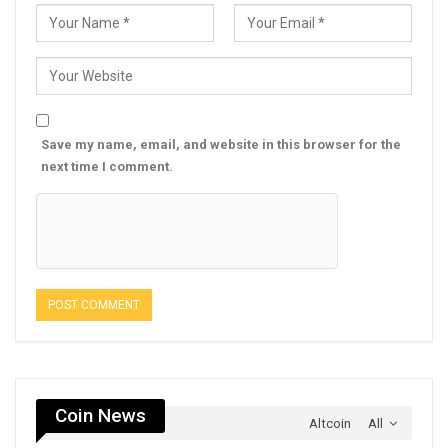
Save my name, email, and website in this browser for the
next time I comment.
Coin News
Altcoin
All