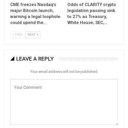
CME freezes Nasdaq’s
Odds of CLARITY crypto
major Bitcoin launch,
legislation passing sink
warning a legal loophole
to 27% as Treasury,
could upend the…
White House, SEC,…
PREV
NEXT
LEAVE A REPLY
Your email address will not be published.