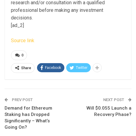
research and/or consultation with a qualified
professional before making any investment
decisions.
[ad_2]
Source link
0
Facebook
Twitter
Share
PREV POST
NEXT POST
Demand for Ethereum
Will $0.055 Launch a
Staking has Dropped
Recovery Phase?
Significantly – What’s
Going On?