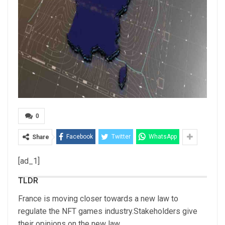
0
Facebook
Twitter
WhatsApp
Share
[ad_1]
TLDR
France is moving closer towards a new law to
regulate the NFT games industry.Stakeholders give
their opinions on the new law.