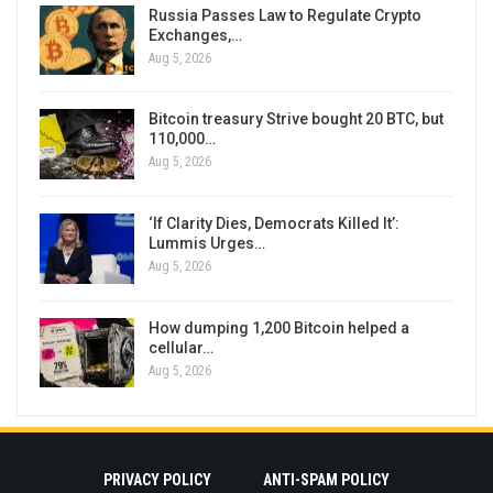
Russia Passes Law to Regulate Crypto
Exchanges,…
Aug 5, 2026
Bitcoin treasury Strive bought 20 BTC, but
110,000…
Aug 5, 2026
‘If Clarity Dies, Democrats Killed It’:
Lummis Urges…
Aug 5, 2026
How dumping 1,200 Bitcoin helped a
cellular…
Aug 5, 2026
PRIVACY POLICY
ANTI-SPAM POLICY