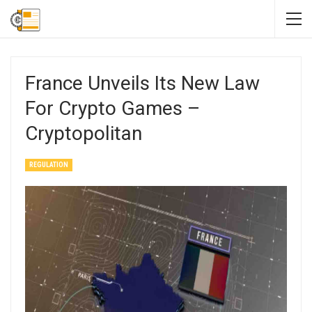
France Unveils Its New Law
For Crypto Games –
Cryptopolitan
REGULATION