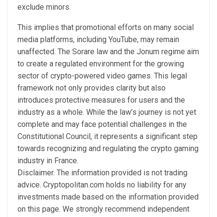
exclude minors.
This implies that promotional efforts on many social
media platforms, including YouTube, may remain
unaffected. The Sorare law and the Jonum regime aim
to create a regulated environment for the growing
sector of crypto-powered video games. This legal
framework not only provides clarity but also
introduces protective measures for users and the
industry as a whole. While the law’s journey is not yet
complete and may face potential challenges in the
Constitutional Council, it represents a significant step
towards recognizing and regulating the crypto gaming
industry in France.
Disclaimer. The information provided is not trading
advice. Cryptopolitan.com holds no liability for any
investments made based on the information provided
on this page. We strongly recommend independent