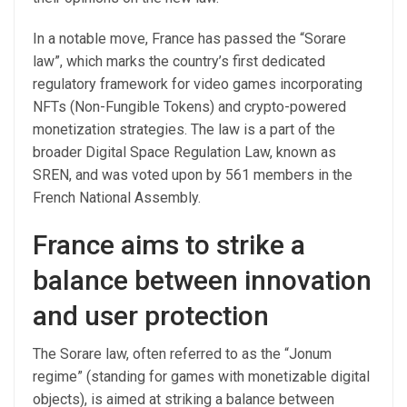
In a notable move, France has passed the “Sorare
law”, which marks the country’s first dedicated
regulatory framework for video games incorporating
NFTs (Non-Fungible Tokens) and crypto-powered
monetization strategies. The law is a part of the
broader Digital Space Regulation Law, known as
SREN, and was voted upon by 561 members in the
French National Assembly.
France aims to strike a
balance between innovation
and user protection
The Sorare law, often referred to as the “Jonum
regime” (standing for games with monetizable digital
objects), is aimed at striking a balance between