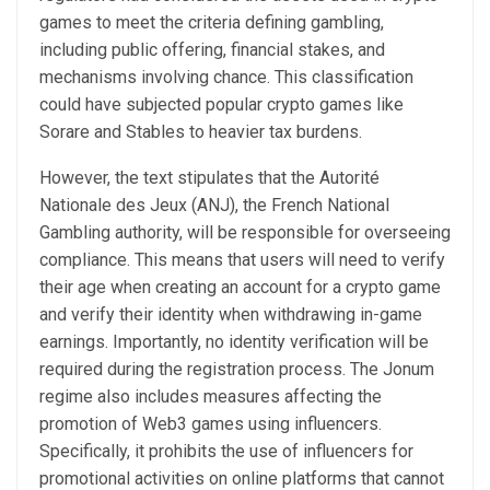
games to meet the criteria defining gambling,
including public offering, financial stakes, and
mechanisms involving chance. This classification
could have subjected popular crypto games like
Sorare and Stables to heavier tax burdens.
However, the text stipulates that the Autorité
Nationale des Jeux (ANJ), the French National
Gambling authority, will be responsible for overseeing
compliance. This means that users will need to verify
their age when creating an account for a crypto game
and verify their identity when withdrawing in-game
earnings. Importantly, no identity verification will be
required during the registration process. The Jonum
regime also includes measures affecting the
promotion of Web3 games using influencers.
Specifically, it prohibits the use of influencers for
promotional activities on online platforms that cannot