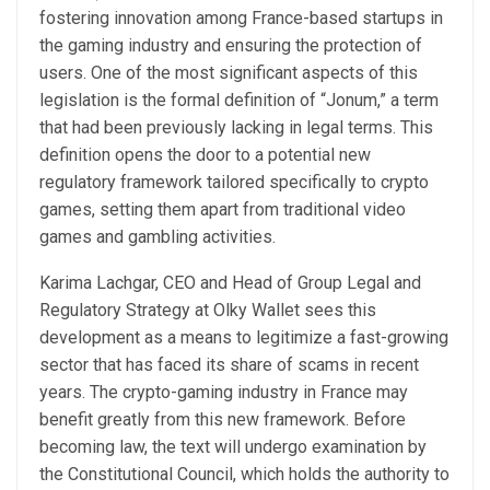
fostering innovation among France-based startups in
the gaming industry and ensuring the protection of
users. One of the most significant aspects of this
legislation is the formal definition of “Jonum,” a term
that had been previously lacking in legal terms. This
definition opens the door to a potential new
regulatory framework tailored specifically to crypto
games, setting them apart from traditional video
games and gambling activities.
Karima Lachgar, CEO and Head of Group Legal and
Regulatory Strategy at Olky Wallet sees this
development as a means to legitimize a fast-growing
sector that has faced its share of scams in recent
years. The crypto-gaming industry in France may
benefit greatly from this new framework. Before
becoming law, the text will undergo examination by
the Constitutional Council, which holds the authority to