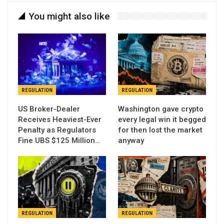
You might also like
REGULATION
REGULATION
US Broker-Dealer
Washington gave crypto
Receives Heaviest-Ever
every legal win it begged
Penalty as Regulators
for then lost the market
Fine UBS $125 Million…
anyway
REGULATION
REGULATION