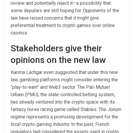
review and potentially reject it—a possibility that
some deputies are still hoping for. Opponents of the
law have raised concerns that it might give
preferential treatment to crypto games over online
casinos.
Stakeholders give their
opinions on the new law
Karima Lachgar even suggested that under this new
law, gambling platforms might consider entering the
“play-to-earn” and Web3 sector. The Pari Mutuel
Urbain (PMU), the state-controlled betting system,
has already ventured into the crypto space with its
fantasy horse racing game called Stables. The Jonum
regime represents a promising development for the
local crypto-gaming industry. In the past, French
regulators had considered the assets used in crypto