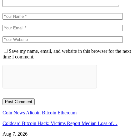
Save my name, email, and website in this browser for the next
time I comment.
Coin News
Altcoin
Bitcoin
Ethereum
Coldcard Bitcoin Hack: Victims Report Median Loss of…
Aug 7, 2026