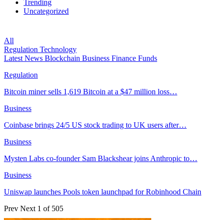
Trending
Uncategorized
All
Regulation
Technology
Latest News
Blockchain
Business
Finance
Funds
Regulation
Bitcoin miner sells 1,619 Bitcoin at a $47 million loss…
Business
Coinbase brings 24/5 US stock trading to UK users after…
Business
Mysten Labs co-founder Sam Blackshear joins Anthropic to…
Business
Uniswap launches Pools token launchpad for Robinhood Chain
Prev
Next
1 of 505