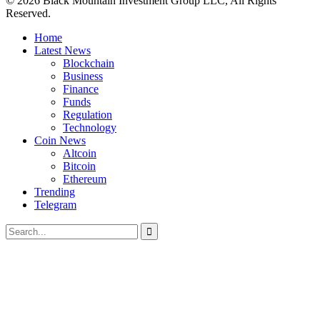
© 2026 Black Mountain Investment Group LLC, All Rights
Reserved.
Home
Latest News
Blockchain
Business
Finance
Funds
Regulation
Technology
Coin News
Altcoin
Bitcoin
Ethereum
Trending
Telegram