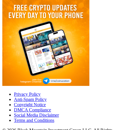
Privacy Policy
Anti-Spam Policy
Copyright Notice
DMCA Compliance
Social Media Disclaimer
Terms and Conditions