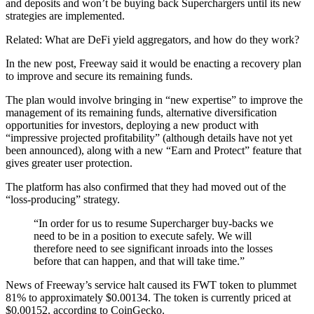
and deposits and won’t be buying back Superchargers until its new
strategies are implemented.
Related: What are DeFi yield aggregators, and how do they work?
In the new post, Freeway said it would be enacting a recovery plan
to improve and secure its remaining funds.
The plan would involve bringing in “new expertise” to improve the
management of its remaining funds, alternative diversification
opportunities for investors, deploying a new product with
“impressive projected profitability” (although details have not yet
been announced), along with a new “Earn and Protect” feature that
gives greater user protection.
The platform has also confirmed that they had moved out of the
“loss-producing” strategy.
“In order for us to resume Supercharger buy-backs we
need to be in a position to execute safely. We will
therefore need to see significant inroads into the losses
before that can happen, and that will take time.”
News of Freeway’s service halt caused its FWT token to plummet
81% to approximately $0.00134. The token is currently priced at
$0.00152, according to CoinGecko.