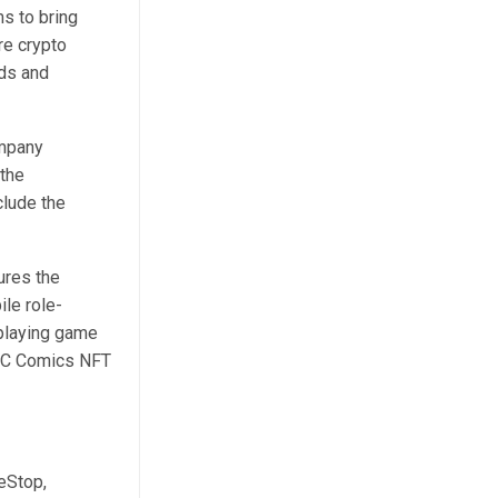
s to bring
re crypto
rds and
ompany
 the
clude the
ures the
le role-
-playing game
 DC Comics NFT
eStop,