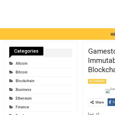
H
Gamesto
Categories
Immutab
Altcoin
Blockcha
Bitcoin
Blockchain
BLOCKCHAIN
Business
Ethereum
F
Share
Finance
[ad_1]