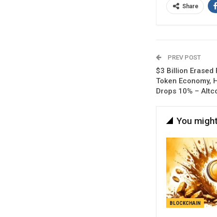
Share
PREV POST
$3 Billion Erased
Token Economy, 
Drops 10% – Altc
You might
BLOCKCHAIN