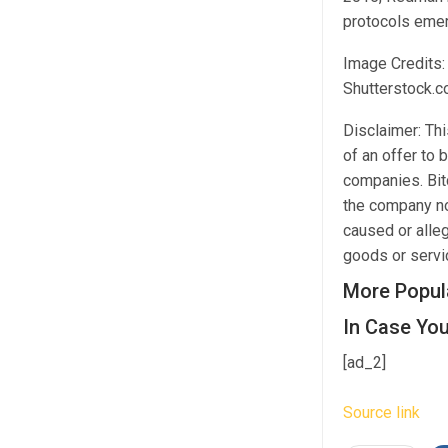
protocols emer
Image Credits:
Shutterstock.
Disclaimer: This
of an offer to 
companies. Bitc
the company nor
caused or alleg
goods or servic
More Popul
In Case You
[ad_2]
Source link