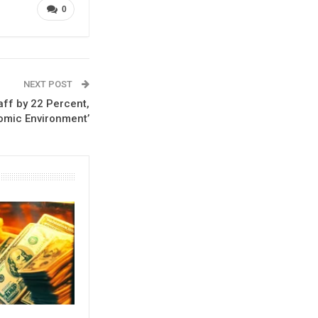
0
NEXT POST
ff by 22 Percent,
omic Environment’