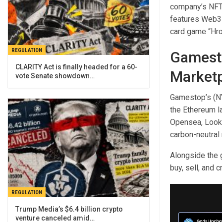
company’s NFT 
features Web3 
card game “Hro
REGULATION
Gamest
CLARITY Act is finally headed for a 60-
Market
vote Senate showdown…
Gamestop’s (NY
the Ethereum l
Opensea, Looks
carbon-neutral 
Alongside the 
buy, sell, and 
REGULATION
Trump Media’s $6.4 billion crypto
venture canceled amid…