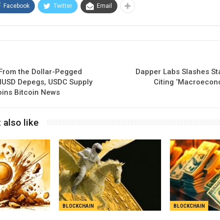
Facebook
Twitter
Email
 From the Dollar-Pegged
Dapper Labs Slashes Sta
HUSD Depegs, USDC Supply
Citing ‘Macroecon
oins Bitcoin News
 also like
BLOCKCHAIN
BLOCKCHAIN