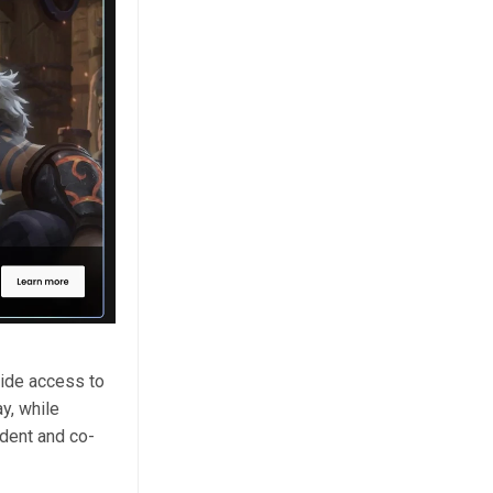
ide access to
y, while
ident and co-