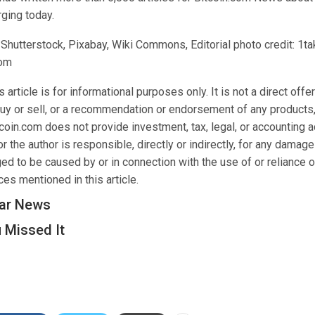
ging today.
 Shutterstock, Pixabay, Wiki Commons, Editorial photo credit: 1t
com
 article is for informational purposes only. It is not a direct offer
buy or sell, or a recommendation or endorsement of any products,
oin.com does not provide investment, tax, legal, or accounting a
 the author is responsible, directly or indirectly, for any damage
ed to be caused by or in connection with the use of or reliance o
es mentioned in this article.
ar News
 Missed It