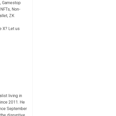
e, Gamestop
 NFTs, Non-
llet, ZK
e X? Let us
ist living in
ince 2011. He
Since September
the disruptive