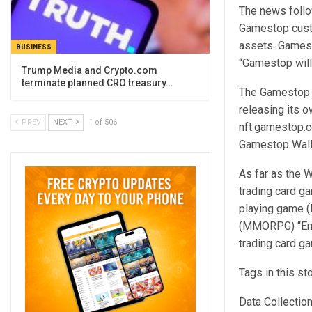
The news follo
Gamestop custo
assets. Gamesto
BUSINESS
“Gamestop will 
Trump Media and Crypto.com
terminate planned CRO treasury…
The Gamestop N
releasing its 
PREV
NEXT
1 of 506
nft.gamestop.c
Gamestop Wall
As far as the 
trading card g
playing game (
(MMORPG) “Embe
trading card ga
Tags in this st
Data Collectio