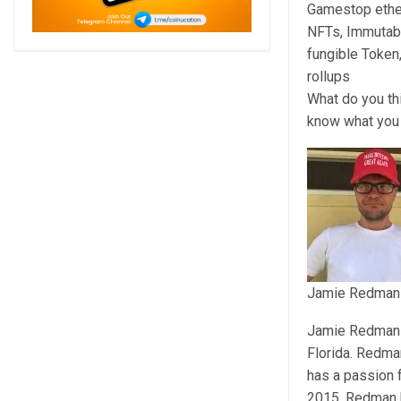
Gamestop ethe
NFTs, Immutabl
fungible Token
rollups
What do you th
know what you 
Jamie Redman
Jamie Redman is
Florida. Redma
has a passion 
2015, Redman h