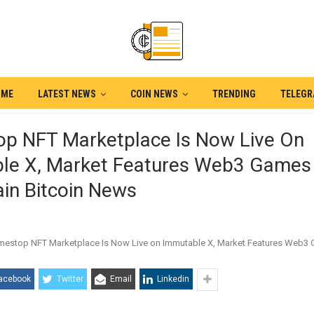
OME
LATEST NEWS
COIN NEWS
TRENDING
TELEG
p NFT Marketplace Is Now Live On
le X, Market Features Web3 Games
in Bitcoin News
acebook
Twitter
Email
Linkedin