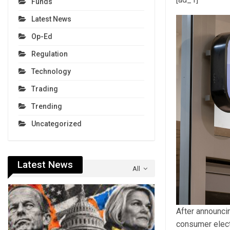
Funds
Latest News
Op-Ed
Regulation
Technology
Trading
Trending
Uncategorized
Latest News
All
After announci
consumer elect