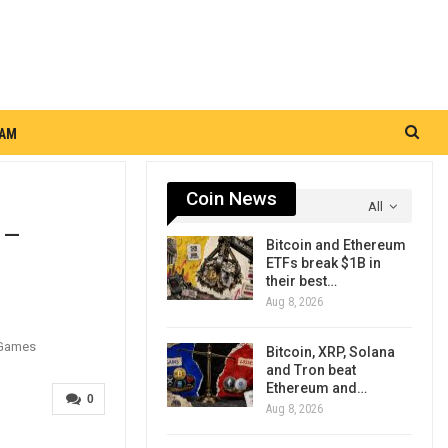
RAM
Coin News
All
 –
Bitcoin and Ethereum
ETFs break $1B in
their best…
Aug 8, 2026
Bitcoin, XRP, Solana
and Tron beat
Ethereum and…
0
Aug 8, 2026