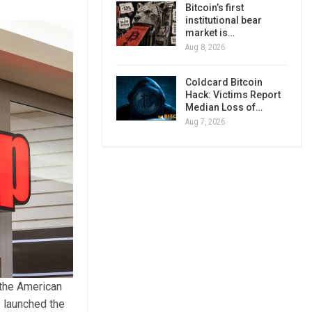
Bitcoin’s first
institutional bear
market is…
Aug 8, 2026
Coldcard Bitcoin
Hack: Victims Report
Median Loss of…
Aug 7, 2026
 the American
y launched the