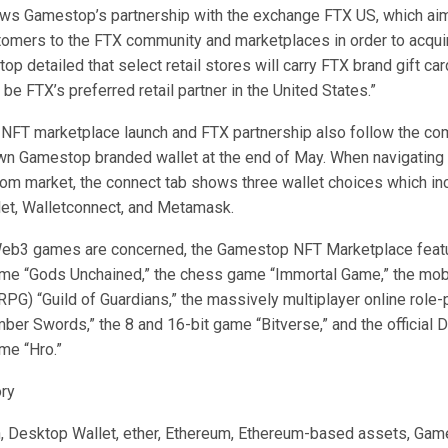
ws Gamestop’s partnership with the exchange FTX US, which aim
mers to the FTX community and marketplaces in order to acqui
p detailed that select retail stores will carry FTX brand gift ca
be FTX’s preferred retail partner in the United States.”
FT marketplace launch and FTX partnership also follow the c
own Gamestop branded wallet at the end of May. When navigating
om market, the connect tab shows three wallet choices which in
et, Walletconnect, and Metamask.
Web3 games are concerned, the Gamestop NFT Marketplace feat
ame “Gods Unchained,” the chess game “Immortal Game,” the mobi
RPG) “Guild of Guardians,” the massively multiplayer online role
r Swords,” the 8 and 16-bit game “Bitverse,” and the official
me “Hro.”
ory
n, Desktop Wallet, ether, Ethereum, Ethereum-based assets, Gam