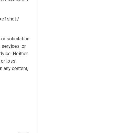
ake1shot /
 or solicitation
 services, or
dvice. Neither
 or loss
n any content,