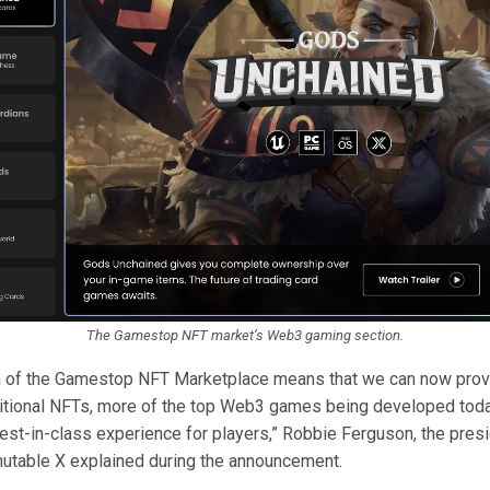
The Gamestop NFT market’s Web3 gaming section.
h of the Gamestop NFT Marketplace means that we can now prov
ditional NFTs, more of the top Web3 games being developed toda
best-in-class experience for players,” Robbie Ferguson, the pres
utable X explained during the announcement.