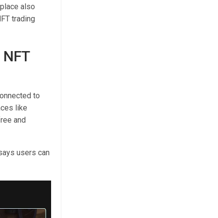
place also
FT trading
 NFT
onnected to
ces like
free and
says users can