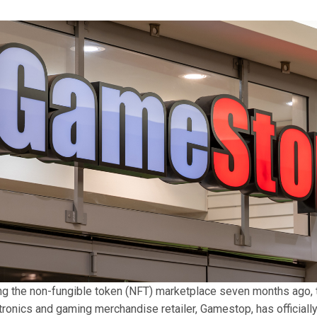
ng the non-fungible token (NFT) marketplace seven months ago,
ronics and gaming merchandise retailer, Gamestop, has officiall