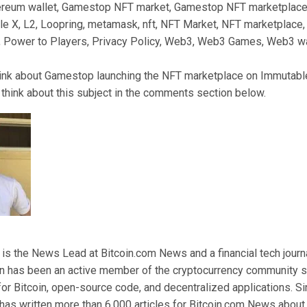
reum wallet, Gamestop NFT market, Gamestop NFT marketplac
e X, L2, Loopring, metamask, nft, NFT Market, NFT marketplace,
, Power to Players, Privacy Policy, Web3, Web3 Games, Web3 wa
ink about Gamestop launching the NFT marketplace on Immutabl
think about this subject in the comments section below.
 the News Lead at Bitcoin.com News and a financial tech journal
n has been an active member of the cryptocurrency community s
for Bitcoin, open-source code, and decentralized applications. 
as written more than 6,000 articles for Bitcoin.com News about 