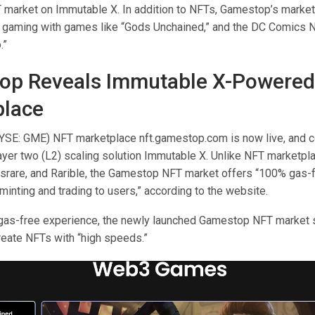
market on Immutable X. In addition to NFTs, Gamestop’s market
gaming with games like “Gods Unchained,” and the DC Comics N
.”
op Reveals Immutable X-Powered
place
SE: GME) NFT marketplace nft.gamestop.com is now live, and c
ayer two (L2) scaling solution Immutable X. Unlike NFT marketpla
rare, and Rarible, the Gamestop NFT market offers “100% gas-
minting and trading to users,” according to the website.
gas-free experience, the newly launched Gamestop NFT market 
create NFTs with “high speeds.”