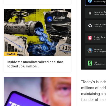
FINANCE
Inside the uncollateralized deal that
locked up 6 million…
“Today’s launc
millions of ad
maintaining a 
founder of Imm