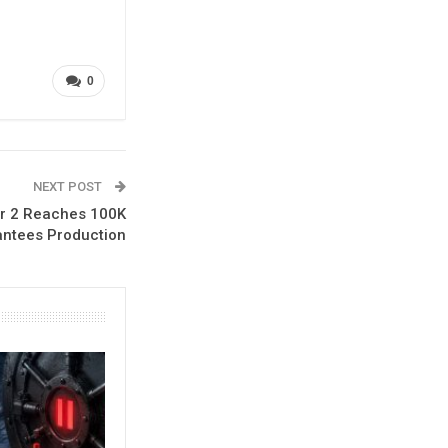
0
NEXT POST
er 2 Reaches 100K
antees Production