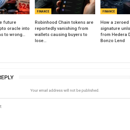
FINANCE
FINANCE
e future
Robinhood Chain tokens are
How a zeroed 
pto oracle into
reportedly vanishing from
signature unl
ns to wrong…
wallets causing buyers to
from Hedera D
lose…
Bonzo Lend
REPLY
Your email address will not be published.