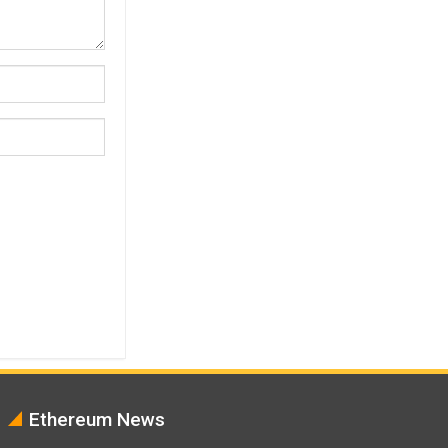
Ethereum News