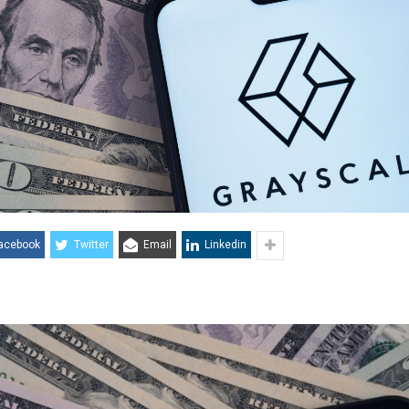
acebook
Twitter
Email
Linkedin