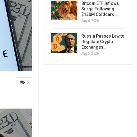
Bitcoin ETF Inflows
Surge Following
$130M Coldcard…
Aug 6, 2026
Russia Passes Law to
Regulate Crypto
Exchanges,…
Aug 5, 2026
0