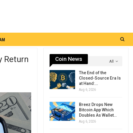
RAM
y Return
Coin News
All
The End of the
Closed-Source Era Is
at Hand:…
Aug 6, 2026
Breez Drops New
Bitcoin App Which
Doubles As Wallet…
Aug 6, 2026