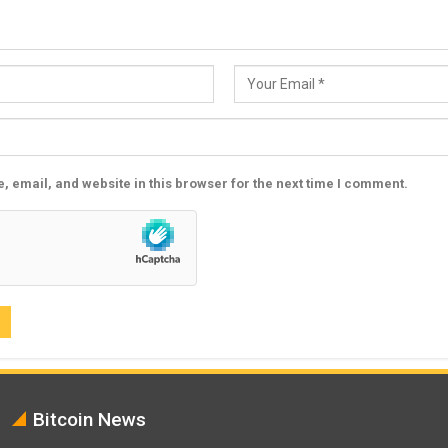
 email, and website in this browser for the next time I comment.
Bitcoin News