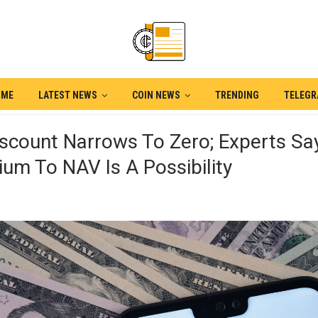
OME
LATEST NEWS
COIN NEWS
TRENDING
TELEG
scount Narrows To Zero; Experts Sa
um To NAV Is A Possibility