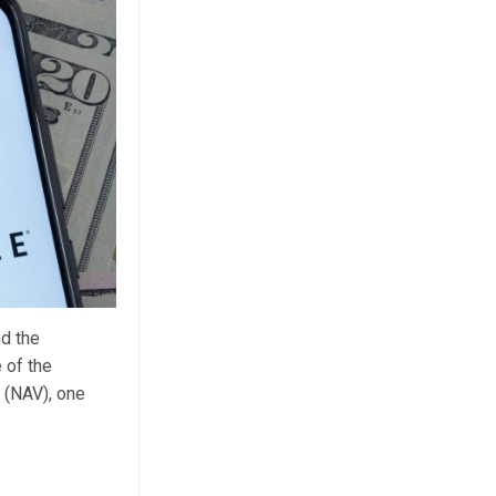
d the
 of the
 (NAV), one