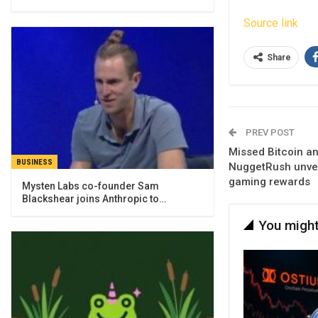
Source link
Share
PREV POST
Missed Bitcoin a
BUSINESS
NuggetRush unvei
gaming rewards
Mysten Labs co-founder Sam
Blackshear joins Anthropic to…
You might