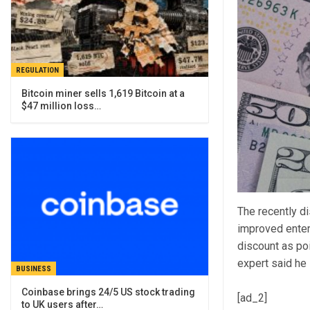
REGULATION
Bitcoin miner sells 1,619 Bitcoin at a
$47 million loss…
The recently d
improved enter
discount as po
expert said he 
BUSINESS
Coinbase brings 24/5 US stock trading
[ad_2]
to UK users after…