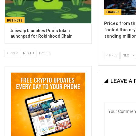
FINANCE
BUSINESS
Prices from th
fooled this cry
Uniswap launches Pools token
sending millio
launchpad for Robinhood Chain
PREV
NEXT
1 of 505
PREV
NEXT
LEAVE A 