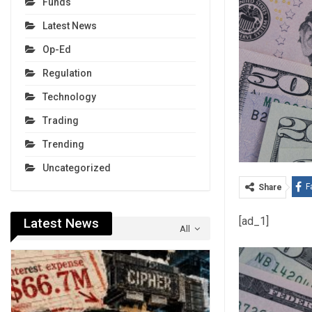
Funds
Latest News
Op-Ed
Regulation
Technology
Trading
Trending
Uncategorized
F
Share
[ad_1]
Latest News
All