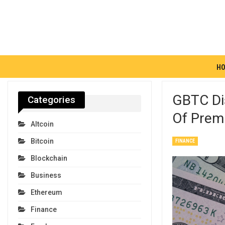
H
GBTC Di
Categories
Of Premi
Altcoin
Bitcoin
FINANCE
Blockchain
Business
Ethereum
Finance