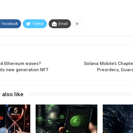
Facebook
Twitter
Email
nd Ethereum waves?
Solana Mobile’s Chapt
ls new generation NFT
Preorders, Guar
 also like