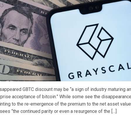
isappeared GBTC discount may be “a sign of industry maturing an
prise acceptance of bitcoin.” While some see the disappearance
inting to the re-emergence of the premium to the net asset value
sees “the continued parity or even a resurgence of the […]