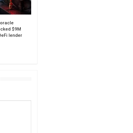
oracle
ocked $9M
eFi lender