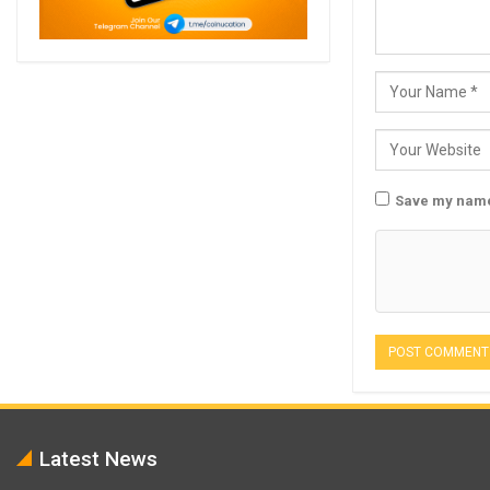
Save my name,
Latest News