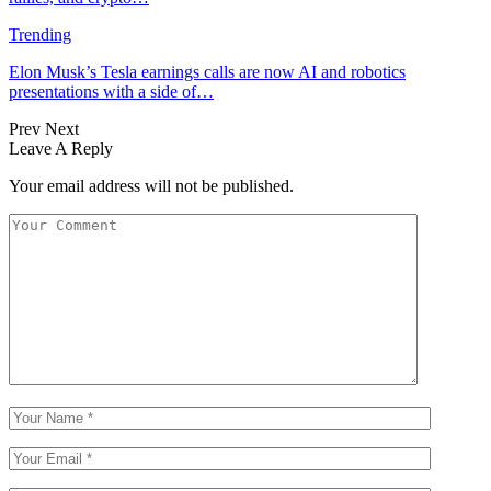
Trending
Elon Musk’s Tesla earnings calls are now AI and robotics
presentations with a side of…
Prev
Next
Leave A Reply
Your email address will not be published.