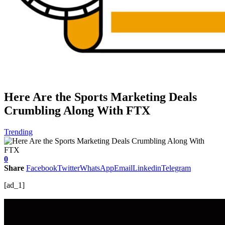
Here Are the Sports Marketing Deals
Crumbling Along With FTX
Trending
0
Share
Facebook
Twitter
WhatsApp
Email
Linkedin
Telegram
[ad_1]