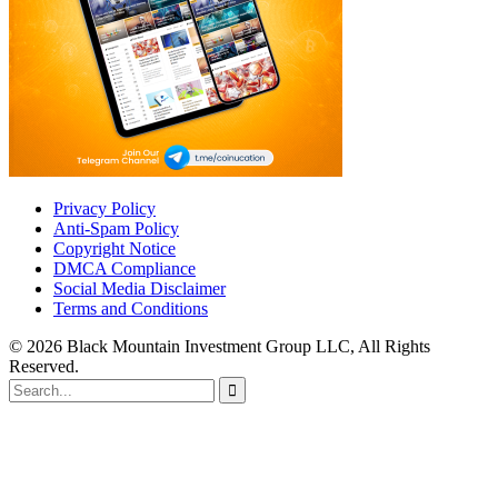
Privacy Policy
Anti-Spam Policy
Copyright Notice
DMCA Compliance
Social Media Disclaimer
Terms and Conditions
© 2026 Black Mountain Investment Group LLC, All Rights
Reserved.