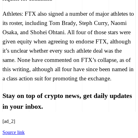
Athletes:
FTX also signed a number of major athletes to
its roster, including
Tom Brady
,
Steph Curry
,
Naomi
Osaka
, and
Shohei Ohtani
. All four of those stars were
given equity when agreeing to endorse FTX, although
it’s unclear whether every such athlete deal was the
same. None have commented on FTX’s collapse, as of
this writing, although all four have since been
named in
a class action suit
for promoting the exchange.
Stay on top of crypto news, get daily updates
in your inbox.
[ad_2]
Source link