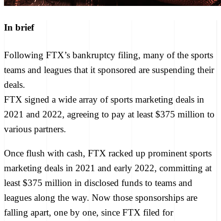
In brief
Following FTX’s bankruptcy filing, many of the sports
teams and leagues that it sponsored are suspending their
deals.
FTX signed a wide array of sports marketing deals in
2021 and 2022, agreeing to pay at least $375 million to
various partners.
Once flush with cash, FTX racked up prominent sports
marketing deals in 2021 and early 2022, committing
at
least $375 million in disclosed funds
to teams and
leagues along the way. Now those sponsorships are
falling apart, one by one, since FTX
filed for