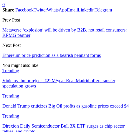
0
Share
Facebook
Twitter
WhatsApp
Email
Linkedin
Telegram
Prev Post
Metaverse ‘explosion’ will be driven by B2B, not retail consumers:
KPMG partner
Next Post
Ethereum price prediction as a bearish pennant forms
You might also like
Trending
Vinícius Júnior rejects €22M/year Real Madrid offer, transfer
speculation grows
Trending
Donald Trump criticizes Big Oil profits as gasoline prices exceed $4
Trending
Direxion Daily Semiconductor Bull 3X ETF surges as chip sector
rallies, and crypto…