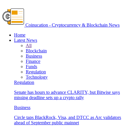
Coinucation - Cryptocurrency & Blockchain News
Home
Latest News
All
Blockchain
Business
Finance
Funds
Regulation
Technology
Regulation
Senate has hours to advance CLARITY, but Bitwise says
missing deadline sets up a crypto rally
Business
Circle taps BlackRock, Visa, and DTCC as Arc validators
ahead of September public mainnet