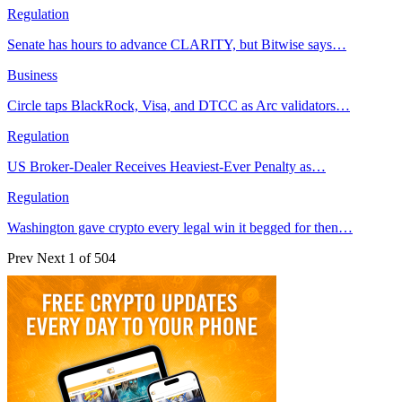
Regulation
Senate has hours to advance CLARITY, but Bitwise says…
Business
Circle taps BlackRock, Visa, and DTCC as Arc validators…
Regulation
US Broker-Dealer Receives Heaviest-Ever Penalty as…
Regulation
Washington gave crypto every legal win it begged for then…
Prev
Next
1 of 504