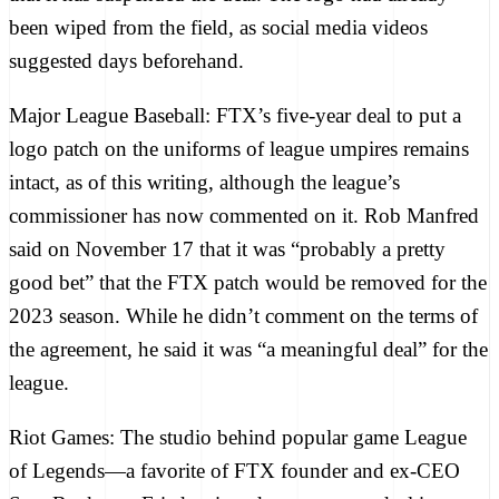
been wiped from the field, as
social media videos
suggested
days beforehand.
Major League Baseball:
FTX’s
five-year deal
to put a
logo patch on the uniforms of league umpires remains
intact, as of this writing, although the league’s
commissioner has now commented on it. Rob Manfred
said on November 17
that it was “probably a pretty
good bet” that the FTX patch would be removed for the
2023 season. While he didn’t comment on the terms of
the agreement, he said it was “a meaningful deal” for the
league.
Riot Games:
The studio behind popular game League
of Legends—a favorite of FTX founder and ex-CEO