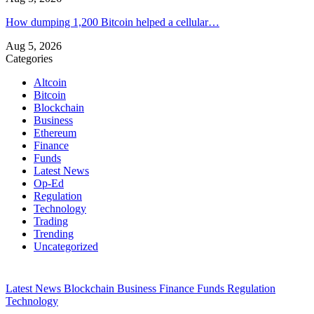
How dumping 1,200 Bitcoin helped a cellular…
Aug 5, 2026
Categories
Altcoin
Bitcoin
Blockchain
Business
Ethereum
Finance
Funds
Latest News
Op-Ed
Regulation
Technology
Trading
Trending
Uncategorized
Latest News
Blockchain
Business
Finance
Funds
Regulation
Technology