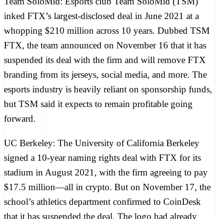
Team SoloMid:
Esports club Team SoloMid (TSM)
inked FTX’s largest-disclosed deal in June 2021 at
a
whopping $210 million across 10 years
. Dubbed TSM
FTX, the team announced on November 16 that it has
suspended its deal with the firm
and will remove FTX
branding from its jerseys, social media, and more. The
esports industry is
heavily reliant on sponsorship funds
,
but TSM said it expects to remain profitable going
forward.
UC Berkeley:
The University of California Berkeley
signed a 10-year naming rights deal
with FTX for its
stadium in August 2021, with the firm agreeing to pay
$17.5 million—all in crypto. But on November 17, the
school’s athletics department confirmed to
CoinDesk
that it has suspended the deal. The logo had already