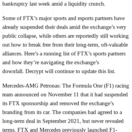
bankruptcy last week
amid a liquidity crunch.
Some of FTX’s major sports and esports partners have
already suspended their deals amid the exchange’s very
public collapse, while others are reportedly still working
out how to break free from their long-term, oft-valuable
alliances. Here’s a running list of FTX’s sports partners
and how they’re navigating the exchange’s
downfall. Decrypt will continue to update this list.
Mercedes-AMG Petronas:
The Formula One (F1) racing
team announced on November 11 that it had
suspended
its FTX sponsorship
and removed the exchange’s
branding from its car. The companies had agreed to a
long-term deal in September 2021, but never revealed
terms. FTX and Mercedes previously launched
F1-