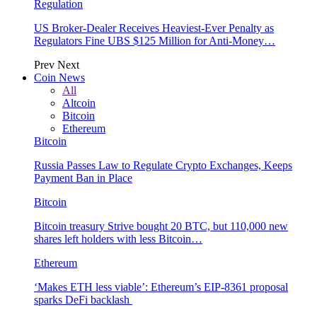
Regulation
US Broker-Dealer Receives Heaviest-Ever Penalty as
Regulators Fine UBS $125 Million for Anti-Money…
Prev
Next
Coin News
All
Altcoin
Bitcoin
Ethereum
Bitcoin
Russia Passes Law to Regulate Crypto Exchanges, Keeps
Payment Ban in Place
Bitcoin
Bitcoin treasury Strive bought 20 BTC, but 110,000 new
shares left holders with less Bitcoin…
Ethereum
‘Makes ETH less viable’: Ethereum’s EIP-8361 proposal
sparks DeFi backlash