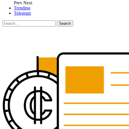
Prev
Next
Trending
Telegram