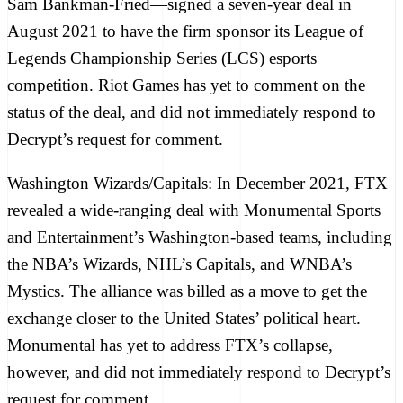
Sam Bankman-Fried—
signed a seven-year deal
in
August 2021 to have the firm sponsor its League of
Legends Championship Series (LCS) esports
competition. Riot Games has yet to comment on the
status of the deal, and did not immediately respond to
Decrypt
’s request for comment.
Washington Wizards/Capitals:
In December 2021, FTX
revealed a wide-ranging deal
with Monumental Sports
and Entertainment’s Washington-based teams, including
the NBA’s Wizards, NHL’s Capitals, and WNBA’s
Mystics. The alliance was billed as a move to get the
exchange closer to the United States’ political heart.
Monumental has yet to address FTX’s collapse,
however, and did not immediately respond to
Decrypt
’s
request for comment.