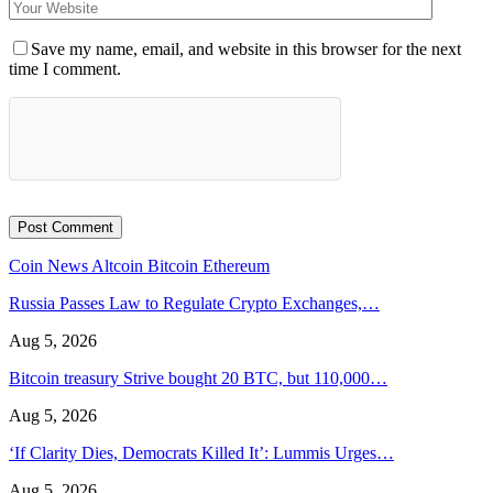
Save my name, email, and website in this browser for the next
time I comment.
Coin News
Altcoin
Bitcoin
Ethereum
Russia Passes Law to Regulate Crypto Exchanges,…
Aug 5, 2026
Bitcoin treasury Strive bought 20 BTC, but 110,000…
Aug 5, 2026
‘If Clarity Dies, Democrats Killed It’: Lummis Urges…
Aug 5, 2026