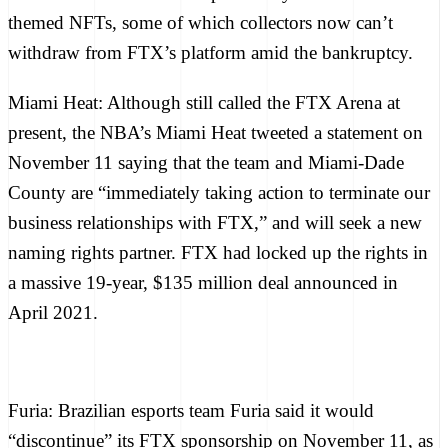
themed NFTs
, some of which
collectors now can’t
withdraw from FTX’s platform
amid the bankruptcy.
Miami Heat:
Although still called the FTX Arena at
present, the NBA’s Miami Heat
tweeted a statement
on
November 11 saying that the team and Miami-Dade
County are “immediately taking action to terminate our
business relationships with FTX,” and will seek a new
naming rights partner. FTX had
locked up the rights
in
a massive 19-year, $135 million deal announced in
April 2021.
Furia:
Brazilian esports team Furia said it would
“discontinue” its FTX sponsorship on November 11, as