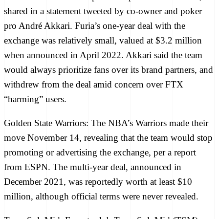
shared in
a statement tweeted
by co-owner and poker
pro André Akkari. Furia’s one-year deal with the
exchange was relatively small,
valued at $3.2 million
when announced in April 2022. Akkari said the team
would always prioritize fans over its brand partners, and
withdrew from the deal amid concern over FTX
“harming” users.
Golden State Warriors:
The NBA’s Warriors made their
move November 14, revealing that the team would stop
promoting or advertising the exchange, per a report
from
ESPN
. The multi-year deal,
announced in
December 2021
, was reportedly worth at least $10
million, although official terms were never revealed.