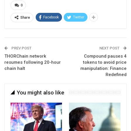
0
Facebook
Twitter
Share
PREV POST
NEXT POST
THORChain network
Compound pauses 4
resumes following 20-hour
tokens to avoid price
chain halt
manipulation: Finance
Redefined
You might also like