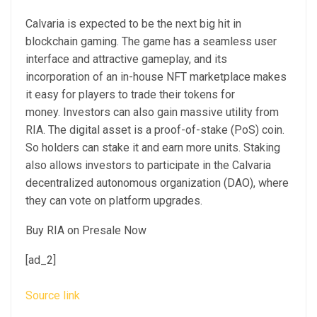
Calvaria is expected to be the next big hit in
blockchain gaming. The game has a seamless user
interface and attractive gameplay, and its
incorporation of an in-house NFT marketplace makes
it easy for players to trade their tokens for
money. Investors can also gain massive utility from
RIA. The digital asset is a proof-of-stake (PoS) coin.
So holders can stake it and earn more units. Staking
also allows investors to participate in the Calvaria
decentralized autonomous organization (DAO), where
they can vote on platform upgrades.
Buy RIA on Presale Now
[ad_2]
Source link