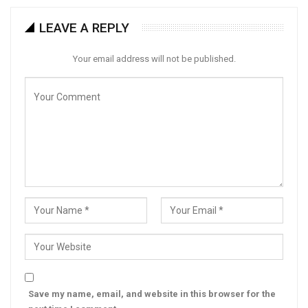
LEAVE A REPLY
Your email address will not be published.
Save my name, email, and website in this browser for the