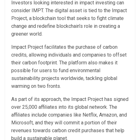
Investors looking interested in impact investing can
consider IMPT. The digital asset is tied to the Impact
Project, a blockchain tool that seeks to fight climate
change and redefine blockchain’s role in creating a
greener world.
Impact Project facilitates the purchase of carbon
credits, allowing individuals and companies to offset
their carbon footprint. The platform also makes it
possible for users to fund environmental
sustainability projects worldwide, tackling global
warming on two fronts.
As part of its approach, the Impact Project has signed
over 25,000 affiliates into its global network. The
affiliates include companies like Netflix, Amazon, and
Microsoft, and they will commit a portion of their
revenues towards carbon credit purchases that help
build a sustainable planet.