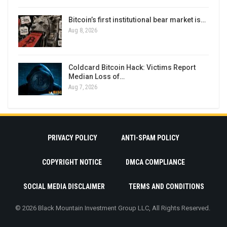
Bitcoin’s first institutional bear market is…
Aug 8, 2026
Coldcard Bitcoin Hack: Victims Report
Median Loss of…
Aug 7, 2026
PRIVACY POLICY
ANTI-SPAM POLICY
COPYRIGHT NOTICE
DMCA COMPLIANCE
SOCIAL MEDIA DISCLAIMER
TERMS AND CONDITIONS
© 2026 Black Mountain Investment Group LLC, All Rights Reserved.