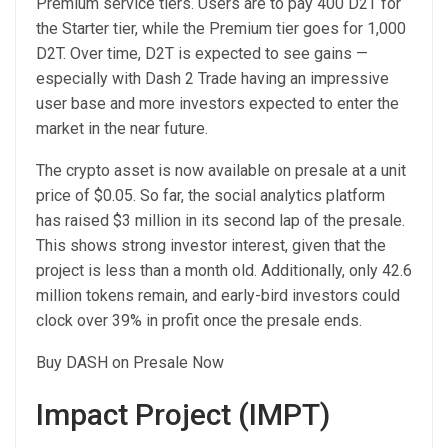
Premium service tiers. Users are to pay 400 D2T for
the Starter tier, while the Premium tier goes for 1,000
D2T. Over time, D2T is expected to see gains —
especially with Dash 2 Trade having an impressive
user base and more investors expected to enter the
market in the near future.
The crypto asset is now available on presale at a unit
price of $0.05. So far, the social analytics platform
has raised $3 million in its second lap of the presale.
This shows strong investor interest, given that the
project is less than a month old. Additionally, only 42.6
million tokens remain, and early-bird investors could
clock over 39% in profit once the presale ends.
Buy DASH on Presale Now
Impact Project (IMPT)