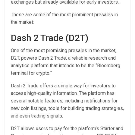
exchanges but already available for early investors.
These are some of the most prominent presales in
the market:
Dash 2 Trade (D2T)
One of the most promising presales in the market,
D2T, powers Dash 2 Trade, a reliable research and
analytics platform that intends to be the “Bloomberg
terminal for crypto.”
Dash 2 Trade offers a simple way for investors to
access high-quality information. The platform has
several notable features, including notifications for
new coin listings, tools for building trading strategies,
and even trading signals.
D2T allows users to pay for the platform’s Starter and