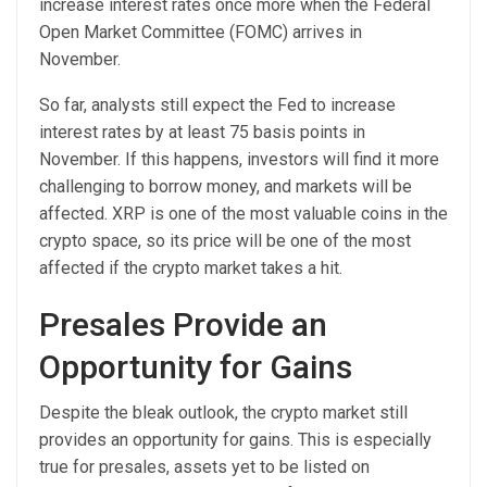
increase interest rates once more when the Federal
Open Market Committee (FOMC) arrives in
November.
So far, analysts still expect the Fed to increase
interest rates by at least 75 basis points in
November. If this happens, investors will find it more
challenging to borrow money, and markets will be
affected. XRP is one of the most valuable coins in the
crypto space, so its price will be one of the most
affected if the crypto market takes a hit.
Presales Provide an
Opportunity for Gains
Despite the bleak outlook, the crypto market still
provides an opportunity for gains. This is especially
true for presales, assets yet to be listed on