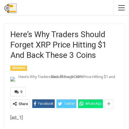
Here’s Why Traders Should
Forget XRP Price Hitting $1
And Back These 3 Coins
TRENDING
0
Facebook
Twitter
WhatsApp
Share
[ad_1]