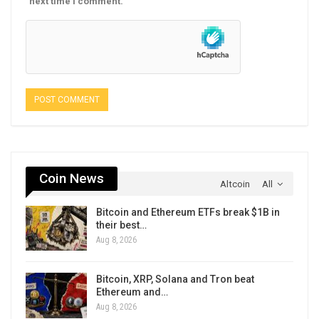
next time I comment.
Coin News
Altcoin
All
Bitcoin and Ethereum ETFs break $1B in
their best…
Aug 8, 2026
Bitcoin, XRP, Solana and Tron beat
Ethereum and…
Aug 8, 2026