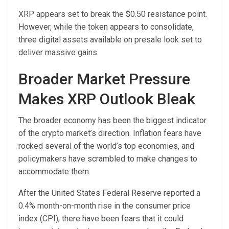
XRP appears set to break the $0.50 resistance point.
However, while the token appears to consolidate,
three digital assets available on presale look set to
deliver massive gains.
Broader Market Pressure
Makes XRP Outlook Bleak
The broader economy has been the biggest indicator
of the crypto market’s direction. Inflation fears have
rocked several of the world’s top economies, and
policymakers have scrambled to make changes to
accommodate them.
After the United States Federal Reserve reported a
0.4% month-on-month rise in the consumer price
index (CPI), there have been fears that it could