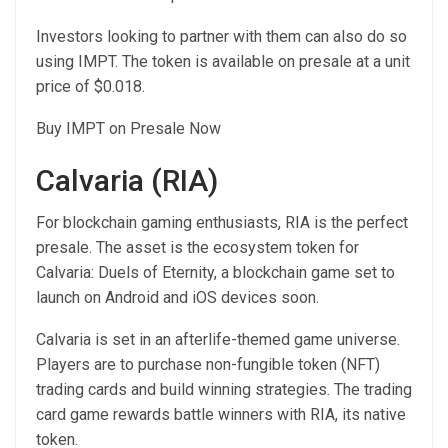
Investors looking to partner with them can also do so
using IMPT. The token is available on presale at a unit
price of $0.018.
Buy IMPT on Presale Now
Calvaria (RIA)
For blockchain gaming enthusiasts, RIA is the perfect
presale. The asset is the ecosystem token for
Calvaria: Duels of Eternity, a blockchain game set to
launch on Android and iOS devices soon.
Calvaria is set in an afterlife-themed game universe.
Players are to purchase non-fungible token (NFT)
trading cards and build winning strategies. The trading
card game rewards battle winners with RIA, its native
token.