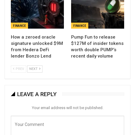
FINANCE
FINANCE
How a zeroed oracle
Pump Fun to release
signature unlocked $9M
$127M of insider tokens
from Hedera DeFi
worth double PUMP’s
lender Bonzo Lend
recent daily volume
PREV
NEXT
LEAVE A REPLY
Your email address will not be published.