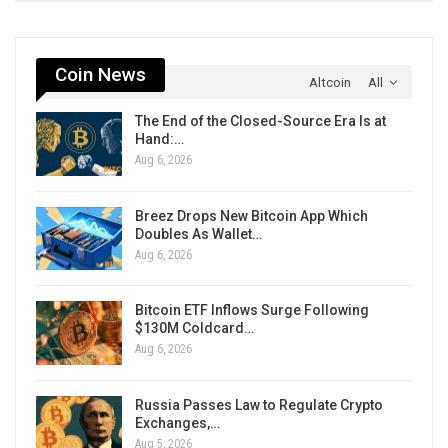
Coin News
Altcoin
All
The End of the Closed-Source Era Is at
Hand:…
Aug 6, 2026
Breez Drops New Bitcoin App Which
Doubles As Wallet…
Aug 6, 2026
Bitcoin ETF Inflows Surge Following
$130M Coldcard…
Aug 6, 2026
Russia Passes Law to Regulate Crypto
Exchanges,…
Aug 5, 2026