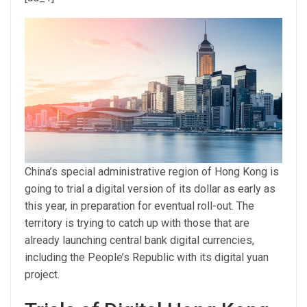
China’s special administrative region of Hong Kong is
going to trial а digital version of its dollar as early as
this year, in preparation for eventual roll-out. The
territory is trying to catch up with those that are
already launching central bank digital currencies,
including the People’s Republic with its digital yuan
project.