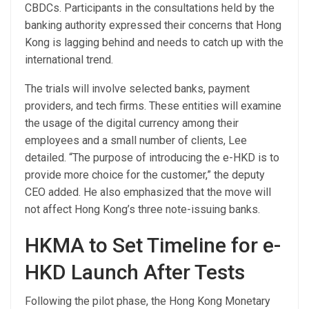
CBDCs. Participants in the consultations held by the
banking authority expressed their concerns that Hong
Kong is lagging behind and needs to catch up with the
international trend.
The trials will involve selected banks, payment
providers, and tech firms. These entities will examine
the usage of the digital currency among their
employees and a small number of clients, Lee
detailed. “The purpose of introducing the e-HKD is to
provide more choice for the customer,” the deputy
CEO added. He also emphasized that the move will
not affect Hong Kong’s three note-issuing banks.
HKMA to Set Timeline for e-
HKD Launch After Tests
Following the pilot phase, the Hong Kong Monetary