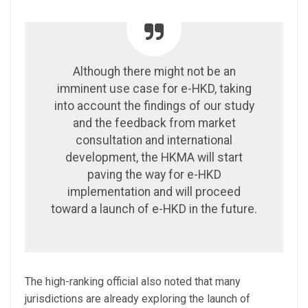
Although there might not be an
imminent use case for e-HKD, taking
into account the findings of our study
and the feedback from market
consultation and international
development, the HKMA will start
paving the way for e-HKD
implementation and will proceed
toward a launch of e-HKD in the future.
The high-ranking official also noted that many
jurisdictions are already exploring the launch of