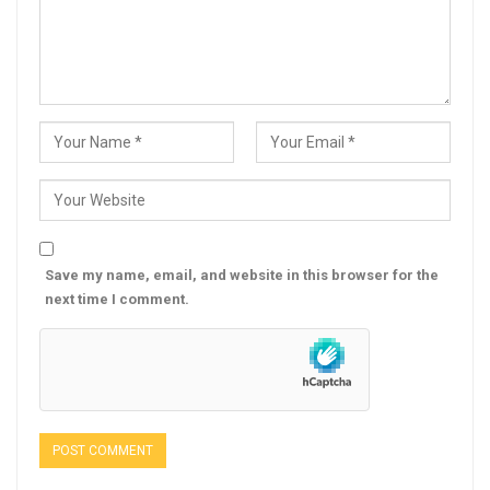
Save my name, email, and website in this browser for the
next time I comment.