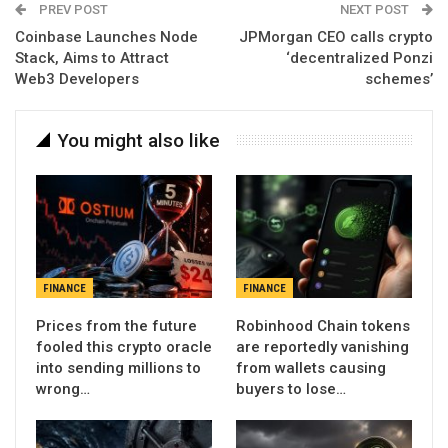
PREV POST
NEXT POST
Coinbase Launches Node
JPMorgan CEO calls crypto
Stack, Aims to Attract
‘decentralized Ponzi
Web3 Developers
schemes’
You might also like
FINANCE
FINANCE
Prices from the future
Robinhood Chain tokens
fooled this crypto oracle
are reportedly vanishing
into sending millions to
from wallets causing
wrong…
buyers to lose…