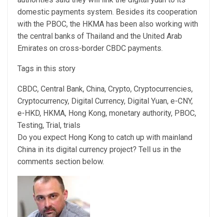
domestic payments system. Besides its cooperation
with the PBOC, the HKMA has been also working with
the central banks of Thailand and the United Arab
Emirates on cross-border CBDC payments.
Tags in this story
CBDC, Central Bank, China, Crypto, Cryptocurrencies,
Cryptocurrency, Digital Currency, Digital Yuan, e-CNY,
e-HKD, HKMA, Hong Kong, monetary authority, PBOC,
Testing, Trial, trials
Do you expect Hong Kong to catch up with mainland
China in its digital currency project? Tell us in the
comments section below.