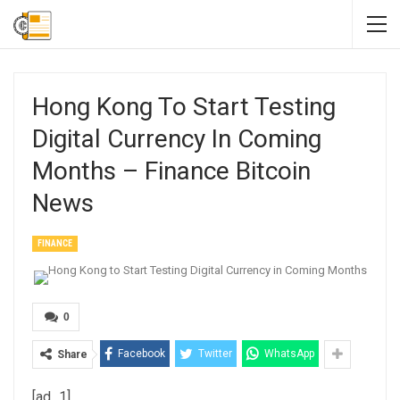
Hong Kong To Start Testing
Digital Currency In Coming
Months – Finance Bitcoin
News
FINANCE
0
Facebook
Twitter
WhatsApp
Share
[ad_1]