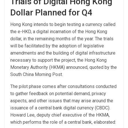
Trials of Digital Hong Kong
Dollar Planned for Q4
Hong Kong intends to begin testing a currency called
the e-HKD, a digital incarnation of the Hong Kong
dollar, in the remaining months of the year. The trials
will be facilitated by the adoption of legislative
amendments and the building of digital infrastructure
necessary to support the project, the Hong Kong
Monetary Authority (HKMA) announced, quoted by the
South China Morning Post.
The pilot phase comes after consultations conducted
to gather feedback on potential demand, privacy
aspects, and other issues that may arise around the
issuance of a central bank digital currency (CBDC).
Howard Lee, deputy chief executive of the HKMA,
which performs the role of a central bank, elaborated: