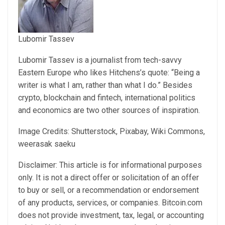
Lubomir Tassev
Lubomir Tassev is a journalist from tech-savvy
Eastern Europe who likes Hitchens’s quote: “Being a
writer is what I am, rather than what I do.” Besides
crypto, blockchain and fintech, international politics
and economics are two other sources of inspiration.
Image Credits: Shutterstock, Pixabay, Wiki Commons,
weerasak saeku
Disclaimer: This article is for informational purposes
only. It is not a direct offer or solicitation of an offer
to buy or sell, or a recommendation or endorsement
of any products, services, or companies. Bitcoin.com
does not provide investment, tax, legal, or accounting