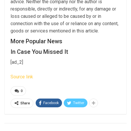
advice. Neither the company nor the author is
responsible, directly or indirectly, for any damage or
loss caused or alleged to be caused by or in
connection with the use of or reliance on any content,
goods or services mentioned in this article.
More Popular News
In Case You Missed It
[ad_2]
Source link
0
Facebook
Twitter
Share