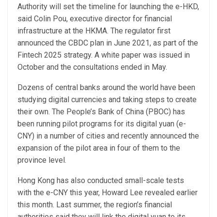
Authority will set the timeline for launching the e-HKD,
said Colin Pou, executive director for financial
infrastructure at the HKMA. The regulator first
announced the CBDC plan in June 2021, as part of the
Fintech 2025 strategy. A white paper was issued in
October and the consultations ended in May.
Dozens of central banks around the world have been
studying digital currencies and taking steps to create
their own. The People’s Bank of China (PBOC) has
been running pilot programs for its digital yuan (e-
CNY) in a number of cities and recently announced the
expansion of the pilot area in four of them to the
province level.
Hong Kong has also conducted small-scale tests
with the e-CNY this year, Howard Lee revealed earlier
this month. Last summer, the region’s financial
authorities said they will link the digital yuan to its