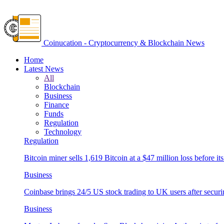
Coinucation - Cryptocurrency & Blockchain News
Home
Latest News
All
Blockchain
Business
Finance
Funds
Regulation
Technology
Regulation
Bitcoin miner sells 1,619 Bitcoin at a $47 million loss before its
Business
Coinbase brings 24/5 US stock trading to UK users after securi
Business