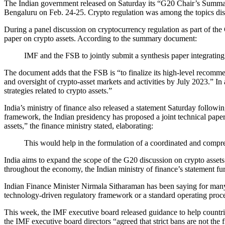
The Indian government released on Saturday its “G20 Chair’s Summar
Bengaluru on Feb. 24-25. Crypto regulation was among the topics di
During a panel discussion on cryptocurrency regulation as part of the
paper on crypto assets. According to the summary document:
IMF and the FSB to jointly submit a synthesis paper integratin
The document adds that the FSB is “to finalize its high-level recomme
and oversight of crypto-asset markets and activities by July 2023.” In 
strategies related to crypto assets.”
India’s ministry of finance also released a statement Saturday follow
framework, the Indian presidency has proposed a joint technical pap
assets,” the finance ministry stated, elaborating:
This would help in the formulation of a coordinated and compre
India aims to expand the scope of the G20 discussion on crypto asset
throughout the economy, the Indian ministry of finance’s statement fur
Indian Finance Minister Nirmala Sitharaman has been saying for many mo
technology-driven regulatory framework or a standard operating proced
This week, the IMF executive board released guidance to help countries
the IMF executive board directors “agreed that strict bans are not the fi