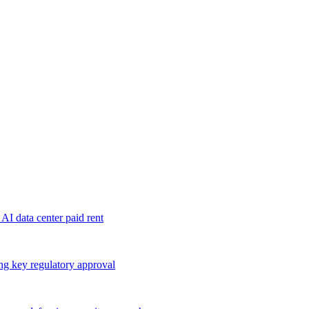
 AI data center paid rent
ng key regulatory approval