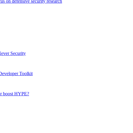
s on defensive security research
Never Security
eveloper Toolkit
 or boost HYPE?