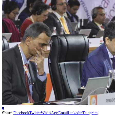
0
Share
Facebook
Twitter
WhatsApp
Email
Linkedin
Telegram