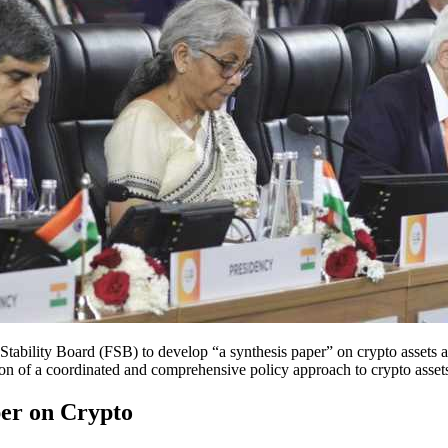
tability Board (FSB) to develop “a synthesis paper” on crypto assets a
on of a coordinated and comprehensive policy approach to crypto assets,
per on Crypto