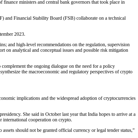
inance ministers and central bank governors that took place in
F) and Financial Stability Board (FSB) collaborate on a technical
ptember 2023.
oins; and high-level recommendations on the regulation, supervision
ort on analytical and conceptual issues and possible risk mitigation
To complement the ongoing dialogue on the need for a policy
synthesize the macroeconomic and regulatory perspectives of crypto
economic implications and the widespread adoption of cryptocurrencies
esidency. She said in October last year that India hopes to arrive at a
 international cooperation on crypto.
ssets should not be granted official currency or legal tender status,”