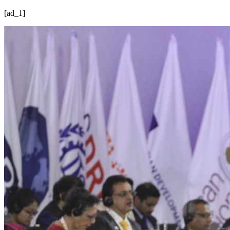
[ad_1]