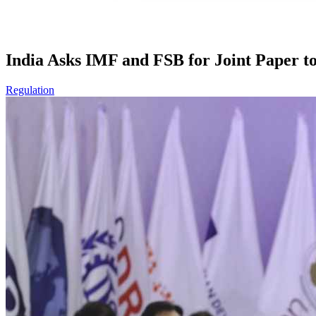
India Asks IMF and FSB for Joint Paper t
Regulation