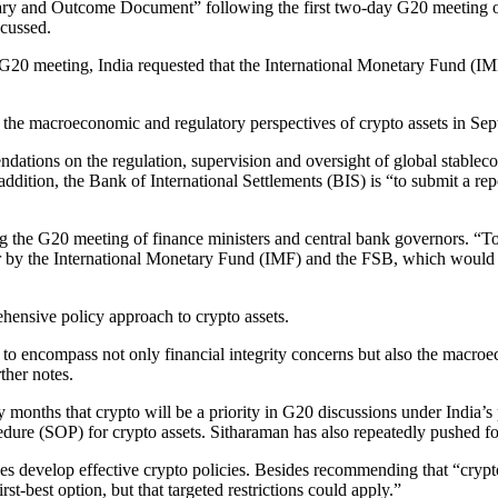
y and Outcome Document” following the first two-day G20 meeting of f
scussed.
 G20 meeting, India requested that the International Monetary Fund (IM
g the macroeconomic and regulatory perspectives of crypto assets in Se
ndations on the regulation, supervision and oversight of global stablec
addition, the Bank of International Settlements (BIS) is “to submit a rep
ing the G20 meeting of finance ministers and central bank governors. “
er by the International Monetary Fund (IMF) and the FSB, which would 
hensive policy approach to crypto assets.
s to encompass not only financial integrity concerns but also the macro
ther notes.
nths that crypto will be a priority in G20 discussions under India’s pr
ure (SOP) for crypto assets. Sitharaman has also repeatedly pushed for
 develop effective crypto policies. Besides recommending that “crypto a
rst-best option, but that targeted restrictions could apply.”