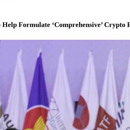
o Help Formulate ‘Comprehensive’ Crypto P