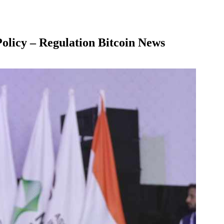
olicy – Regulation Bitcoin News