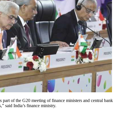
s part of the G20 meeting of finance ministers and central bank
” said India’s finance ministry.