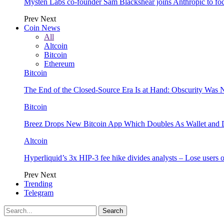
Mysten Labs co-founder Sam Blackshear joins Anthropic to focu
Prev
Next
Coin News
All
Altcoin
Bitcoin
Ethereum
Bitcoin
The End of the Closed-Source Era Is at Hand: Obscurity Was 
Bitcoin
Breez Drops New Bitcoin App Which Doubles As Wallet and D
Altcoin
Hyperliquid’s 3x HIP-3 fee hike divides analysts – Lose users
Prev
Next
Trending
Telegram