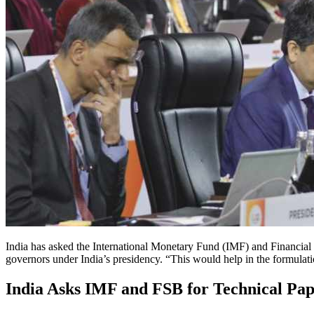
India has asked the International Monetary Fund (IMF) and Financial S
governors under India’s presidency. “This would help in the formulati
India Asks IMF and FSB for Technical Pa