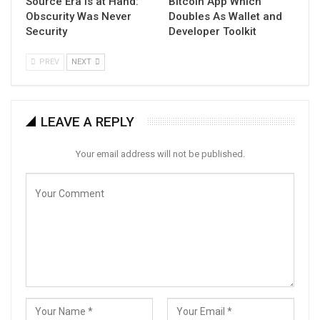
Source Era Is at Hand:
Bitcoin App Which
Obscurity Was Never
Doubles As Wallet and
Security
Developer Toolkit
PREV
NEXT
LEAVE A REPLY
Your email address will not be published.