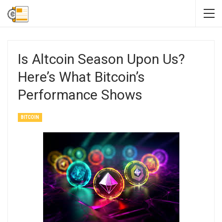
Is Altcoin Season Upon Us?
Here’s What Bitcoin’s
Performance Shows
BITCOIN