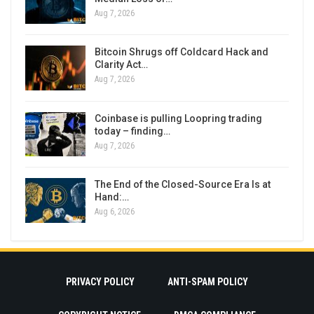
Aug 7, 2026
Bitcoin Shrugs off Coldcard Hack and
Clarity Act…
Aug 7, 2026
Coinbase is pulling Loopring trading
today – finding…
Aug 7, 2026
The End of the Closed-Source Era Is at
Hand:…
Aug 6, 2026
PRIVACY POLICY
ANTI-SPAM POLICY