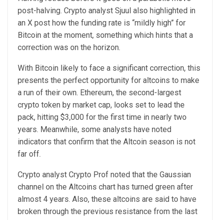
post-halving. Crypto analyst Sjuul also highlighted in
an
X post
how the funding rate is “mildly high” for
Bitcoin at the moment, something which hints that a
correction was on the horizon.
With
Bitcoin
likely to face a
significant correction
, this
presents the perfect opportunity for altcoins to make
a run of their own. Ethereum, the second-largest
crypto token by market cap, looks set to lead the
pack,
hitting $3,000
for the first time in nearly two
years. Meanwhile, some analysts have noted
indicators that confirm that the Altcoin season is not
far off.
Crypto analyst Crypto Prof noted that the Gaussian
channel on the
Altcoins chart
has turned green after
almost 4 years. Also, these altcoins are said to have
broken through the previous resistance from the last