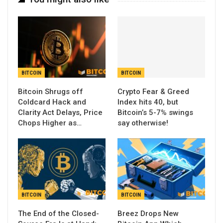
BITCOIN
BITCOIN
Bitcoin Shrugs off
Crypto Fear & Greed
Coldcard Hack and
Index hits 40, but
Clarity Act Delays, Price
Bitcoin’s 5-7% swings
Chops Higher as…
say otherwise!
BITCOIN
BITCOIN
The End of the Closed-
Breez Drops New