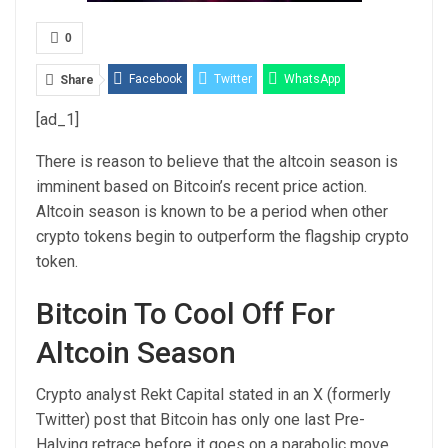
0
Facebook
Twitter
WhatsApp
Share
[ad_1]
Email
Linkedin
Telegram
There is reason to believe that the
altcoin season
is
imminent based on Bitcoin’s recent price action.
Altcoin season is known to be a period when
other
crypto tokens
begin to outperform the flagship crypto
token.
Bitcoin To Cool Off For
Altcoin Season
Crypto analyst Rekt Capital stated in an X (formerly
Twitter)
post
that Bitcoin has only one last Pre-
Halving retrace before it goes on a parabolic move