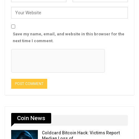
Save my name, email, and website in this browser for the
next time I comment.
Coin News
Coldcard Bitcoin Hack: Victims Report
Median Loss of…