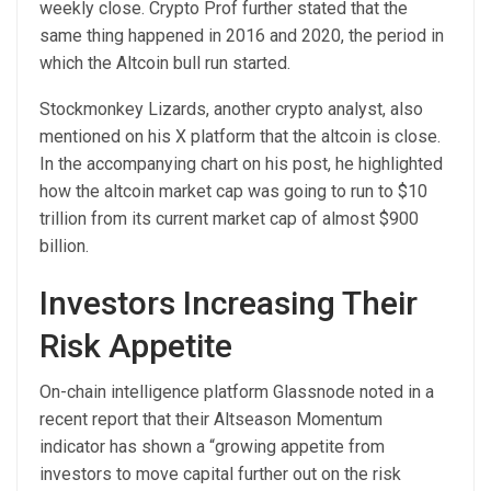
weekly close. Crypto Prof further stated that the
same thing happened in 2016 and 2020, the period in
which the Altcoin bull run started.
Stockmonkey Lizards, another crypto analyst, also
mentioned
on his X platform that the altcoin is close.
In the accompanying chart on his post, he highlighted
how the altcoin market cap was going to run to $10
trillion from its current market cap of almost $900
billion.
Investors Increasing Their
Risk Appetite
On-chain intelligence platform Glassnode
noted in a
recent report that their Altseason Momentum
indicator has shown a “growing appetite from
investors to move capital further out on the risk