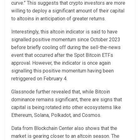
curve.” This suggests that crypto investors are more
willing to deploy a significant amount of their capital
to altcoins in anticipation of greater returns.
Interestingly, this altcoin indicator is said to have
signalled positive momentum since October 2023
before briefly cooling off during the
sell-the-news
event
that occurred after the
Spot Bitcoin ETFs
approval
. However, the indicator is once again
signalling this positive momentum having been
retriggered on February 4.
Glassnode further revealed that, while Bitcoin
dominance remains significant, there are signs that
capital is being rotated into other ecosystems like
Ethereum, Solana, Polkadot, and Cosmos.
Data
from Blockchain Center also shows that the
market is gearing closer to an altcoin season. The