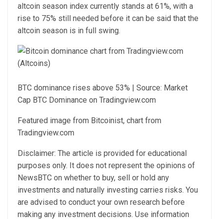
altcoin season index currently stands at 61%, with a
rise to 75% still needed before it can be said that the
altcoin season is in full swing.
BTC dominance rises above 53% | Source: Market
Cap BTC Dominance on Tradingview.com
Featured image from Bitcoinist, chart from
Tradingview.com
Disclaimer: The article is provided for educational
purposes only. It does not represent the opinions of
NewsBTC on whether to buy, sell or hold any
investments and naturally investing carries risks. You
are advised to conduct your own research before
making any investment decisions. Use information