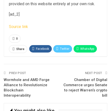
provided on this website entirely at your own risk.
[ad_2]
Source link
0
Facebook
Twitter
WhatsApp
Share
Email
Linkedin
Telegram
PREV POST
NEXT POST
Wormhole and AMD Forge
Chamber of Digital
Alliance to Revolutionize
Commerce urges Senate
Blockchain
to reject Warren’s crypto
Interoperability
bill
You might also like