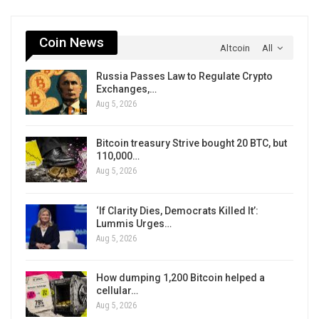
Coin News
Altcoin
All
Russia Passes Law to Regulate Crypto
Exchanges,…
Aug 5, 2026
Bitcoin treasury Strive bought 20 BTC, but
110,000…
Aug 5, 2026
‘If Clarity Dies, Democrats Killed It’:
Lummis Urges…
Aug 5, 2026
How dumping 1,200 Bitcoin helped a
cellular…
Aug 5, 2026