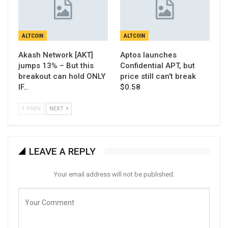
ALTCOIN
ALTCOIN
Akash Network [AKT]
Aptos launches
jumps 13% – But this
Confidential APT, but
breakout can hold ONLY
price still can’t break
IF…
$0.58
PREV
NEXT
LEAVE A REPLY
Your email address will not be published.