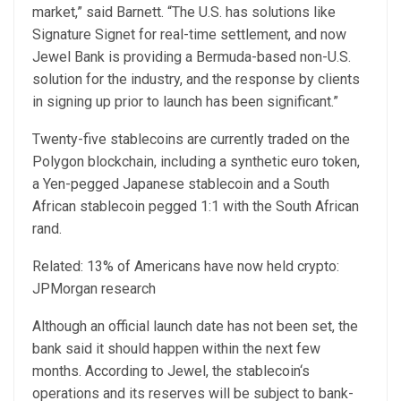
market,” said Barnett. “The U.S. has solutions like
Signature Signet for real-time settlement, and now
Jewel Bank is providing a Bermuda-based non-U.S.
solution for the industry, and the response by clients
in signing up prior to launch has been significant.”
Twenty-five stablecoins are currently traded on the
Polygon blockchain, including a synthetic euro token,
a Yen-pegged Japanese stablecoin and a South
African stablecoin pegged 1:1 with the South African
rand.
Related: 13% of Americans have now held crypto:
JPMorgan research
Although an official launch date has not been set, the
bank said it should happen within the next few
months. According to Jewel, the stablecoin‘s
operations and its reserves will be subject to bank-