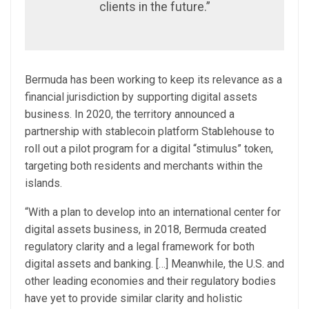
clients in the future.”
Bermuda has been working to keep its relevance as a
financial jurisdiction by supporting digital assets
business. In 2020, the territory announced a
partnership with stablecoin platform Stablehouse to
roll out a pilot program for a digital “stimulus” token,
targeting both residents and merchants within the
islands.
“With a plan to develop into an international center for
digital assets business, in 2018, Bermuda created
regulatory clarity and a legal framework for both
digital assets and banking. […] Meanwhile, the U.S. and
other leading economies and their regulatory bodies
have yet to provide similar clarity and holistic