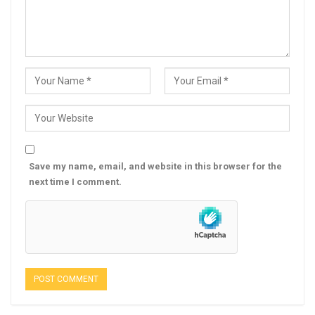
Save my name, email, and website in this browser for the
next time I comment.