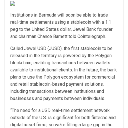
Institutions in Bermuda will soon be able to trade
real-time settlements using a stablecoin with a 1:1
peg to the United States dollar, Jewel Bank founder
and chairman Chance Barnett told Cointelegraph.
Called Jewel USD (JUSD), the first stablecoin to be
released in the territory is powered by the Polygon
blockchain, enabling transactions between wallets
available to institutional clients. In the future, the bank
plans to use the Polygon ecosystem for commercial
and retail stablecoin-based payment solutions,
including transactions between institutions and
businesses and payments between individuals.
“The need for a USD real-time settlement network
outside of the U.S. is significant for both fintechs and
digital asset firms, so we’re filling a large gap in the