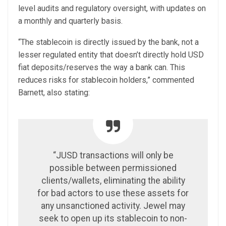
level audits and regulatory oversight, with updates on
a monthly and quarterly basis.
“The stablecoin is directly issued by the bank, not a
lesser regulated entity that doesn’t directly hold USD
fiat deposits/reserves the way a bank can. This
reduces risks for stablecoin holders,” commented
Barnett, also stating:
“JUSD transactions will only be
possible between permissioned
clients/wallets, eliminating the ability
for bad actors to use these assets for
any unsanctioned activity. Jewel may
seek to open up its stablecoin to non-