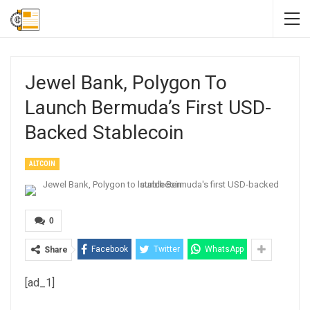
Jewel Bank, Polygon To
Launch Bermuda’s First USD-
Backed Stablecoin
ALTCOIN
0
Facebook
Twitter
WhatsApp
Share
[ad_1]