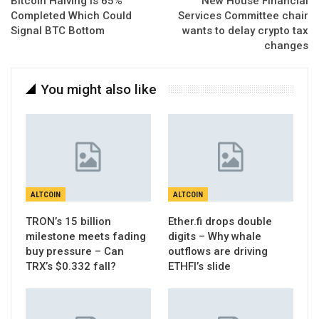
Bitcoin Halving Is 65%
New House Financial
Completed Which Could
Services Committee chair
Signal BTC Bottom
wants to delay crypto tax
changes
You might also like
ALTCOIN
ALTCOIN
TRON’s 15 billion
Ether.fi drops double
milestone meets fading
digits – Why whale
buy pressure – Can
outflows are driving
TRX’s $0.332 fall?
ETHFI’s slide