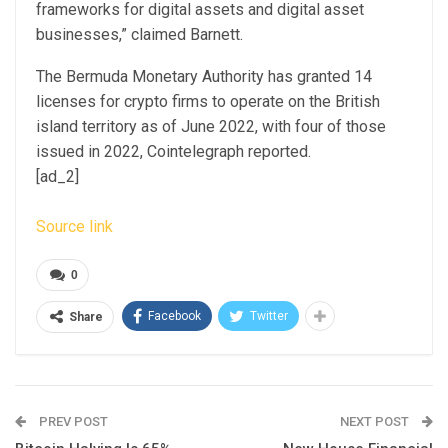
frameworks for digital assets and digital asset
businesses,” claimed Barnett.
The Bermuda Monetary Authority has granted 14
licenses for crypto firms to operate on the British
island territory as of June 2022, with four of those
issued in 2022, Cointelegraph reported.
[ad_2]
Source link
0
Facebook
Twitter
Share
PREV POST
NEXT POST