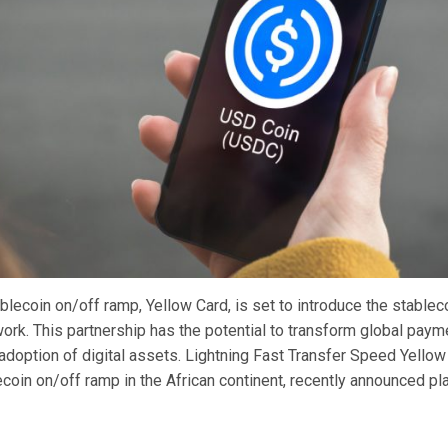
blecoin on/off ramp, Yellow Card, is set to introduce the stable
work. This partnership has the potential to transform global pay
adoption of digital assets. Lightning Fast Transfer Speed Yellow
coin on/off ramp in the African continent, recently announced pl