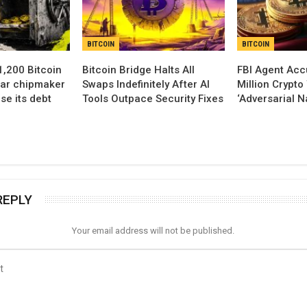
BITCOIN
BITCOIN
,200 Bitcoin
Bitcoin Bridge Halts All
FBI Agent Acc
lar chipmaker
Swaps Indefinitely After AI
Million Crypto
se its debt
Tools Outpace Security Fixes
‘Adversarial N
REPLY
Your email address will not be published.