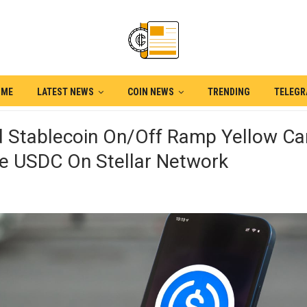
OME
LATEST NEWS
COIN NEWS
TRENDING
TELEG
d Stablecoin On/off Ramp Yellow Ca
ce USDC On Stellar Network