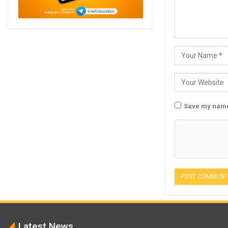
Save my name,
Latest News