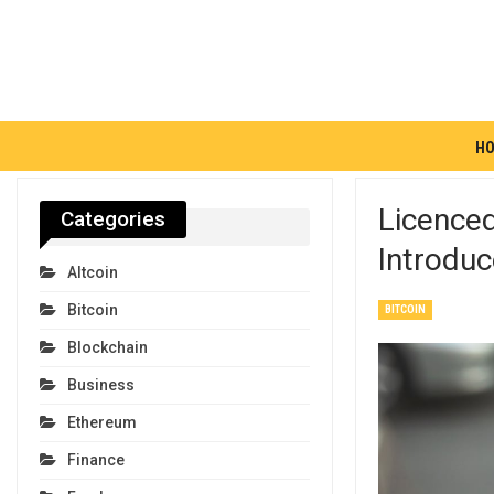
H
Licence
Categories
Introdu
Altcoin
Bitcoin
BITCOIN
Blockchain
Business
Ethereum
Finance