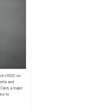
coin USDC on
ments and
 Card, a major
ans to