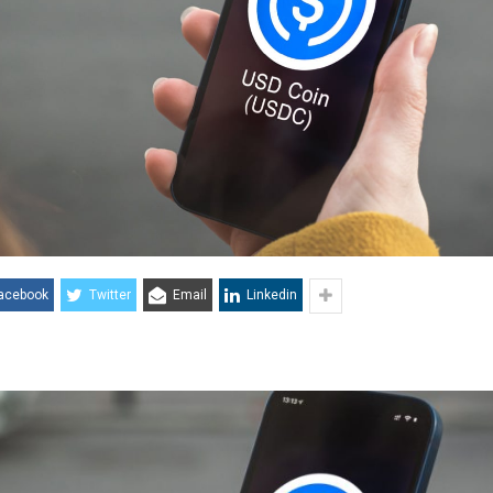
acebook
Twitter
Email
Linkedin