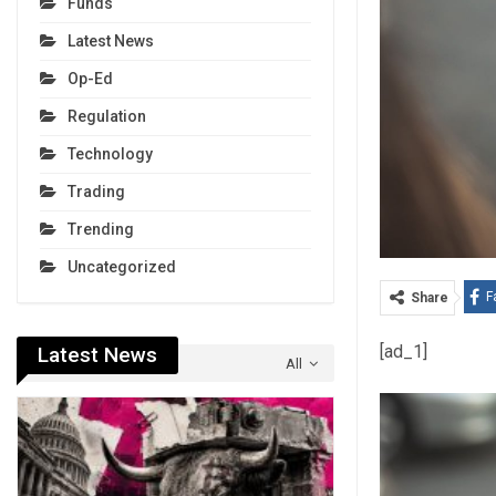
Funds
Latest News
Op-Ed
Regulation
Technology
Trading
Trending
Uncategorized
F
Share
[ad_1]
Latest News
All