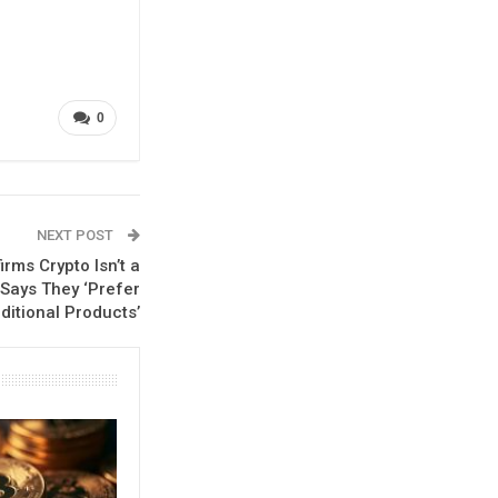
0
NEXT POST
irms Crypto Isn’t a
 Says They ‘Prefer
ditional Products’