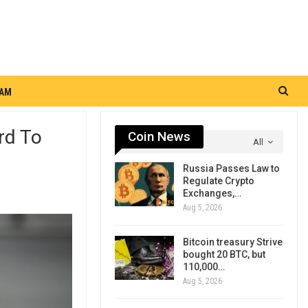
RAM
rd To
Coin News
All
Russia Passes Law to
Regulate Crypto
Exchanges,…
Aug 5, 2026
Bitcoin treasury Strive
bought 20 BTC, but
110,000…
Aug 5, 2026