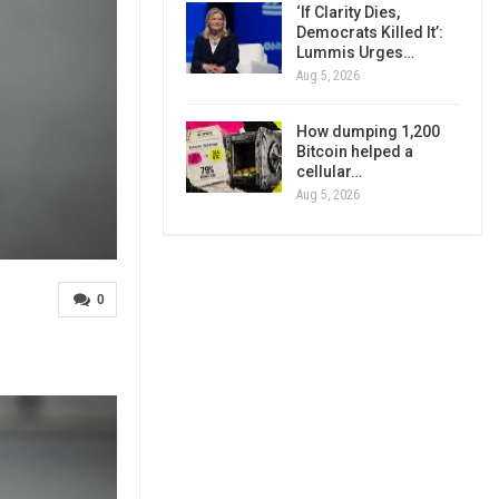
‘If Clarity Dies,
Democrats Killed It’:
Lummis Urges…
Aug 5, 2026
How dumping 1,200
Bitcoin helped a
cellular…
Aug 5, 2026
0