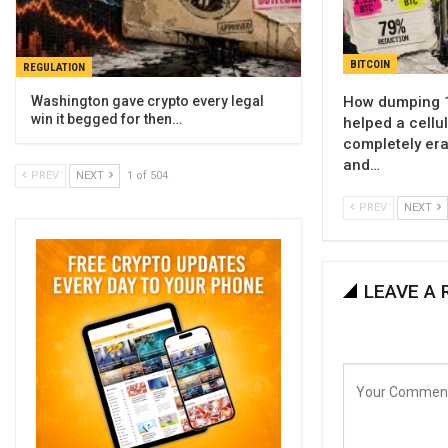
BITCOIN
REGULATION
How dumping 1
Washington gave crypto every legal
win it begged for then…
helped a cellu
completely era
and…
PREV
NEXT
1 of 504
PREV
NEXT
LEAVE A 