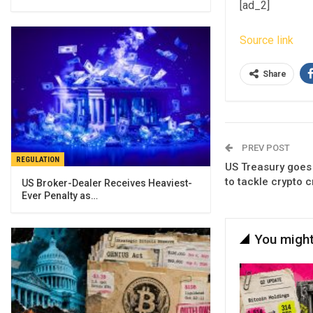
[ad_2]
Source link
Share
PREV POST
REGULATION
US Treasury goes 
to tackle crypto 
US Broker-Dealer Receives Heaviest-
Ever Penalty as…
You might