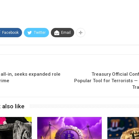
Facebook
Twitter
Email
all-in, seeks expanded role
Treasury Official Conf
crime
Popular Tool for Terrorists —
Tra
 also like