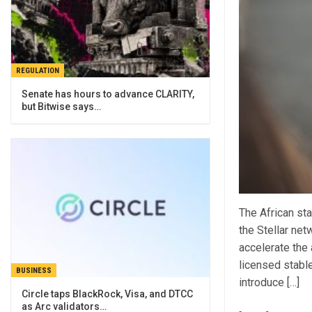
REGULATION
Senate has hours to advance CLARITY,
but Bitwise says…
The African sta
the Stellar net
accelerate the 
licensed stable
BUSINESS
introduce […]
Circle taps BlackRock, Visa, and DTCC
as Arc validators…