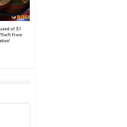
used of $1
 Theft From
ation’