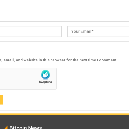
 email, and website in this browser for the next time I comment.
Bitcoin News